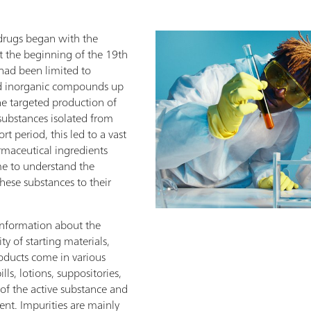
 drugs began with the
t the beginning of the 19th
had been limited to
nd inorganic compounds up
he targeted production of
substances isolated from
rt period, this led to a vast
rmaceutical ingredients
ome to understand the
these substances to their
information about the
ity of starting materials,
roducts come in various
ills, lotions, suppositories,
t of the active substance and
ent. Impurities are mainly