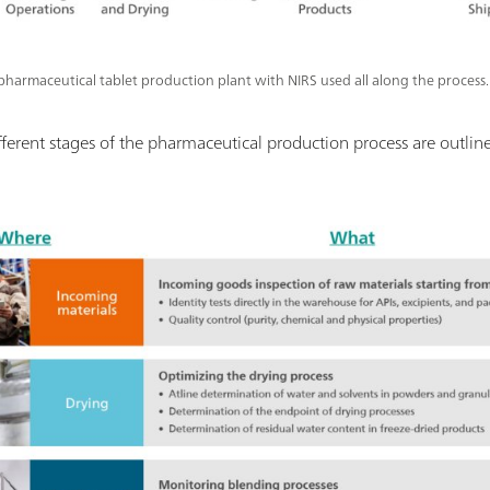
a pharmaceutical tablet production plant with NIRS used all along the process.
ifferent stages of the pharmaceutical production process are outlin