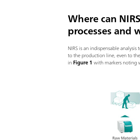
Where can NIRS
processes and 
NIRS is an indispensable analysis
to the production line, even to th
in
Figure 1
with markers noting 