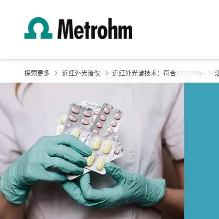
探索更多
近红外光谱仪
近红外光谱技术：符合21 CFR Part