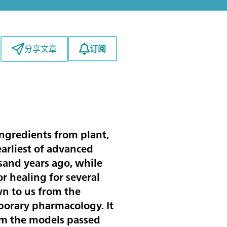
订阅
分享文章
ingredients from plant,
earliest of advanced
usand years ago, while
r healing for several
n to us from the
porary pharmacology. It
rom the models passed