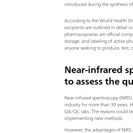
introduced during the synthesis of
According to the World Health Or
excipients are outlined in detail
pharmacopoeias are official compen
storage, and labeling of active ph
anyone seeking to produce, test, 
Near-infrared s
to assess the q
Near-infrared spectroscopy (NIRS)
industry for more than 30 years. 
QA/QC labs. The reasons could be e
implementing new methods.
However, the advantages of NIRS a