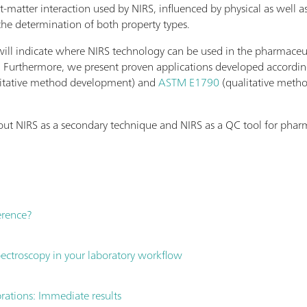
t-matter interaction used by NIRS, influenced by physical as well 
the determination of both property types.
 will indicate where NIRS technology can be used in the pharmaceu
 Furthermore, we present proven applications developed accordi
itative method development) and
ASTM E1790
(qualitative meth
ut NIRS as a secondary technique and NIRS as a QC tool for pharm
ference?
ctroscopy in your laboratory workflow
brations: Immediate results