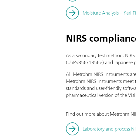
Moisture Analysis – Karl F
NIRS complianc
As a secondary test method, NIRS
(USP<856/1856>) and Japanese ph
All Metrohm NIRS instruments ar
Metrohm NIRS instruments meet th
standards and user-friendly softw
pharmaceutical version of the Visi
Find out more about Metrohm NIRS
Laboratory and process N