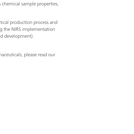
as chemical sample properties,
tical production process and
ng the NIRS implementation
od development).
aceuticals, please read our