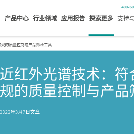
400-60
产品中心
行业领域
应用报告
探索更多
支持
 11法规的质量控制与产品筛检工具
近红外光谱技术：符合21 
规的质量控制与产品
2022年3月7日
文章