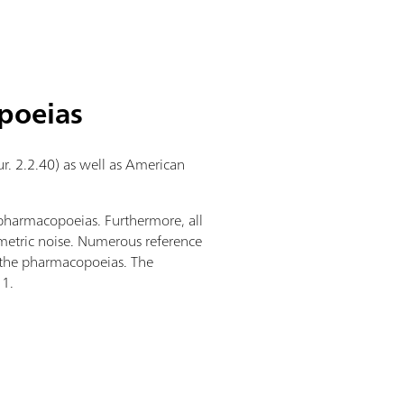
poeias
r. 2.2.40) as well as American
 pharmacopoeias. Furthermore, all
metric noise. Numerous reference
n the pharmacopoeias. The
11.