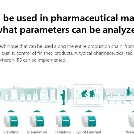
 be used in pharmaceutical ma
what parameters can be analyz
 technique that can be used along the entire production chain: fr
e quality control of finished products. A typical pharmaceutical ta
where NIRS can be implemented.