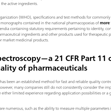
 the active ingredients.
ganization (WHO), specifications and test methods for commonly 
 in monographs contained in the national pharmacopoeias of
more 
dia containing statutory requirements pertaining to identity, cont
armaceutical ingredients and other products used for therapeutic p
or market medicinal products.
pectroscopy—a 21 CFR Part 11 
uality of pharmaceuticals
 has been an established method for fast and reliable quality cont
However, many companies still do not consistently consider the imp
ither limited experience regarding application possibilities or a 
re numerous, such as the ability to measure multiple parameters 