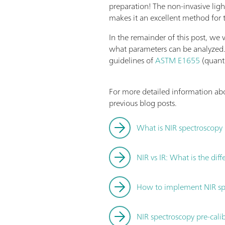
preparation! The non-invasive ligh
makes it an excellent method for 
In the remainder of this post, we
what parameters can be analyzed.
guidelines of
ASTM E1655
(quant
For more detailed information abo
previous blog posts.
What is NIR spectroscopy
NIR vs IR: What is the dif
How to implement NIR spe
NIR spectroscopy pre-cali