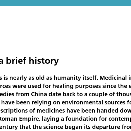
 brief history
 is nearly as old as humanity itself. Medicinal 
rces were used for healing purposes since the 
medies from China date back to a couple of tho
have been relying on environmental sources fo
escriptions of medicines have been handed dow
 Roman Empire, laying a foundation for contem
century that the science began its departure f