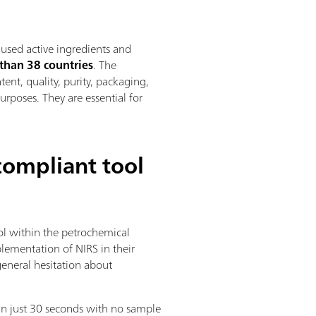
used active ingredients and
than 38 countries
. The
ent, quality, purity, packaging,
urposes. They are essential for
compliant tool
rol within the petrochemical
lementation of NIRS in their
general hesitation about
in just 30 seconds with no sample