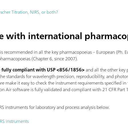
ischer Titration, NIRS, or both?
e with international pharmaco
 is recommended in all the key pharmacopoeias – European (Ph. Eu
armacopoeias (Chapter 6, since 2007).
e
fully compliant with USP <856/1856>
and all the other key
e standards for wavelength precision, reproducibility, and photo
are make it easy to check the instrument requirements specified i
on Air software is fully validated and compliant with 21 CFR Part 
 instruments for laboratory and process analysis below.
IRS instruments