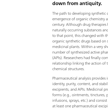
down from antiquity.
The path to developing synthetic
emergence of organic chemistry a
century. Although drug therapies 
naturally occurring substances a
to that point, this changed with t
organic synthetic drugs based on 
medicinal plants. Within a very sho
number of synthesized active pha
(APIs). Researchers had finally c
relationship linking the action of 
chemical structures.
Pharmaceutical analysis provides 
identity, purity, content, and stabil
excipients, and APIs. Medicinal p
forms (e.g., ointments, tinctures, p
infusions, sprays, etc.) and consis
at least one pharmaceutical excipi