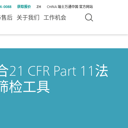
4-0088
获取报价
ZH
CHINA 瑞士万通中国 官方网站
与售后
关于我们
工作机会
CFR Part 11法
筛检工具