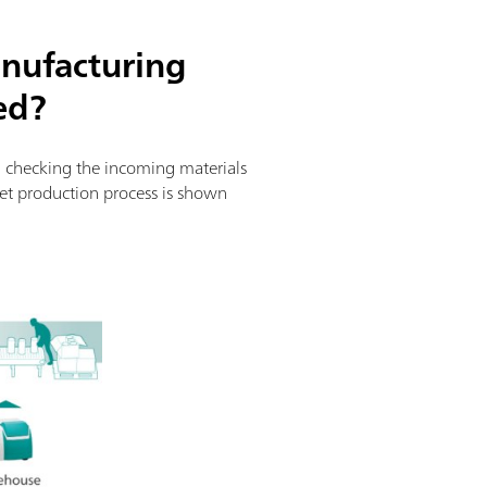
nufacturing
ed?
om checking the incoming materials
blet production process is shown