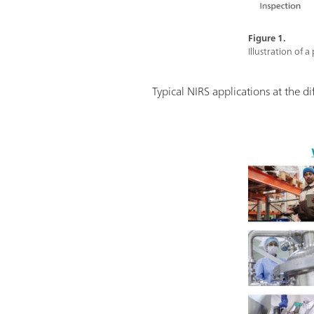
Figure 1.
Illustration of 
Typical NIRS applications at the d