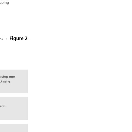
ed in
Figure 2
.