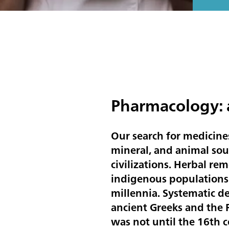
Pharmacology: a
Our search for medicines
mineral, and animal sou
civilizations. Herbal re
indigenous populations 
millennia. Systematic d
ancient Greeks and the
was not until the 16th 