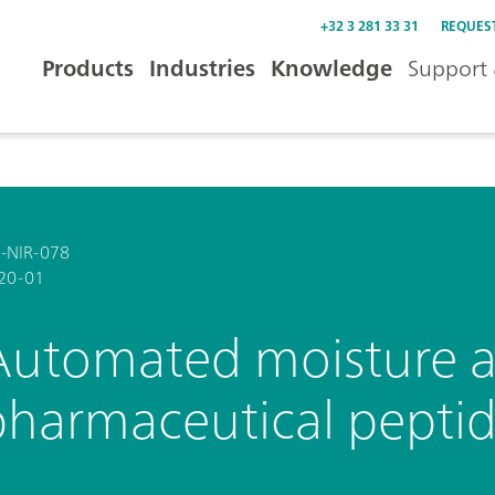
+32 3 281 33 31
REQUES
Products
Industries
Knowledge
Support 
-NIR-078
20-01
Automated moisture an
pharmaceutical pepti