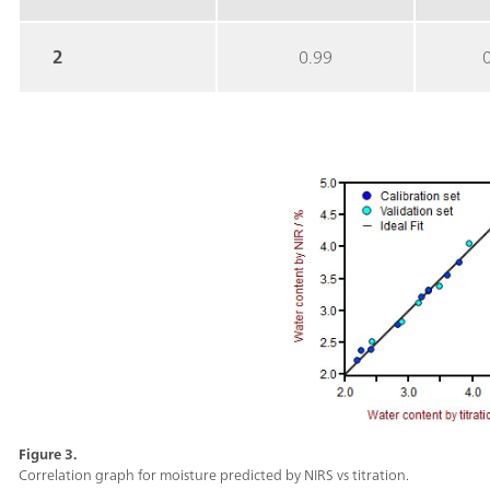
2
0.99
Figure 3.
Correlation graph for moisture predicted by NIRS vs titration.