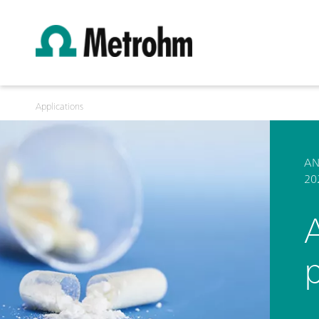
Applications
AN
20