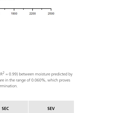
2
(R
= 0.99) between moisture predicted by
are in the range of 0.060%, which proves
ermination.
SEC
SEV