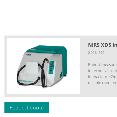
NIRS XDS I
2.921.1510
Robust measurem
in technical cen
Interactance Op
reliable monitor
and pilot plant
of production pr
NIRS XDS Intera
Request quote
results regarding
samples. Whereas