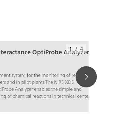
1
/
4
nteractance OptiProbe Analyzer
ent system for the monitoring of reactions
ters and in pilot plants.The NIRS XDS
tiProbe Analyzer enables the simple and
ing of chemical reactions in technical centers
s. The method development and the scale-up
ocesses are areas of application in which the
ctance OptiProbe Analyzer supplies precise
 the identity and quality of a wide variety of
 solids, strongly scattering liquids and