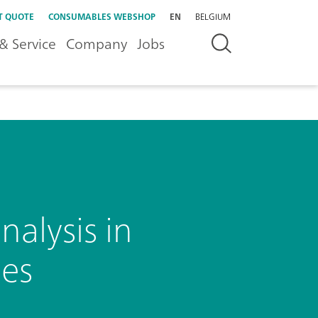
T QUOTE
CONSUMABLES WEBSHOP
EN
BELGIUM
& Service
Company
Jobs
alysis in
des