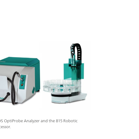
sured with the reflection probe, the immersion
 analyze aqueous products, clear liquids and
obe is connected to the analyzer through an
o enable secure measurements even under
ngerous conditions in the processing
DS OptiProbe Analyzer and the 815 Robotic
essor.