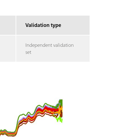
Validation type
Independent validation
set