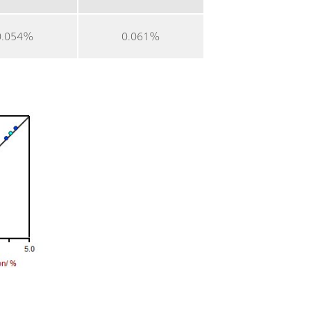
0.054%
0.061%