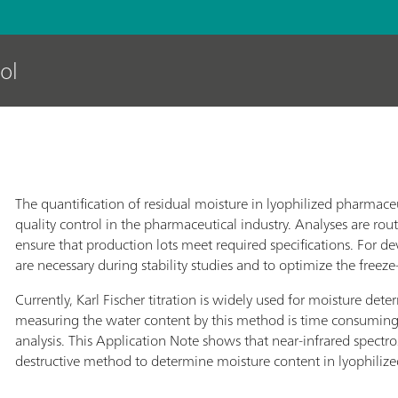
ol
The quantification of residual moisture in lyophilized pharmace
quality control in the pharmaceutical industry. Analyses are rou
ensure that production lots meet required specifications. For
are necessary during stability studies and to optimize the freeze-
Currently, Karl Fischer titration is widely used for moisture det
measuring the water content by this method is time consuming
analysis. This Application Note shows that near-infrared spectros
destructive method to determine moisture content in lyophiliz