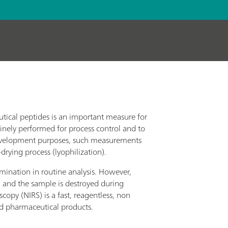
utical peptides is an important measure for
tinely performed for process control and to
 development purposes, such measurements
drying process (lyophilization).
ermination in routine analysis. However,
 and the sample is destroyed during
copy (NIRS) is a fast, reagentless, non
ed pharmaceutical products.