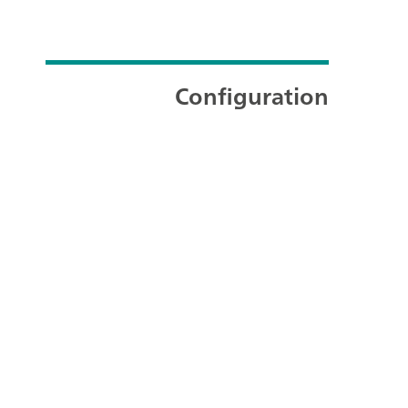
Configuration