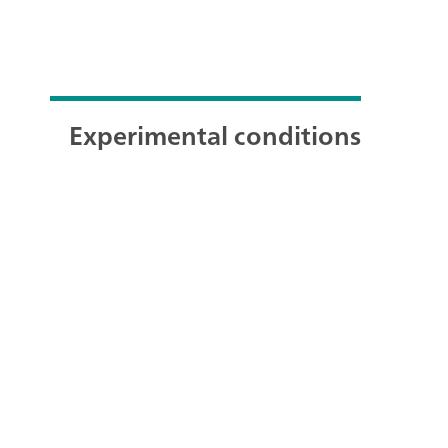
Experimental conditions