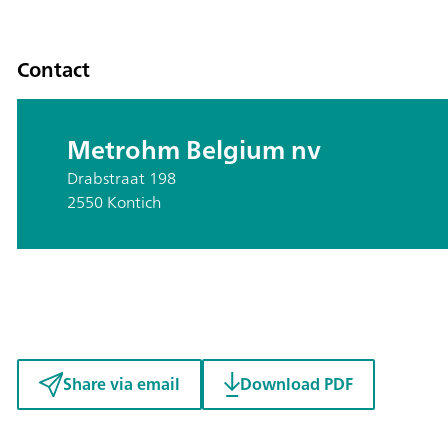
Contact
Metrohm Belgium nv
Drabstraat 198
2550 Kontich
Share via email
Download PDF