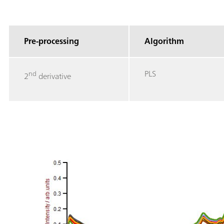
Pre-processing
Algorithm
PLS
nd
2
derivative