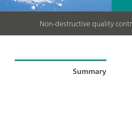
Non-destructive quality contr
Summary