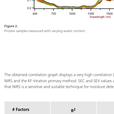
Figure 2.
Protein samples measured with varying water content.
The obtained correlation graph displays a very high correlation 
NIRS and the KF-titration primary method. SEC and SEV values 
that NIRS is a sensitive and suitable technique for moisture det
# Factors
2
R