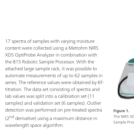
slurries are mea
probe is used to
solvents. The pr
optical fiber t
rough and/or da
environment.
17 spectra of samples with varying moisture
content were collected using a Metrohm NIRS
XDS OptiProbe Analyzer in combination with
the 815 Robotic Sample Processor. With the
attached large sample rack, it was possible to
automate measurements of up to 62 samples in
series. The reference values were obtained by KF-
titration. The data set consisting of spectra and
lab values was split into a calibration set (11
samples) and validation set (6 samples). Outlier
detection was performed on pre-treated spectra
Figure 1.
nd
The NIRS X
(2
derivative) using a maximum distance in
Sample Proc
wavelength space algorithm.