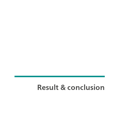
Result & conclusion