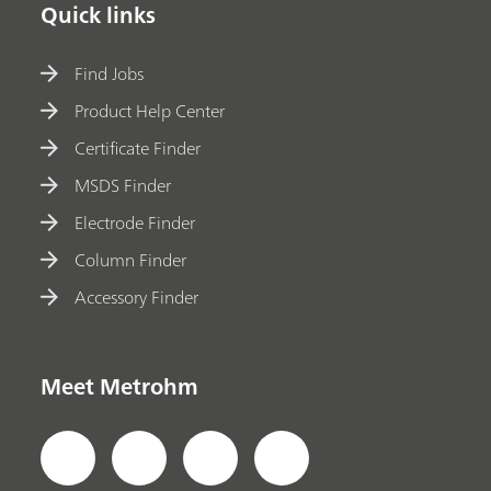
Quick links
Find Jobs
Product Help Center
Certificate Finder
MSDS Finder
Electrode Finder
Column Finder
Accessory Finder
Meet Metrohm