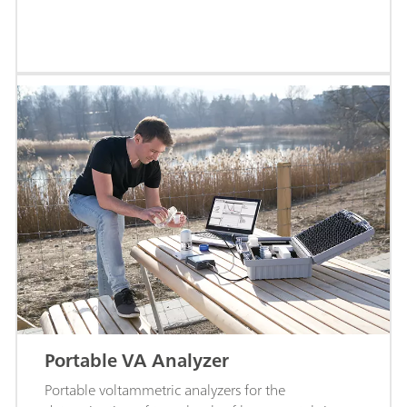
Portable VA Analyzer
Portable voltammetric analyzers for the