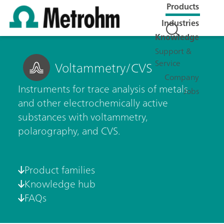
Products
Industries
Knowledge
Support &
Service
Voltammetry/CVS
Company
Instruments for trace analysis of metals
Jobs
and other electrochemically active
substances with voltammetry,
polarography, and CVS.
Product families
Knowledge hub
FAQs