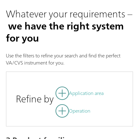
Whatever your requirements –
we have the right system
for you
Use the filters to refine your search and find the perfect
VA/CVS instrument for you.
Application area
Refine by
Operation