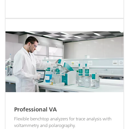
Professional VA
Flexible benchtop analyzers for trace analysis with
voltammetry and polarography.