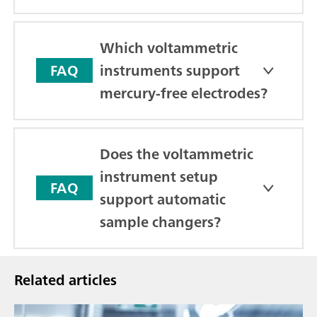
Which voltammetric
instruments support
FAQ
mercury-free electrodes?
Does the voltammetric
instrument setup
FAQ
support automatic
sample changers?
Related articles