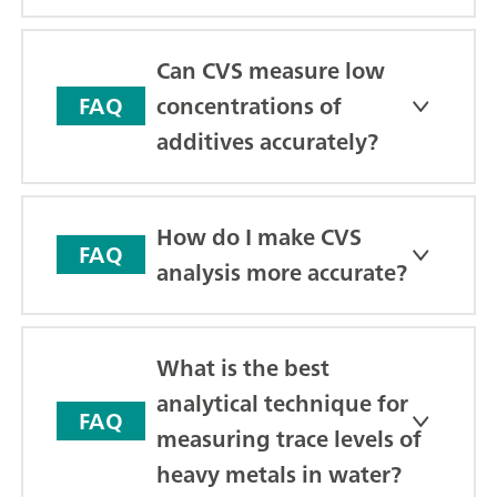
Can CVS measure low
concentrations of
FAQ
additives accurately?
How do I make CVS
FAQ
analysis more accurate?
What is the best
analytical technique for
FAQ
measuring trace levels of
heavy metals in water?