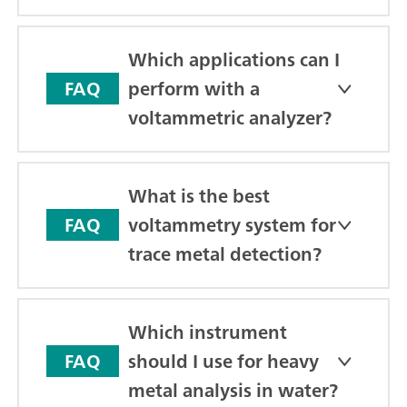
Which applications can I
perform with a
FAQ
voltammetric analyzer?
What is the best
voltammetry system for
FAQ
trace metal detection?
Which instrument
should I use for heavy
FAQ
metal analysis in water?