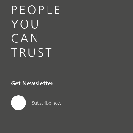
PEOPLE
YOU
CAN
TRUST
Get Newsletter
Subscribe now