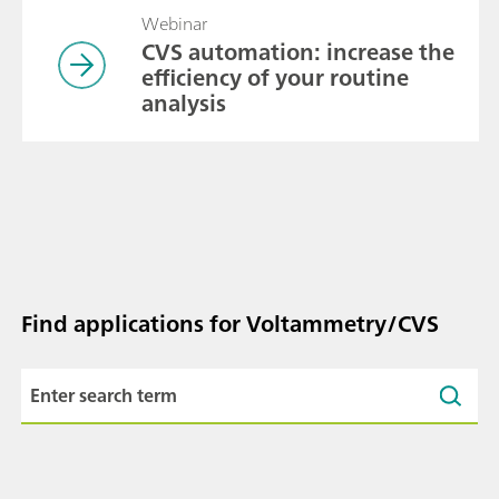
Webinar
CVS automation: increase the
efficiency of your routine
analysis
Find applications for Voltammetry/CVS