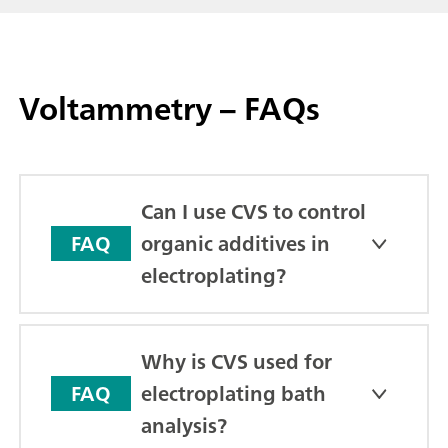
Voltammetry – FAQs
Can I use CVS to control
organic additives in
FAQ
electroplating?
Why is CVS used for
electroplating bath
FAQ
analysis?