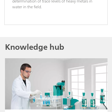
determination of trace levels of heavy metals in
water in the field.
Knowledge hub