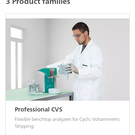
3 Product families
Professional CVS
Flexible benchtop analyzers for Cyclic Voltammetric
Stripping.