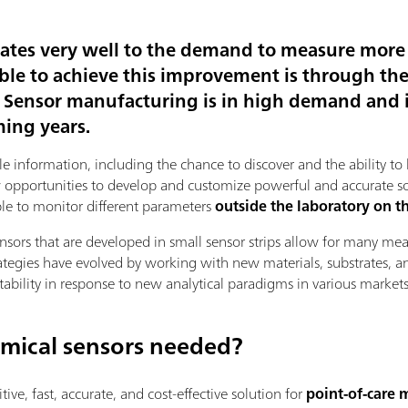
lates very well to the demand to measure mor
ble to achieve this improvement is through th
. Sensor manufacturing is in high demand and 
ming years.
le information, including the chance to discover and the ability 
pportunities to develop and customize powerful and accurate solut
able to monitor different parameters
outside the laboratory on th
ensors that are developed in small sensor strips allow for many 
rategies have evolved by working with new materials, substrates, a
tability in response to new analytical paradigms in various markets
mical sensors needed?
tive, fast, accurate, and cost-effective solution for
point-of-care