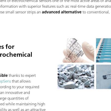
nt of electrochemical sensors one of the most active areas of anal
nformation with superior features such as: real-time data generation
se small sensor strips an
advanced alternative
to conventional, 
es for
trochemical
sible
thanks to expert
opSens
that allows
ording to your required
 an innovative and
rge quantities of
ced while maintaining high
ility as well as an attractive