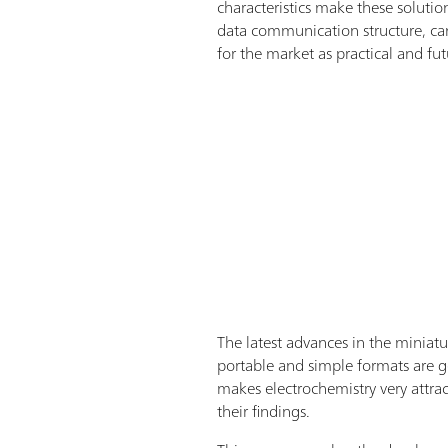
characteristics make these soluti
data communication structure, can
for the market as practical and fut
The latest advances in the miniatu
portable and simple formats are g
makes electrochemistry very attra
their findings.