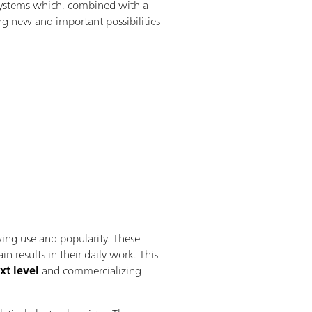
n systems which, combined with a
ng new and important possibilities
wing use and popularity. These
results in their daily work. This
xt level
and commercializing