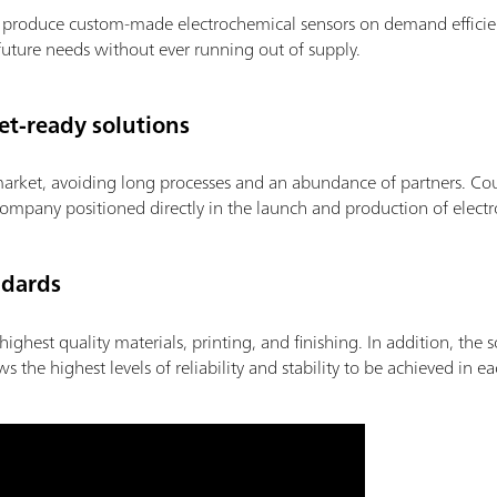
to produce custom-made electrochemical sensors on demand efficie
future needs without ever running out of supply.
t-ready solutions
market, avoiding long processes and an abundance of partners. Cou
ompany positioned directly in the launch and production of electr
ndards
highest quality materials, printing, and finishing. In addition, the 
he highest levels of reliability and stability to be achieved in e