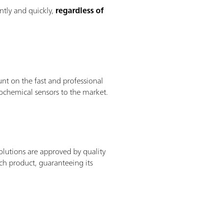
ntly and quickly,
regardless of
nt on the fast and professional
ochemical sensors to the market.
solutions are approved by quality
ach product, guaranteeing its