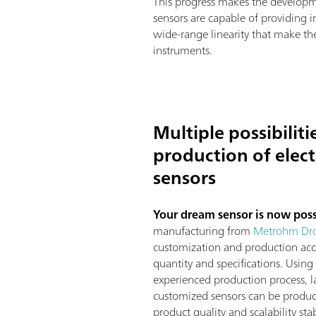
This progress makes the developme
sensors are capable of providing i
wide-range linearity that make the
instruments.
Multiple possibiliti
production of elec
sensors
Your dream sensor is now pos
manufacturing from
Metrohm Dr
customization and production acc
quantity and specifications. Using
experienced production process, la
customized sensors can be produ
product quality and scalability stab