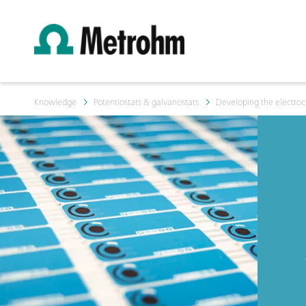
Knowledge
Potentiostats & galvanostats
Developing the electroc