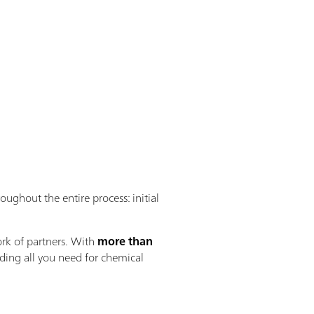
oughout the entire process: initial
rk of partners. With
more than
iding all you need for chemical