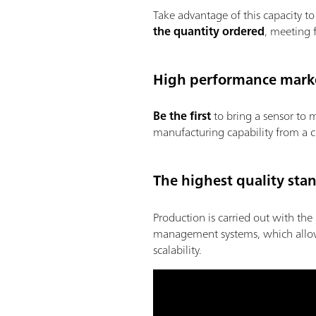
Take advantage of this capacity 
the quantity ordered
, meeting 
High performance marke
Be the first
to bring a sensor to 
manufacturing capability from a c
The highest quality sta
Production is carried out with the 
management systems, which allows t
scalability.