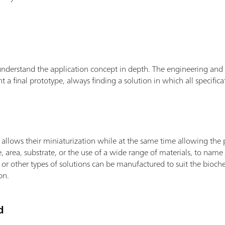
erstand the application concept in depth. The engineering and d
 final prototype, always finding a solution in which all specifica
llows their miniaturization while at the same time allowing the po
e, area, substrate, or the use of a wide range of materials, to name j
rs or other types of solutions can be manufactured to suit the bioc
on.
d