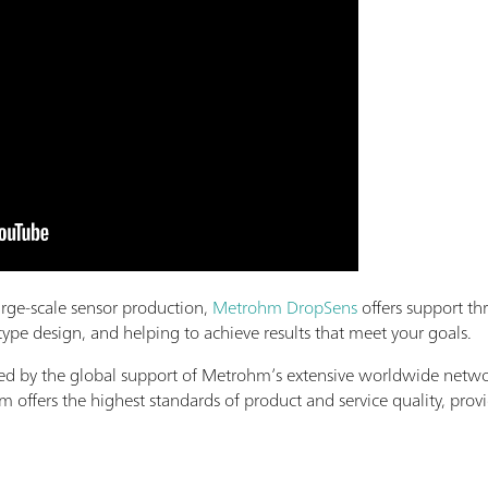
arge-scale sensor production,
Metrohm DropSens
offers support thr
ype design, and helping to achieve results that meet your goals.
ked by the global support of Metrohm’s extensive worldwide netwo
m offers the highest standards of product and service quality, prov