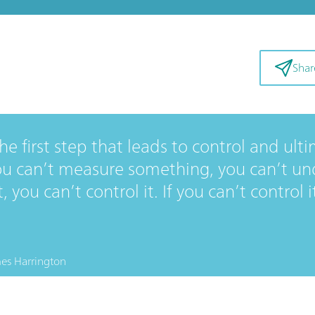
Shar
e first step that leads to control and ulti
u can’t measure something, you can’t unde
 you can’t control it. If you can’t control i
es Harrington