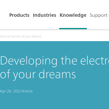
Products
Industries
Knowledge
Support 
hemical sensors of your dreams
Developing the elect
of your dreams
Apr 26, 2021
Article