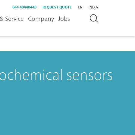
044 40440440
REQUEST QUOTE
EN
INDIA
& Service
Company
Jobs
rochemical sensors