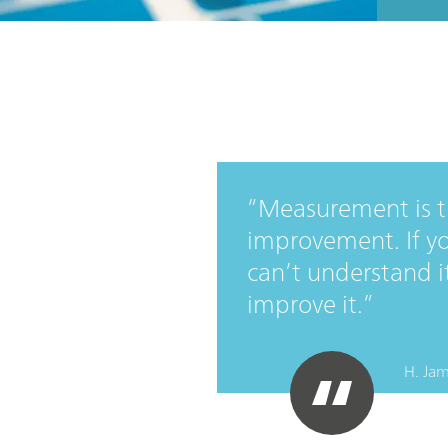
Measurement is th
improvement. If yo
can’t understand it,
improve it.
H. Jam