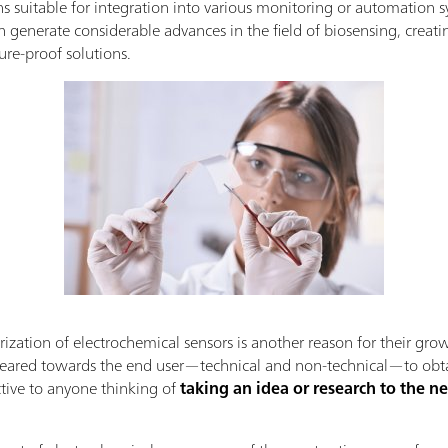
ons suitable for integration into various monitoring or automatio
 generate considerable advances in the field of biosensing, creati
ure-proof solutions.
rization of electrochemical sensors is another reason for their gro
eared towards the end user—technical and non-technical—to obtain 
ctive to anyone thinking of
taking an idea or research to the ne