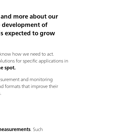
e and more about our
e development of
is expected to grow
to know how we need to act.
ions for specific applications in
e spot.
measurement and monitoring
nd formats that improve their
.
 measurements
. Such