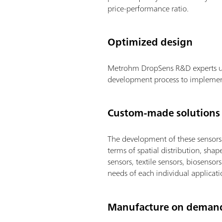
price-performance ratio.
Optimized design
Metrohm DropSens R&D experts und
development process to implement a
Custom-made solutions
The development of these sensors a
terms of spatial distribution, shap
sensors, textile sensors, biosenso
needs of each individual applicati
Manufacture on deman