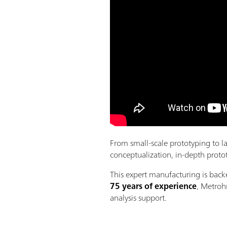
From small-scale prototyping to l
conceptualization, in-depth protot
This expert manufacturing is bac
75 years of experience
, Metroh
analysis support.