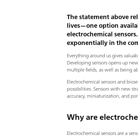
The statement above re
lives—one option availa
electrochemical sensors
exponentially in the co
Everything around us gives valuab
Developing sensors opens up new o
multiple fields, as well as being 
Electrochemical sensors and bios
possibilities. Sensors with new st
accuracy, miniaturization, and por
Why are electroche
Electrochemical sensors are a sensi