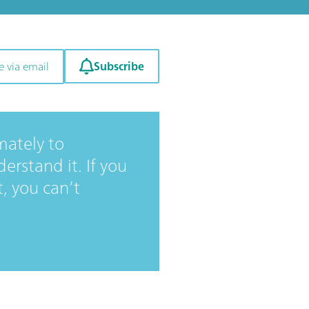
Subscribe
e via email
mately to
rstand it. If you
t, you can’t