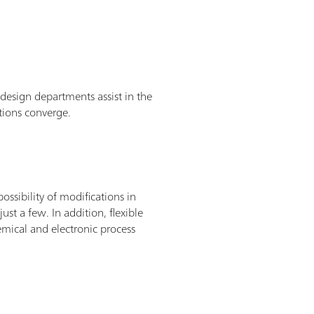
esign departments assist in the
tions converge.
ssibility of modifications in
ust a few. In addition, flexible
hemical and electronic process