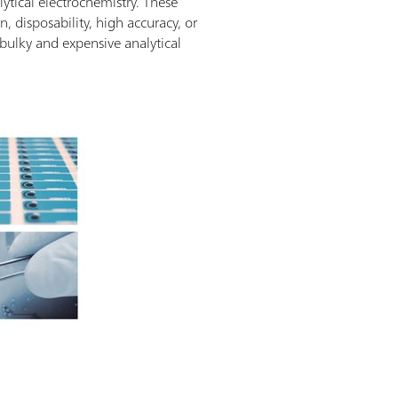
ytical electrochemistry. These
, disposability, high accuracy, or
bulky and expensive analytical