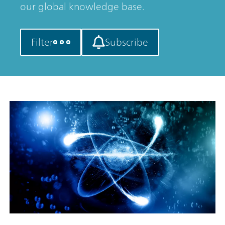
our global knowledge base.
Filter
Subscribe