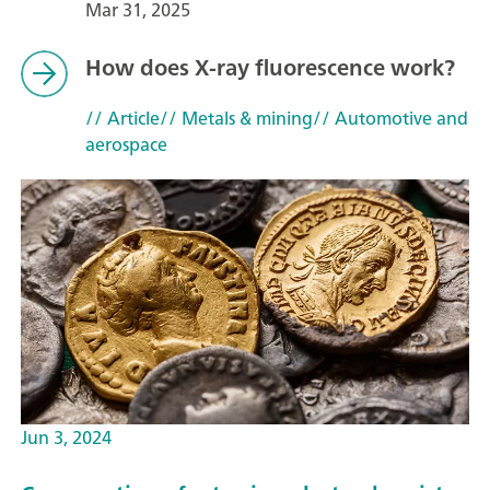
Mar 31, 2025
How does X-ray fluorescence work?
// Article
// Metals & mining
// Automotive and
aerospace
Jun 3, 2024