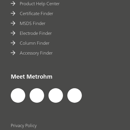
Product Help Center
Certificate Finder
MSDS Finder
Electrode Finder
Column Finder
Accessory Finder
Meet Metrohm
Privacy Policy