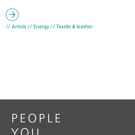
// Article
// Energy
// Textile & leather
PEOPLE
YOU