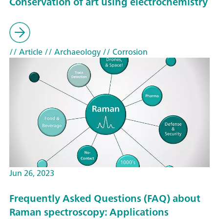
Conservation of art using electrochemistry
// Article
// Archaeology
// Corrosion
Jun 26, 2023
Frequently Asked Questions (FAQ) about
Raman spectroscopy: Applications