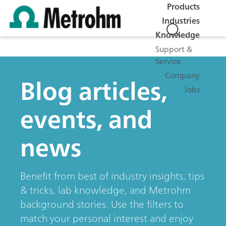
Products
Industries
Knowledge
Support &
Service
Company
Blog articles,
Jobs
events, and
news
Benefit from best of industry insights, tips
& tricks, lab knowledge, and Metrohm
background stories. Use the filters to
match your personal interest and enjoy