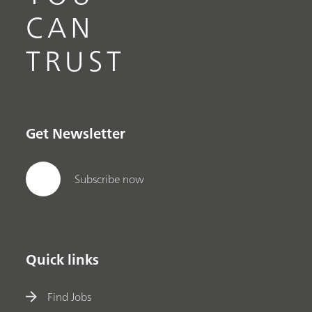
CAN
TRUST
Get Newsletter
Subscribe now
Quick links
Find Jobs