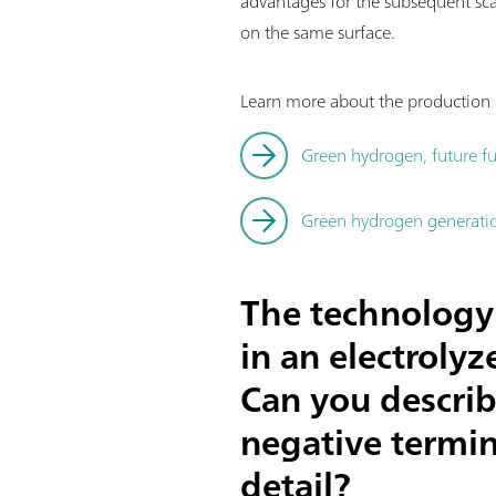
advantages for the subsequent sc
on the same surface.
Learn more about the production o
Green hydrogen, future fu
Green hydrogen generation
The technology 
in an electroly
Can you describ
negative termin
detail?