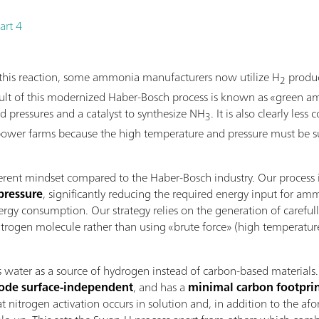
art 4
f this reaction, some ammonia manufacturers now utilize H
produc
2
result of this modernized Haber-Bosch process is known as «green 
nd pressures and a catalyst to synthesize NH
. It is also clearly les
3
ower farms because the high temperature and pressure must be sus
ferent mindset compared to the Haber-Bosch industry. Our process
pressure
, significantly reducing the required energy input for a
rgy consumption. Our strategy relies on the generation of carefull
rogen molecule rather than using «brute force» (high temperature a
ter as a source of hydrogen instead of carbon-based materials. Thi
rode surface-independent
, and has a
minimal carbon footpri
at nitrogen activation occurs in solution and, in addition to the af