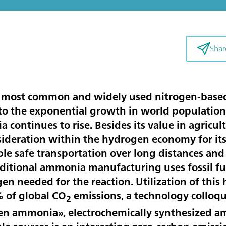
Shar
 most common and widely used nitrogen-based f
 to the exponential growth in world population 
continues to rise. Besides its value in agricu
sideration within the hydrogen economy for its 
le safe transportation over long distances and 
aditional ammonia manufacturing uses fossil fu
gen needed for the reaction. Utilization of thi
% of global CO
emissions, a technology colloqui
2
 ammonia», electrochemically synthesized am