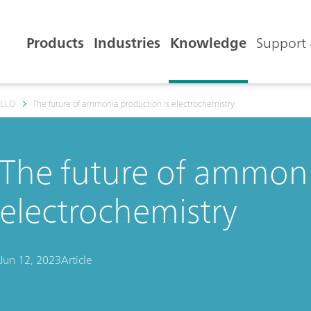
Products
Industries
Knowledge
Support 
ELLO
The future of ammonia production is electrochemistry
The future of ammoni
electrochemistry
Jun 12, 2023
Article