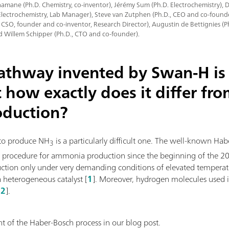
mane (Ph.D. Chemistry, co-inventor), Jérémy Sum (Ph.D. Electrochemistry),
Electrochemistry, Lab Manager), Steve van Zutphen (Ph.D., CEO and co-founde
, CSO, founder and co-inventor, Research Director), Augustin de Bettignies (
d Willem Schipper (Ph.D., CTO and co-founder).
pathway invented by Swan-H is 
t how exactly does it differ fr
oduction?
to produce NH
is a particularly difficult one. The well-known Ha
3
l procedure for ammonia production since the beginning of the 20th
uction only under very demanding conditions of elevated temperat
a heterogeneous catalyst [
1
]. Moreover, hydrogen molecules used i
[
2
].
 of the Haber-Bosch process in our blog post.