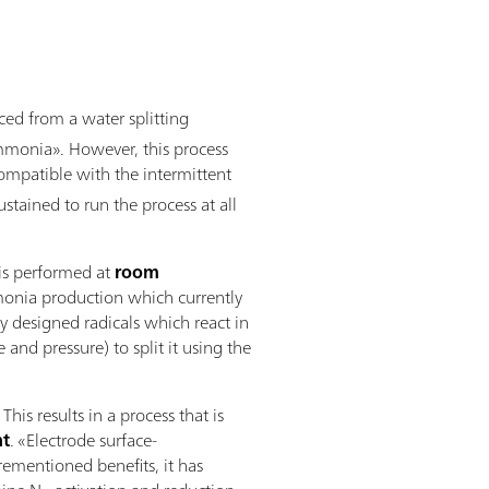
ed from a water splitting
ammonia». However, this process
s compatible with the intermittent
tained to run the process at all
 is performed at
room
mmonia production which currently
y designed radicals which react in
nd pressure) to split it using the
s results in a process that is
nt
. «Electrode surface-
orementioned benefits, it has