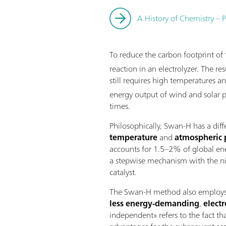
A History of Chemistry – P
To reduce the carbon footprint o
reaction in an electrolyzer. The 
still requires high temperatures a
energy output of wind and solar p
times.
Philosophically, Swan-H has a dif
temperature
and
atmospheric 
accounts for 1.5–2% of global ene
a stepwise mechanism with the nit
catalyst.
The Swan-H method also employs wa
less energy-demanding
,
elect
independent» refers to the fact th