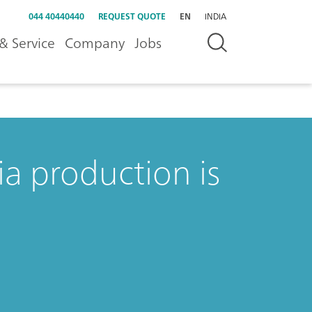
044 40440440
REQUEST QUOTE
EN
INDIA
& Service
Company
Jobs
a production is