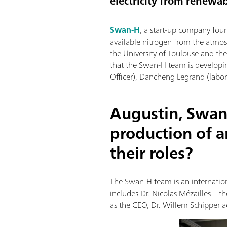
electricity from renewab
Swan-H
, a start-up company fou
available nitrogen from the atmos
the University of Toulouse and t
that the Swan-H team is developi
Officer), Dancheng Legrand (labora
Augustin, Swan
production of 
their roles?
The Swan-H team is an internation
includes Dr. Nicolas Mézailles – 
as the CEO, Dr. Willem Schipper ac