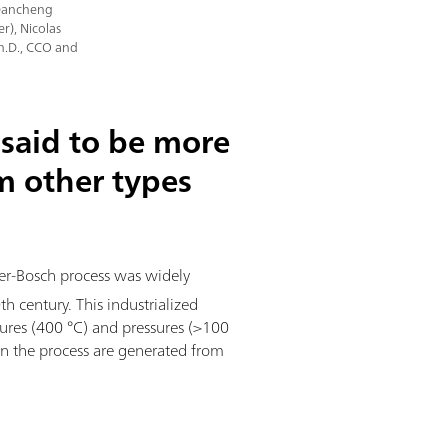
 Dancheng
r), Nicolas
Ph.D., CCO and
said to be more
om other types
ber-Bosch process was widely
 century. This industrialized
ures (400 °C) and pressures (>100
n the process are generated from