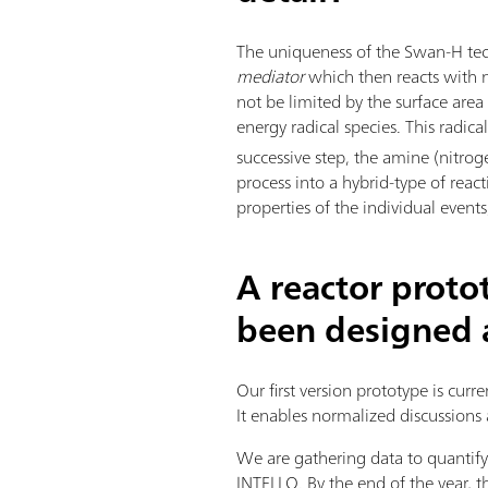
The uniqueness of the Swan-H tec
mediator
which then reacts with ni
not be limited by the surface are
energy radical species. This radic
successive step, the amine (nitrog
process into a hybrid-type of reac
properties of the individual even
A reactor proto
been designed a
Our first version prototype is curr
It enables normalized discussions 
We are gathering data to quanti
INTELLO. By the end of the year,