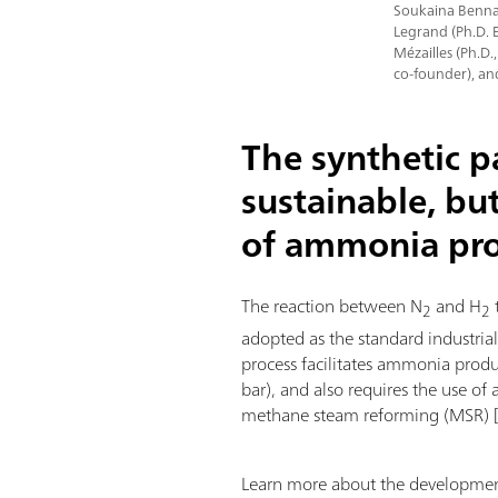
Soukaina Bennaa
Legrand (Ph.D. 
Mézailles (Ph.D.
co-founder), an
The synthetic 
sustainable, bu
of ammonia pr
The reaction between N
and H
2
2
adopted as the standard industria
process facilitates ammonia prod
bar), and also requires the use of 
methane steam reforming (MSR) 
Learn more about the development