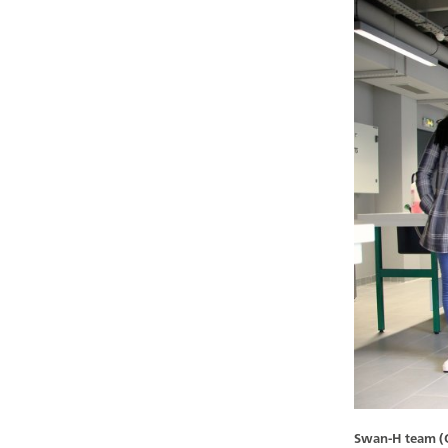
Swan-H team (Oc