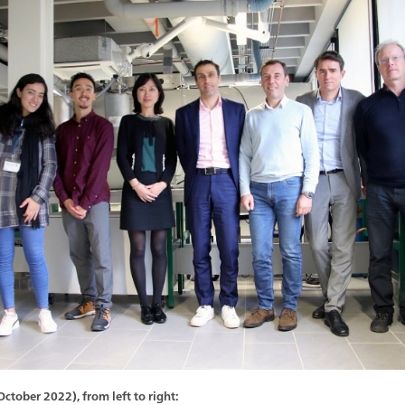
tober 2022), from left to right: