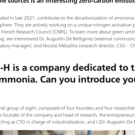
le sources is an interesting zero-carbon emissi
nded in late 2021, contributes to the decarbonization of ammonia p
phere. They are actively working on a unique nitrogen activation 
he French Research Council (CNRS). To learn more about green am
ng, we interviewed Dr. Augustin De Bettignies (external communi
tory manager), and Nicolas Mézailles (research director, CSO – Chi
-H is a company dedicated to 
ammonia. Can you introduce yo
al group of eight, composed of four founders and four researchers.
the founder of the company and head of research, the entrepreneur
ting as CTO in charge of industrialization, and I (Dr. Augustin De 