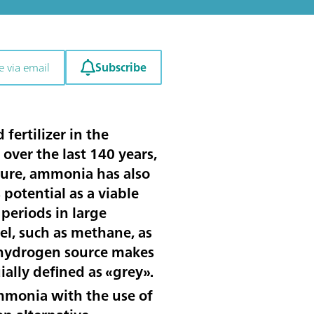
Subscribe
e via email
ertilizer in the
over the last 140 years,
lture, ammonia has also
potential as a viable
periods in large
el, such as methane, as
s hydrogen source makes
ally defined as «grey».
monia with the use of