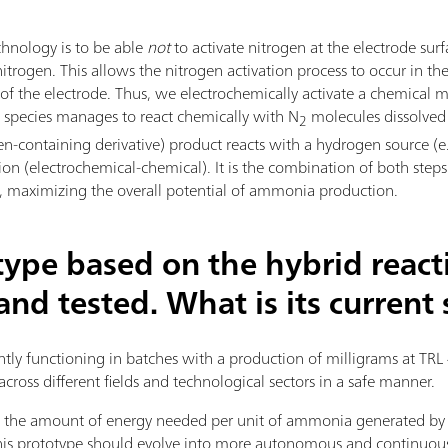
hnology is to be able
not
to activate nitrogen at the electrode surf
trogen. This allows the nitrogen activation process to occur in th
a of the electrode. Thus, we electrochemically activate a chemica
al species manages to react chemically with N
molecules dissolved i
2
en-containing derivative) product reacts with a hydrogen source (e.
tion (electrochemical-chemical). It is the combination of both step
ts, maximizing the overall potential of ammonia production.
type based on the hybrid react
nd tested. What is its current 
ently functioning in batches with a production of milligrams at TRL 
across different fields and technological sectors in a safe manner.
fy the amount of energy needed per unit of ammonia generated b
 this prototype should evolve into more autonomous and continuo