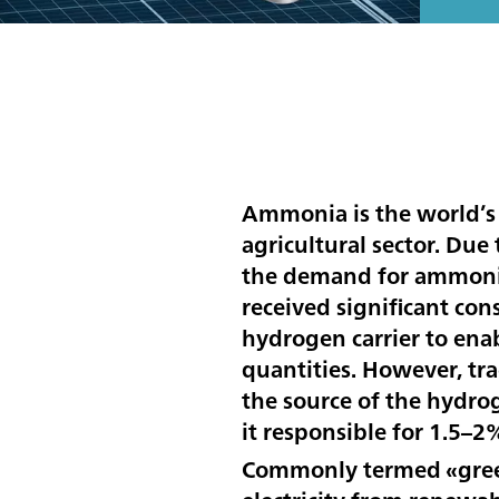
Ammonia is the world’s
agricultural sector. Due
the demand for ammonia 
received significant con
hydrogen carrier to enab
quantities. However, tr
the source of the hydro
it responsible for 1.5–2
Commonly termed «green