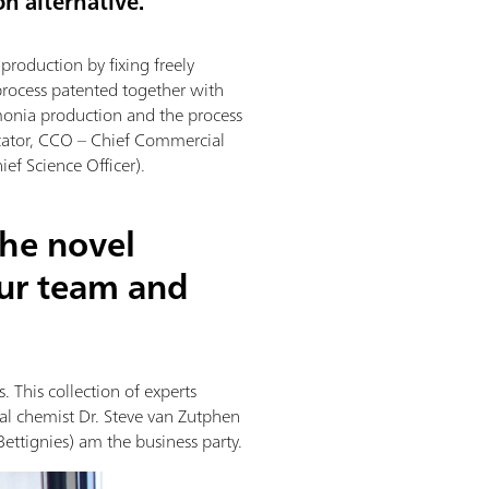
on alternative.
roduction by fixing freely
process patented together with
monia production and the process
cator, CCO – Chief Commercial
ef Science Officer).
the novel
ur team and
 This collection of experts
ial chemist Dr. Steve van Zutphen
Bettignies) am the business party.