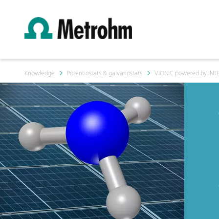
Knowledge
Potentiostats & galvanostats
VIONIC powered by INT