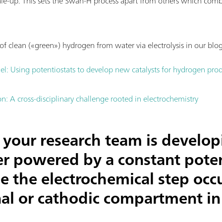
ale-up. This sets the Swan-H process apart from others which com
f clean («green») hydrogen from water via electrolysis in our blog
el: Using potentiostats to develop new catalysts for hydrogen pro
: A cross-disciplinary challenge rooted in electrochemistry
your research team is develop
zer powered by a constant poten
e the electrochemical step occu
al or cathodic compartment in