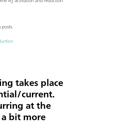
bine N
activation and reduction
2
 posts.
duction
ing takes place
tial/current.
rring at the
 a bit more