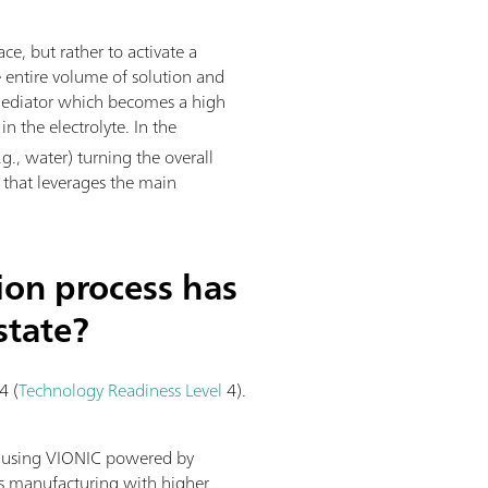
ace, but rather to activate a
e entire volume of solution and
l mediator which becomes a high
n the electrolyte. In the
g., water) turning the overall
s that leverages the main
ion process has
state?
4 (
Technology Readiness Level
4).
y using VIONIC powered by
us manufacturing with higher