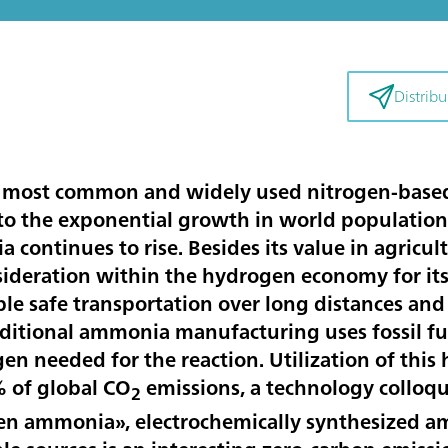
Distribui
 most common and widely used nitrogen-based f
 to the exponential growth in world population 
continues to rise. Besides its value in agricu
sideration within the hydrogen economy for its 
le safe transportation over long distances and 
aditional ammonia manufacturing uses fossil fu
gen needed for the reaction. Utilization of thi
% of global CO
emissions, a technology colloqui
2
 ammonia», electrochemically synthesized am