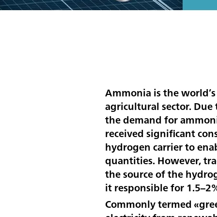
Ammonia is the world’s
agricultural sector. Due
the demand for ammonia 
received significant con
hydrogen carrier to enab
quantities. However, tr
the source of the hydro
it responsible for 1.5–2
Commonly termed «green