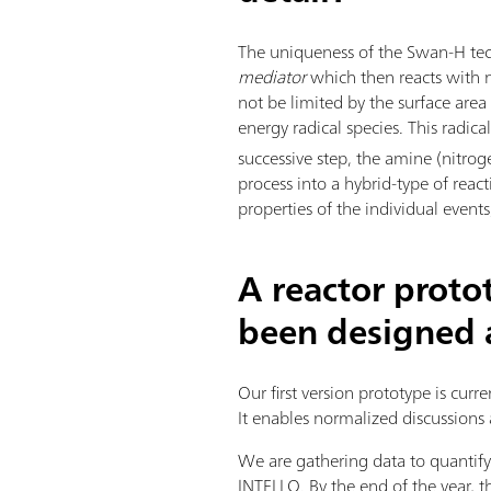
The uniqueness of the Swan-H tec
mediator
which then reacts with ni
not be limited by the surface are
energy radical species. This radic
successive step, the amine (nitrog
process into a hybrid-type of reac
properties of the individual even
A reactor proto
been designed a
Our first version prototype is curr
It enables normalized discussions 
We are gathering data to quanti
INTELLO. By the end of the year,