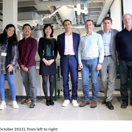
tober 2022), from left to right: