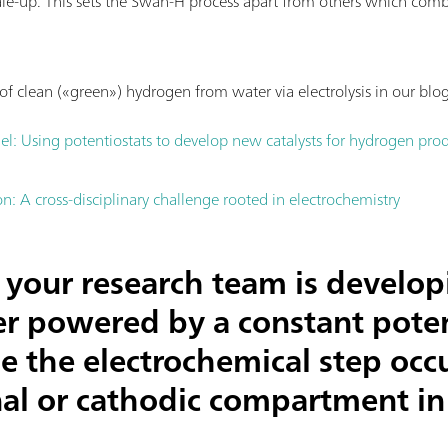
ale-up. This sets the Swan-H process apart from others which com
f clean («green») hydrogen from water via electrolysis in our blog
el: Using potentiostats to develop new catalysts for hydrogen pro
: A cross-disciplinary challenge rooted in electrochemistry
your research team is develop
zer powered by a constant poten
e the electrochemical step occu
al or cathodic compartment in