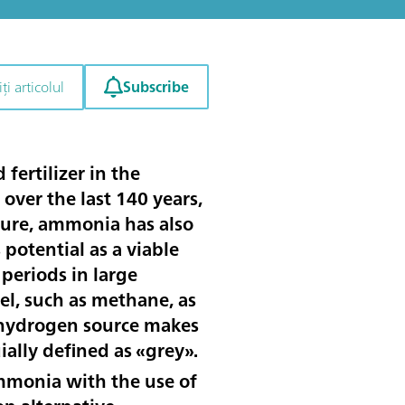
Subscribe
ți articolul
ertilizer in the
over the last 140 years,
lture, ammonia has also
potential as a viable
periods in large
el, such as methane, as
s hydrogen source makes
ally defined as «grey».
monia with the use of