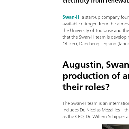
electricity from renewab
Swan-H
, a start-up company fou
available nitrogen from the atmos
the University of Toulouse and t
that the Swan-H team is developi
Officer), Dancheng Legrand (labora
Augustin, Swan
production of 
their roles?
The Swan-H team is an internation
includes Dr. Nicolas Mézailles – 
as the CEO, Dr. Willem Schipper ac