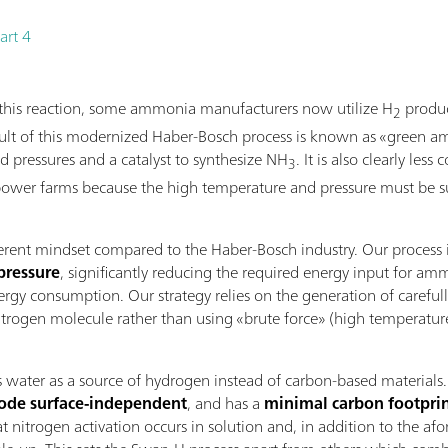
art 4
f this reaction, some ammonia manufacturers now utilize H
produc
2
result of this modernized Haber-Bosch process is known as «green 
nd pressures and a catalyst to synthesize NH
. It is also clearly les
3
ower farms because the high temperature and pressure must be sus
ferent mindset compared to the Haber-Bosch industry. Our process
pressure
, significantly reducing the required energy input for a
rgy consumption. Our strategy relies on the generation of carefull
rogen molecule rather than using «brute force» (high temperature a
ter as a source of hydrogen instead of carbon-based materials. Thi
rode surface-independent
, and has a
minimal carbon footpri
at nitrogen activation occurs in solution and, in addition to the af