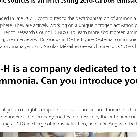
le sources is an interesting zero-carbon emissi
nded in late 2021, contributes to the decarbonization of ammonia p
phere. They are actively working on a unique nitrogen activation 
he French Research Council (CNRS). To learn more about green am
ng, we interviewed Dr. Augustin De Bettignies (external communi
tory manager), and Nicolas Mézailles (research director, CSO – Chi
-H is a company dedicated to 
ammonia. Can you introduce yo
al group of eight, composed of four founders and four researchers.
the founder of the company and head of research, the entrepreneur
ting as CTO in charge of industrialization, and I (Dr. Augustin De 