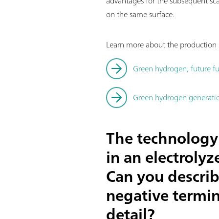
advantages for the subsequent sc
on the same surface.
Learn more about the production o
Green hydrogen, future fu
Green hydrogen generation
The technology 
in an electroly
Can you describ
negative termin
detail?