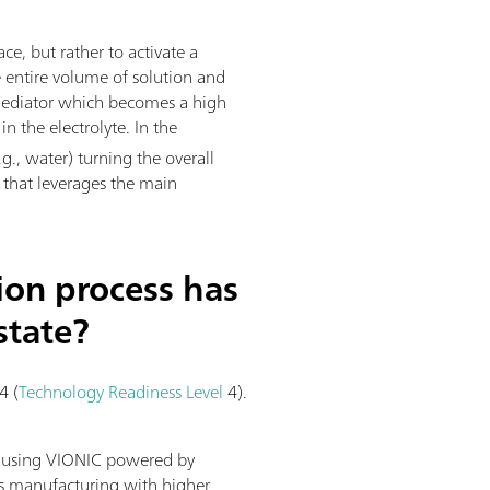
ace, but rather to activate a
e entire volume of solution and
l mediator which becomes a high
n the electrolyte. In the
g., water) turning the overall
s that leverages the main
ion process has
state?
4 (
Technology Readiness Level
4).
y using VIONIC powered by
us manufacturing with higher