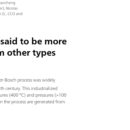
 Dancheng
r), Nicolas
Ph.D., CCO and
said to be more
om other types
ber-Bosch process was widely
 century. This industrialized
ures (400 °C) and pressures (>100
n the process are generated from