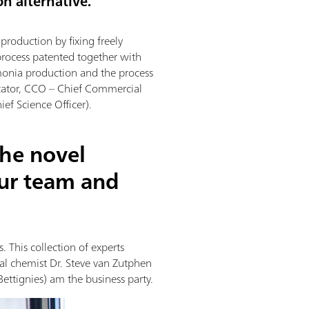
on alternative.
roduction by fixing freely
process patented together with
monia production and the process
cator, CCO – Chief Commercial
ef Science Officer).
the novel
ur team and
 This collection of experts
ial chemist Dr. Steve van Zutphen
Bettignies) am the business party.