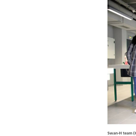
Swan-H team (Oc