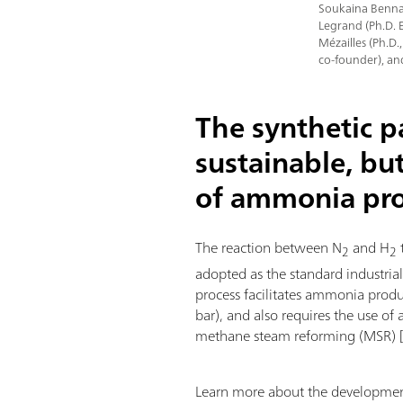
Soukaina Bennaa
Legrand (Ph.D. 
Mézailles (Ph.D.
co-founder), an
The synthetic 
sustainable, bu
of ammonia pr
The reaction between N
and H
2
2
adopted as the standard industria
process facilitates ammonia prod
bar), and also requires the use of 
methane steam reforming (MSR) 
Learn more about the development