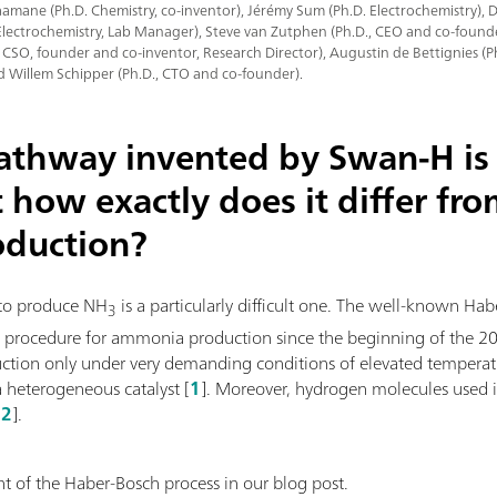
mane (Ph.D. Chemistry, co-inventor), Jérémy Sum (Ph.D. Electrochemistry),
Electrochemistry, Lab Manager), Steve van Zutphen (Ph.D., CEO and co-founde
, CSO, founder and co-inventor, Research Director), Augustin de Bettignies (
d Willem Schipper (Ph.D., CTO and co-founder).
pathway invented by Swan-H is 
t how exactly does it differ fr
oduction?
to produce NH
is a particularly difficult one. The well-known Ha
3
l procedure for ammonia production since the beginning of the 20th
uction only under very demanding conditions of elevated temperat
a heterogeneous catalyst [
1
]. Moreover, hydrogen molecules used i
[
2
].
 of the Haber-Bosch process in our blog post.