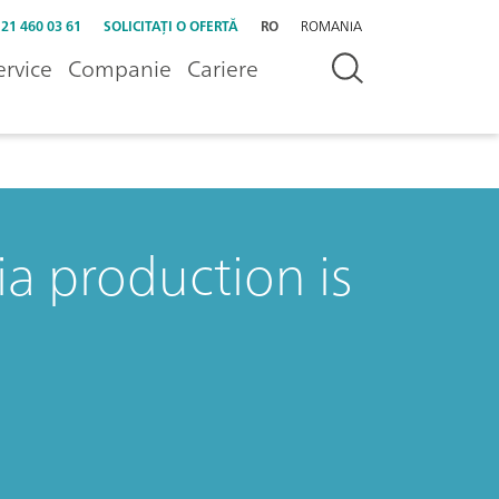
 21 460 03 61
SOLICITAȚI O OFERTĂ
RO
ROMANIA
ervice
Companie
Cariere
a production is