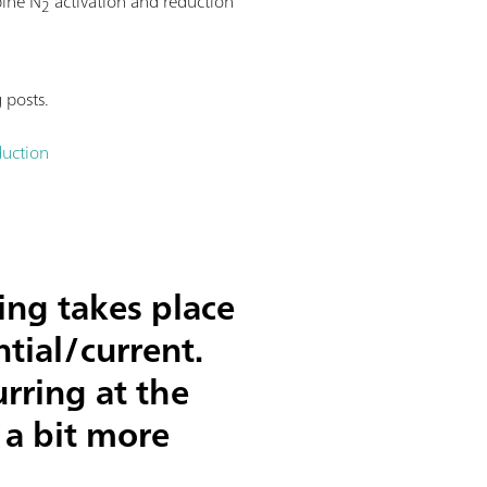
bine N
activation and reduction
2
 posts.
duction
ing takes place
tial/current.
rring at the
 a bit more