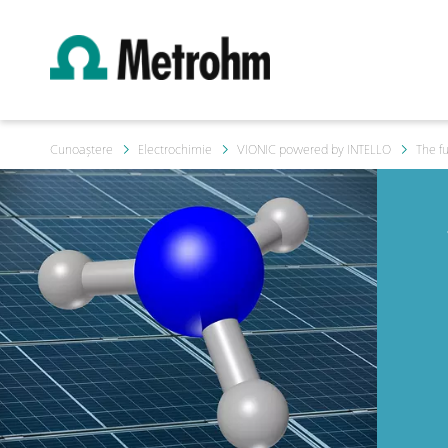
Cunoaștere
Electrochimie
VIONIC powered by INTELLO
The f