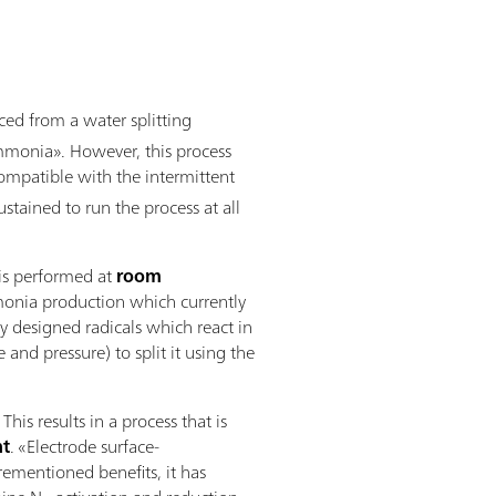
ed from a water splitting
ammonia». However, this process
s compatible with the intermittent
tained to run the process at all
 is performed at
room
mmonia production which currently
y designed radicals which react in
nd pressure) to split it using the
s results in a process that is
nt
. «Electrode surface-
orementioned benefits, it has