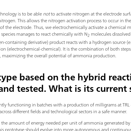
hnology is to be able
not
to activate nitrogen at the electrode surf
trogen. This allows the nitrogen activation process to occur in th
a of the electrode. Thus, we electrochemically activate a chemica
al species manages to react chemically with N
molecules dissolved i
2
en-containing derivative) product reacts with a hydrogen source (e.
tion (electrochemical-chemical). It is the combination of both step
ts, maximizing the overall potential of ammonia production.
type based on the hybrid react
nd tested. What is its current 
ently functioning in batches with a production of milligrams at TRL 
across different fields and technological sectors in a safe manner.
fy the amount of energy needed per unit of ammonia generated b
 this prototype should evolve into more autonomous and continuo