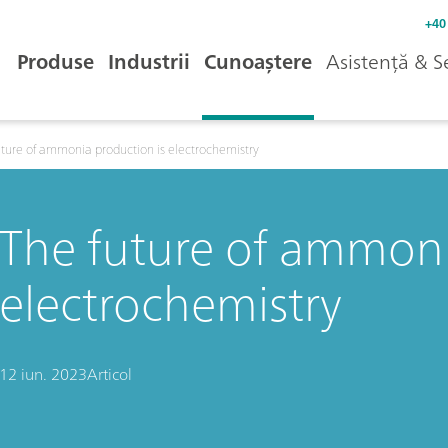
+40
Produse
Industrii
Cunoaștere
Asistență & S
uture of ammonia production is electrochemistry
The future of ammoni
electrochemistry
12 iun. 2023
Articol