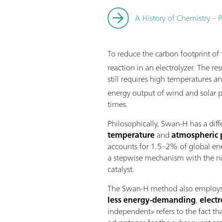
A History of Chemistry – P
To reduce the carbon footprint o
reaction in an electrolyzer. The 
still requires high temperatures a
energy output of wind and solar p
times.
Philosophically, Swan-H has a dif
temperature
and
atmospheric 
accounts for 1.5–2% of global ene
a stepwise mechanism with the nit
catalyst.
The Swan-H method also employs wa
less energy-demanding
,
elect
independent» refers to the fact th