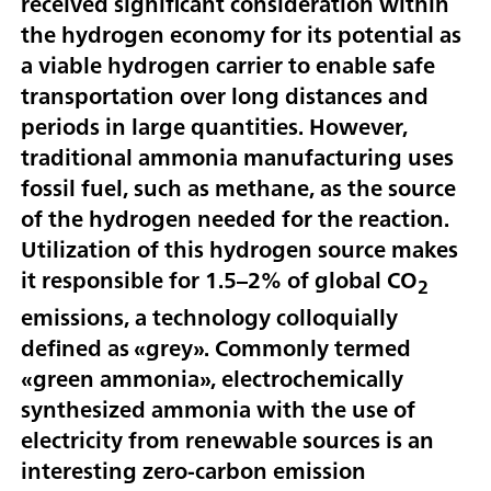
received significant consideration within
the hydrogen economy for its potential as
a viable hydrogen carrier to enable safe
transportation over long distances and
periods in large quantities. However,
traditional ammonia manufacturing uses
fossil fuel, such as methane, as the source
of the hydrogen needed for the reaction.
Utilization of this hydrogen source makes
it responsible for 1.5–2% of global CO
2
emissions, a technology colloquially
defined as «grey». Commonly termed
«green ammonia», electrochemically
synthesized ammonia with the use of
electricity from renewable sources is an
interesting zero-carbon emission