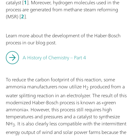
catalyst [
1
]. Moreover, hydrogen molecules used in the
process are generated from methane steam reforming
(MSR) [
2
].
Learn more about the development of the Haber-Bosch
process in our blog post.
A History of Chemistry – Part 4
To reduce the carbon footprint of this reaction, some
ammonia manufacturers now utilize H
produced from a
2
water splitting reaction in an electrolyzer. The result of this
modernized Haber-Bosch process is known as «green
ammonia». However, this process still requires high
temperatures and pressures and a catalyst to synthesize
NH
. It is also clearly less compatible with the intermittent
3
energy output of wind and solar power farms because the