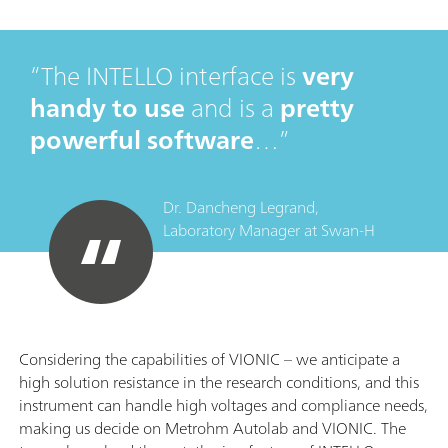
The INTELLO interface is
very
handy to use
and is a
pretty
powerful software
…
Dr. Dancheng Legrand,
Laboratory Manager
at
Swan-H
Considering the capabilities of VIONIC – we anticipate a
high solution resistance in the research conditions, and this
instrument can handle high voltages and compliance needs,
making us decide on Metrohm Autolab and VIONIC. The