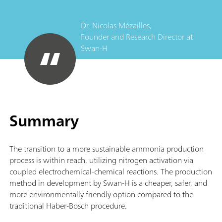
Dr. Nicolas Mézailles,
Founder and Research Director
at
Swan-H
Summary
The transition to a more sustainable ammonia production
process is within reach, utilizing nitrogen activation via
coupled electrochemical-chemical reactions. The production
method in development by Swan-H is a cheaper, safer, and
more environmentally friendly option compared to the
traditional Haber-Bosch procedure.