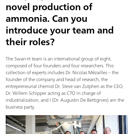
novel production of
ammonia. Can you
introduce your team and
their roles?
The Swan-H team is an international group of eight,
composed of four founders and four researchers. This
collection of experts includes Dr. Nicolas Mézailles – the
founder of the company and head of research, the
entrepreneurial chemist Dr. Steve van Zutphen as the CEO,
Dr. Willem Schipper acting as CTO in charge of
industrialization, and I (Dr. Augustin De Bettignies) am the
business party.