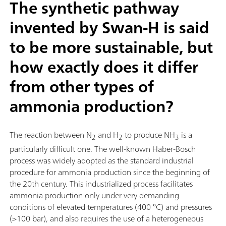
The synthetic pathway
invented by Swan-H is said
to be more sustainable, but
how exactly does it differ
from other types of
ammonia production?
The reaction between N
and H
to produce NH
is a
2
2
3
particularly difficult one. The well-known Haber-Bosch
process was widely adopted as the standard industrial
procedure for ammonia production since the beginning of
the 20th century. This industrialized process facilitates
ammonia production only under very demanding
conditions of elevated temperatures (400 °C) and pressures
(>100 bar), and also requires the use of a heterogeneous