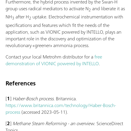
Furthermore, the hybrid process invented by the Swan-H
group uses radical mediators to activate N
and liberate it as
2
NH
after H
uptake. Electrochemical instrumentation with
3
2
specifications and features which fit the needs of the
application, such as VIONIC powered by INTELLO, plays an
important role in the discovery and optimization of the
revolutionary «greener» ammonia process.
Contact your local Metrohm distributor for a
free
demonstration of VIONIC powered by INTELLO
.
References
[
1
]
Haber-Bosch process
. Britannica.
https://www.britannica.com/technology/Haber-Bosch-
process
(accessed 2023-05-11).
[
2
]
Methane Steam Reforming - an overview
. ScienceDirect
Topics.