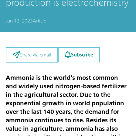
production is electrochemistry
Jun 12, 2023
Article
Subscribe
Share via email
Ammonia is the world’s most common
and widely used nitrogen-based fertilizer
in the agricultural sector. Due to the
exponential growth in world population
over the last 140 years, the demand for
ammonia continues to rise. Besides its
value in agriculture, ammonia has also