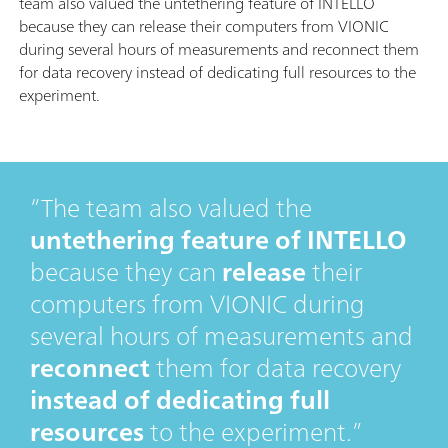
team also valued the untethering feature of INTELLO
because they can release their computers from VIONIC
during several hours of measurements and reconnect them
for data recovery instead of dedicating full resources to the
experiment.
The team also valued the
untethering feature of INTELLO
because they can
release
their
computers from VIONIC during
several hours of measurements and
reconnect
them for data recovery
instead of dedicating full
resources
to the experiment.