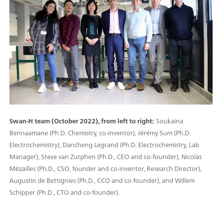
Swan-H team (October 2022), from left to right:
Soukaina
Bennaamane (Ph.D. Chemistry, co-inventor), Jérémy Sum (Ph.D.
Electrochemistry), Dancheng Legrand (Ph.D. Electrochemistry, Lab
Manager), Steve van Zutphen (Ph.D., CEO and co-founder), Nicolas
Mézailles (Ph.D., CSO, founder and co-inventor, Research Director),
Augustin de Bettignies (Ph.D., CCO and co-founder), and Willem
Schipper (Ph.D., CTO and co-founder).