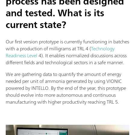
process has been designed
and tested. What is its
current state?
Our first version prototype is currently functioning in batches
with a production of milligrams at TRL 4 (
Technology
Readiness Level
4). It enables normalized discussions across
different fields and technological sectors in a safe manner.
We are gathering data to quantify the amount of energy
needed per unit of ammonia generated by using VIONIC
powered by INTELLO. By the end of the year, this prototype
should evolve into more autonomous and continuous
manufacturing with higher productivity reaching TRL 5.