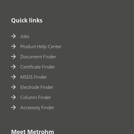
Quick links
Jobs
Product Help Center
Document Finder
Certificate Finder
MSDS Finder
Electrode Finder
Column Finder
Accessory Finder
Meet Metrohm