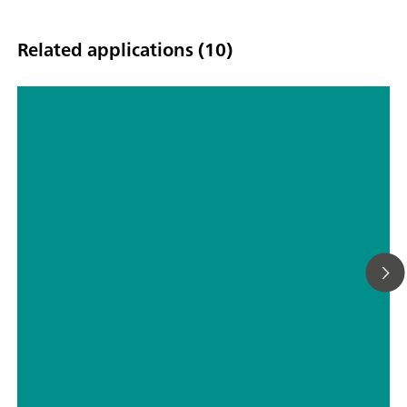
Related applications (10)
Measuring hydrogen permeation
according to ASTM G148
// Acids – inorganic
// Electrochemistry