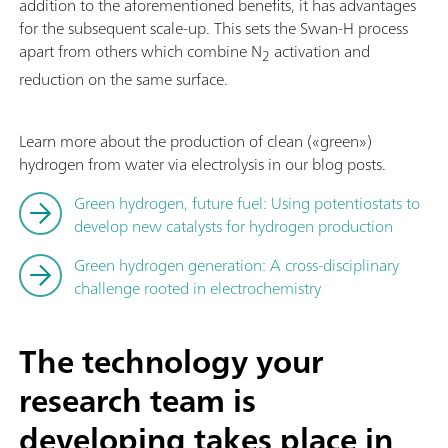
addition to the aforementioned benefits, it has advantages
for the subsequent scale-up. This sets the Swan-H process
apart from others which combine N
activation and
2
reduction on the same surface.
Learn more about the production of clean («green»)
hydrogen from water via electrolysis in our blog posts.
Green hydrogen, future fuel: Using potentiostats to
develop new catalysts for hydrogen production
Green hydrogen generation: A cross-disciplinary
challenge rooted in electrochemistry
The technology your
research team is
developing takes place in