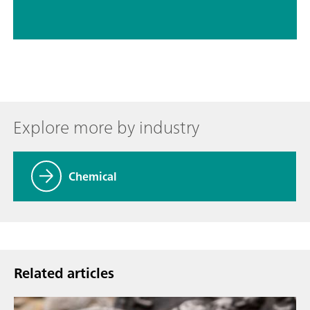
Explore more by industry
Chemical
Related articles