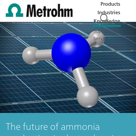
Products
Industries
Knowledge
Support &
Service
Company
Jobs
The future of ammonia