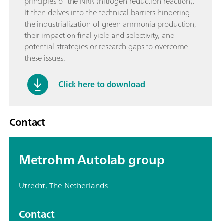
principles of the NRR (nitrogen reduction reaction).
It then delves into the technical barriers hindering
the industrialization of green ammonia production,
their impact on final yield and selectivity, and
potential strategies or research gaps to overcome
these issues.
Click here to download
Contact
Metrohm Autolab group
Utrecht, The Netherlands
Contact