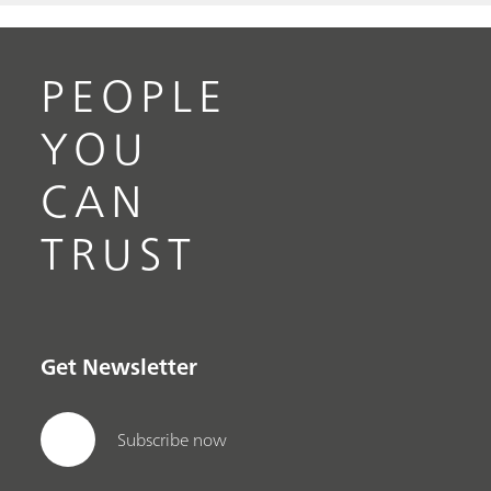
PEOPLE
YOU
CAN
TRUST
Get Newsletter
Subscribe now