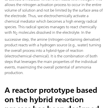
allows the nitrogen activation process to occur in the entire
volume of solution and not be limited by the surface area of
the electrode. Thus, we electrochemically activate a
chemical mediator which becomes a high energy radical
species. This radical species manages to react chemically
with N
molecules dissolved in the electrolyte. In the
2
successive step, the amine (nitrogen-containing derivative)
product reacts with a hydrogen source (e.g., water) turning
the overall process into a hybrid-type of reaction
(electrochemical-chemical). It is the combination of both
steps that leverages the main properties of the individual
events, maximizing the overall potential of ammonia
production.
A reactor prototype based
on the hybrid reaction