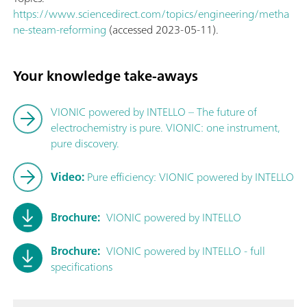
https://www.sciencedirect.com/topics/engineering/metha
ne-steam-reforming
(accessed 2023-05-11).
Your knowledge take-aways
VIONIC powered by INTELLO – The future of
electrochemistry is pure. VIONIC: one instrument,
pure discovery.
Video:
Pure efficiency: VIONIC powered by INTELLO
Brochure:
VIONIC powered by INTELLO
Brochure:
VIONIC powered by INTELLO - full
specifications