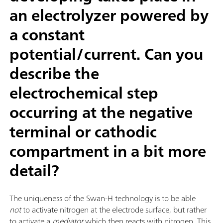
an electrolyzer powered by
a constant
potential/current. Can you
describe the
electrochemical step
occurring at the negative
terminal or cathodic
compartment in a bit more
detail?
The uniqueness of the Swan-H technology is to be able
not
to activate nitrogen at the electrode surface, but rather
to activate a
mediator
which then reacts with nitrogen. This