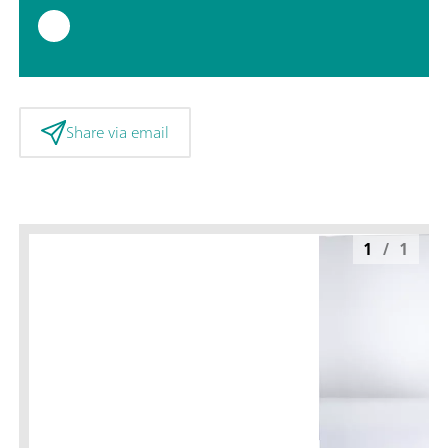
Share via email
1
/
1