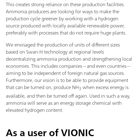
This creates strong reliance on these production facilities.
Ammonia producers are looking for ways to make the
production cycle greener by working with a hydrogen
source produced with locally available renewable power,
preferably with processes that do not require huge plants.
We envisaged the production of units of different sizes
based on Swan-H technology at regional levels
decentralizing ammonia production and strengthening local
economies. This includes companies—and even countries—
aiming to be independent of foreign natural gas sources.
Furthermore, our vision is to be able to provide equipment
that can be turned on, produce NH
when excess energy is
3
available, and then be turned off again. Used in such a way,
ammonia will serve as an energy storage chemical with
elevated hydrogen content.
As a user of VIONIC