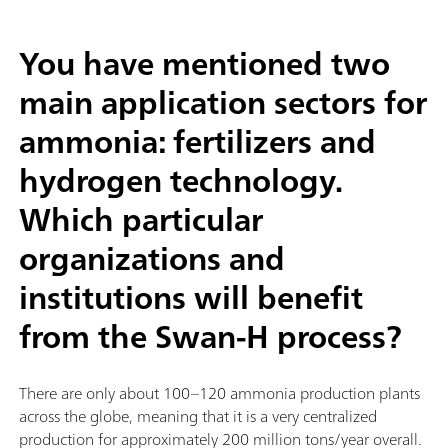
You have mentioned two
main application sectors for
ammonia: fertilizers and
hydrogen technology.
Which particular
organizations and
institutions will benefit
from the Swan-H process?
There are only about 100–120 ammonia production plants
across the globe, meaning that it is a very centralized
production for approximately 200 million tons/year overall.