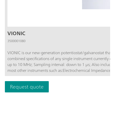
VIONIC
3500001080
VIONIC is our new-generation potentiostat/galvanostat that 
combined specifications of any single instrument currently on the market.Compliance voltag
up to 10 MHz; Sampling interval: down to 1 μs; Also included 
most other instruments such as:Electrochemical Impedance Sp
Request quote