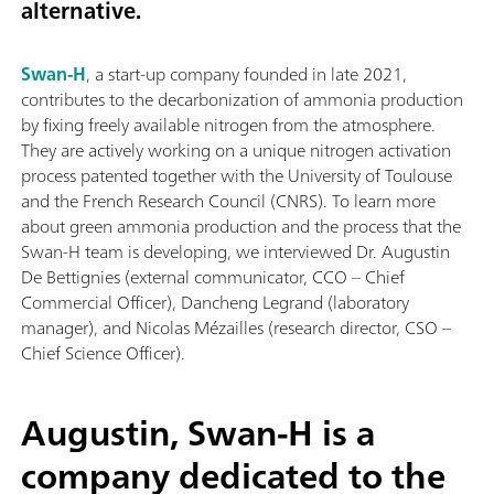
alternative.
Swan-H
, a start-up company founded in late 2021,
contributes to the decarbonization of ammonia production
by fixing freely available nitrogen from the atmosphere.
They are actively working on a unique nitrogen activation
process patented together with the University of Toulouse
and the French Research Council (CNRS). To learn more
about green ammonia production and the process that the
Swan-H team is developing, we interviewed Dr. Augustin
De Bettignies (external communicator, CCO – Chief
Commercial Officer), Dancheng Legrand (laboratory
manager), and Nicolas Mézailles (research director, CSO –
Chief Science Officer).
Augustin, Swan-H is a
company dedicated to the