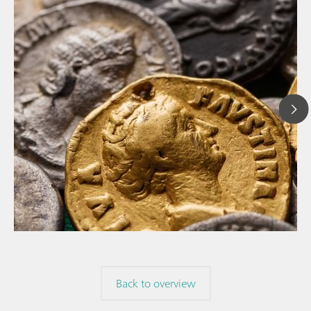
// Article
// Archaeology
// Corrosion
Back to overview