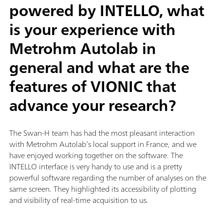
powered by INTELLO, what
is your experience with
Metrohm Autolab in
general and what are the
features of VIONIC that
advance your research?
The Swan-H team has had the most pleasant interaction
with Metrohm Autolab’s local support in France, and we
have enjoyed working together on the software. The
INTELLO interface is very handy to use and is a pretty
powerful software regarding the number of analyses on the
same screen. They highlighted its accessibility of plotting
and visibility of real-time acquisition to us.