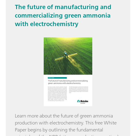
The future of manufacturing and
commercializing green ammonia
with electrochemistry
Learn more about the future of green ammonia
production with electrochemistry. This free White
Paper begins by outlining the fundamental