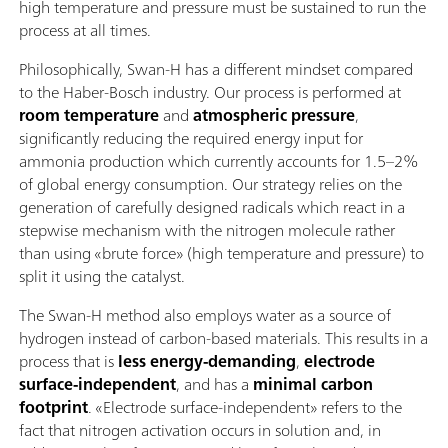
high temperature and pressure must be sustained to run the
process at all times.
Philosophically, Swan-H has a different mindset compared
to the Haber-Bosch industry. Our process is performed at
room temperature
and
atmospheric pressure
,
significantly reducing the required energy input for
ammonia production which currently accounts for 1.5–2%
of global energy consumption. Our strategy relies on the
generation of carefully designed radicals which react in a
stepwise mechanism with the nitrogen molecule rather
than using «brute force» (high temperature and pressure) to
split it using the catalyst.
The Swan-H method also employs water as a source of
hydrogen instead of carbon-based materials. This results in a
process that is
less energy-demanding
,
electrode
surface-independent
, and has a
minimal carbon
footprint
. «Electrode surface-independent» refers to the
fact that nitrogen activation occurs in solution and, in