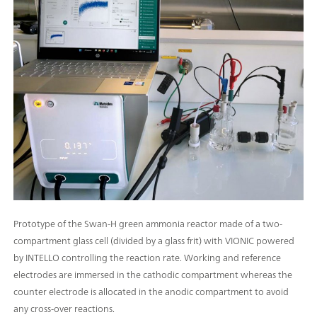
Prototype of the Swan-H green ammonia reactor made of a two-
compartment glass cell (divided by a glass frit) with VIONIC powered
by INTELLO controlling the reaction rate. Working and reference
electrodes are immersed in the cathodic compartment whereas the
counter electrode is allocated in the anodic compartment to avoid
any cross-over reactions.