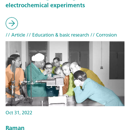
electrochemical experiments
// Article
// Education & basic research
// Corrosion
Oct 31, 2022
Raman