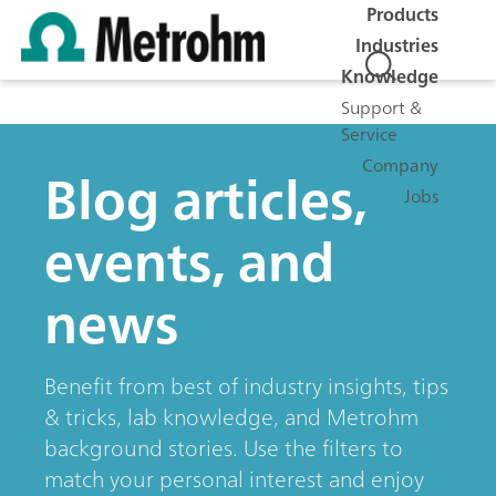
Products
Industries
Knowledge
Support &
Service
Company
Blog articles,
Jobs
events, and
news
Benefit from best of industry insights, tips
& tricks, lab knowledge, and Metrohm
background stories. Use the filters to
match your personal interest and enjoy