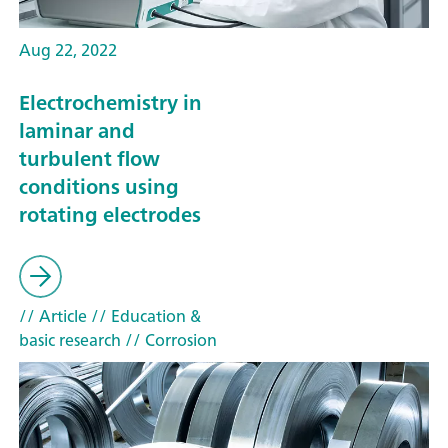
Aug 22, 2022
Electrochemistry in
laminar and
turbulent flow
conditions using
rotating electrodes
// Article
// Education &
basic research
// Corrosion