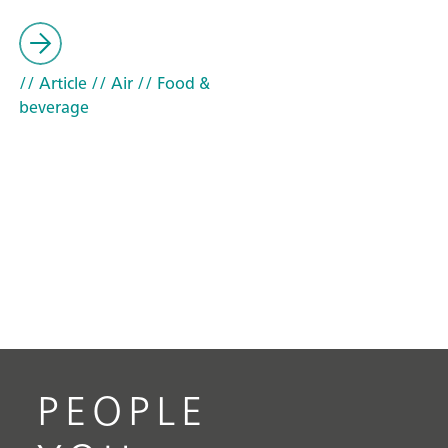
// Article
// Air
// Food &
beverage
PEOPLE