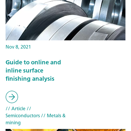
Nov 8, 2021
Guide to online and
inline surface
finishing analysis
// Article
//
Semiconductors
// Metals &
mining