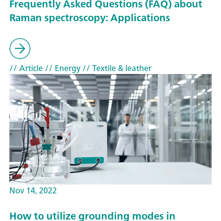
Frequently Asked Questions (FAQ) about
Raman spectroscopy: Applications
// Article
// Energy
// Textile & leather
Nov 14, 2022
How to utilize grounding modes in