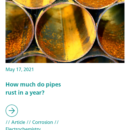
May 17, 2021
How much do pipes
rust in a year?
// Article
// Corrosion
//
Electrochemistry