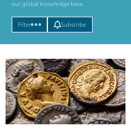
our global knowledge base.
Filter
Subscribe