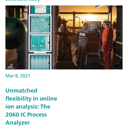
Mar 8, 2021
Unmatched
flexibility in online
ion analysis: The
2060 IC Process
Analyzer