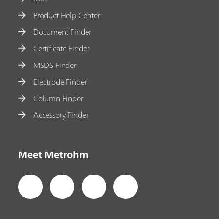
Product Help Center
Document Finder
Certificate Finder
MSDS Finder
Electrode Finder
Column Finder
Accessory Finder
Meet Metrohm