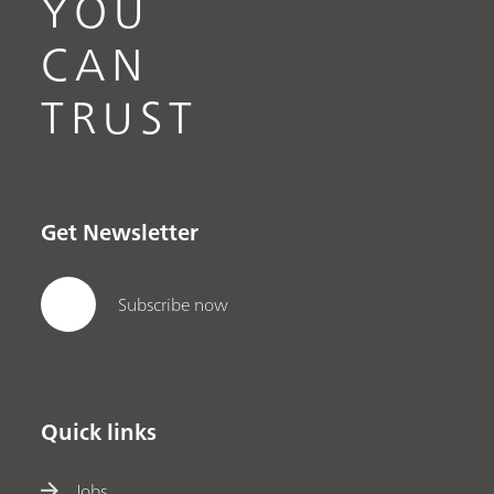
YOU
CAN
TRUST
Get Newsletter
Subscribe now
Quick links
Jobs