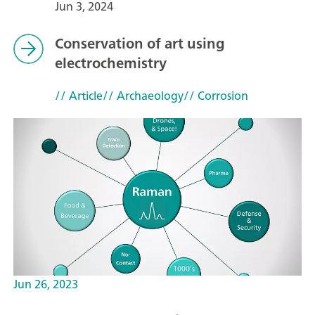
Jun 3, 2024
Conservation of art using
electrochemistry
// Article
// Archaeology
// Corrosion
Jun 26, 2023