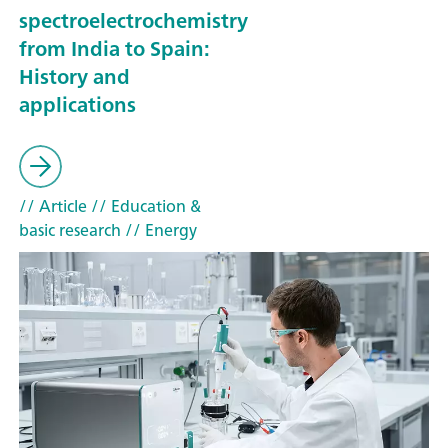
spectroelectrochemistry
from India to Spain:
History and
applications
// Article
// Education &
basic research
// Energy