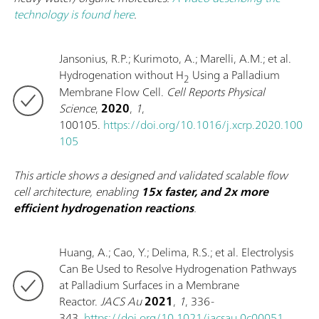
technology is found here
.
Jansonius, R.P.; Kurimoto, A.; Marelli, A.M.; et al.
Hydrogenation without H
Using a Palladium
2
Membrane Flow Cell.
Cell Reports Physical
Science
,
2020
,
1
,
100105.
https://doi.org/10.1016/j.xcrp.2020.100
105
This article shows a designed and validated scalable flow
cell architecture, enabling
15x faster, and 2x more
efficient hydrogenation reactions
.
Huang, A.; Cao, Y.; Delima, R.S.; et al. Electrolysis
Can Be Used to Resolve Hydrogenation Pathways
at Palladium Surfaces in a Membrane
Reactor.
JACS Au
2021
,
1
, 336-
343.
https://doi.org/10.1021/jacsau.0c00051