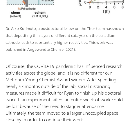
Dr. Aiko Kurimoto, a postdoctoral fellow on the Thor team has shown
that depositing thin layers of different catalysts on the palladium
cathode leads to substantially higher reactivities. This work was
published in Angewandte Chemie (2021).
Of course, the COVID-19 pandemic has influenced research
activities across the globe, and it is no different for our
Metrohm Young Chemist Award winner. After spending
nearly six months outside of the lab, social distancing
measures made it difficult for Ryan to finish up his doctoral
work. If an experiment failed, an entire week of work could
be lost because of the need to stagger attendance.
Ultimately, the team moved to a larger unoccupied space
close by in order to continue their work.