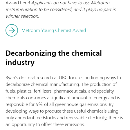
Award here!
Applicants do not have to use Metrohm
instrumentation to be considered, and it plays no part in
winner selection.
Metrohm Young Chemist Award
Decarbonizing the chemical
industry
Ryan’s doctoral research at UBC focuses on finding ways to
decarbonize chemical manufacturing. The production of
fuels, plastics, fertilizers, pharmaceuticals, and specialty
chemicals consumes a significant amount of energy and is
responsible for 5% of all greenhouse gas emissions. By
developing ways to produce these useful chemicals using
only abundant feedstocks and renewable electricity, there is
an opportunity to offset these emissions.