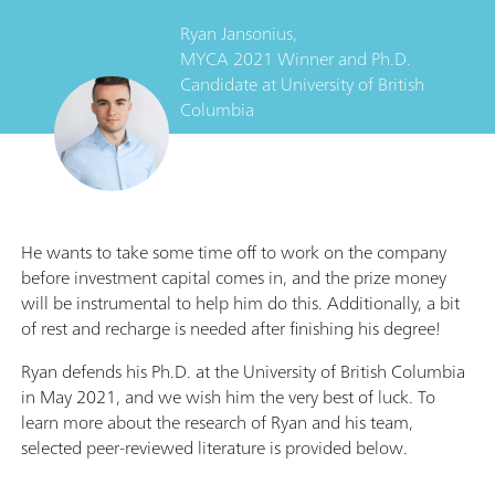
Ryan Jansonius,
MYCA 2021 Winner and Ph.D.
Candidate
at
University of British
Columbia
He wants to take some time off to work on the company
before investment capital comes in, and the prize money
will be instrumental to help him do this. Additionally, a bit
of rest and recharge is needed after finishing his degree!
Ryan defends his Ph.D. at the University of British Columbia
in May 2021, and we wish him the very best of luck. To
learn more about the research of Ryan and his team,
selected peer-reviewed literature is provided below.