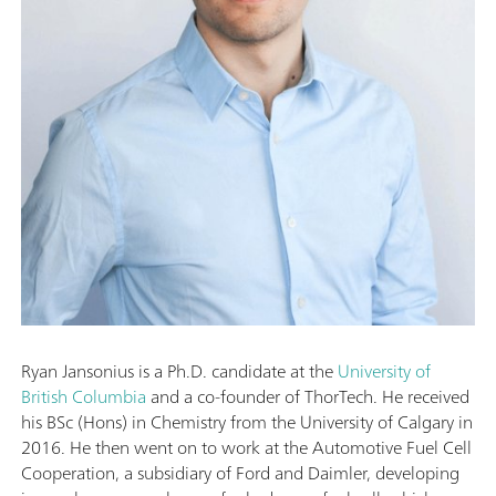
Ryan Jansonius is a Ph.D. candidate at the
University of
British Columbia
and a co-founder of ThorTech. He received
his BSc (Hons) in Chemistry from the University of Calgary in
2016. He then went on to work at the Automotive Fuel Cell
Cooperation, a subsidiary of Ford and Daimler, developing