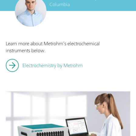
Columbia
Learn more about Metrohm’s electrochemical
instruments below.
Electrochemistry by Metrohm