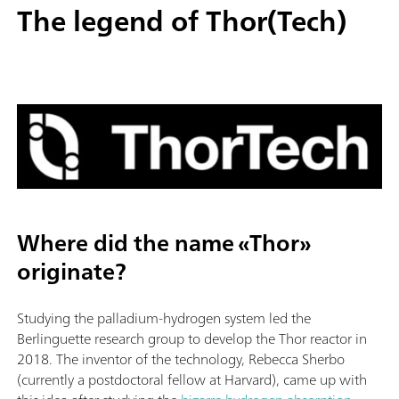
The legend of Thor(Tech)
Where did the name «Thor»
originate?
Studying the palladium-hydrogen system led the
Berlinguette research group to develop the Thor reactor in
2018. The inventor of the technology, Rebecca Sherbo
(currently a postdoctoral fellow at Harvard), came up with