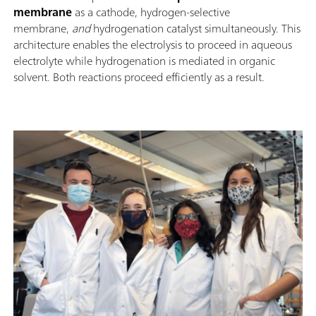
membrane
as a cathode, hydrogen-selective
membrane,
and
hydrogenation catalyst simultaneously. This
architecture enables the electrolysis to proceed in aqueous
electrolyte while hydrogenation is mediated in organic
solvent. Both reactions proceed efficiently as a result.