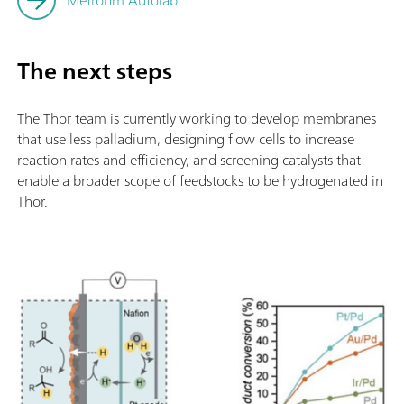
Metrohm Autolab
The next steps
The Thor team is currently working to develop membranes
that use less palladium, designing flow cells to increase
reaction rates and efficiency, and screening catalysts that
enable a broader scope of feedstocks to be hydrogenated in
Thor.