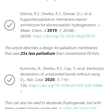
Delima, R.S.; Sherbo, R.S.; Dvorak, D.J.; et al.
Supported palladium membrane reactor
architecture for electrocatalytic hydrogenation.
J.
Mater. Chem. A
2019
,
7
, 26586–
26595.
https://doi.org/10.1039/c9ta07957b
This article describes a design for palladium membranes
that uses
25x less palladium
than conventional Pd foils.
Kurimoto, A.; Sherbo, R.S.; Cao, Y.; et al. Electrolytic
deuteration of unsaturated bonds without using
D
.
Nat. Catal.
2020
,
3
, 719–
2
726.
https://doi.org/10.1038/s41929-020-0488-
z
Thor can also be used to deuterate (hydrogenate, but with
heavy water) organic molecules.
A video describing the