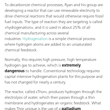
To decarbonize chemical processes, Ryan and his group are
developing a reactor that can use renewable electricity to
drive chemical reactions that would otherwise require fossil
fuel inputs. The type of reaction they are targeting is called
«hydrogenation», and it is used in about 25% of all
chemical manufacturing across several
industries.
Hydrogenation
is a simple chemical process
where hydrogen atoms are added to an unsaturated
chemical feedstock.
Normally, this requires high pressure, high temperature
hydrogen gas to achieve, which is
extremely
dangerous
to handle. Conventional technology requires
capital intensive hydrogenation plants for this purpose and
has not changed for nearly a century.
The reactor, called «Thor», produces hydrogen through the
electrolysis of water, which then passes through a thin
membrane and hydrogenates an organic feedstock. What
makes Thor unique is the use of a
palladium