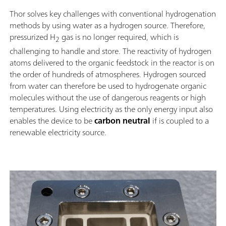
Thor solves key challenges with conventional hydrogenation
methods by using water as a hydrogen source. Therefore,
pressurized H
gas is no longer required, which is
2
challenging to handle and store. The reactivity of hydrogen
atoms delivered to the organic feedstock in the reactor is on
the order of hundreds of atmospheres. Hydrogen sourced
from water can therefore be used to hydrogenate organic
molecules without the use of dangerous reagents or high
temperatures. Using electricity as the only energy input also
enables the device to be
carbon neutral
if is coupled to a
renewable electricity source.