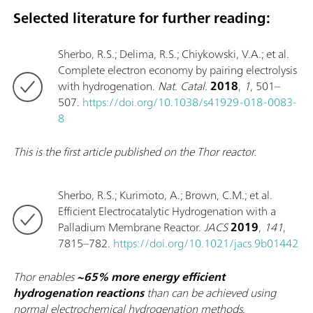
Selected literature for further reading:
Sherbo, R.S.; Delima, R.S.; Chiykowski, V.A.; et al.
Complete electron economy by pairing electrolysis
with hydrogenation.
Nat. Catal.
2018
,
1
, 501–
507.
https://doi.org/10.1038/s41929-018-0083-
8
This is the first article published on the Thor reactor.
Sherbo, R.S.; Kurimoto, A.; Brown, C.M.; et al.
Efficient Electrocatalytic Hydrogenation with a
Palladium Membrane Reactor.
JACS
2019
,
141
,
7815–782.
https://doi.org/10.1021/jacs.9b01442
Thor enables
~65% more energy efficient
hydrogenation reactions
than can be achieved using
normal electrochemical hydrogenation methods.