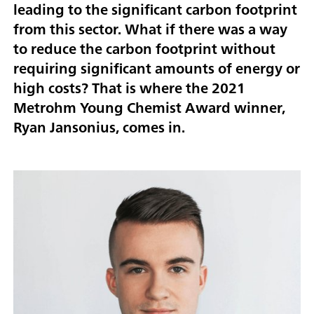
leading to the significant carbon footprint
from this sector. What if there was a way
to reduce the carbon footprint without
requiring significant amounts of energy or
high costs?
That is where the 2021
Metrohm Young Chemist Award winner,
Ryan Jansonius, comes in.