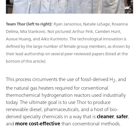
Team Thor (left to right):
Ryan Jansonius, Natalie LeSage, Roxanna
Delima, Mia Stankovic. Not pictured: Arthur Fink, Camden Hunt,
Aoxue Huang, and Aiko Kurimoto. The technological innovation is
defined by the large number of female group members, as shown by
their lead authorship on several peer-reviewed papers (listed at the
bottom of this article).
This process circumvents the use of fossil-derived H
, and
2
the natural gas heaters required for conventional
thermochemical hydrogenation reactors used industrially
today. The ultimate goal is to use Thor to produce
renewable diesel, pharmaceuticals, and a host of bio-
derived specialty chemicals in a way that is
cleaner
,
safer
,
and
more cost-effective
than conventional methods.