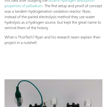
this idea after studying the
bizarre hydrogen absorption
properties of palladium
. The first setup and proof of concept
was a tandem hydrogenation oxidation reactor. Now,
instead of the paired electrolysis method they use water
hydrolysis as a hydrogen source, but kept the great name to
remind them of the history.
What is ThorTech? Ryan and his research team explain their
project in a nutshell: