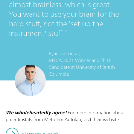
almost brainless, which is great.
You want to use your brain for the
hard stuff, not the 'set up the
instrument' stuff.
Ryan Jansonius,
MYCA 2021 Winner and Ph.D.
Candidate
at
University of British
Columbia
We wholeheartedly agree!
For more information about
potentiostats from Metrohm Autolab, visit their website.