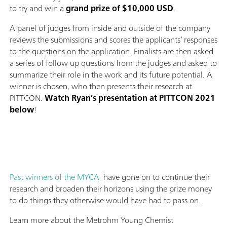
to try and win a
grand prize of $10,000 USD
.
A panel of judges from inside and outside of the company
reviews the submissions and scores the applicants’ responses
to the questions on the application. Finalists are then asked
a series of follow up questions from the judges and asked to
summarize their role in the work and its future potential. A
winner is chosen, who then presents their research at
PITTCON.
Watch Ryan’s presentation at PITTCON 2021
below
!
Past winners of the MYCA
have gone on to continue their
research and broaden their horizons using the prize money
to do things they otherwise would have had to pass on.
Learn more about the Metrohm Young Chemist