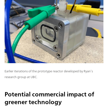
Earlier iterations of the prototype reactor developed by Ryan’s
research group at UBC.
Potential commercial impact of
greener technology