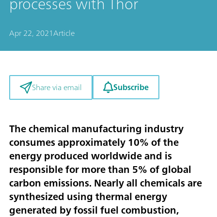
processes with Thor
Apr 22, 2021
Article
Subscribe
Share via email
The chemical manufacturing industry
consumes approximately 10% of the
energy produced worldwide and is
responsible for more than 5% of global
carbon emissions. Nearly all chemicals are
synthesized using thermal energy
generated by fossil fuel combustion,