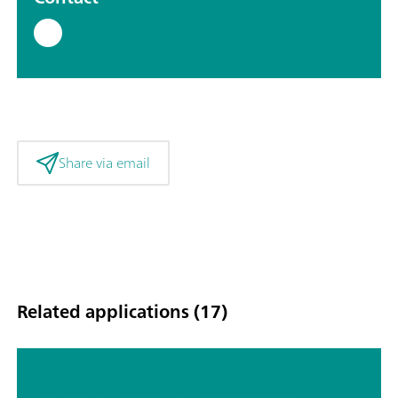
Share via email
Related applications (17)
Determination of the MacMullin