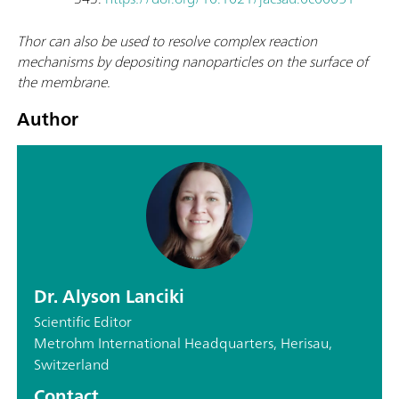
Thor can also be used to resolve complex reaction
mechanisms by depositing nanoparticles on the surface of
the membrane.
Author
Dr. Alyson Lanciki
Scientific Editor
Metrohm International Headquarters, Herisau,
Switzerland
Contact