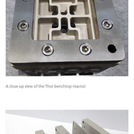
A close-up view of the Thor benchtop reactor.