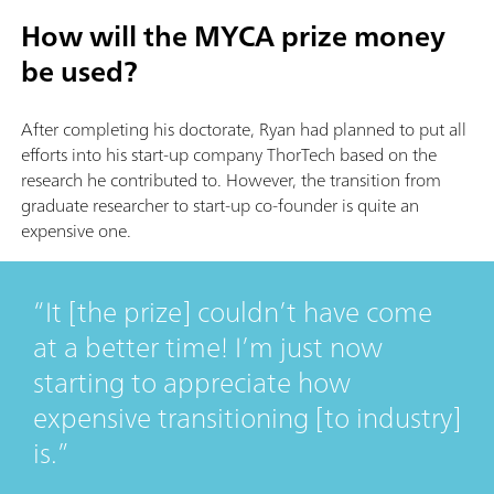
How will the MYCA prize money
be used?
After completing his doctorate, Ryan had planned to put all
efforts into his start-up company ThorTech based on the
research he contributed to. However, the transition from
graduate researcher to start-up co-founder is quite an
expensive one.
It [the prize] couldn’t have come
at a better time! I’m just now
starting to appreciate how
expensive transitioning [to industry]
is.