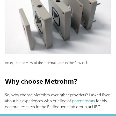
An expanded view of the internal parts in the flow cell.
Why choose Metrohm?
So, why choose Metrohm over other providers? I asked Ryan
about his experiences with our line of
potentiostats
for his
doctoral research in the Berlinguette lab group at UBC.