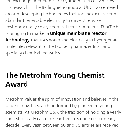
ion exchange membranes for hydrogen fuel cell vehicles.
His research in the Berlinguette group at UBC has centered
around developing technologies that use inexpensive and
abundant renewable electricity to drive otherwise
environmentally costly chemical transformations. ThorTech
is bringing to market a
unique membrane reactor
technology
that uses water and electricity to hydrogenate
molecules relevant to the biofuel, pharmaceutical, and
specialty chemical industries.
The Metrohm Young Chemist
Award
Metrohm values the spirit of innovation and believes in the
value of novel research performed by pioneering young
scientists. At Metrohm USA, the tradition of holding a yearly
contest for early career researchers has gone on for nearly a
decade! Every year, between 50 and 75 entries are received