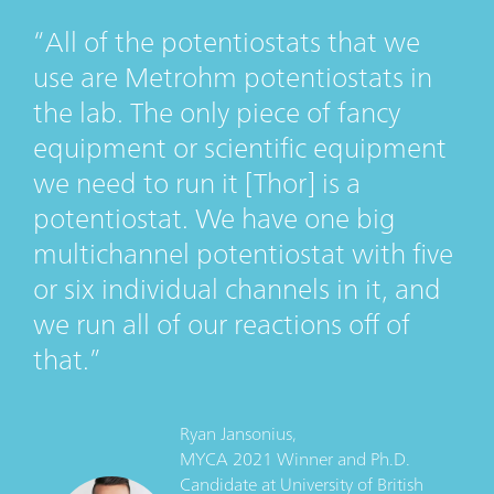
All of the potentiostats that we
use are Metrohm potentiostats in
the lab. The only piece of fancy
equipment or scientific equipment
we need to run it [Thor] is a
potentiostat. We have one big
multichannel potentiostat with five
or six individual channels in it, and
we run all of our reactions off of
that.
Ryan Jansonius,
MYCA 2021 Winner and Ph.D.
Candidate
at
University of British