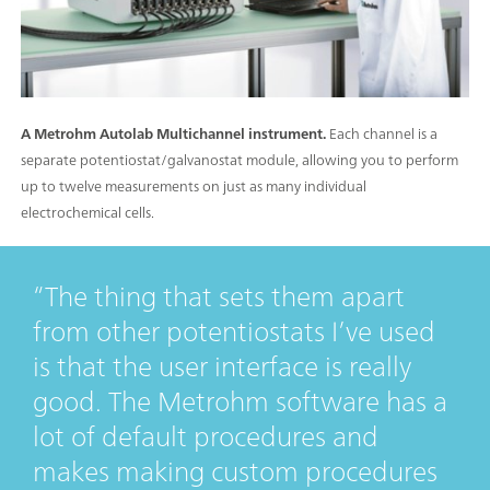
A Metrohm Autolab Multichannel instrument.
Each channel is a
separate potentiostat/galvanostat module, allowing you to perform
up to twelve measurements on just as many individual
electrochemical cells.
The thing that sets them apart
from other potentiostats I’ve used
is that the user interface is really
good. The Metrohm software has a
lot of default procedures and
makes making custom procedures