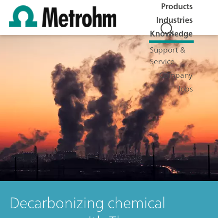
Products
Industries
Knowledge
Support &
Service
Company
Jobs
Decarbonizing chemical