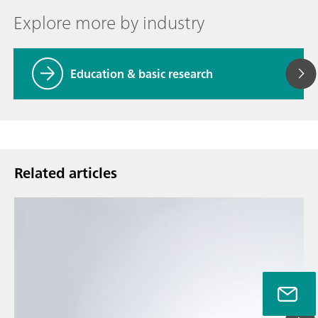
Explore more by industry
Education & basic research
Related articles