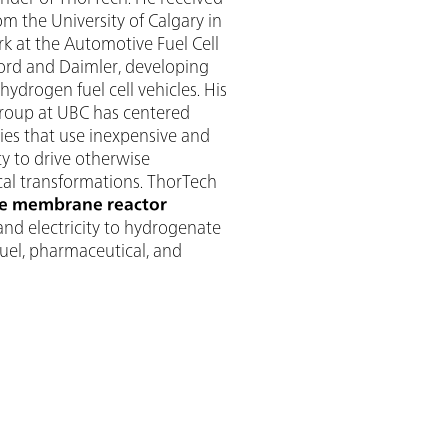
om the University of Calgary in
k at the Automotive Fuel Cell
Ford and Daimler, developing
drogen fuel cell vehicles. His
group at UBC has centered
es that use inexpensive and
y to drive otherwise
cal transformations. ThorTech
e membrane reactor
and electricity to hydrogenate
fuel, pharmaceutical, and