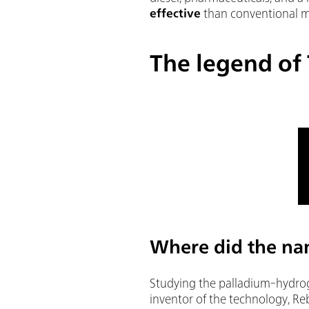
effective
than conventional 
The legend of
Where did the na
Studying the palladium-hydrog
inventor of the technology, Re