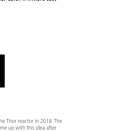
he Thor reactor in 2018. The
me up with this idea after