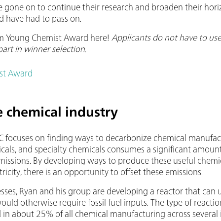
 gone on to continue their research and broaden their hori
d have had to pass on.
m Young Chemist Award here!
Applicants do not have to u
part in winner selection.
st Award
 chemical industry
C focuses on finding ways to decarbonize chemical manufact
uticals, and specialty chemicals consumes a significant amoun
emissions. By developing ways to produce these useful chem
icity, there is an opportunity to offset these emissions.
ses, Ryan and his group are developing a reactor that can u
ould otherwise require fossil fuel inputs. The type of reaction
d in about 25% of all chemical manufacturing across several 