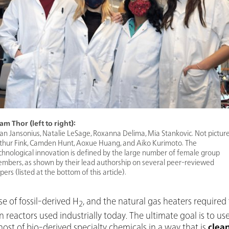
am Thor (left to right):
an Jansonius, Natalie LeSage, Roxanna Delima, Mia Stankovic. Not pictur
thur Fink, Camden Hunt, Aoxue Huang, and Aiko Kurimoto. The
chnological innovation is defined by the large number of female group
mbers, as shown by their lead authorship on several peer-reviewed
pers (listed at the bottom of this article).
e of fossil-derived H
, and the natural gas heaters required
2
eactors used industrially today. The ultimate goal is to u
host of bio-derived specialty chemicals in a way that is
clea