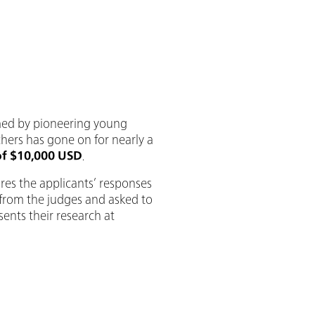
rmed by pioneering young
chers has gone on for nearly a
of $10,000 USD
.
res the applicants’ responses
s from the judges and asked to
sents their research at