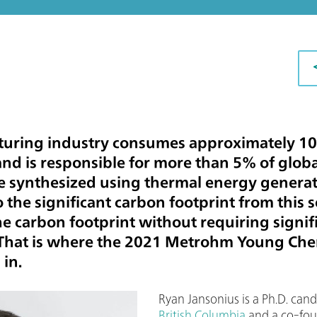
turing industry consumes approximately 10
d is responsible for more than 5% of globa
re synthesized using thermal energy generate
 the significant carbon footprint from this s
e carbon footprint without requiring signi
That is where the 2021 Metrohm Young Che
in.
Ryan Jansonius is a Ph.D. can
British Columbia
and a co-fou