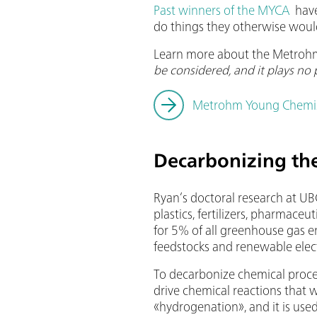
Past winners of the MYCA
have
do things they otherwise woul
Learn more about the Metroh
be considered, and it plays no 
Metrohm Young Chemi
Decarbonizing the
Ryan’s doctoral research at UB
plastics, fertilizers, pharmace
for 5% of all greenhouse gas 
feedstocks and renewable electr
To decarbonize chemical proces
drive chemical reactions that w
«hydrogenation», and it is use