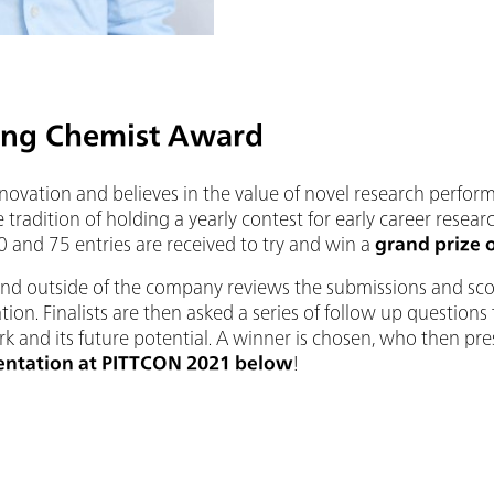
ng Chemist Award
nnovation and believes in the value of novel research perfo
 tradition of holding a yearly contest for early career resear
 and 75 entries are received to try and win a
grand prize 
and outside of the company reviews the submissions and sco
tion. Finalists are then asked a series of follow up question
k and its future potential. A winner is chosen, who then pre
entation at PITTCON 2021 below
!