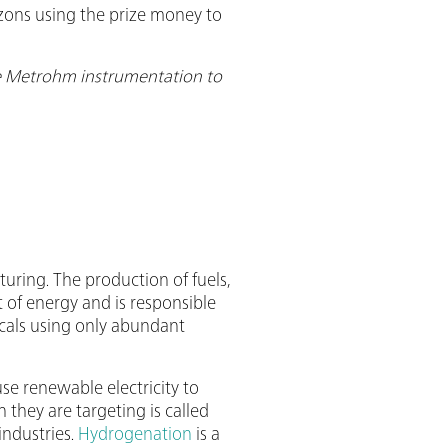
zons using the prize money to
se Metrohm instrumentation to
uring. The production of fuels,
t of energy and is responsible
icals using only abundant
se renewable electricity to
 they are targeting is called
industries.
Hydrogenation
is a