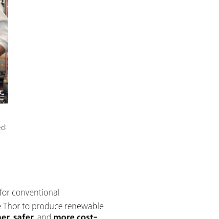
ed:
 for conventional
se Thor to produce renewable
ner
,
safer
, and
more cost-