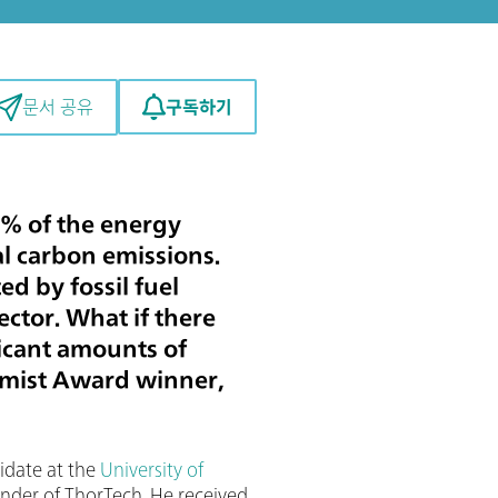
구독하기
문서 공유
% of the energy
l carbon emissions.
d by fossil fuel
ector. What if there
ficant amounts of
mist Award winner,
didate at the
University of
nder of ThorTech. He received