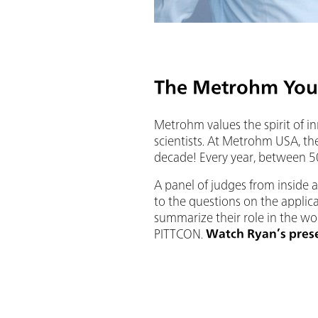
The Metrohm You
Metrohm values the spirit of i
scientists. At Metrohm USA, the
decade! Every year, between 50
A panel of judges from inside 
to the questions on the applica
summarize their role in the wor
PITTCON.
Watch Ryan’s pres