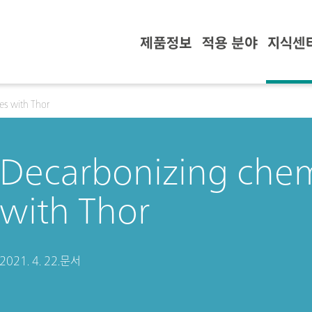
제품정보
적용 분야
지식센
es with Thor
Decarbonizing chem
with Thor
2021. 4. 22.
문서