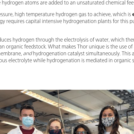
 hydrogen atoms are added to an unsaturated chemical fee
ressure, high temperature hydrogen gas to achieve, which is
y requires capital intensive hydrogenation plants for this
oduces hydrogen through the electrolysis of water, which the
 organic feedstock. What makes Thor unique is the use of
 membrane,
and
hydrogenation catalyst simultaneously. This 
eous electrolyte while hydrogenation is mediated in organic 