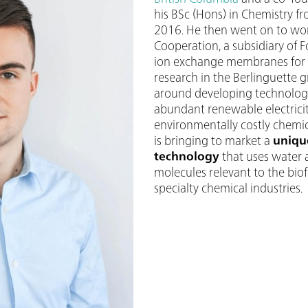
his BSc (Hons) in Chemistry fr
2016. He then went on to wor
Cooperation, a subsidiary of 
ion exchange membranes for hy
research in the Berlinguette 
around developing technologi
abundant renewable electricit
environmentally costly chemi
is bringing to market a
uniqu
technology
that uses water 
molecules relevant to the bio
specialty chemical industries.