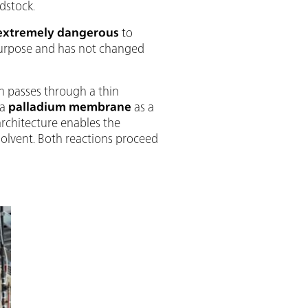
dstock.
extremely dangerous
to
 purpose and has not changed
n passes through a thin
 a
palladium membrane
as a
architecture enables the
solvent. Both reactions proceed