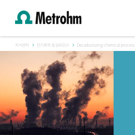
지식센터
전기화학 & 임피던스
Decarbonizing chemical process