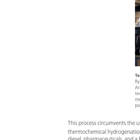
Te
Ry
Ar
te
me
pa
This process circumvents the us
thermochemical hydrogenation r
diesel, pharmaceuticals, and a 