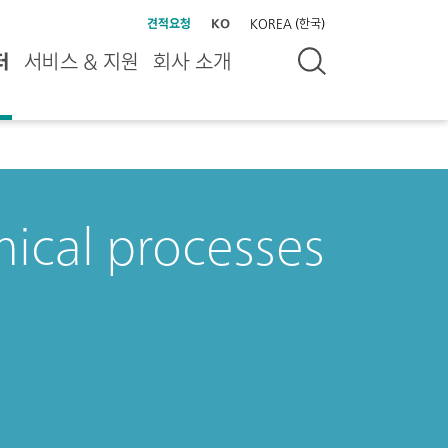
견적요청
KO
KOREA (한국)
터
서비스 & 지원
회사 소개
ical processes