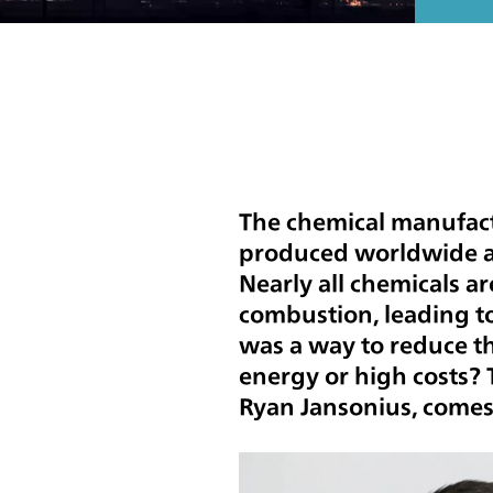
The chemical manufac
produced worldwide an
Nearly all chemicals a
combustion, leading to
was a way to reduce th
energy or high costs?
Ryan Jansonius, comes 