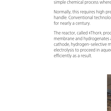
simple chemical process where
Normally, this requires high p
handle. Conventional technolog
for nearly a century.
The reactor, called «Thor», pr
membrane and hydrogenates an
cathode, hydrogen-selective
electrolysis to proceed in aqu
efficiently as a result.