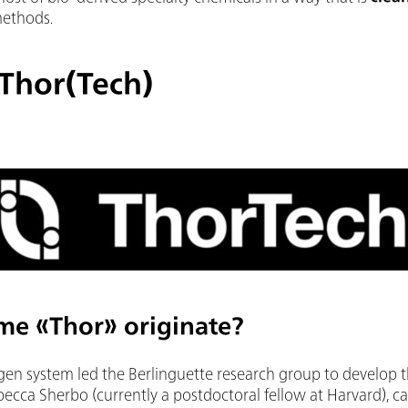
methods.
 Thor(Tech)
me «Thor» originate?
en system led the Berlinguette research group to develop t
becca Sherbo (currently a postdoctoral fellow at Harvard), ca