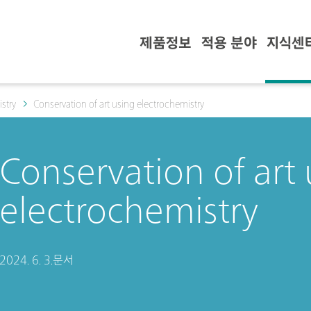
제품정보
적용 분야
지식센
stry
Conservation of art using electrochemistry
Conservation of art
electrochemistry
2024. 6. 3.
문서