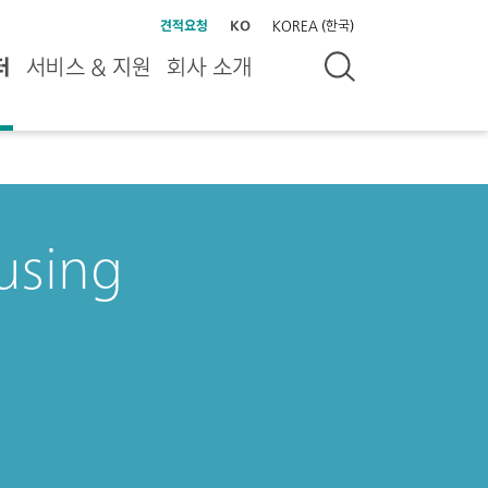
견적요청
KO
KOREA (한국)
터
서비스 & 지원
회사 소개
 using