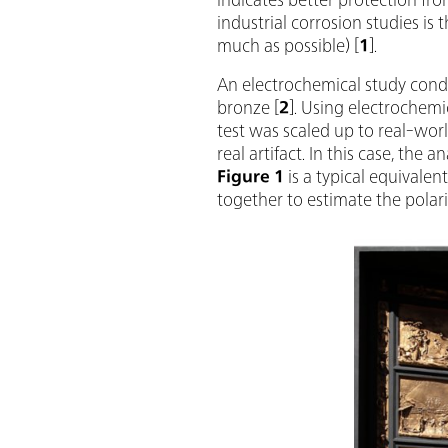
industrial corrosion studies is 
much as possible) [
1
].
An electrochemical study condu
bronze [
2
]. Using electrochemi
test was scaled up to real-wor
real artifact. In this case, the 
Figure 1
is a typical equivale
together to estimate the polari