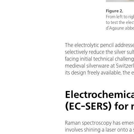
Figure 2.
From left to ri
to test the ele
d’Agaune abbey
The electrolytic pencil addresses
selectively reduce the silver s
facing initial technical challen
medieval silverware at Switze
its design freely available, the
Electrochemic
(EC-SERS) for 
Raman spectroscopy has emerge
involves shining a laser onto a