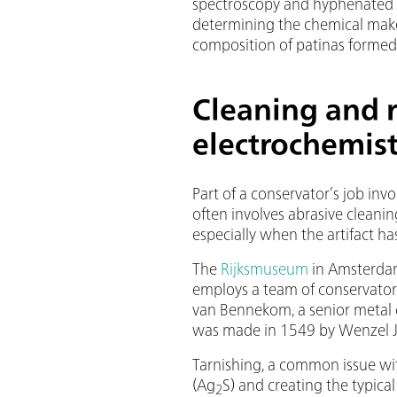
spectroscopy and hyphenated 
determining the chemical make
composition of patinas formed
Cleaning and r
electrochemis
Part of a conservator’s job invo
often involves abrasive cleanin
especially when the artifact has
The
Rijksmuseum
in Amsterdam
employs a team of conservators 
van Bennekom, a senior metal c
was made in 1549 by Wenzel J
Tarnishing, a common issue with
(Ag
S) and creating the typica
2