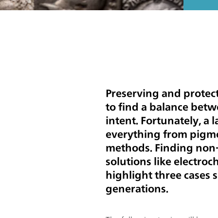
Preserving and protect
to find a balance betwe
intent. Fortunately, a l
everything from pigmen
methods. Finding non-
solutions like electroc
highlight three cases 
generations.