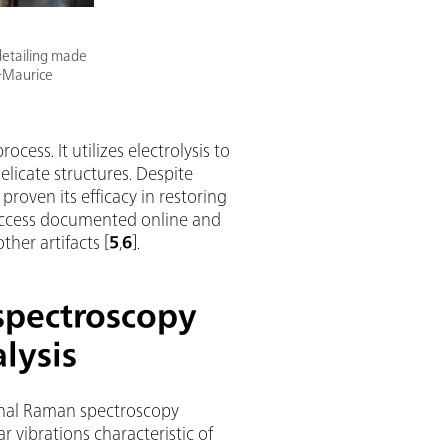
 detailing made
t-Maurice
cess. It utilizes electrolysis to
elicate structures. Despite
 proven its efficacy in restoring
success documented online and
ther artifacts [
5
,
6
].
spectroscopy
lysis
onal Raman spectroscopy
r vibrations characteristic of