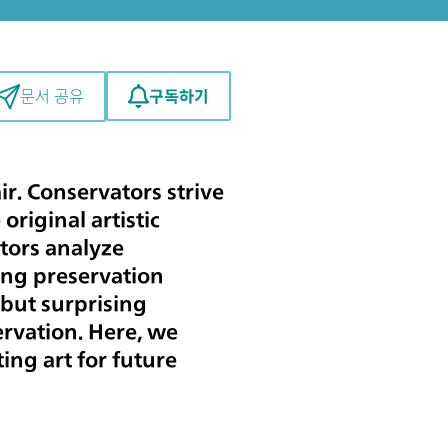
구독하기
문서 공유
r. Conservators strive
original artistic
ators analyze
ing preservation
but surprising
servation. Here, we
ing art for future