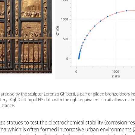
Paradise by the sculptor Lorenzo Ghiberti, a pair of gilded bronze doors ins
ery. Right: fitting of EIS data with the right equivalent circuit allows esti
sistance.
e statues to test the electrochemical stability (corrosion re
na which is often formed in corrosive urban environments [