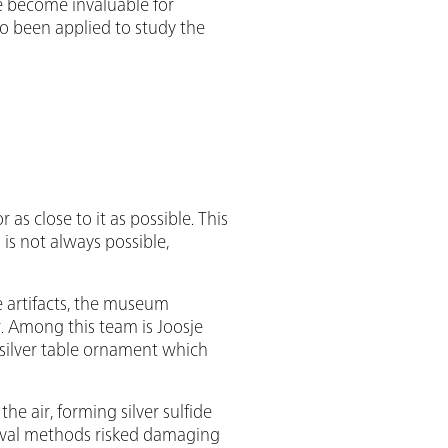
e become invaluable for
o been applied to study the
 as close to it as possible. This
is not always possible,
 artifacts, the museum
r. Among this team is Joosje
 silver table ornament which
he air, forming silver sulfide
emoval methods risked damaging