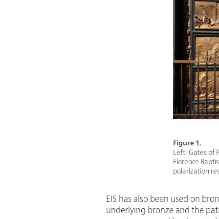
Figure 1.
Left: Gates of 
Florence Baptist
polarization re
EIS has also been used on bronz
underlying bronze and the pati