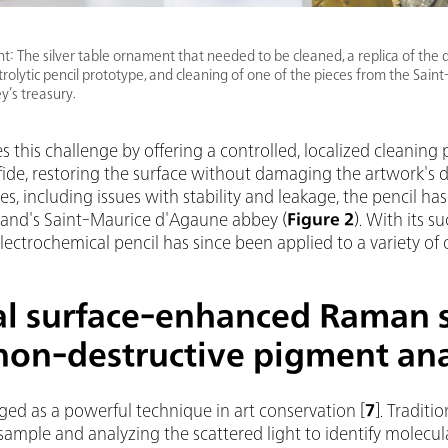
ght: The silver table ornament that needed to be cleaned, a replica of the
ctrolytic pencil prototype, and cleaning of one of the pieces from the Sain
’s treasury.
 this challenge by offering a controlled, localized cleaning pro
ulfide, restoring the surface without damaging the artwork's d
ges, including issues with stability and leakage, the pencil has
rland's Saint-Maurice d'Agaune abbey (
Figure 2
). With its 
 electrochemical pencil has since been applied to a variety of o
al surface-enhanced Raman 
non-destructive pigment ana
d as a powerful technique in art conservation
[
7
].
Traditi
 sample and analyzing the scattered light to identify molecula