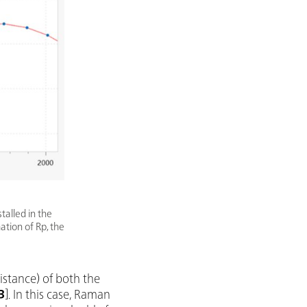
talled in the
mation of Rp, the
sistance) of both the
3
]. In this case, Raman