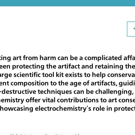
ing art from harm can be a complicated affai
en protecting the artifact and retaining the 
arge scientific tool kit exists to help conserv
t composition to the age of artifacts, guid
destructive techniques can be challenging, 
hemistry offer vital contributions to art con
showcasing electrochemistry's role in protect