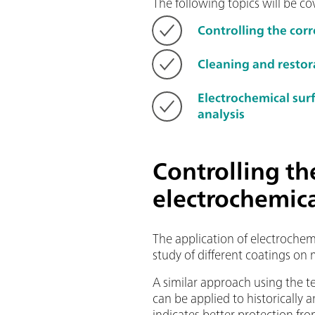
The following topics will be cov
Controlling the cor
Cleaning and restor
Electrochemical su
analysis
Controlling th
electrochemic
The application of electrochem
study of different coatings on 
A similar approach using the t
can be applied to historically a
indicates better protection fr