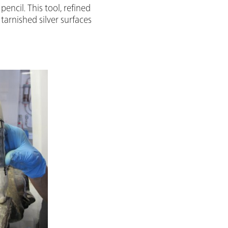
encil. This tool, refined
tarnished silver surfaces