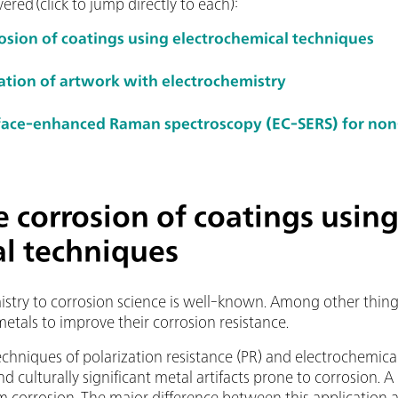
ered (click to jump directly to each):
rosion of coatings using electrochemical techniques
ation of artwork with electrochemistry
rface-enhanced Raman spectroscopy (EC-SERS) for non
e corrosion of coatings usin
al techniques
istry to corrosion science is well-known. Among other things
metals to improve their corrosion resistance.
echniques of polarization resistance (PR) and electrochemic
nd culturally significant metal artifacts prone to corrosion. A
om corrosion. The major difference between this application 