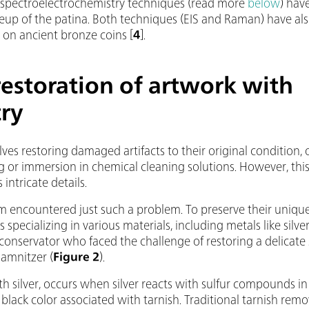
spectroelectrochemistry techniques (read more
below
) hav
up of the patina. Both techniques (EIS and Raman) have als
 on ancient bronze coins [
4
].
estoration of artwork with
try
lves restoring damaged artifacts to their original condition, or
g or immersion in chemical cleaning solutions. However, this 
 intricate details.
 encountered just such a problem. To preserve their unique
specializing in various materials, including metals like silve
onservator who faced the challenge of restoring a delicate
amnitzer (
Figure 2
).
 silver, occurs when silver reacts with sulfur compounds in t
l black color associated with tarnish. Traditional tarnish r