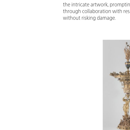
the intricate artwork, promptin
through collaboration with rese
without risking damage.