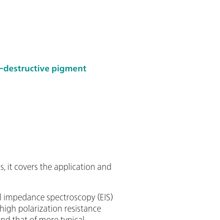
-destructive pigment
g
, it covers the application and
al impedance spectroscopy (EIS)
 high polarization resistance
and that of more typical