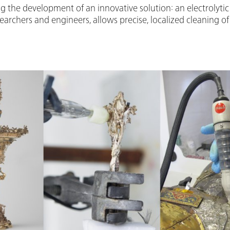
g the development of an innovative solution: an electrolytic p
archers and engineers, allows precise, localized cleaning of 