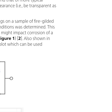
earance (i.e., be transparent as
gs on a sample of fire-gilded
onditions was determined. This
 might impact corrosion of a
Figure 1
) [
2
]. Also shown in
 plot which can be used