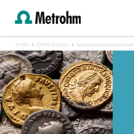
지식센터
전기화학 & 임피던스
Hyphenated spectroelectrochemi