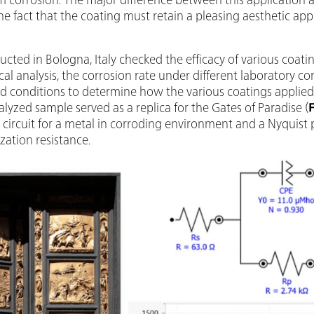
the fact that the coating must retain a pleasing aesthetic app
cted in Bologna, Italy checked the efficacy of various coatin
cal analysis, the corrosion rate under different laboratory c
ld conditions to determine how the various coatings applied
analyzed sample served as a replica for the Gates of Paradise (
nt circuit for a metal in corroding environment and a Nyquist
zation resistance.