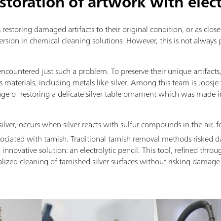
storation of artwork with elec
 restoring damaged artifacts to their original condition, or as close 
rsion in chemical cleaning solutions. However, this is not always 
countered just such a problem. To preserve their unique artifac
us materials, including metals like silver. Among this team is Joos
nge of restoring a delicate silver table ornament which was made
lver, occurs when silver reacts with sulfur compounds in the air, f
ssociated with tarnish. Traditional tarnish removal methods risked 
novative solution: an electrolytic pencil. This tool, refined throu
alized cleaning of tarnished silver surfaces without risking damage