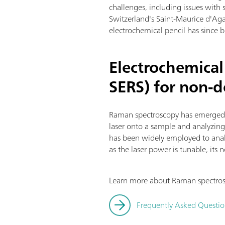
challenges, including issues with s
Switzerland's Saint-Maurice d'Ag
electrochemical pencil has since be
Electrochemica
SERS) for non-d
Raman spectroscopy has emerged a
laser onto a sample and analyzing t
has been widely employed to analy
as the laser power is tunable, its 
Learn more about Raman spectrosc
Frequently Asked Questi