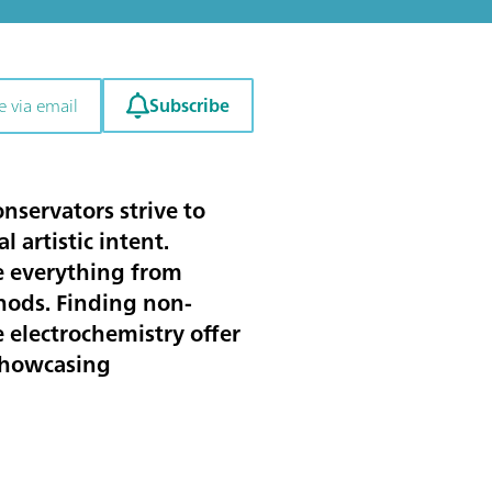
Subscribe
e via email
nservators strive to
 artistic intent.
yze everything from
hods. Finding non-
e electrochemistry offer
 showcasing