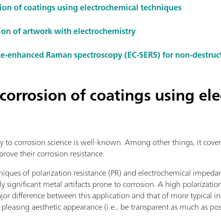
sion of coatings using electrochemical techniques
ion of artwork with electrochemistry
ce-enhanced Raman spectroscopy (EC-SERS) for non-destruc
 corrosion of coatings using el
y to corrosion science is well-known. Among other things, it cover
prove their corrosion resistance.
niques of polarization resistance (PR) and electrochemical impeda
lly significant metal artifacts prone to corrosion. A high polarizatio
or difference between this application and that of more typical ind
 pleasing aesthetic appearance (i.e., be transparent as much as pos