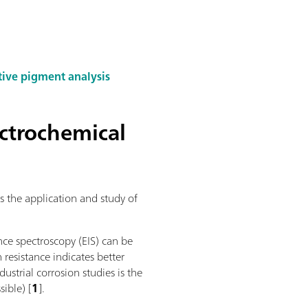
tive pigment analysis
ectrochemical
s the application and study of
nce spectroscopy (EIS) can be
n resistance indicates better
ustrial corrosion studies is the
sible) [
1
].