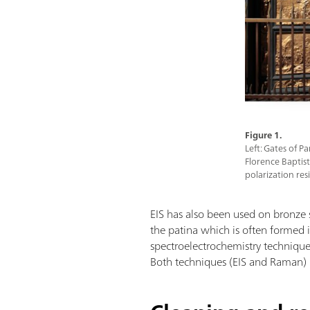
Figure 1.
Left: Gates of P
Florence Baptiste
polarization res
EIS has also been used on bronze s
the patina which is often formed 
spectroelectrochemistry techniqu
Both techniques (EIS and Raman) h