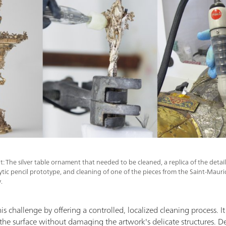
ht: The silver table ornament that needed to be cleaned, a replica of the deta
lytic pencil prototype, and cleaning of one of the pieces from the Saint-Mau
.
is challenge by offering a controlled, localized cleaning process. It u
g the surface without damaging the artwork's delicate structures. Des