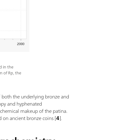
d in the
on of Rp, the
 of both the underlying bronze and
scopy and hyphenated
 chemical makeup of the patina.
 on ancient bronze coins [
4
].