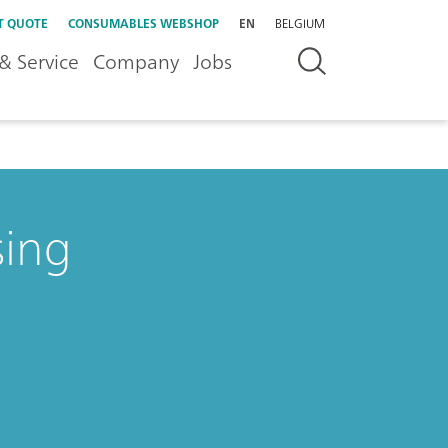
T QUOTE
CONSUMABLES WEBSHOP
EN
BELGIUM
& Service
Company
Jobs
sing