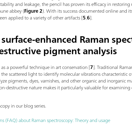
tability and leakage, the pencil has proven its efficacy in restoring
aune abbey (
Figure 2
). With its success documented online and its
en applied to a variety of other artifacts [
5
,
6
].
l surface-enhanced Raman spec
estructive pigment analysis
s a powerful technique in art conservation
[
7
].
Traditional Raman
he scattered light to identify molecular vibrations characteristic o
ze pigments, dyes, varnishes, and other organic and inorganic mat
non-destructive nature makes it particularly valuable for examining 
opy in our blog series.
ons (FAQ) about Raman spectroscopy: Theory and usage