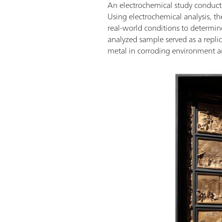
An electrochemical study conducted
Using electrochemical analysis, th
real-world conditions to determine
analyzed sample served as a replic
metal in corroding environment an