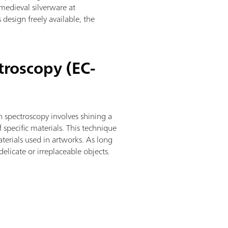
 medieval silverware at
 design freely available, the
troscopy (EC-
 spectroscopy involves shining a
f specific materials. This technique
erials used in artworks. As long
delicate or irreplaceable objects.