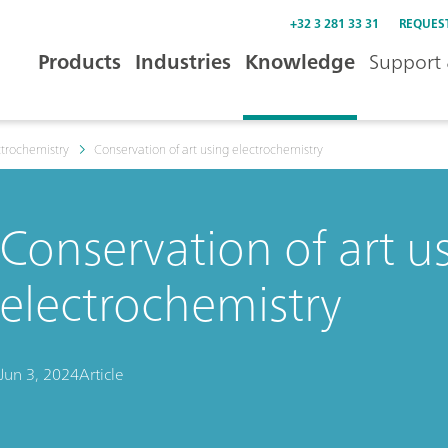
+32 3 281 33 31
REQUES
Products
Industries
Knowledge
Support 
trochemistry
Conservation of art using electrochemistry
Conservation of art u
electrochemistry
Jun 3, 2024
Article