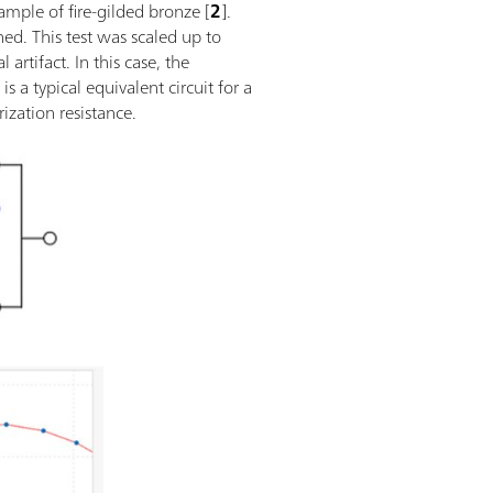
ample of fire-gilded bronze [
2
].
ed. This test was scaled up to
rtifact. In this case, the
1
is a typical equivalent circuit for a
ization resistance.