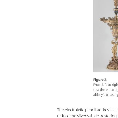
Figure 2.
From left to rig
test the electro
abbey’s treasury
The electrolytic pencil addresses th
reduce the silver sulfide, restorin