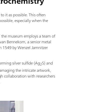
trochemistry
to it as possible. This often
possible, especially when the
ts, the museum employs a team of
je van Bennekom, a senior metal
 in 1549 by Wenzel Jamnitzer
orming silver sulfide (Ag
S) and
2
damaging the intricate artwork,
gh collaboration with researchers
.