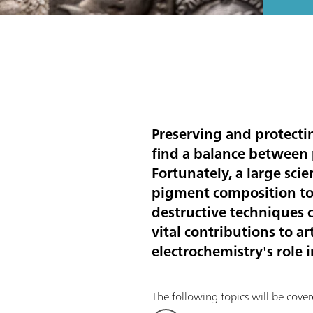
Preserving and protectin
find a balance between p
Fortunately, a large scie
pigment composition to 
destructive techniques c
vital contributions to a
electrochemistry's role 
The following topics will be covere