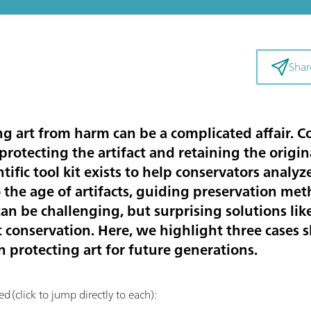
Shar
g art from harm can be a complicated affair. Co
rotecting the artifact and retaining the original
ntific tool kit exists to help conservators anal
the age of artifacts, guiding preservation met
an be challenging, but surprising solutions lik
rt conservation. Here, we highlight three cases
in protecting art for future generations.
d (click to jump directly to each):