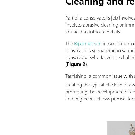
Cleaning and re
Part of a conservator’s job involves
involves abrasive cleaning or imme
artifact has intricate details.
The
Rijksmuseum
in Amsterdam en
conservators specializing in vario
conservator who faced the challe
(
Figure 2
).
Tarnishing, a common issue with si
creating the typical black color a
prompting the development of an in
and engineers, allows precise, loc