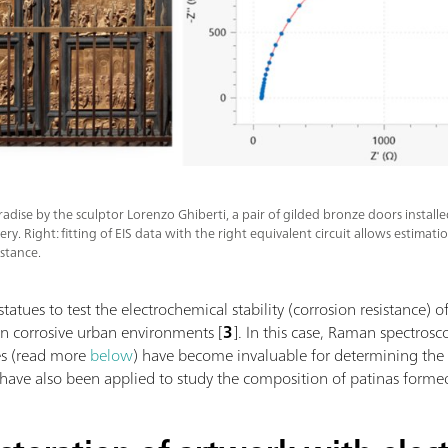
aradise by the sculptor Lorenzo Ghiberti, a pair of gilded bronze doors installe
ry. Right: fitting of EIS data with the right equivalent circuit allows estimati
istance.
tatues to test the electrochemical stability (corrosion resistance)
in corrosive urban environments [
3
]. In this case, Raman spectro
es (read more
below
) have become invaluable for determining the
ave also been applied to study the composition of patinas formed