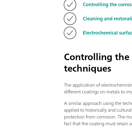
Controlling the corro
Cleaning and restorat
Electrochemical surfa
Controlling the
techniques
The application of electrochemistr
different coatings on metals to im
A similar approach using the tech
applied to historically and cultura
protection from corrosion. The maj
fact that the coating must retain a