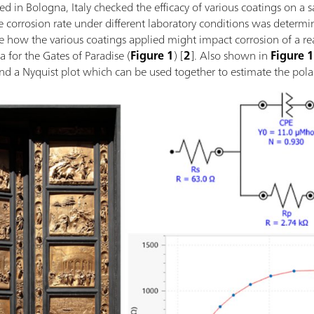
 in Bologna, Italy checked the efficacy of various coatings on a s
e corrosion rate under different laboratory conditions was determin
 how the various coatings applied might impact corrosion of a real a
a for the Gates of Paradise (
Figure 1
) [
2
]. Also shown in
Figure 
d a Nyquist plot which can be used together to estimate the polar