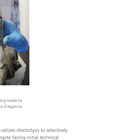
iling made to
rice d’Agaune
tilizes electrolysis to selectively
pite facing initial technical