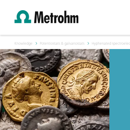
Knowledge
Potentiostats & galvanostats
Hyphenated spectroelec