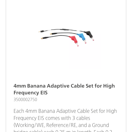
4mm Banana Adaptive Cable Set for High
Frequency EIS
3500002750
Each 4mm Banana Adaptive Cable Set for High
Frequency EIS comes with 3 cables
(Working/WE, Reference/RE, and a Ground