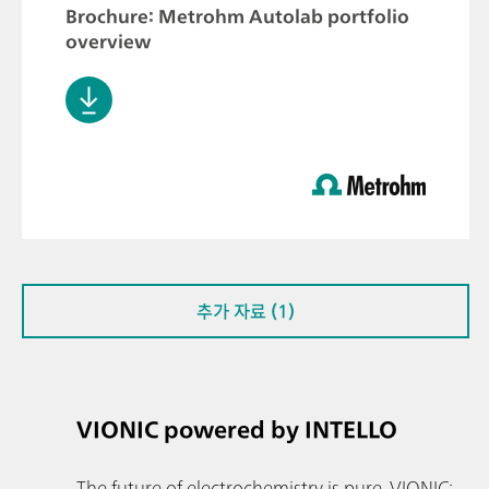
Brochure: Metrohm Autolab portfolio
overview
추가 자료 (1)
VIONIC powered by INTELLO
The future of electrochemistry is pure. VIONIC: