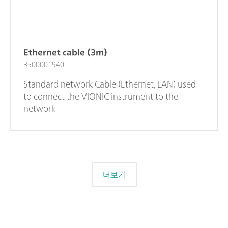
Ethernet cable (3m)
3500001940
Standard network Cable (Ethernet, LAN) used
to connect the VIONIC instrument to the
network
더보기