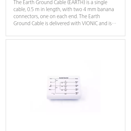
The Earth Ground Cable (EARTH) is a single
cable, 0.5 m in length, with two 4 mm banana
connectors, one on each end. The Earth
Ground Cable is delivered with VIONIC and is
also available to purchase separately. This cable
can be used to provide an Earth ground
connection to any point or accessories used in
the experimental setup.