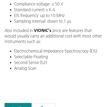
Compliance voltage: ± 50 V
Standard current ± 6 A
EIS frequency: up to 10 MHz
Sampling interval: down to 1 μs
Also included in
VIONIC’s
price are features that
would usually carry an additional cost with most other
instruments such as:
Electrochemical Impedance Spectroscopy (EIS)
Selectable Floating
Second Sense (S2)
Analog Scan