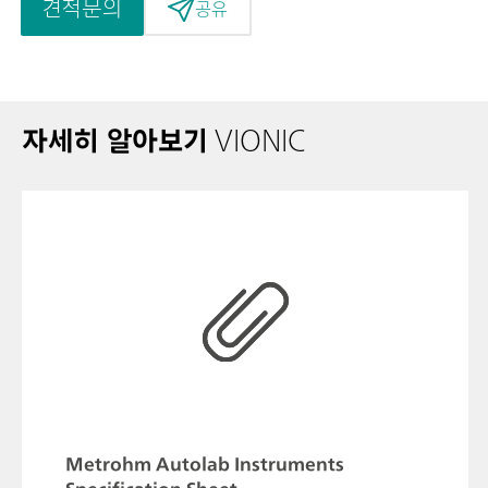
견적문의
공유
자세히 알아보기
VIONIC
Metrohm Autolab Instruments