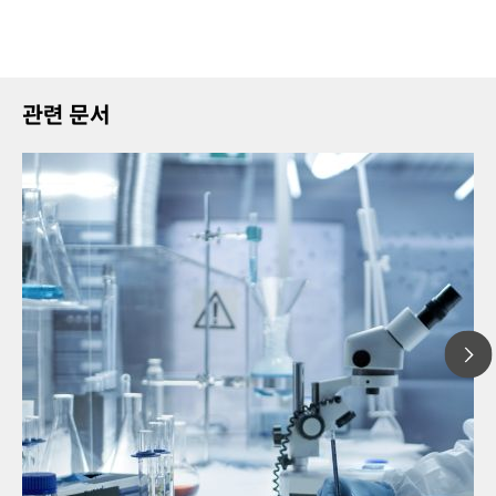
관련 문서
20
// Article
Pro
// Voltammetry
for
// Electrochemistry