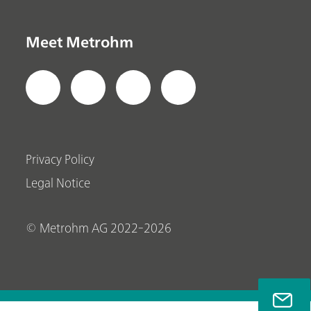
Meet Metrohm
Privacy Policy
Legal Notice
© Metrohm AG 2022-2026