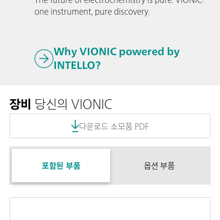
one instrument, pure discovery.
Why VIONIC powered by
INTELLO?
장비
당신의 VIONIC
다운로드 소모품 PDF
포함된 부품
옵션 부품