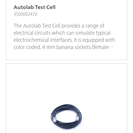
Autolab Test Cell
3500002470
The Autolab Test Cell provides a range of
electrical circuits which can simulate typical
electrochemical interfaces. It is equipped with
color coded, 4 mm banana sockets (female
connectors) which assure a direct connection
to the 4 mm Banana Adaptive cables.The
Autolab Test Cell can be used for testing the
performance of the VIONIC instrument, testing
and trobleshooting measurement procedures.