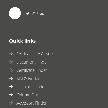
구독하세요
Quick links
Product Help Center
Document Finder
Certificate Finder
MSDS Finder
Electrode Finder
Column Finder
Accessory Finder