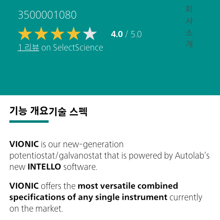
회
3500001080
사
소
4.0
/ 5.0
개
1 리뷰
on SelectScience
기능 개요
기술 스펙
VIONIC
is our new-generation
potentiostat/galvanostat that is powered by Autolab’s
new
INTELLO
software.
VIONIC
offers the
most versatile combined
specifications of any single instrument
currently
on the market.