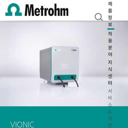
제
품
정
보
적
용
분
야
지
식
센
터
서
비
스
&
지
VIONIC
원