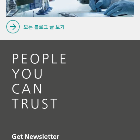
모든 블로그 글 보기
PEOPLE
YOU
CAN
TRUST
Get Newsletter