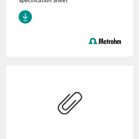
Specification Sheet