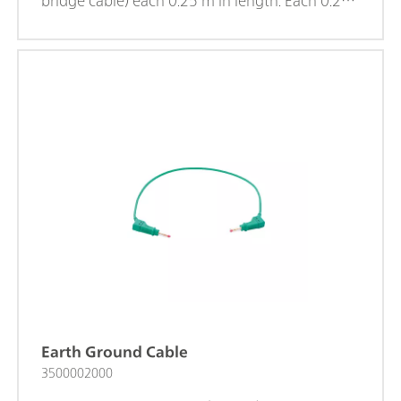
bridge cable) each 0.25 m in length. Each 0.25
m cable ends with a 4 mm banana cell
connector. The 4 mm Banana Adaptive Cable
Set for High Frequency EIS is delivered with
VIONIC and is also available to purchase
separately. These cables must be used ONLY for
EIS measurements at frequencies higher than 1
MHz.
Earth Ground Cable
3500002000