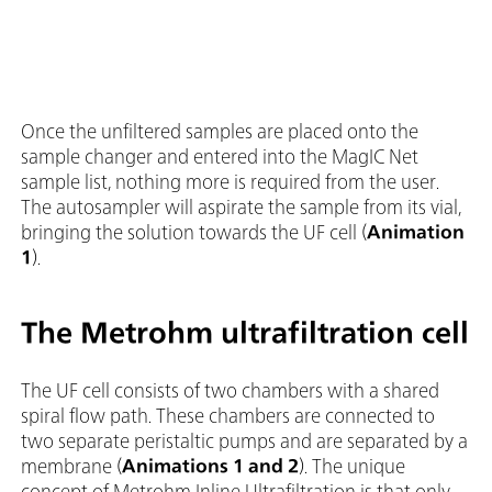
Once the unfiltered samples are placed onto the
sample changer and entered into the MagIC Net
sample list, nothing more is required from the user.
The autosampler will aspirate the sample from its vial,
bringing the solution towards the UF cell (
Animation
1
).
The Metrohm ultrafiltration cell
The UF cell consists of two chambers with a shared
spiral flow path. These chambers are connected to
two separate peristaltic pumps and are separated by a
membrane (
Animations 1 and 2
). The unique
concept of Metrohm Inline Ultrafiltration is that only