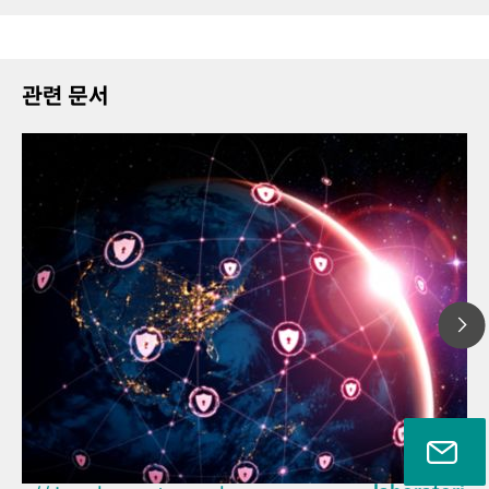
관련 문서
2026년 3월 2
// Article
How the upd
// Near-infrared spectroscopy
EU Cyber Resi
(NIRS)