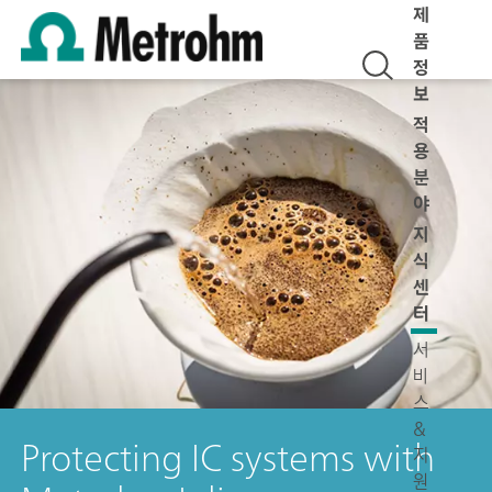
제
품
정
보
적
용
분
야
지
식
센
터
서
비
스
&
Protecting IC systems with
지
원