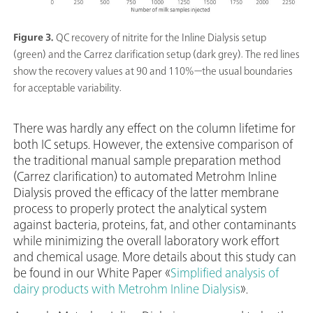
Figure 3.
QC recovery of nitrite for the Inline Dialysis setup
(green) and the Carrez clarification setup (dark grey). The red lines
show the recovery values at 90 and 110%—the usual boundaries
for acceptable variability.
There was hardly any effect on the column lifetime for
both IC setups. However, the extensive comparison of
the traditional manual sample preparation method
(Carrez clarification) to automated Metrohm Inline
Dialysis proved the efficacy of the latter membrane
process to properly protect the analytical system
against bacteria, proteins, fat, and other contaminants
while minimizing the overall laboratory work effort
and chemical usage. More details about this study can
be found in our White Paper «
Simplified analysis of
dairy products with Metrohm Inline Dialysis
».