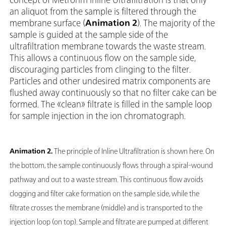
an aliquot from the sample is filtered through the
membrane surface (
Animation 2
). The majority of the
sample is guided at the sample side of the
ultrafiltration membrane towards the waste stream.
This allows a continuous flow on the sample side,
discouraging particles from clinging to the filter.
Particles and other undesired matrix components are
flushed away continuously so that no filter cake can be
formed. The «clean» filtrate is filled in the sample loop
for sample injection in the ion chromatograph.
Animation 2.
The principle of Inline Ultrafiltration is shown here. On
the bottom, the sample continuously flows through a spiral-wound
pathway and out to a waste stream. This continuous flow avoids
clogging and filter cake formation on the sample side, while the
filtrate crosses the membrane (middle) and is transported to the
injection loop (on top). Sample and filtrate are pumped at different