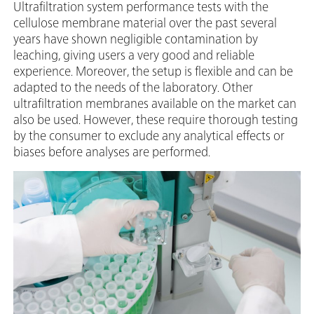
Ultrafiltration system performance tests with the
cellulose membrane material over the past several
years have shown negligible contamination by
leaching, giving users a very good and reliable
experience. Moreover, the setup is flexible and can be
adapted to the needs of the laboratory. Other
ultrafiltration membranes available on the market can
also be used. However, these require thorough testing
by the consumer to exclude any analytical effects or
biases before analyses are performed.