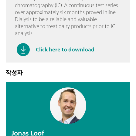
chromatography (IC). A continuous test series
over approximately six months proved Inline
Dialysis to be a reliable and valuable
alternative to treat dairy products prior to IC
analysis.
Click here to download
작성자
Jonas Loof