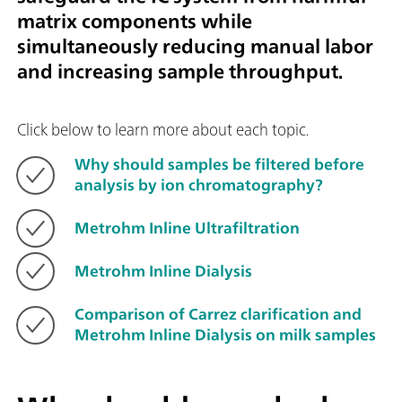
matrix components while
simultaneously reducing manual labor
and increasing sample throughput.
Click below to learn more about each topic.
Why should samples be filtered before
analysis by ion chromatography?
Metrohm Inline Ultrafiltration
Metrohm Inline Dialysis
Comparison of Carrez clarification and
Metrohm Inline Dialysis on milk samples