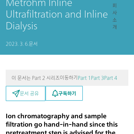
Metrohm Inline
회
Ultrafiltration and Inline
사
소
Dialysis
개
2023. 3. 6.
문서
이동하기
이 문서는 Part 2 시리즈
Part 1
Part 3
Part 4
구독하기
문서 공유
Ion chromatography and sample
filtration go hand-in-hand since this
pretreatment step is advised for the