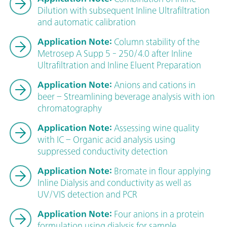
Dilution with subsequent Inline Ultrafiltration
and automatic calibration
Application Note:
Column stability of the
Metrosep A Supp 5 - 250/4.0 after Inline
Ultrafiltration and Inline Eluent Preparation
Application Note:
Anions and cations in
beer – Streamlining beverage analysis with ion
chromatography
Application Note:
Assessing wine quality
with IC – Organic acid analysis using
suppressed conductivity detection
Application Note:
Bromate in flour applying
Inline Dialysis and conductivity as well as
UV/VIS detection and PCR
Application Note:
Four anions in a protein
formulation using dialysis for sample