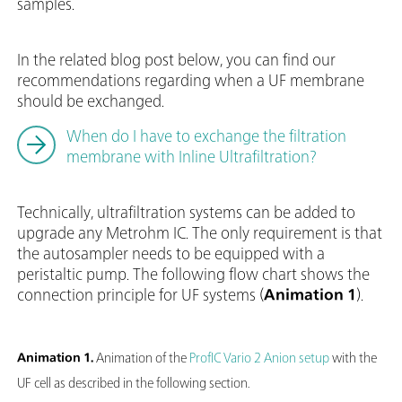
samples.
In the related blog post below, you can find our
recommendations regarding when a UF membrane
should be exchanged.
When do I have to exchange the filtration
membrane with Inline Ultrafiltration?
Technically, ultrafiltration systems can be added to
upgrade any Metrohm IC. The only requirement is that
the autosampler needs to be equipped with a
peristaltic pump. The following flow chart shows the
connection principle for UF systems (
Animation 1
).
Animation 1.
Animation of the
ProfIC Vario 2 Anion setup
with the
UF cell as described in the following section.