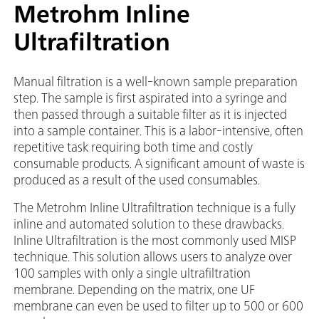
Metrohm Inline
Ultrafiltration
Manual filtration is a well-known sample preparation
step. The sample is first aspirated into a syringe and
then passed through a suitable filter as it is injected
into a sample container. This is a labor-intensive, often
repetitive task requiring both time and costly
consumable products. A significant amount of waste is
produced as a result of the used consumables.
The Metrohm Inline Ultrafiltration technique is a fully
inline and automated solution to these drawbacks.
Inline Ultrafiltration is the most commonly used MISP
technique. This solution allows users to analyze over
100 samples with only a single ultrafiltration
membrane. Depending on the matrix, one UF
membrane can even be used to filter up to 500 or 600