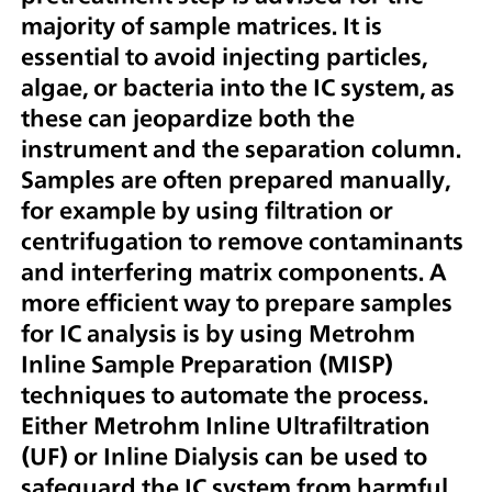
majority of sample matrices. It is
essential to avoid injecting particles,
algae, or bacteria into the IC system, as
these can jeopardize both the
instrument and the separation column.
Samples are often prepared manually,
for example by using filtration or
centrifugation to remove contaminants
and interfering matrix components. A
more efficient way to prepare samples
for IC analysis is by using Metrohm
Inline Sample Preparation (MISP)
techniques to automate the process.
Either Metrohm Inline Ultrafiltration
(UF) or Inline Dialysis can be used to
safeguard the IC system from harmful