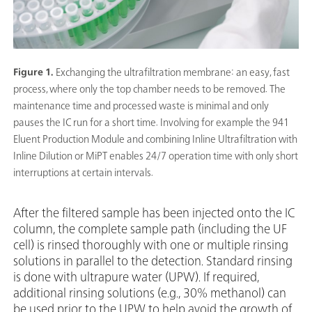
Figure 1.
Exchanging the ultrafiltration membrane: an easy, fast
process, where only the top chamber needs to be removed. The
maintenance time and processed waste is minimal and only
pauses the IC run for a short time. Involving for example the 941
Eluent Production Module and combining Inline Ultrafiltration with
Inline Dilution or MiPT enables 24/7 operation time with only short
interruptions at certain intervals.
After the filtered sample has been injected onto the IC
column, the complete sample path (including the UF
cell) is rinsed thoroughly with one or multiple rinsing
solutions in parallel to the detection. Standard rinsing
is done with ultrapure water (UPW). If required,
additional rinsing solutions (e.g., 30% methanol) can
be used prior to the UPW to help avoid the growth of