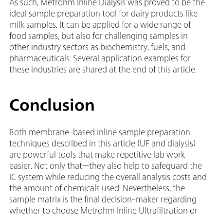
As such, Metrohm Inline Dialysis was proved to be the
ideal sample preparation tool for dairy products like
milk samples. It can be applied for a wide range of
food samples, but also for challenging samples in
other industry sectors as biochemistry, fuels, and
pharmaceuticals. Several application examples for
these industries are shared at the end of this article.
Conclusion
Both membrane-based inline sample preparation
techniques described in this article (UF and dialysis)
are powerful tools that make repetitive lab work
easier. Not only that—they also help to safeguard the
IC system while reducing the overall analysis costs and
the amount of chemicals used. Nevertheless, the
sample matrix is the final decision-maker regarding
whether to choose Metrohm Inline Ultrafiltration or