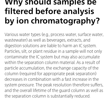
Why should samples be
filtered before analysis
by ion chromatography?
Various water types (e.g., process water, surface water,
wastewater) as well as beverages, extracts, and
digestion solutions are liable to harm an IC system.
Particles, silt, or plant residue in a sample will not only
contaminate the IC system but may also accumulate
within the separation column material. As a result of
particle accumulation, the exchange capacity of the
column (required for appropriate peak separation)
decreases in combination with a fast increase in the
system pressure. The peak resolution therefore suffers,
and the overall lifetime of the guard column as well as
the separation column is substantially reduced.