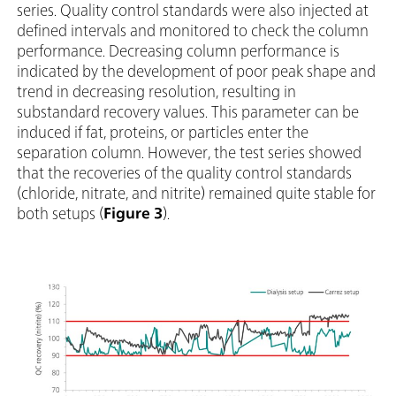
series. Quality control standards were also injected at
defined intervals and monitored to check the column
performance. Decreasing column performance is
indicated by the development of poor peak shape and
trend in decreasing resolution, resulting in
substandard recovery values. This parameter can be
induced if fat, proteins, or particles enter the
separation column. However, the test series showed
that the recoveries of the quality control standards
(chloride, nitrate, and nitrite) remained quite stable for
both setups (
Figure 3
).