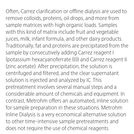
Often, Carrez clarification or offline dialysis are used to
remove colloids, proteins, oil drops, and more from
sample matrices with high organic loads. Samples
with this kind of matrix include fruit and vegetable
juices, milk, infant formula, and other dairy products.
Traditionally, fat and proteins are precipitated from the
sample by consecutively adding Carrez reagent I
(potassium hexacyanoferrate (II)) and Carrez reagent II
(zinc acetate). After precipitation, the solution is
centrifuged and filtered, and the clear supernatant
solution is injected and analyzed by IC. This
pretreatment involves several manual steps and a
considerable amount of chemicals and equipment. In
contrast, Metrohm offers an automated, inline solution
for sample preparation in these situations. Metrohm
Inline Dialysis is a very economical alternative solution
to other time-intensive sample pretreatments and
does not require the use of chemical reagents.