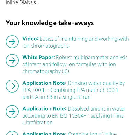
Inline Dialysis.
Your knowledge take-aways
Video:
Basics of maintaining and working with
ion chromatographs
White Paper:
Robust multiparameter analysis
of infant and follow-on formulas with ion
chromatography (IC)
Application Note:
Drinking water quality by
EPA 300.1 – Combining EPA method 300.1
parts A and B in a single IC run
Application Note:
Dissolved anions in water
according to EN ISO 10304-1 applying Inline
Ultrafiltration
Application Note:
Combination of Inline