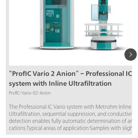
"ProfIC Vario 2 Anion" – Professional IC V
system with Inline Ultrafiltration
ProfIC-Vario-02-Anion
The Professional IC Vario system with Metrohm Inline
Ultrafiltration, sequential suppression, and conductivity
detection enables fully automatic determination of anio
cations.Typical areas of application:Samples with slight 
moderate contamination with particles, algae, or bacter