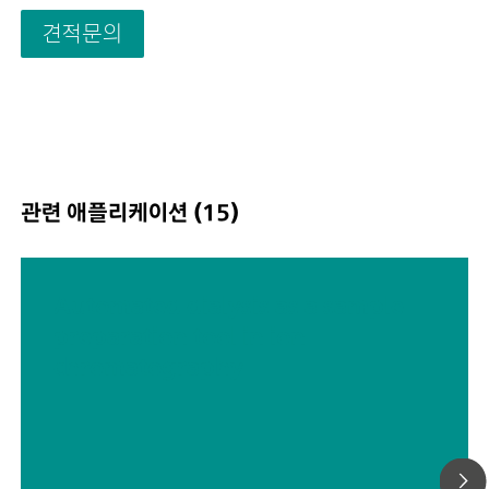
Drinking and surface water; Process and waste water;
견적문의
Schematic representation
관련 애플리케이션 (15)
Automated dialysis as a sample
preparation tool in ion
chromatography