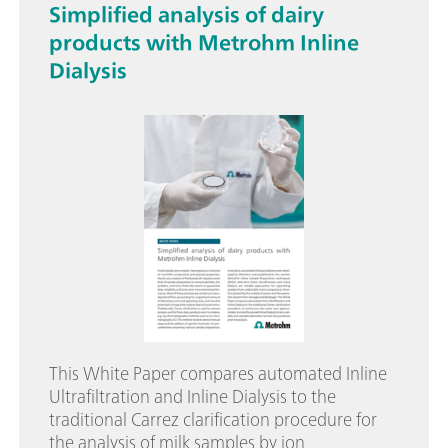
Simplified analysis of dairy
products with Metrohm Inline
Dialysis
This White Paper compares automated Inline
Ultrafiltration and Inline Dialysis to the
traditional Carrez clarification procedure for
the analysis of milk samples by ion