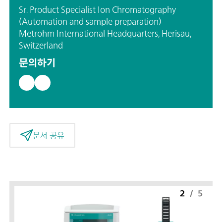
Sr. Product Specialist Ion Chromatography
(Automation and sample preparation)
Metrohm International Headquarters, Herisau,
Switzerland
문의하기
문서 공유
2
/
5