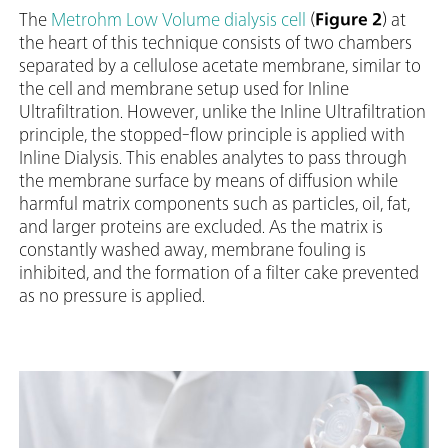
The
Metrohm Low Volume dialysis cell
(
Figure 2
) at
the heart of this technique consists of two chambers
separated by a cellulose acetate membrane, similar to
the cell and membrane setup used for Inline
Ultrafiltration. However, unlike the Inline Ultrafiltration
principle, the stopped-flow principle is applied with
Inline Dialysis. This enables analytes to pass through
the membrane surface by means of diffusion while
harmful matrix components such as particles, oil, fat,
and larger proteins are excluded. As the matrix is
constantly washed away, membrane fouling is
inhibited, and the formation of a filter cake prevented
as no pressure is applied.