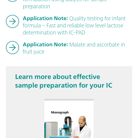
preparation
Application Note:
Quality testing for infant
formula – Fast and reliable low level lactose
determination with IC-PAD
Application Note:
Malate and ascorbate in
fruit juice
Learn more about effective
sample preparation for your IC