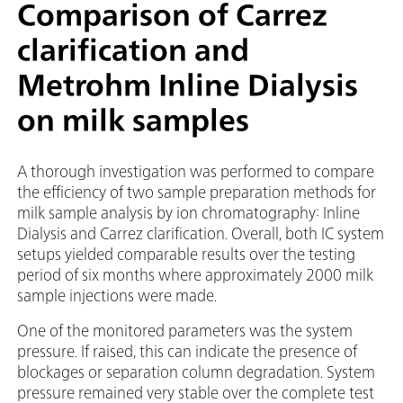
Comparison of Carrez
clarification and
Metrohm Inline Dialysis
on milk samples
A thorough investigation was performed to compare
the efficiency of two sample preparation methods for
milk sample analysis by ion chromatography: Inline
Dialysis and Carrez clarification. Overall, both IC system
setups yielded comparable results over the testing
period of six months where approximately 2000 milk
sample injections were made.
One of the monitored parameters was the system
pressure. If raised, this can indicate the presence of
blockages or separation column degradation. System
pressure remained very stable over the complete test