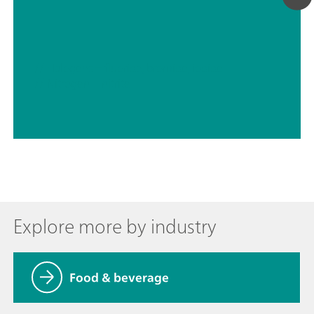
// Halogens – fluoride, bromide, iodide
// Nitrogen – nitrite
Explore more by industry
Food & beverage