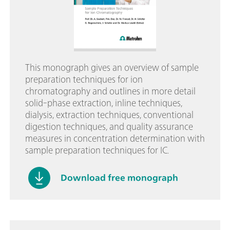
This monograph gives an overview of sample
preparation techniques for ion
chromatography and outlines in more detail
solid-phase extraction, inline techniques,
dialysis, extraction techniques, conventional
digestion techniques, and quality assurance
measures in concentration determination with
sample preparation techniques for IC.
Download free monograph