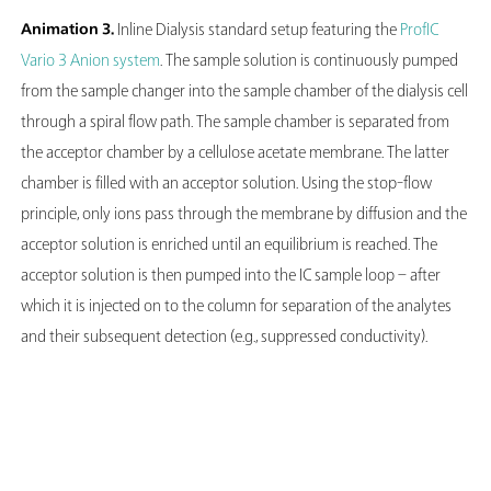
Animation 3.
Inline Dialysis standard setup featuring the
ProfIC
Vario 3 Anion system
. The sample solution is continuously pumped
from the sample changer into the sample chamber of the dialysis cell
through a spiral flow path. The sample chamber is separated from
the acceptor chamber by a cellulose acetate membrane. The latter
chamber is filled with an acceptor solution. Using the stop-flow
principle, only ions pass through the membrane by diffusion and the
acceptor solution is enriched until an equilibrium is reached. The
acceptor solution is then pumped into the IC sample loop – after
which it is injected on to the column for separation of the analytes
and their subsequent detection (e.g., suppressed conductivity).