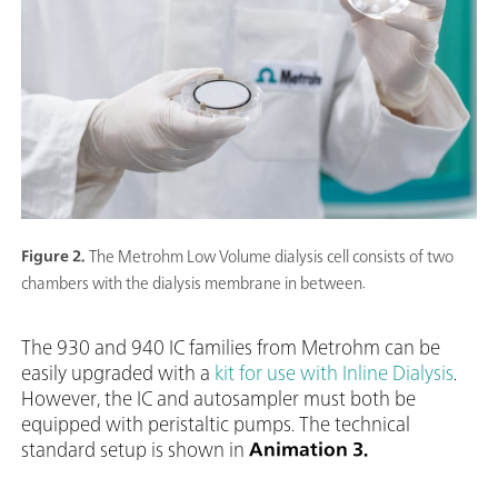
Figure 2.
The Metrohm Low Volume dialysis cell consists of two
chambers with the dialysis membrane in between.
The 930 and 940 IC families from Metrohm can be
easily upgraded with a
kit for use with Inline Dialysis
.
However, the IC and autosampler must both be
equipped with peristaltic pumps. The technical
standard setup is shown in
Animation 3.