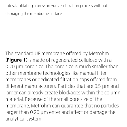
rates, facilitating a pressure-driven filtration process without
damaging the membrane surface.
The standard UF membrane offered by Metrohm
(
Figure 1
) is made of regenerated cellulose with a
0.20 µm pore size. The pore size is much smaller than
other membrane technologies like manual filter
membranes or dedicated filtration caps offered from
different manufacturers. Particles that are 0.5 µm and
larger can already create blockages within the column
material. Because of the small pore size of the
membrane, Metrohm can guarantee that no particles
larger than 0.20 µm enter and affect or damage the
analytical system.