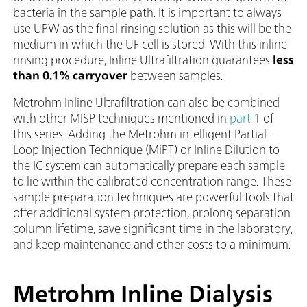
bacteria in the sample path. It is important to always
use UPW as the final rinsing solution as this will be the
medium in which the UF cell is stored. With this inline
rinsing procedure, Inline Ultrafiltration guarantees
less
than 0.1% carryover
between samples.
Metrohm Inline Ultrafiltration can also be combined
with other MISP techniques mentioned in
part 1
of
this series. Adding the Metrohm intelligent Partial-
Loop Injection Technique (MiPT) or Inline Dilution to
the IC system can automatically prepare each sample
to lie within the calibrated concentration range. These
sample preparation techniques are powerful tools that
offer additional system protection, prolong separation
column lifetime, save significant time in the laboratory,
and keep maintenance and other costs to a minimum.
Metrohm Inline Dialysis