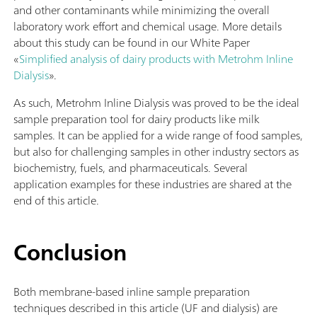
and other contaminants while minimizing the overall
laboratory work effort and chemical usage. More details
about this study can be found in our White Paper
«
Simplified analysis of dairy products with Metrohm Inline
Dialysis
».
As such, Metrohm Inline Dialysis was proved to be the ideal
sample preparation tool for dairy products like milk
samples. It can be applied for a wide range of food samples,
but also for challenging samples in other industry sectors as
biochemistry, fuels, and pharmaceuticals. Several
application examples for these industries are shared at the
end of this article.
Conclusion
Both membrane-based inline sample preparation
techniques described in this article (UF and dialysis) are