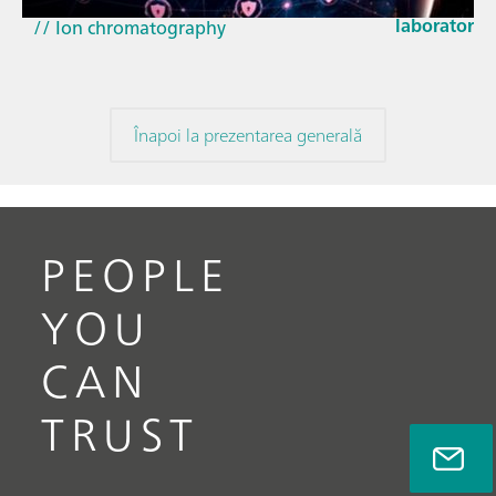
// Near-infrared spectroscopy (NIRS)
laboratorie
// Ion chromatography
Înapoi la prezentarea generală
PEOPLE
YOU
CAN
TRUST