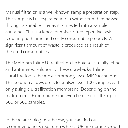
Manual filtration is a well-known sample preparation step.
The sample is first aspirated into a syringe and then passed
through a suitable filter as it is injected into a sample
container. This is a labor-intensive, often repetitive task
requiring both time and costly consumable products. A
significant amount of waste is produced as a result of
the used consumables.
The Metrohm Inline Ultrafiltration technique is a fully inline
and automated solution to these drawbacks. Inline
Ultrafiltration is the most commonly used MISP technique.
This solution allows users to analyze over 100 samples with
only a single ultrafiltration membrane. Depending on the
matrix, one UF membrane can even be used to filter up to
500 or 600 samples.
In the related blog post below, you can find our
recommendations regarding when a UF membrane should