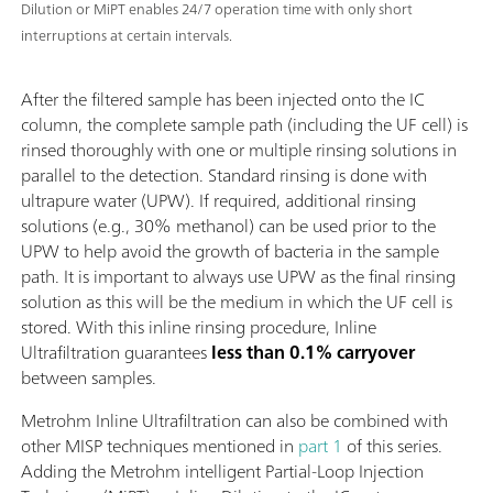
Dilution or MiPT enables 24/7 operation time with only short
interruptions at certain intervals.
After the filtered sample has been injected onto the IC
column, the complete sample path (including the UF cell) is
rinsed thoroughly with one or multiple rinsing solutions in
parallel to the detection. Standard rinsing is done with
ultrapure water (UPW). If required, additional rinsing
solutions (e.g., 30% methanol) can be used prior to the
UPW to help avoid the growth of bacteria in the sample
path. It is important to always use UPW as the final rinsing
solution as this will be the medium in which the UF cell is
stored. With this inline rinsing procedure, Inline
Ultrafiltration guarantees
less than 0.1% carryover
between samples.
Metrohm Inline Ultrafiltration can also be combined with
other MISP techniques mentioned in
part 1
of this series.
Adding the Metrohm intelligent Partial-Loop Injection