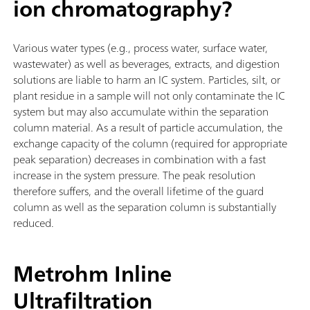
ion chromatography?
Various water types (e.g., process water, surface water,
wastewater) as well as beverages, extracts, and digestion
solutions are liable to harm an IC system. Particles, silt, or
plant residue in a sample will not only contaminate the IC
system but may also accumulate within the separation
column material. As a result of particle accumulation, the
exchange capacity of the column (required for appropriate
peak separation) decreases in combination with a fast
increase in the system pressure. The peak resolution
therefore suffers, and the overall lifetime of the guard
column as well as the separation column is substantially
reduced.
Metrohm Inline
Ultrafiltration