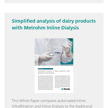
Simplified analysis of dairy products
with Metrohm Inline Dialysis
This White Paper compares automated Inline
Ultrafiltration and Inline Dialysis to the traditional