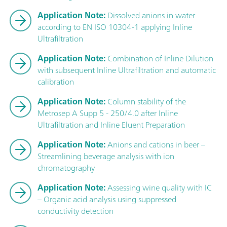
Application Note:
Dissolved anions in water
according to EN ISO 10304-1 applying Inline
Ultrafiltration
Application Note:
Combination of Inline Dilution
with subsequent Inline Ultrafiltration and automatic
calibration
Application Note:
Column stability of the
Metrosep A Supp 5 - 250/4.0 after Inline
Ultrafiltration and Inline Eluent Preparation
Application Note:
Anions and cations in beer –
Streamlining beverage analysis with ion
chromatography
Application Note:
Assessing wine quality with IC
– Organic acid analysis using suppressed
conductivity detection