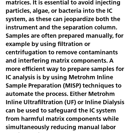
matrices. It is essential to avoid injecting
particles, algae, or bacteria into the IC
system, as these can jeopardize both the
instrument and the separation column.
Samples are often prepared manually, for
example by using filtration or
centrifugation to remove contaminants
and interfering matrix components. A
more efficient way to prepare samples for
IC analysis is by using Metrohm Inline
Sample Preparation (MISP) techniques to
automate the process. Either Metrohm
Inline Ultrafiltration (UF) or Inline Dialysis
can be used to safeguard the IC system
from harmful matrix components while
simultaneously reducing manual labor