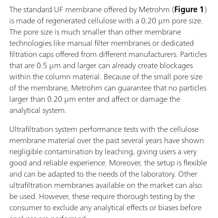
The standard UF membrane offered by Metrohm (
Figure 1
)
is made of regenerated cellulose with a 0.20 µm pore size.
The pore size is much smaller than other membrane
technologies like manual filter membranes or dedicated
filtration caps offered from different manufacturers. Particles
that are 0.5 µm and larger can already create blockages
within the column material. Because of the small pore size
of the membrane, Metrohm can guarantee that no particles
larger than 0.20 µm enter and affect or damage the
analytical system.
Ultrafiltration system performance tests with the cellulose
membrane material over the past several years have shown
negligible contamination by leaching, giving users a very
good and reliable experience. Moreover, the setup is flexible
and can be adapted to the needs of the laboratory. Other
ultrafiltration membranes available on the market can also
be used. However, these require thorough testing by the
consumer to exclude any analytical effects or biases before