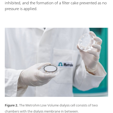
inhibited, and the formation of a filter cake prevented as no
pressure is applied.
Figure 2.
The Metrohm Low Volume dialysis cell consists of two
chambers with the dialysis membrane in between.