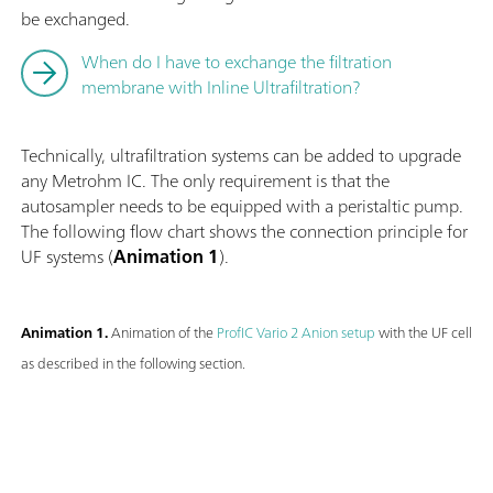
be exchanged.
When do I have to exchange the filtration
membrane with Inline Ultrafiltration?
Technically, ultrafiltration systems can be added to upgrade
any Metrohm IC. The only requirement is that the
autosampler needs to be equipped with a peristaltic pump.
The following flow chart shows the connection principle for
UF systems (
Animation 1
).
Animation 1.
Animation of the
ProfIC Vario 2 Anion setup
with the UF cell
as described in the following section.