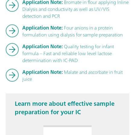
Application Note:
Bromate in flour applying Inline
Dialysis and conductivity as well as UV/VIS
detection and PCR
Application Note:
Four anions in a protein
formulation using dialysis for sample preparation
Application Note:
Quality testing for infant
formula – Fast and reliable low level lactose
determination with IC-PAD
Application Note:
Malate and ascorbate in fruit
juice
Learn more about effective sample
preparation for your IC