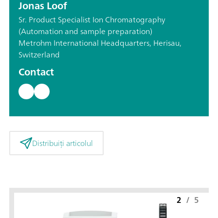
Jonas Loof
Sr. Product Specialist Ion Chromatography
(Automation and sample preparation)
Metrohm International Headquarters, Herisau,
Switzerland
Contact
Distribuiți articolul
2
/
5