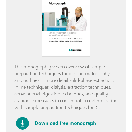
This monograph gives an overview of sample
preparation techniques for ion chromatography
and outlines in more detail solid-phase extraction,
inline techniques, dialysis, extraction techniques,
conventional digestion techniques, and quality
assurance measures in concentration determination
with sample preparation techniques for IC.
Download free monograph