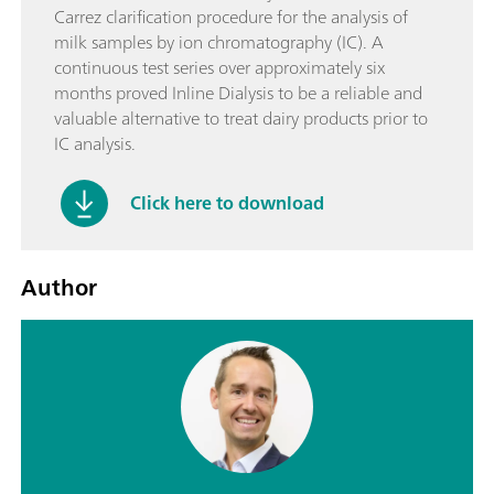
Carrez clarification procedure for the analysis of
milk samples by ion chromatography (IC). A
continuous test series over approximately six
months proved Inline Dialysis to be a reliable and
valuable alternative to treat dairy products prior to
IC analysis.
Click here to download
Author