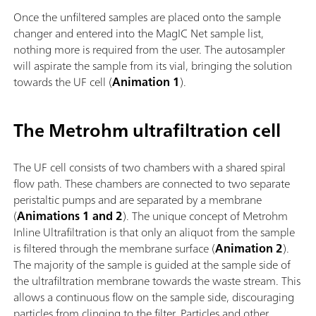
Once the unfiltered samples are placed onto the sample
changer and entered into the MagIC Net sample list,
nothing more is required from the user. The autosampler
will aspirate the sample from its vial, bringing the solution
towards the UF cell (
Animation 1
).
The Metrohm ultrafiltration cell
The UF cell consists of two chambers with a shared spiral
flow path. These chambers are connected to two separate
peristaltic pumps and are separated by a membrane
(
Animations 1 and 2
). The unique concept of Metrohm
Inline Ultrafiltration is that only an aliquot from the sample
is filtered through the membrane surface (
Animation 2
).
The majority of the sample is guided at the sample side of
the ultrafiltration membrane towards the waste stream. This
allows a continuous flow on the sample side, discouraging
particles from clinging to the filter. Particles and other