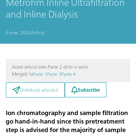
Metrohm Inline Ultrafiltration
and Inline Dialysis
6 mar. 2023
Articol
Acest articol este Parte 2 dintr-o serie.
Mergeți la
Parte 1
Parte 3
Parte 4
Subscribe
Distribuiți articolul
Ion chromatography and sample filtration
go hand-in-hand since this pretreatment
step is advised for the majority of sample