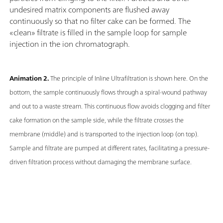
undesired matrix components are flushed away
continuously so that no filter cake can be formed. The
«clean» filtrate is filled in the sample loop for sample
injection in the ion chromatograph.
Animation 2.
The principle of Inline Ultrafiltration is shown here. On the
bottom, the sample continuously flows through a spiral-wound pathway
and out to a waste stream. This continuous flow avoids clogging and filter
cake formation on the sample side, while the filtrate crosses the
membrane (middle) and is transported to the injection loop (on top).
Sample and filtrate are pumped at different rates, facilitating a pressure-
driven filtration process without damaging the membrane surface.