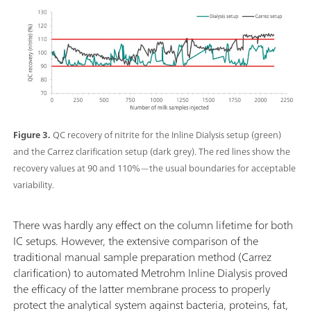
Figure 3.
QC recovery of nitrite for the Inline Dialysis setup (green)
and the Carrez clarification setup (dark grey). The red lines show the
recovery values at 90 and 110%—the usual boundaries for acceptable
variability.
There was hardly any effect on the column lifetime for both
IC setups. However, the extensive comparison of the
traditional manual sample preparation method (Carrez
clarification) to automated Metrohm Inline Dialysis proved
the efficacy of the latter membrane process to properly
protect the analytical system against bacteria, proteins, fat,