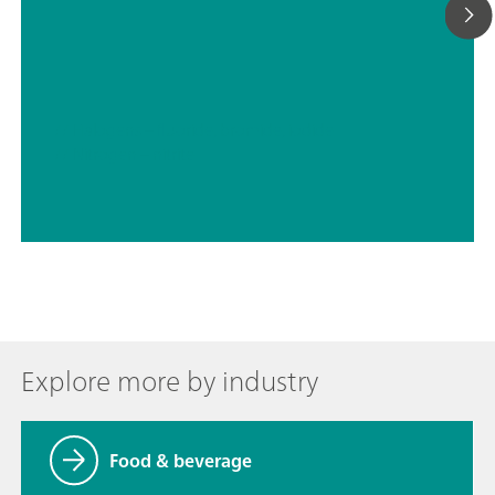
// Halogens – fluoride, bromide, iodide
// Nitrogen – nitrite
Explore more by industry
Food & beverage