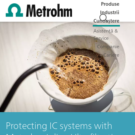
Produse
Industrii
Cunoaștere
Asistență &
Service
Companie
Cariere
Protecting IC systems with