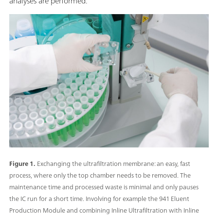
analyses are performed.
Figure 1.
Exchanging the ultrafiltration membrane: an easy, fast
process, where only the top chamber needs to be removed. The
maintenance time and processed waste is minimal and only pauses
the IC run for a short time. Involving for example the 941 Eluent
Production Module and combining Inline Ultrafiltration with Inline