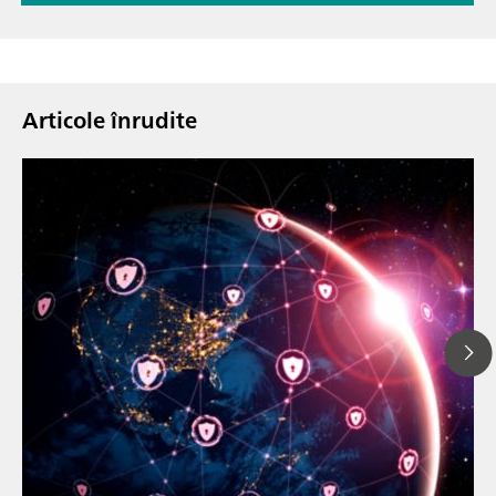
Articole înrudite
23 mar. 202
How the up
// Article
EU Cyber Res