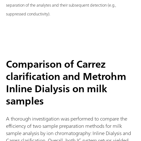
separation of the analytes and their subsequent detection (e.g.,
suppressed conductivity).
Comparison of Carrez
clarification and Metrohm
Inline Dialysis on milk
samples
A thorough investigation was performed to compare the
efficiency of two sample preparation methods for milk
sample analysis by ion chromatography: Inline Dialysis and
Carrez clarification. Overall, both IC system setups yielded