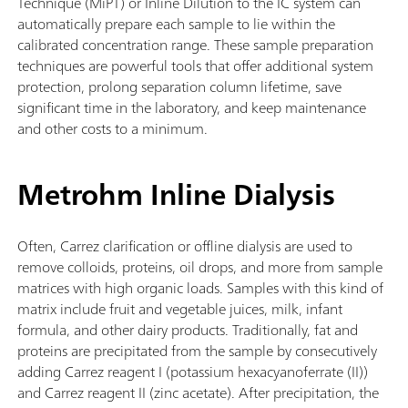
Technique (MiPT) or Inline Dilution to the IC system can
automatically prepare each sample to lie within the
calibrated concentration range. These sample preparation
techniques are powerful tools that offer additional system
protection, prolong separation column lifetime, save
significant time in the laboratory, and keep maintenance
and other costs to a minimum.
Metrohm Inline Dialysis
Often, Carrez clarification or offline dialysis are used to
remove colloids, proteins, oil drops, and more from sample
matrices with high organic loads. Samples with this kind of
matrix include fruit and vegetable juices, milk, infant
formula, and other dairy products. Traditionally, fat and
proteins are precipitated from the sample by consecutively
adding Carrez reagent I (potassium hexacyanoferrate (II))
and Carrez reagent II (zinc acetate). After precipitation, the