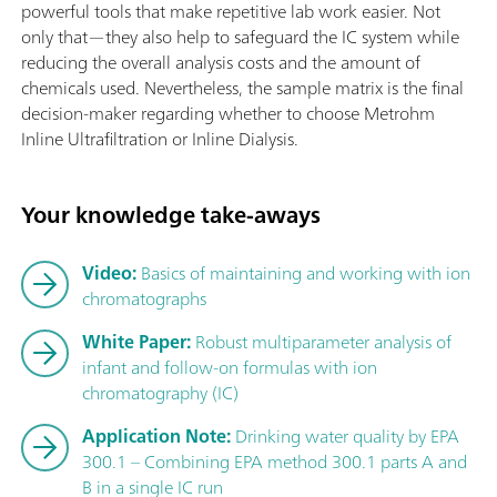
powerful tools that make repetitive lab work easier. Not
only that—they also help to safeguard the IC system while
reducing the overall analysis costs and the amount of
chemicals used. Nevertheless, the sample matrix is the final
decision-maker regarding whether to choose Metrohm
Inline Ultrafiltration or Inline Dialysis.
Your knowledge take-aways
Video:
Basics of maintaining and working with ion
chromatographs
White Paper:
Robust multiparameter analysis of
infant and follow-on formulas with ion
chromatography (IC)
Application Note:
Drinking water quality by EPA
300.1 – Combining EPA method 300.1 parts A and
B in a single IC run