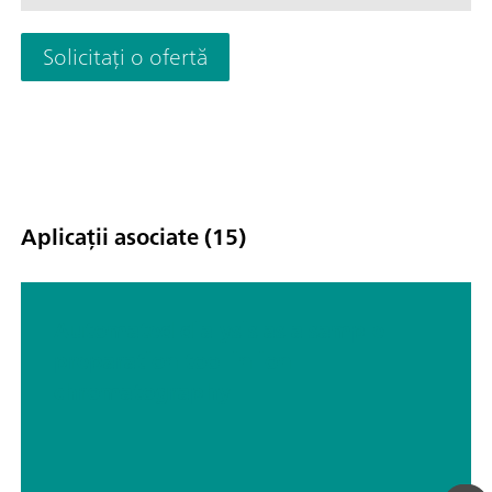
particles, algae, or bacteria; Drinking and surface water; Proc
waste water; Schematic representation
Solicitați o ofertă
Aplicații asociate (15)
Automated dialysis as a sample
preparation tool in ion
chromatography