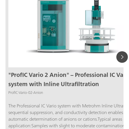
"ProfIC Vario 2 Anion" – Professional IC Vari
system with Inline Ultrafiltration
ProfIC-Vario-02-Anion
The Professional IC Vario system with Metrohm Inline Ultrafilt
sequential suppression, and conductivity detection enables ful
automatic determination of anions or cations.Typical areas of
application:Samples with slight to moderate contamination w