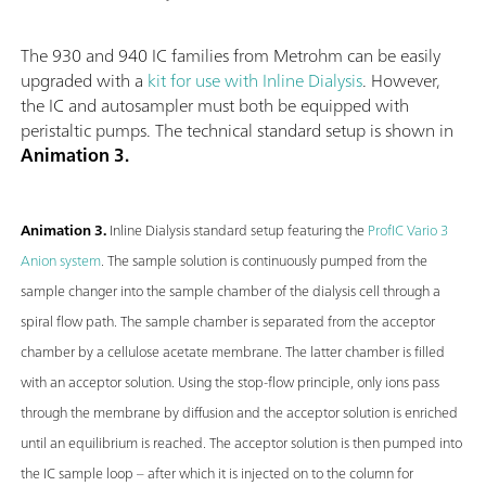
The 930 and 940 IC families from Metrohm can be easily
upgraded with a
kit for use with Inline Dialysis
. However,
the IC and autosampler must both be equipped with
peristaltic pumps. The technical standard setup is shown in
Animation 3.
Animation 3.
Inline Dialysis standard setup featuring the
ProfIC Vario 3
Anion system
. The sample solution is continuously pumped from the
sample changer into the sample chamber of the dialysis cell through a
spiral flow path. The sample chamber is separated from the acceptor
chamber by a cellulose acetate membrane. The latter chamber is filled
with an acceptor solution. Using the stop-flow principle, only ions pass
through the membrane by diffusion and the acceptor solution is enriched
until an equilibrium is reached. The acceptor solution is then pumped into
the IC sample loop – after which it is injected on to the column for