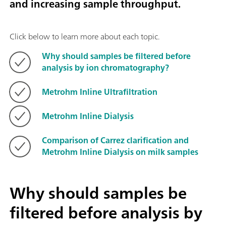
and increasing sample throughput.
Click below to learn more about each topic.
Why should samples be filtered before
analysis by ion chromatography?
Metrohm Inline Ultrafiltration
Metrohm Inline Dialysis
Comparison of Carrez clarification and
Metrohm Inline Dialysis on milk samples
Why should samples be
filtered before analysis by