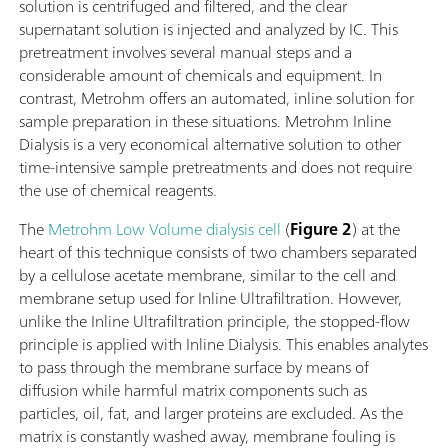
solution is centrifuged and filtered, and the clear
supernatant solution is injected and analyzed by IC. This
pretreatment involves several manual steps and a
considerable amount of chemicals and equipment. In
contrast, Metrohm offers an automated, inline solution for
sample preparation in these situations. Metrohm Inline
Dialysis is a very economical alternative solution to other
time-intensive sample pretreatments and does not require
the use of chemical reagents.
The
Metrohm Low Volume dialysis cell
(
Figure 2
) at the
heart of this technique consists of two chambers separated
by a cellulose acetate membrane, similar to the cell and
membrane setup used for Inline Ultrafiltration. However,
unlike the Inline Ultrafiltration principle, the stopped-flow
principle is applied with Inline Dialysis. This enables analytes
to pass through the membrane surface by means of
diffusion while harmful matrix components such as
particles, oil, fat, and larger proteins are excluded. As the
matrix is constantly washed away, membrane fouling is