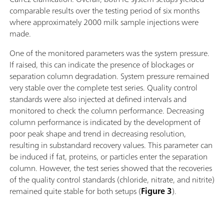
comparable results over the testing period of six months
where approximately 2000 milk sample injections were
made.
One of the monitored parameters was the system pressure.
If raised, this can indicate the presence of blockages or
separation column degradation. System pressure remained
very stable over the complete test series. Quality control
standards were also injected at defined intervals and
monitored to check the column performance. Decreasing
column performance is indicated by the development of
poor peak shape and trend in decreasing resolution,
resulting in substandard recovery values. This parameter can
be induced if fat, proteins, or particles enter the separation
column. However, the test series showed that the recoveries
of the quality control standards (chloride, nitrate, and nitrite)
remained quite stable for both setups (
Figure 3
).