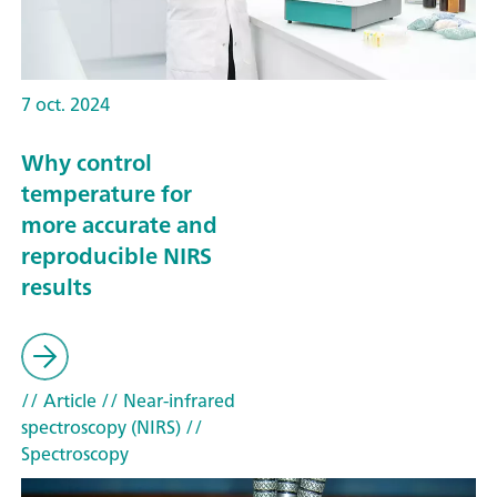
7 oct. 2024
Why control
temperature for
more accurate and
reproducible NIRS
results
// Article
// Near-infrared
spectroscopy (NIRS)
//
Spectroscopy