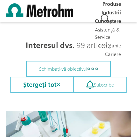
Produse
Industrii
Cunoaștere
Asistență &
Service
Interesul dvs.
99 articole
Companie
Cariere
Schimbați-vă obiectivul
Ștergeți tot
Subscribe