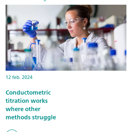
12 feb. 2024
Conductometric
titration works
where other
methods struggle