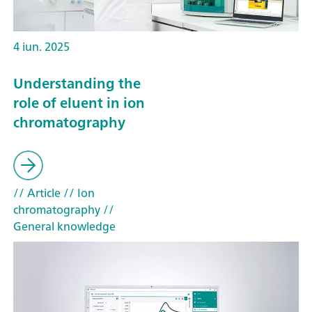
4 iun. 2025
Understanding the
role of eluent in ion
chromatography
// Article
// Ion
chromatography
//
General knowledge