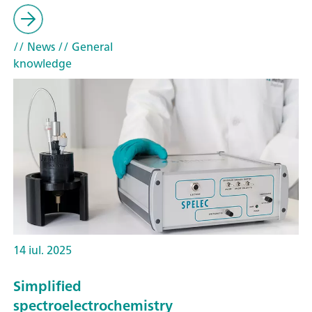
// News
// General
knowledge
14 iul. 2025
Simplified
spectroelectrochemistry