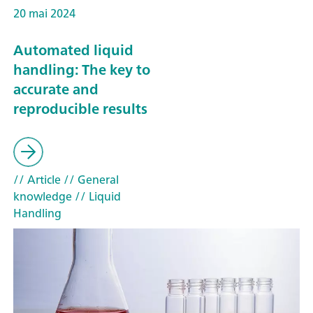
20 mai 2024
Automated liquid
handling: The key to
accurate and
reproducible results
// Article
// General
knowledge
// Liquid
Handling