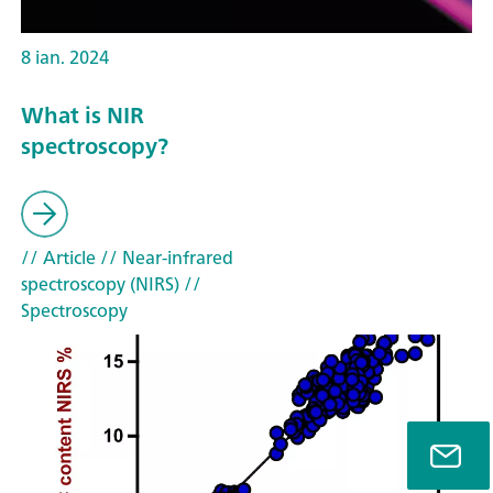
8 ian. 2024
What is NIR
spectroscopy?
// Article
// Near-infrared
spectroscopy (NIRS)
//
Spectroscopy