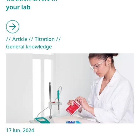
your lab
// Article
// Titration
//
General knowledge
17 iun. 2024