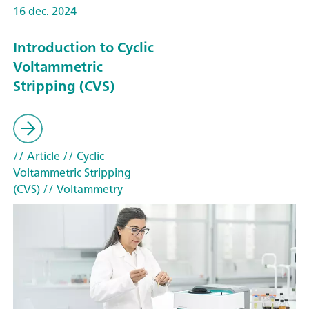
16 dec. 2024
Introduction to Cyclic
Voltammetric
Stripping (CVS)
// Article
// Cyclic
Voltammetric Stripping
(CVS)
// Voltammetry