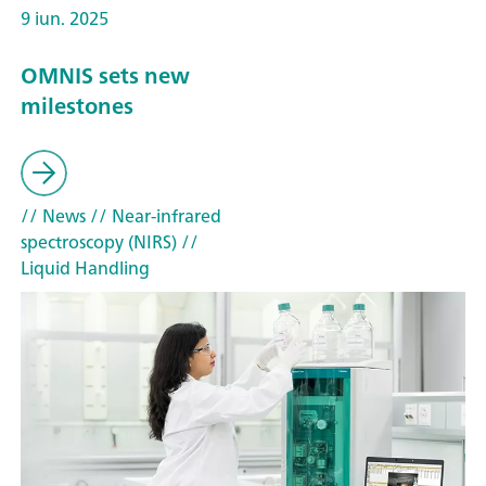
9 iun. 2025
OMNIS sets new
milestones
// News
// Near-infrared
spectroscopy (NIRS)
//
Liquid Handling