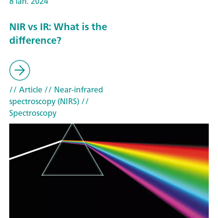
8 ian. 2024
NIR vs IR: What is the
difference?
// Article
// Near-infrared
spectroscopy (NIRS)
//
Spectroscopy