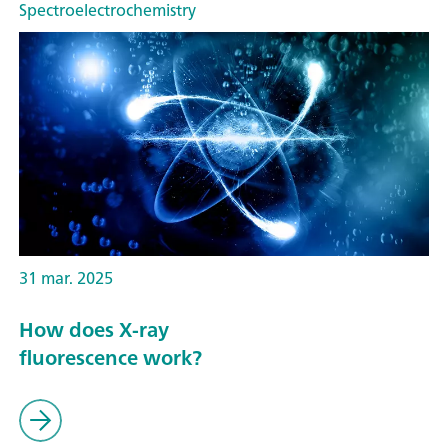
Spectroelectrochemistry
31 mar. 2025
How does X-ray
fluorescence work?