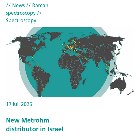
// News
// Raman
spectroscopy
//
Spectroscopy
17 iul. 2025
New Metrohm
distributor in Israel