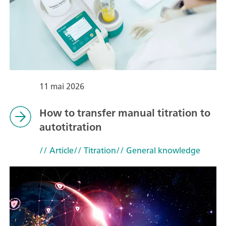
11 mai 2026
How to transfer manual titration to
autotitration
// Article
// Titration
// General knowledge