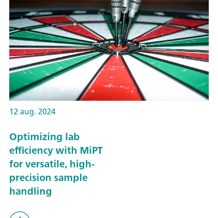
12 aug. 2024
Optimizing lab
efficiency with MiPT
for versatile, high-
precision sample
handling