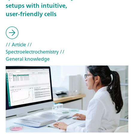
setups with intuitive,
user-friendly cells
// Article
//
Spectroelectrochemistry
//
General knowledge