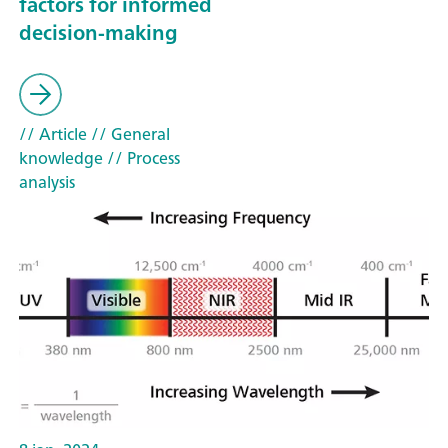
factors for informed
decision-making
// Article
// General
knowledge
// Process
analysis