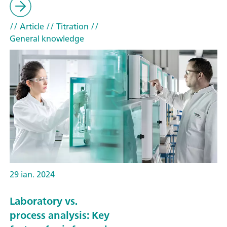
// Article
// Titration
//
General knowledge
29 ian. 2024
Laboratory vs.
process analysis: Key