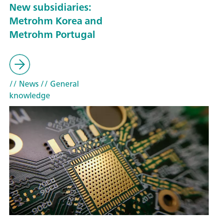
New subsidiaries:
Metrohm Korea and
Metrohm Portugal
// News
// General
knowledge