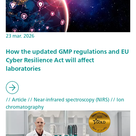
23 mar. 2026
How the updated GMP regulations and EU
Cyber Resilience Act will affect
laboratories
// Article
// Near-infrared spectroscopy (NIRS)
// Ion
chromatography