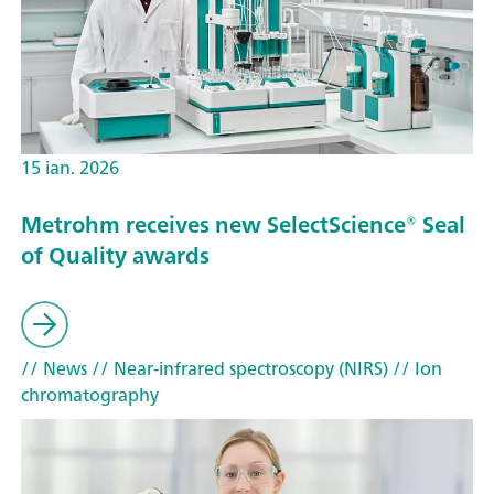
15 ian. 2026
Metrohm receives new SelectScience® Seal
of Quality awards
// News
// Near-infrared spectroscopy (NIRS)
// Ion
chromatography