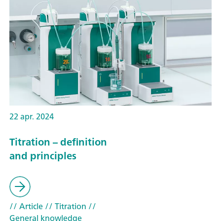
22 apr. 2024
Titration – definition
and principles
// Article
// Titration
//
General knowledge