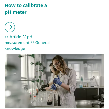
How to calibrate a
pH meter
// Article
// pH
measurement
// General
knowledge