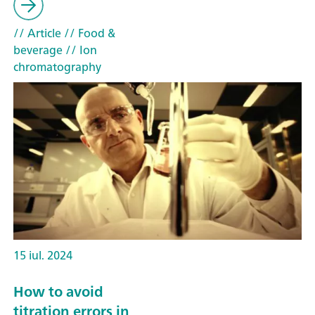
// Article
// Food &
beverage
// Ion
chromatography
15 iul. 2024
How to avoid
titration errors in