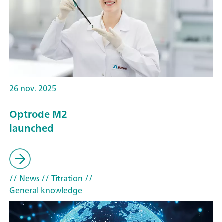
26 nov. 2025
Optrode M2
launched
// News
// Titration
//
General knowledge