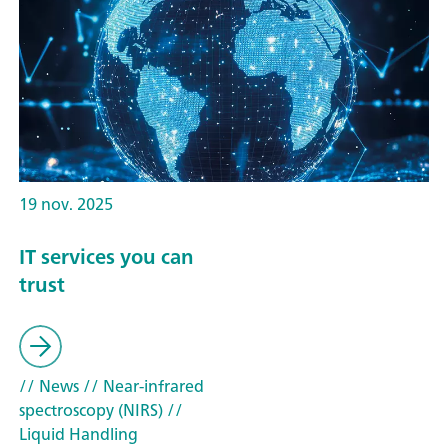
19 nov. 2025
IT services you can
trust
// News
// Near-infrared
spectroscopy (NIRS)
//
Liquid Handling