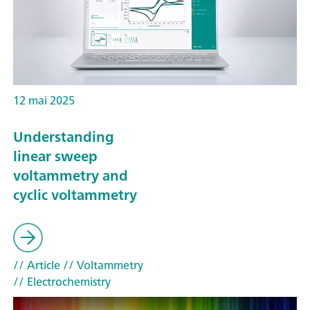
12 mai 2025
Understanding
linear sweep
voltammetry and
cyclic voltammetry
// Article
// Voltammetry
// Electrochemistry