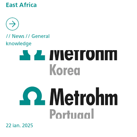
East Africa
// News
// General
knowledge
22 ian. 2025