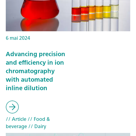
6 mai 2024
Advancing precision
and efficiency in ion
chromatography
with automated
inline dilution
// Article
// Food &
beverage
// Dairy