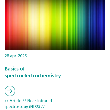
28 apr. 2025
Basics of
spectroelectrochemistry
// Article
// Near-infrared
spectroscopy (NIRS)
//