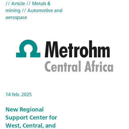
// Article
// Metals &
mining
// Automotive and
aerospace
14 feb. 2025
New Regional
Support Center for
West, Central, and