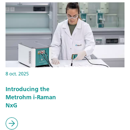
8 oct. 2025
Introducing the
Metrohm i-Raman
NxG