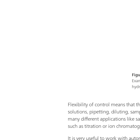
Figu
Exam
hydr
Flexibility of control means that th
solutions, pipetting, diluting, sa
many different applications like 
such as titration or ion chromatog
It is very useful to work with aut