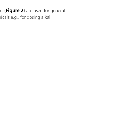
rs (
Figure 2
) are used for general
cals e.g., for dosing alkali