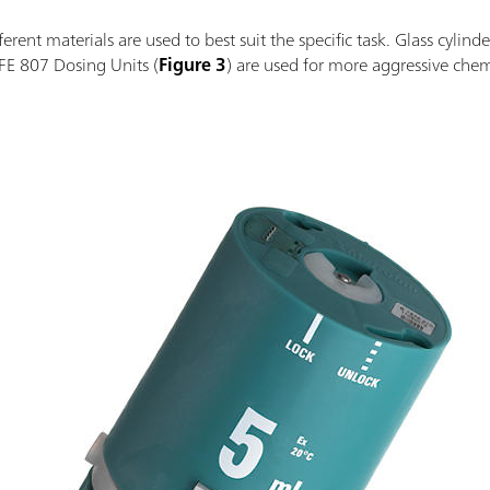
rent materials are used to best suit the specific task. Glass cylinde
FE 807 Dosing Units (
Figure 3
) are used for more aggressive chemi
.