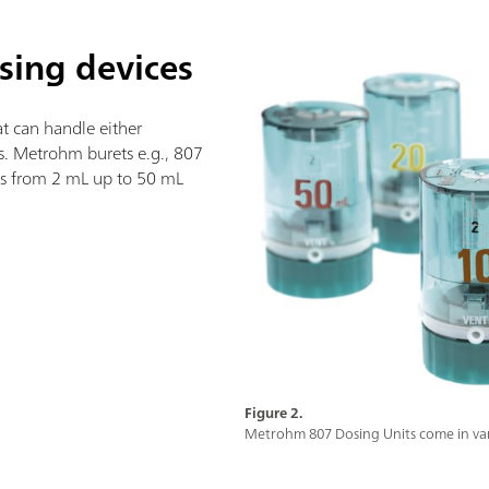
osing devices
t can handle either
ts. Metrohm burets e.g., 807
zes from 2 mL up to 50 mL
Figure 2.
Metrohm 807 Dosing Units come in vari