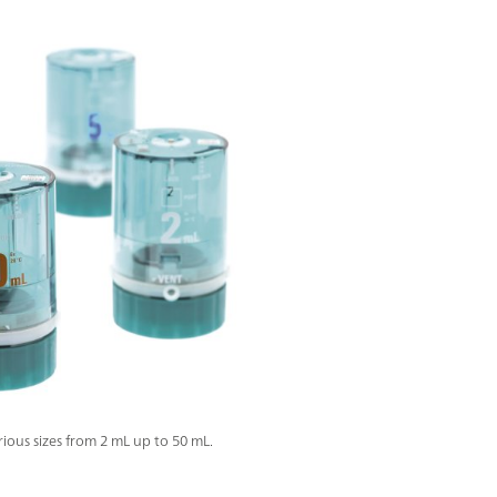
ous sizes from 2 mL up to 50 mL.