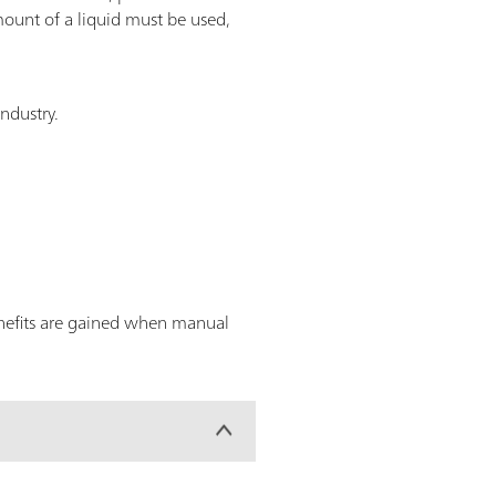
ount of a liquid must be used,
industry.
enefits are gained when manual