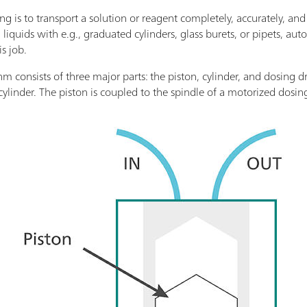
g is to transport a solution or reagent completely, accurately, and
liquids with e.g., graduated cylinders, glass burets, or pipets, aut
is job.
 consists of three major parts: the piston, cylinder, and dosing dr
cylinder. The piston is coupled to the spindle of a motorized dosin