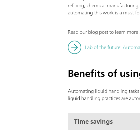
refining, chemical manufacturing
automating this work is a must fo
Read our blog post to learn more 
Lab of the future: Automa
Benefits of usi
Automating liquid handling tasks 
liquid handling practices are aut
Time savings