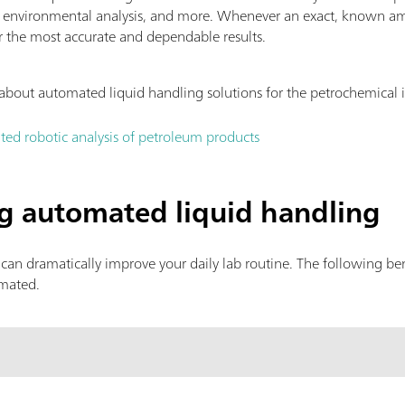
, environmental analysis, and more. Whenever an exact, known am
r the most accurate and dependable results.
about automated liquid handling solutions for the petrochemical 
ted robotic analysis of petroleum products
ng automated liquid handling
can dramatically improve your daily lab routine. The following b
omated.