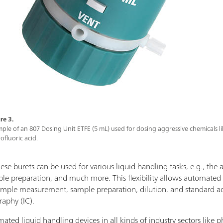
re 3.
ple of an 807 Dosing Unit ETFE (5 mL) used for dosing aggressive chemicals l
ofluoric acid.
ese burets can be used for various liquid handling tasks, e.g., the ad
mple preparation, and much more. This flexibility allows automated
sample measurement, sample preparation, dilution, and standard ad
raphy (IC).
omated liquid handling devices in all kinds of industry sectors like