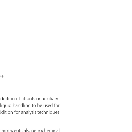
ike
dition of titrants or auxiliary
 liquid handling to be used for
dition for analysis techniques
 pharmaceuticals, petrochemical