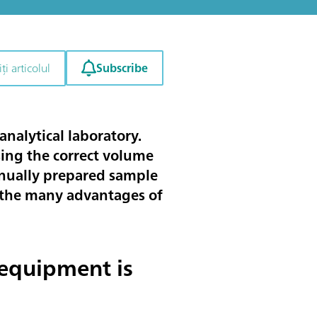
Subscribe
ți articolul
analytical laboratory.
sing the correct volume
manually prepared sample
ses the many advantages of
equipment is