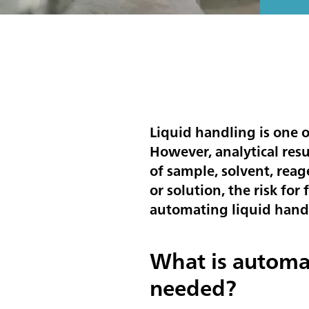
Liquid handling is one o
However, analytical res
of sample, solvent, reag
or solution, the risk for
automating liquid hand
What is automa
needed?