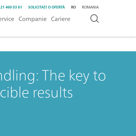
 21 460 03 61
SOLICITAȚI O OFERTĂ
RO
ROMANIA
ervice
Companie
Cariere
dling: The key to
ible results