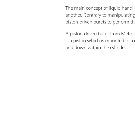
The main concept of liquid handlin
another. Contrary to manipulating 
piston-driven burets to perform th
A piston-driven buret from Metrohm
is a piston which is mounted in a 
and down within the cylinder.