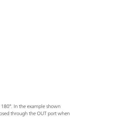
 180°. In the example shown
s dosed through the OUT port when