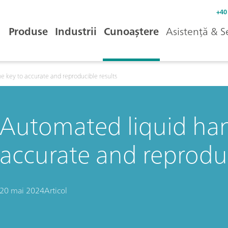
+40
Produse
Industrii
Cunoaștere
Asistență & S
e key to accurate and reproducible results
Automated liquid han
accurate and reproduc
20 mai 2024
Articol