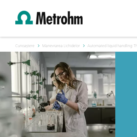
Cunoaștere
Manevrarea Lichidelor
Automated liquid handling: Th