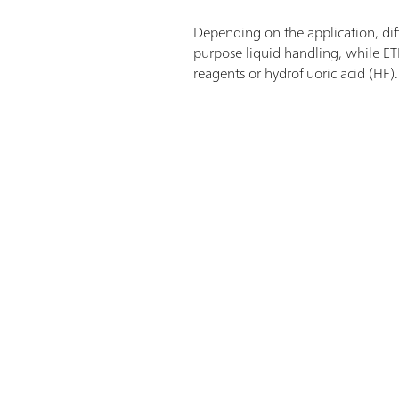
Depending on the application, diffe
purpose liquid handling, while ET
reagents or hydrofluoric acid (HF)