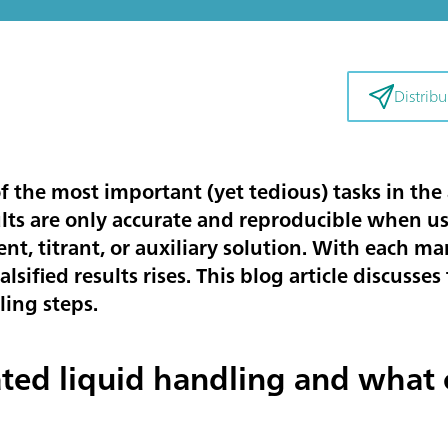
Distribui
f the most important (yet tedious) tasks in the 
ults are only accurate and reproducible when u
ent, titrant, or auxiliary solution. With each 
 falsified results rises. This blog article discus
ling steps.
ted liquid handling and what 