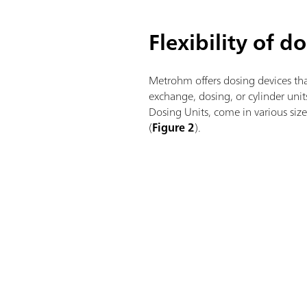
Flexibility of d
Metrohm offers dosing devices tha
exchange, dosing, or cylinder uni
Dosing Units, come in various si
(
Figure 2
).