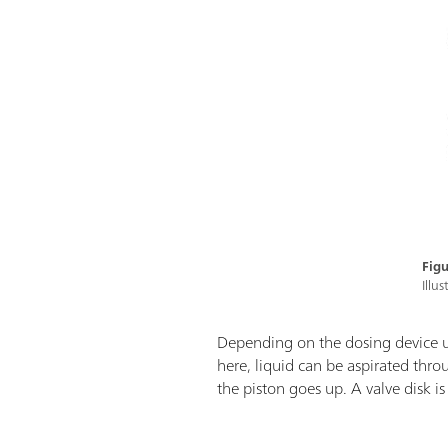
Figu
Illu
Depending on the dosing device 
here, liquid can be aspirated thr
the piston goes up. A valve disk i