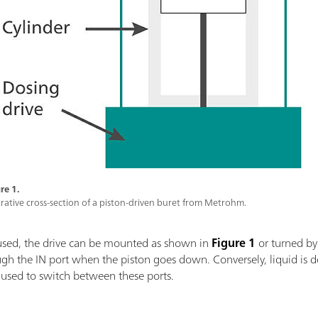
re 1.
strative cross-section of a piston-driven buret from Metrohm.
used, the drive can be mounted as shown in
Figure 1
or turned by
ough the IN port when the piston goes down. Conversely, liquid i
s used to switch between these ports.