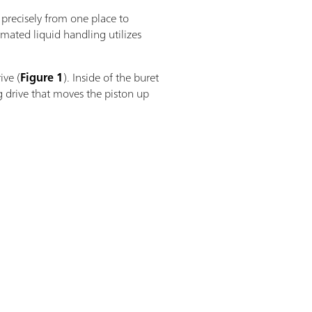
 precisely from one place to
omated liquid handling utilizes
ive (
Figure 1
). Inside of the buret
g drive that moves the piston up