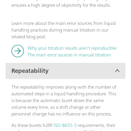
ensures a high degree of objectivity for the results.
Learn more about the main error sources from liquid
handling practices during manual titration in our
related blog post.
Why your titration results aren’t reproducible:
The main error sources in manual titration
Repeatability
The repeatability improves along with the number of
automated steps in a liquid handling procedure. This
is because the automatic buret doses the same
volume every time, so a shift change or other
personnel change has no influence on this process.
As these burets fulfill
ISO 8655-3
requirements, their