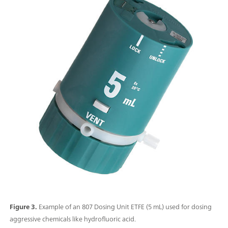
Figure 3.
Example of an 807 Dosing Unit ETFE (5 mL) used for dosing
aggressive chemicals like hydrofluoric acid.