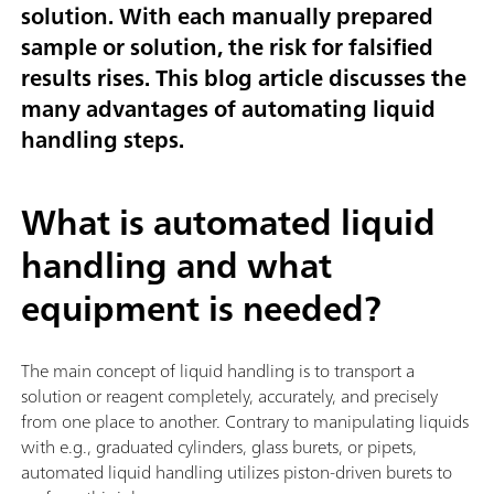
solution. With each manually prepared
sample or solution, the risk for falsified
results rises. This blog article discusses the
many advantages of automating liquid
handling steps.
What is automated liquid
handling and what
equipment is needed?
The main concept of liquid handling is to transport a
solution or reagent completely, accurately, and precisely
from one place to another. Contrary to manipulating liquids
with e.g., graduated cylinders, glass burets, or pipets,
automated liquid handling utilizes piston-driven burets to