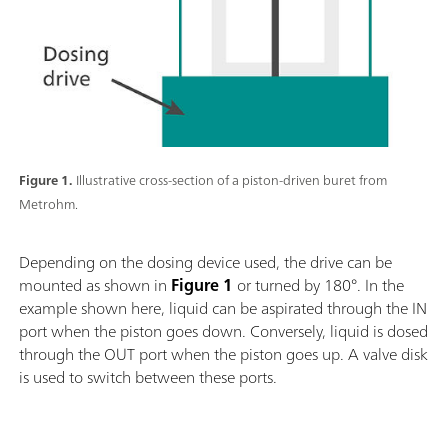
Figure 1.
Illustrative cross-section of a piston-driven buret from
Metrohm.
Depending on the dosing device used, the drive can be
mounted as shown in
Figure 1
or turned by 180°. In the
example shown here, liquid can be aspirated through the IN
port when the piston goes down. Conversely, liquid is dosed
through the OUT port when the piston goes up. A valve disk
is used to switch between these ports.