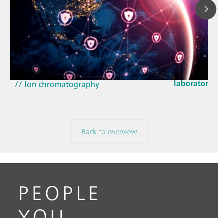
Mar 23, 202
How the up
// Article
EU Cyber Res
// Near-infrared spectroscopy (NIRS)
laboratorie
// Ion chromatography
Back to overview
PEOPLE
YOU