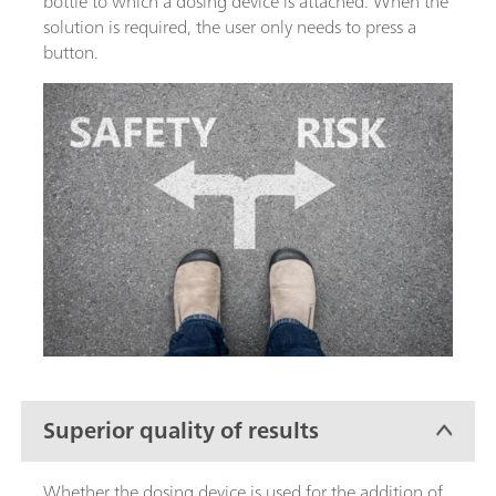
bottle to which a dosing device is attached. When the
solution is required, the user only needs to press a
button.
Superior quality of results
Whether the dosing device is used for the addition of