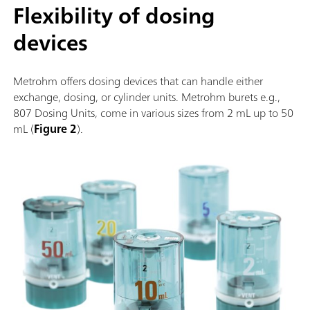
Flexibility of dosing
devices
Metrohm offers dosing devices that can handle either
exchange, dosing, or cylinder units. Metrohm burets e.g.,
807 Dosing Units, come in various sizes from 2 mL up to 50
mL (
Figure 2
).