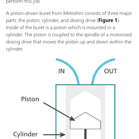
perform this job.
A piston-driven buret from Metrohm consists of three major
parts: the piston, cylinder, and dosing drive (
Figure 1
).
Inside of the buret is a piston which is mounted in a
cylinder. The piston is coupled to the spindle of a motorized
dosing drive that moves the piston up and down within the
cylinder.