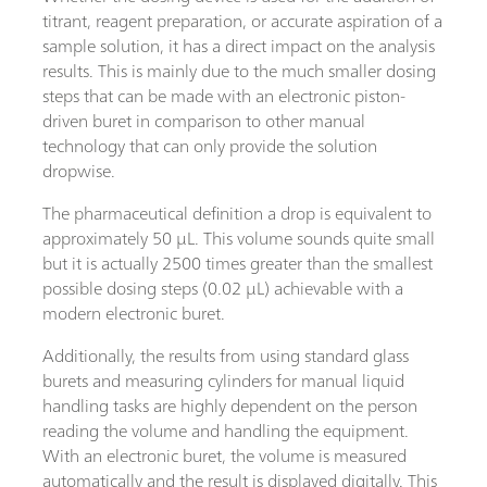
titrant, reagent preparation, or accurate aspiration of a
sample solution, it has a direct impact on the analysis
results. This is mainly due to the much smaller dosing
steps that can be made with an electronic piston-
driven buret in comparison to other manual
technology that can only provide the solution
dropwise.
The pharmaceutical definition a drop is equivalent to
approximately 50 µL. This volume sounds quite small
but it is actually 2500 times greater than the smallest
possible dosing steps (0.02 µL) achievable with a
modern electronic buret.
Additionally, the results from using standard glass
burets and measuring cylinders for manual liquid
handling tasks are highly dependent on the person
reading the volume and handling the equipment.
With an electronic buret, the volume is measured
automatically and the result is displayed digitally. This