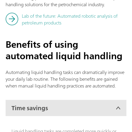
handling solutions for the petrochemical industry.
Lab of the future: Automated robotic analysis of
petroleum products
Benefits of using
automated liquid handling
Automating liquid handling tasks can dramatically improve
your daily lab routine. The following benefits are gained
when manual liquid handling practices are automated.
Time savings
Liquid handling tasks are completed more quickly or