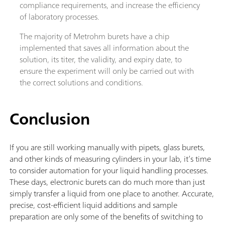
compliance requirements, and increase the efficiency
of laboratory processes.
The majority of Metrohm burets have a chip
implemented that saves all information about the
solution, its titer, the validity, and expiry date, to
ensure the experiment will only be carried out with
the correct solutions and conditions.
Conclusion
If you are still working manually with pipets, glass burets,
and other kinds of measuring cylinders in your lab, it’s time
to consider automation for your liquid handling processes.
These days, electronic burets can do much more than just
simply transfer a liquid from one place to another. Accurate,
precise, cost-efficient liquid additions and sample
preparation are only some of the benefits of switching to