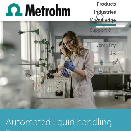
Products
Industries
Knowledge
Support &
Service
Company
Jobs
Automated liquid handling: