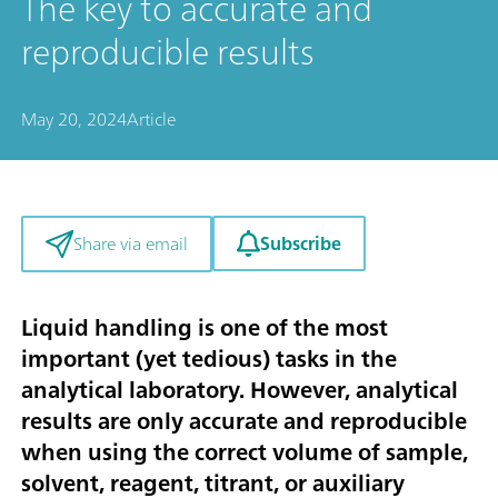
The key to accurate and
reproducible results
May 20, 2024
Article
Subscribe
Share via email
Liquid handling is one of the most
important (yet tedious) tasks in the
analytical laboratory. However, analytical
results are only accurate and reproducible
when using the correct volume of sample,
solvent, reagent, titrant, or auxiliary