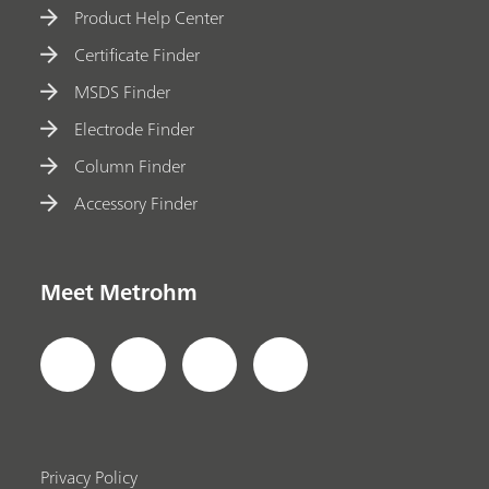
Product Help Center
Certificate Finder
MSDS Finder
Electrode Finder
Column Finder
Accessory Finder
Meet Metrohm
Privacy Policy