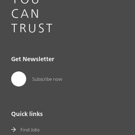
CAN
TRUST
Get Newsletter
Subscribe now
Quick links
Find Jobs