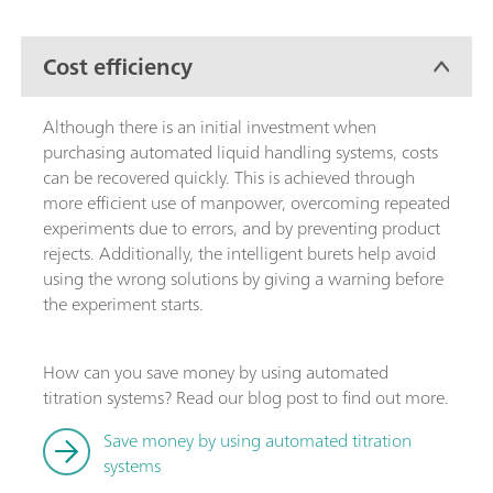
Cost efficiency
Although there is an initial investment when
purchasing automated liquid handling systems, costs
can be recovered quickly. This is achieved through
more efficient use of manpower, overcoming repeated
experiments due to errors, and by preventing product
rejects. Additionally, the intelligent burets help avoid
using the wrong solutions by giving a warning before
the experiment starts.
How can you save money by using automated
titration systems? Read our blog post to find out more.
Save money by using automated titration
systems