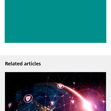
// ASTM D5798
// Military
Related articles