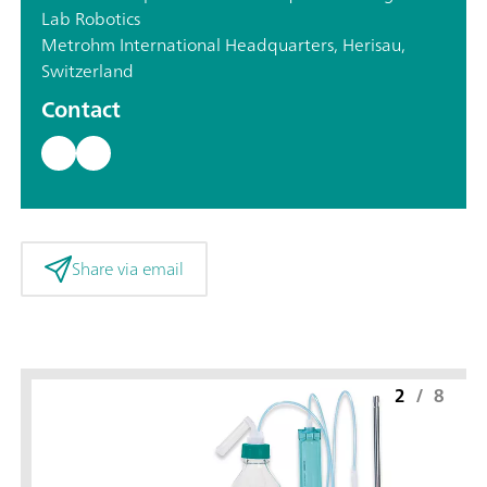
Lab Robotics
Metrohm International Headquarters, Herisau,
Switzerland
Contact
Share via email
2
/
8