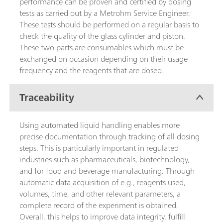
performance can be proven and certified by dosing
tests as carried out by a Metrohm Service Engineer.
These tests should be performed on a regular basis to
check the quality of the glass cylinder and piston.
These two parts are consumables which must be
exchanged on occasion depending on their usage
frequency and the reagents that are dosed.
Traceability
Using automated liquid handling enables more
precise documentation through tracking of all dosing
steps. This is particularly important in regulated
industries such as pharmaceuticals, biotechnology,
and for food and beverage manufacturing. Through
automatic data acquisition of e.g., reagents used,
volumes, time, and other relevant parameters, a
complete record of the experiment is obtained.
Overall, this helps to improve data integrity, fulfill