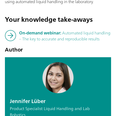
using automated liquid handling in the laboratory.
Your knowledge take-aways
On-demand webinar:
Automated liquid handling
– The key to accurate and reproducible results
Author
Jennifer Lüber
Product Specialist Liquid Handling and Lab
Robotics