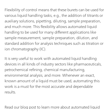
Flexibility of control means that these burets can be used for
various liquid handling tasks, e.g., the addition of titrants or
auxiliary solutions, pipetting, diluting, sample preparation,
and much more. This flexibility allows automated liquid
handling to be used for many different applications like
sample measurement, sample preparation, dilution, and
standard addition for analysis techniques such as titration or
ion chromatography (IC).
It is very useful to work with automated liquid handling
devices in all kinds of industry sectors like pharmaceuticals,
petrochemical refining, chemical manufacturing,
environmental analysis, and more. Whenever an exact,
known amount of a liquid must be used, automating this
work is a must for the most accurate and dependable
results.
Read our blog post to learn more about automated liquid