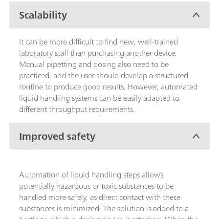
Scalability
It can be more difficult to find new, well-trained
laboratory staff than purchasing another device.
Manual pipetting and dosing also need to be
practiced, and the user should develop a structured
routine to produce good results. However, automated
liquid handling systems can be easily adapted to
different throughput requirements.
Improved safety
Automation of liquid handling steps allows
potentially hazardous or toxic substances to be
handled more safely, as direct contact with these
substances is minimized. The solution is added to a