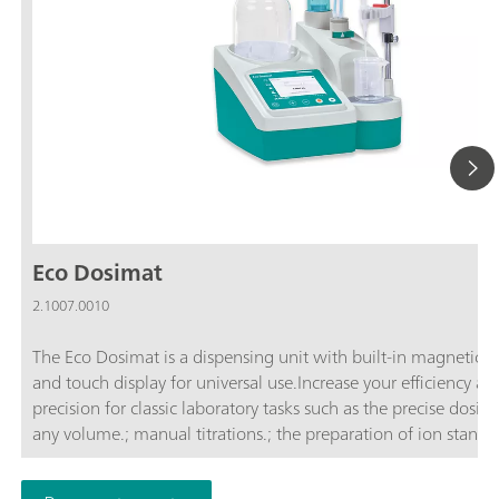
Eco Dosimat
2.1007.0010
The Eco Dosimat is a dispensing unit with built-in magnetic st
and touch display for universal use.Increase your efficiency an
precision for classic laboratory tasks such as the precise dosing
any volume.; manual titrations.; the preparation of ion standar
controlled dosing with specified dosing rate.; A report in
accordance with GLP can be stored as a PDF or printed out for 