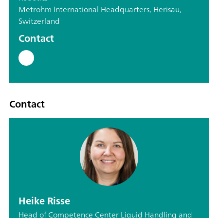
Metrohm International Headquarters, Herisau,
Switzerland
Contact
Contact
Heike Risse
Head of Competence Center Liquid Handling and