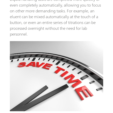
even completely automatically, allowing you to focus
on other more demanding tasks. For example, an
eluent can be mixed automatically at the touch of a
button, or even an entire series of titrations can be
processed overnight without the need for lab
personnel.