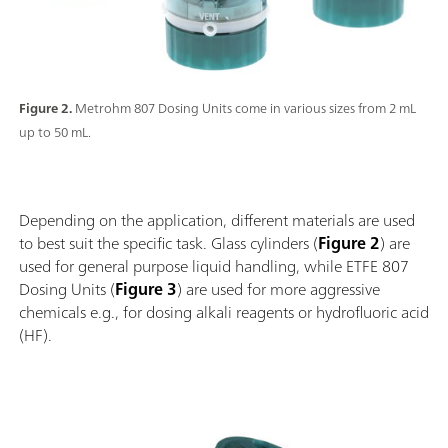
Figure 2.
Metrohm 807 Dosing Units come in various sizes from 2 mL
up to 50 mL.
Depending on the application, different materials are used
to best suit the specific task. Glass cylinders (
Figure 2
) are
used for general purpose liquid handling, while ETFE 807
Dosing Units (
Figure 3
) are used for more aggressive
chemicals e.g., for dosing alkali reagents or hydrofluoric acid
(HF).