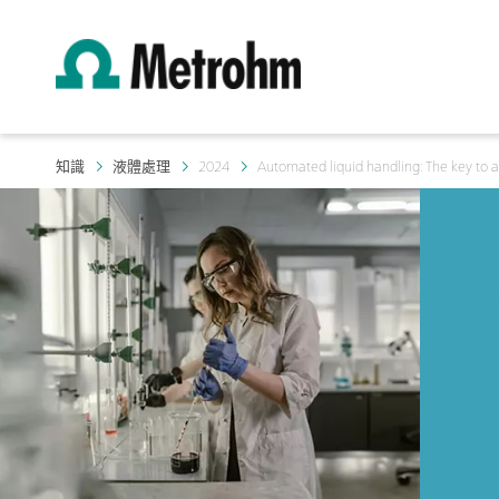
知識
液體處理
2024
Automated liquid handling: The key to a