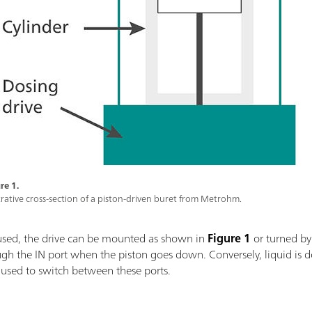
re 1.
strative cross-section of a piston-driven buret from Metrohm.
used, the drive can be mounted as shown in
Figure 1
or turned by
ough the IN port when the piston goes down. Conversely, liquid i
s used to switch between these ports.