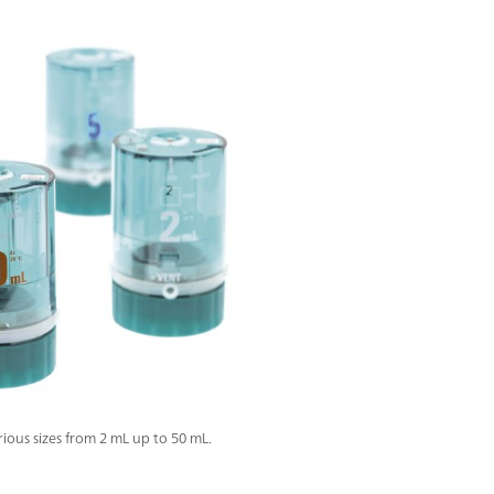
ous sizes from 2 mL up to 50 mL.