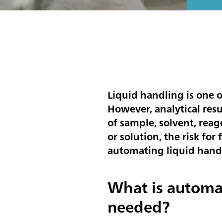
Liquid handling is one o
However, analytical res
of sample, solvent, reag
or solution, the risk for
automating liquid hand
What is automa
needed?