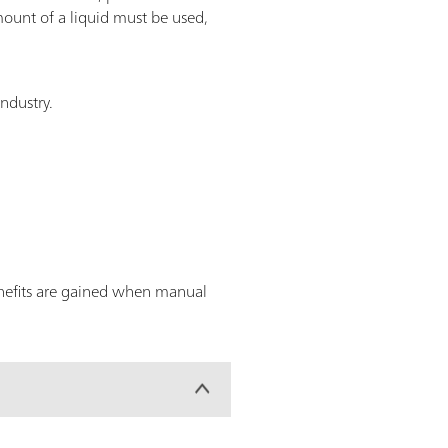
ount of a liquid must be used,
industry.
enefits are gained when manual