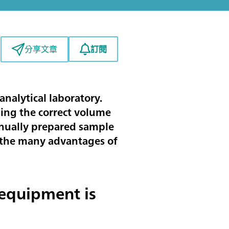
訂閱
分享文章
analytical laboratory.
sing the correct volume
manually prepared sample
ses the many advantages of
equipment is