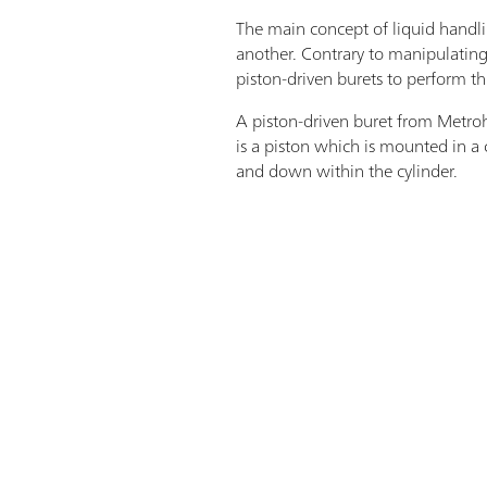
The main concept of liquid handlin
another. Contrary to manipulating 
piston-driven burets to perform th
A piston-driven buret from Metrohm
is a piston which is mounted in a 
and down within the cylinder.