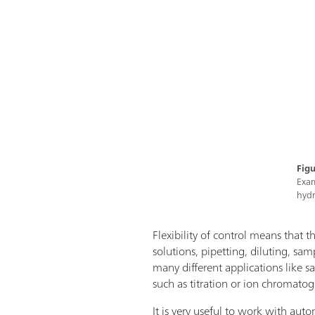
Figu
Exam
hydr
Flexibility of control means that th
solutions, pipetting, diluting, sa
many different applications like 
such as titration or ion chromatog
It is very useful to work with aut