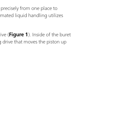
 precisely from one place to
omated liquid handling utilizes
ive (
Figure 1
). Inside of the buret
g drive that moves the piston up