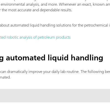
, environmental analysis, and more. Whenever an exact, known am
r the most accurate and dependable results.
about automated liquid handling solutions for the petrochemical 
ted robotic analysis of petroleum products
ng automated liquid handling
can dramatically improve your daily lab routine. The following b
omated.