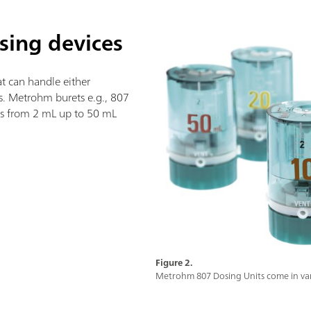
osing devices
t can handle either
ts. Metrohm burets e.g., 807
zes from 2 mL up to 50 mL
Figure 2.
Metrohm 807 Dosing Units come in vari