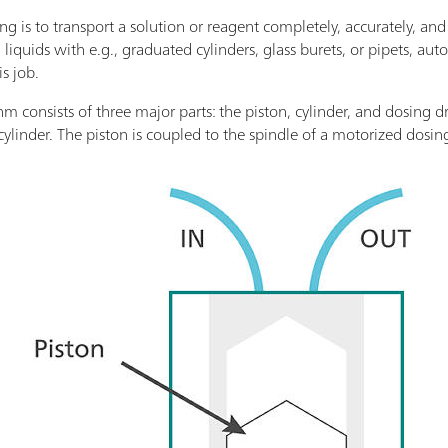
g is to transport a solution or reagent completely, accurately, and
liquids with e.g., graduated cylinders, glass burets, or pipets, aut
is job.
 consists of three major parts: the piston, cylinder, and dosing dr
cylinder. The piston is coupled to the spindle of a motorized dosin