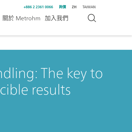
+886 2 2361 0066
詢價
ZH
TAIWAN
關於 Metrohm
加入我們
dling: The key to
ible results