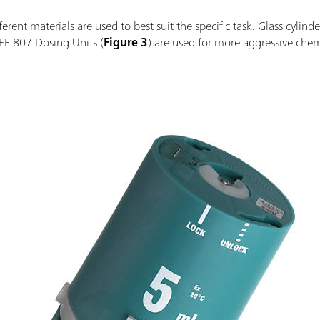
rent materials are used to best suit the specific task. Glass cylinde
FE 807 Dosing Units (
Figure 3
) are used for more aggressive chemi
.