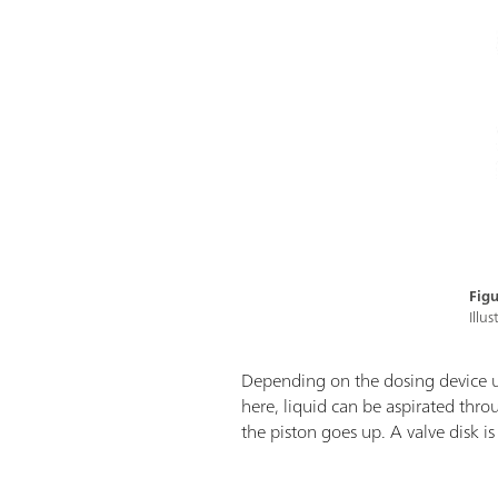
Figu
Illu
Depending on the dosing device 
here, liquid can be aspirated thr
the piston goes up. A valve disk i