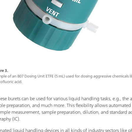
re 3.
ple of an 807 Dosing Unit ETFE (5 mL) used for dosing aggressive chemicals l
ofluoric acid.
ese burets can be used for various liquid handling tasks, e.g., the ad
mple preparation, and much more. This flexibility allows automated
sample measurement, sample preparation, dilution, and standard ad
raphy (IC).
omated liquid handling devices in all kinds of industry sectors like