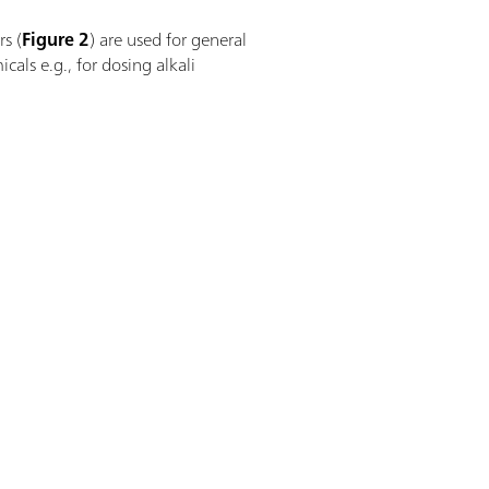
rs (
Figure 2
) are used for general
cals e.g., for dosing alkali