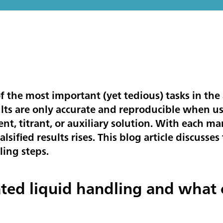
f the most important (yet tedious) tasks in the 
ults are only accurate and reproducible when u
ent, titrant, or auxiliary solution. With each 
 falsified results rises. This blog article discus
ling steps.
ted liquid handling and what 