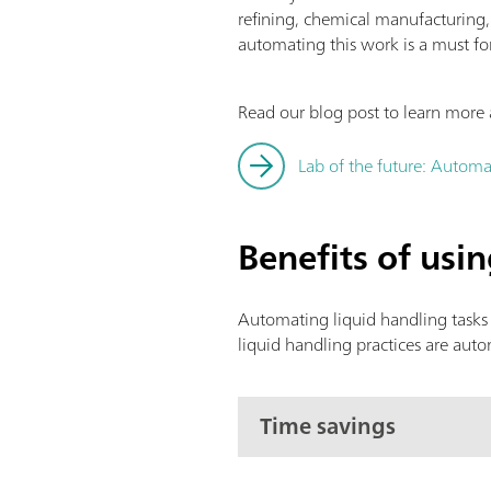
refining, chemical manufacturing
automating this work is a must fo
Read our blog post to learn more 
Lab of the future: Automa
Benefits of usi
Automating liquid handling tasks 
liquid handling practices are aut
Time savings