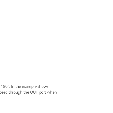
 180°. In the example shown
s dosed through the OUT port when