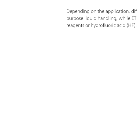
Depending on the application, diffe
purpose liquid handling, while ET
reagents or hydrofluoric acid (HF)