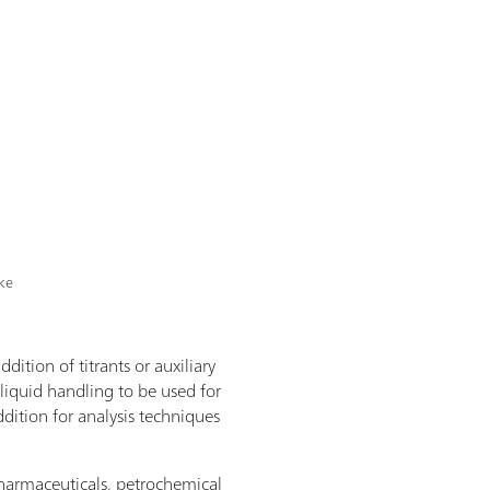
ike
dition of titrants or auxiliary
 liquid handling to be used for
dition for analysis techniques
 pharmaceuticals, petrochemical