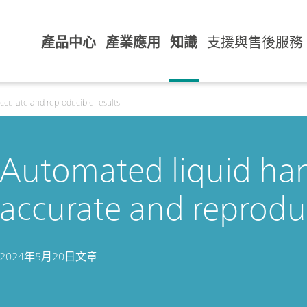
產品中心
產業應用
知識
支援與售後服務
ccurate and reproducible results
Automated liquid han
accurate and reproduc
2024年5月20日
文章