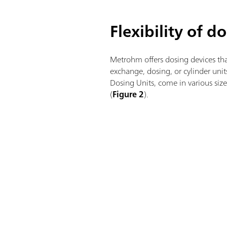
Flexibility of d
Metrohm offers dosing devices tha
exchange, dosing, or cylinder uni
Dosing Units, come in various si
(
Figure 2
).