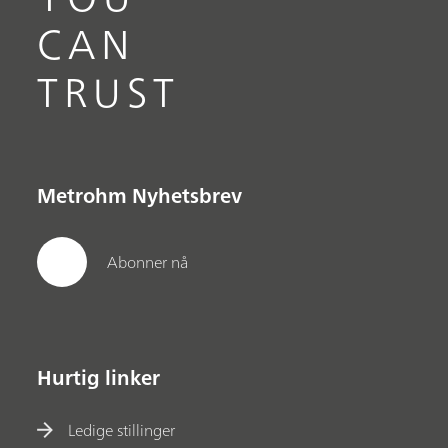
CAN
TRUST
Metrohm Nyhetsbrev
Abonner nå
Hurtig linker
Ledige stillinger