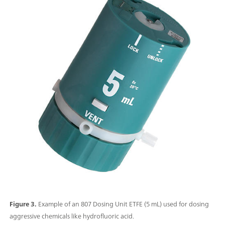
Figure 3.
Example of an 807 Dosing Unit ETFE (5 mL) used for dosing
aggressive chemicals like hydrofluoric acid.