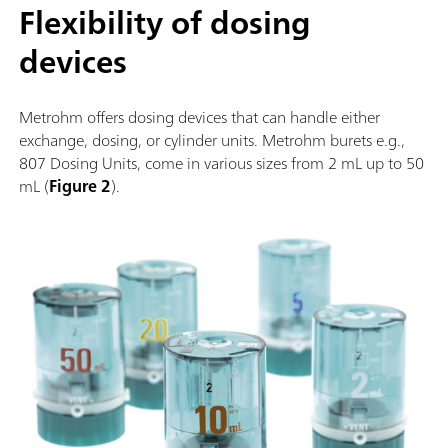
Flexibility of dosing
devices
Metrohm offers dosing devices that can handle either
exchange, dosing, or cylinder units. Metrohm burets e.g.,
807 Dosing Units, come in various sizes from 2 mL up to 50
mL (
Figure 2
).