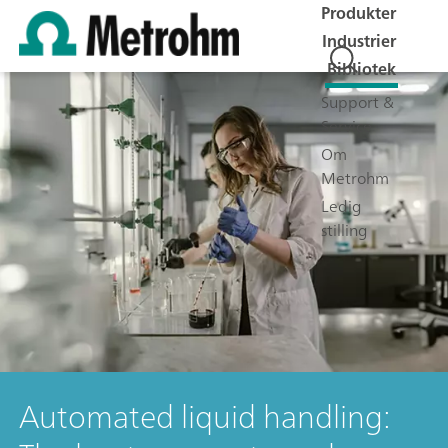
Produkter
Industrier
Bibliotek
Support &
Service
Om
Metrohm
Ledig
stilling
Automated liquid handling: