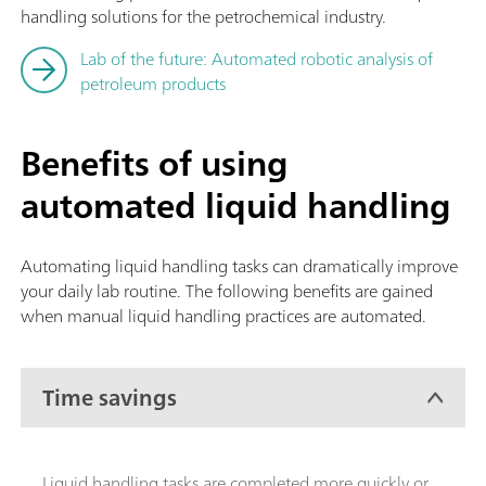
handling solutions for the petrochemical industry.
Lab of the future: Automated robotic analysis of
petroleum products
Benefits of using
automated liquid handling
Automating liquid handling tasks can dramatically improve
your daily lab routine. The following benefits are gained
when manual liquid handling practices are automated.
Time savings
Liquid handling tasks are completed more quickly or