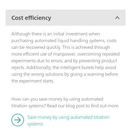
Cost efficiency
Although there is an initial investment when
purchasing automated liquid handling systems, costs
can be recovered quickly. This is achieved through
more efficient use of manpower, overcoming repeated
experiments due to errors, and by preventing product
rejects. Additionally, the intelligent burets help avoid
using the wrong solutions by giving a warning before
the experiment starts.
How can you save money by using automated
titration systems? Read our blog post to find out more.
Save money by using automated titration
systems