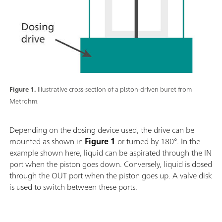
Figure 1.
Illustrative cross-section of a piston-driven buret from
Metrohm.
Depending on the dosing device used, the drive can be
mounted as shown in
Figure 1
or turned by 180°. In the
example shown here, liquid can be aspirated through the IN
port when the piston goes down. Conversely, liquid is dosed
through the OUT port when the piston goes up. A valve disk
is used to switch between these ports.