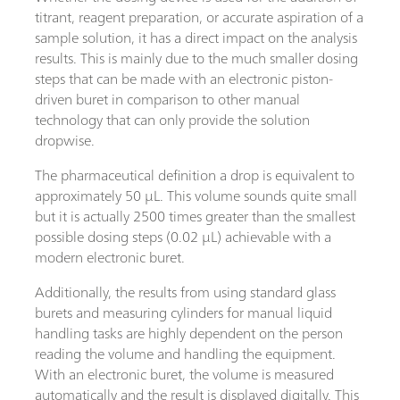
titrant, reagent preparation, or accurate aspiration of a
sample solution, it has a direct impact on the analysis
results. This is mainly due to the much smaller dosing
steps that can be made with an electronic piston-
driven buret in comparison to other manual
technology that can only provide the solution
dropwise.
The pharmaceutical definition a drop is equivalent to
approximately 50 µL. This volume sounds quite small
but it is actually 2500 times greater than the smallest
possible dosing steps (0.02 µL) achievable with a
modern electronic buret.
Additionally, the results from using standard glass
burets and measuring cylinders for manual liquid
handling tasks are highly dependent on the person
reading the volume and handling the equipment.
With an electronic buret, the volume is measured
automatically and the result is displayed digitally. This