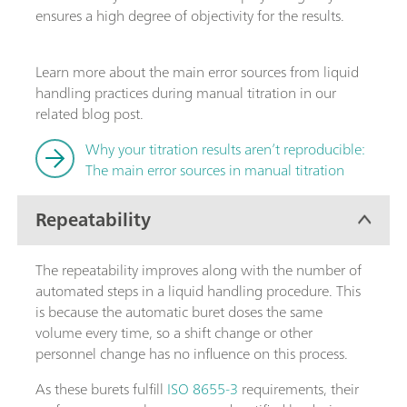
ensures a high degree of objectivity for the results.
Learn more about the main error sources from liquid
handling practices during manual titration in our
related blog post.
Why your titration results aren’t reproducible:
The main error sources in manual titration
Repeatability
The repeatability improves along with the number of
automated steps in a liquid handling procedure. This
is because the automatic buret doses the same
volume every time, so a shift change or other
personnel change has no influence on this process.
As these burets fulfill
ISO 8655-3
requirements, their