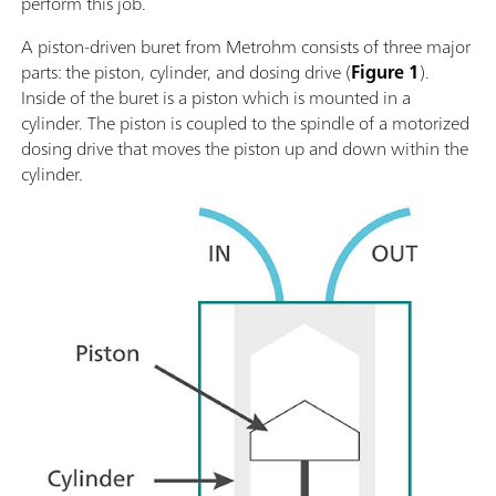
perform this job.
A piston-driven buret from Metrohm consists of three major
parts: the piston, cylinder, and dosing drive (
Figure 1
).
Inside of the buret is a piston which is mounted in a
cylinder. The piston is coupled to the spindle of a motorized
dosing drive that moves the piston up and down within the
cylinder.