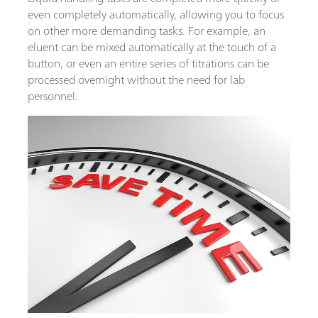
even completely automatically, allowing you to focus
on other more demanding tasks. For example, an
eluent can be mixed automatically at the touch of a
button, or even an entire series of titrations can be
processed overnight without the need for lab
personnel.