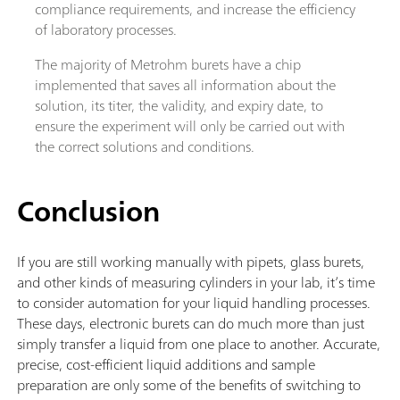
compliance requirements, and increase the efficiency
of laboratory processes.
The majority of Metrohm burets have a chip
implemented that saves all information about the
solution, its titer, the validity, and expiry date, to
ensure the experiment will only be carried out with
the correct solutions and conditions.
Conclusion
If you are still working manually with pipets, glass burets,
and other kinds of measuring cylinders in your lab, it’s time
to consider automation for your liquid handling processes.
These days, electronic burets can do much more than just
simply transfer a liquid from one place to another. Accurate,
precise, cost-efficient liquid additions and sample
preparation are only some of the benefits of switching to