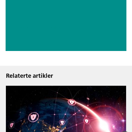
// ASTM D5798
// Military
Relaterte artikler