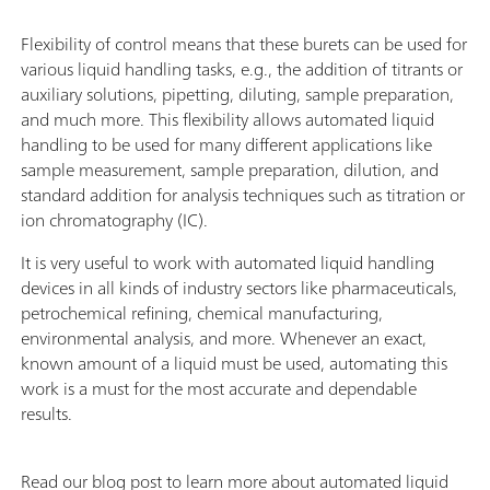
Flexibility of control means that these burets can be used for
various liquid handling tasks, e.g., the addition of titrants or
auxiliary solutions, pipetting, diluting, sample preparation,
and much more. This flexibility allows automated liquid
handling to be used for many different applications like
sample measurement, sample preparation, dilution, and
standard addition for analysis techniques such as titration or
ion chromatography (IC).
It is very useful to work with automated liquid handling
devices in all kinds of industry sectors like pharmaceuticals,
petrochemical refining, chemical manufacturing,
environmental analysis, and more. Whenever an exact,
known amount of a liquid must be used, automating this
work is a must for the most accurate and dependable
results.
Read our blog post to learn more about automated liquid