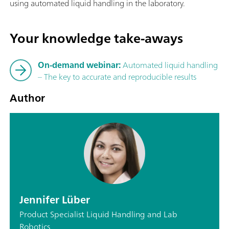
using automated liquid handling in the laboratory.
Your knowledge take-aways
On-demand webinar:
Automated liquid handling
– The key to accurate and reproducible results
Author
Jennifer Lüber
Product Specialist Liquid Handling and Lab
Robotics