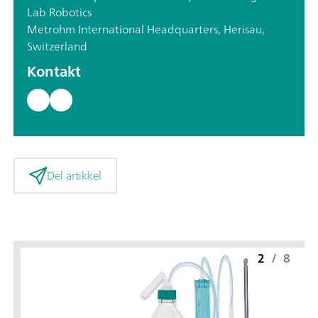
Lab Robotics
Metrohm International Headquarters, Herisau,
Switzerland
Kontakt
Del artikkel
2
/
8