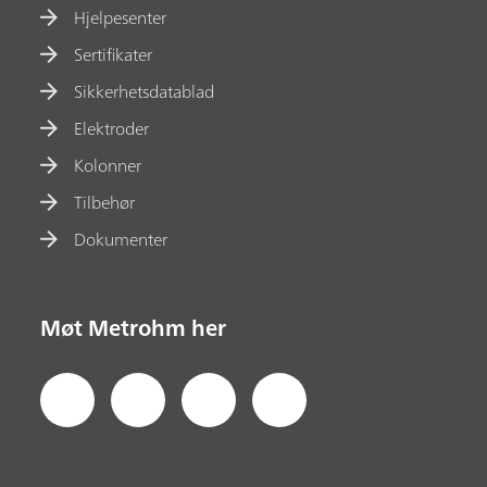
Hjelpesenter
Sertifikater
Sikkerhetsdatablad
Elektroder
Kolonner
Tilbehør
Dokumenter
Møt Metrohm her