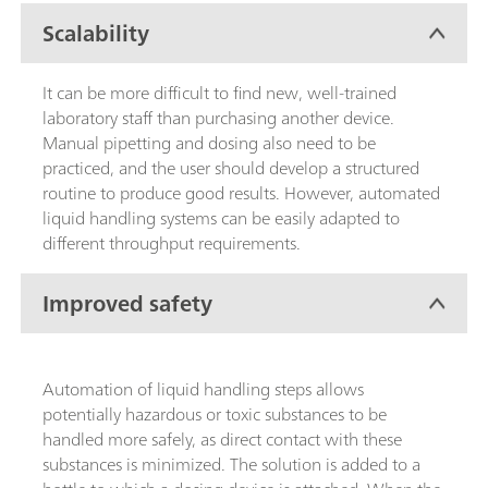
Scalability
It can be more difficult to find new, well-trained
laboratory staff than purchasing another device.
Manual pipetting and dosing also need to be
practiced, and the user should develop a structured
routine to produce good results. However, automated
liquid handling systems can be easily adapted to
different throughput requirements.
Improved safety
Automation of liquid handling steps allows
potentially hazardous or toxic substances to be
handled more safely, as direct contact with these
substances is minimized. The solution is added to a