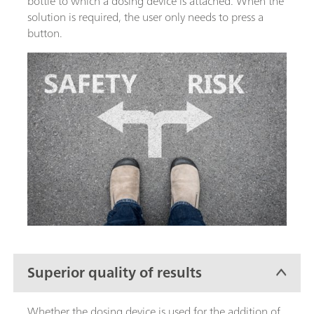
bottle to which a dosing device is attached. When the
solution is required, the user only needs to press a
button.
Superior quality of results
Whether the dosing device is used for the addition of