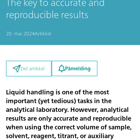
The key to accurate and
reproducible results
20. mai 2024
Artikkel
Påmelding
Del artikkel
Liquid handling is one of the most
important (yet tedious) tasks in the
analytical laboratory. However, analytical
results are only accurate and reproducible
when using the correct volume of sample,
solvent, reagent, titrant, or auxiliary