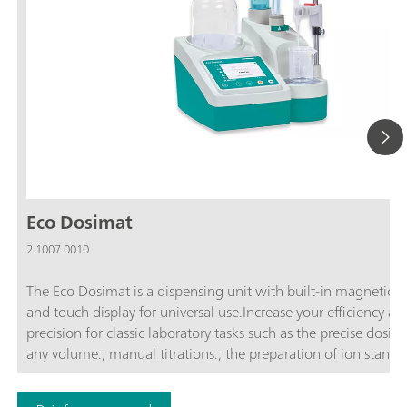
Eco Dosimat
2.1007.0010
The Eco Dosimat is a dispensing unit with built-in magnetic st
and touch display for universal use.Increase your efficiency an
precision for classic laboratory tasks such as the precise dosing
any volume.; manual titrations.; the preparation of ion standar
controlled dosing with specified dosing rate.; A report in
accordance with GLP can be stored as a PDF or printed out for 