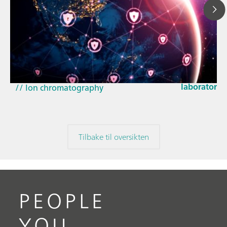
23. mars 20
How the up
// Article
EU Cyber Res
// Near-infrared spectroscopy (NIRS)
laboratorie
// Ion chromatography
Tilbake til oversikten
PEOPLE
YOU