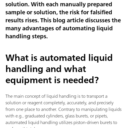
solution. With each manually prepared
sample or solution, the risk for falsified
results rises. This blog article discusses the
many advantages of automating liquid
handling steps.
What is automated liquid
handling and what
equipment is needed?
The main concept of liquid handling is to transport a
solution or reagent completely, accurately, and precisely
from one place to another. Contrary to manipulating liquids
with e.g., graduated cylinders, glass burets, or pipets,
automated liquid handling utilizes piston-driven burets to