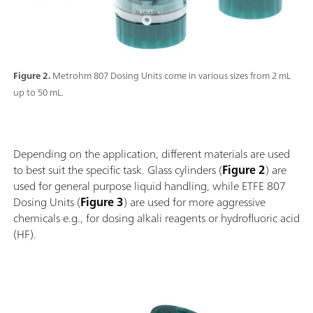
Figure 2.
Metrohm 807 Dosing Units come in various sizes from 2 mL
up to 50 mL.
Depending on the application, different materials are used
to best suit the specific task. Glass cylinders (
Figure 2
) are
used for general purpose liquid handling, while ETFE 807
Dosing Units (
Figure 3
) are used for more aggressive
chemicals e.g., for dosing alkali reagents or hydrofluoric acid
(HF).