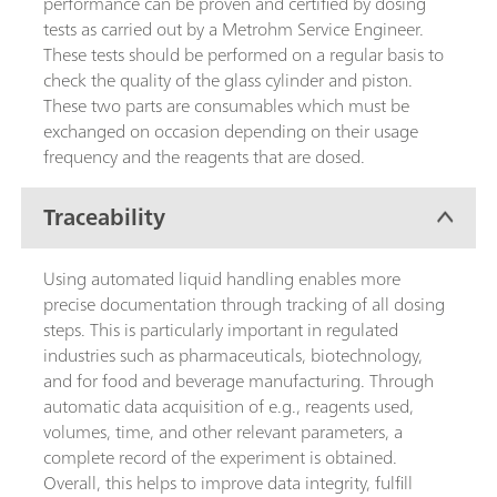
performance can be proven and certified by dosing
tests as carried out by a Metrohm Service Engineer.
These tests should be performed on a regular basis to
check the quality of the glass cylinder and piston.
These two parts are consumables which must be
exchanged on occasion depending on their usage
frequency and the reagents that are dosed.
Traceability
Using automated liquid handling enables more
precise documentation through tracking of all dosing
steps. This is particularly important in regulated
industries such as pharmaceuticals, biotechnology,
and for food and beverage manufacturing. Through
automatic data acquisition of e.g., reagents used,
volumes, time, and other relevant parameters, a
complete record of the experiment is obtained.
Overall, this helps to improve data integrity, fulfill