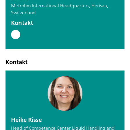
Metrohm International Headquarters, Herisau,
Switzerland
Kontakt
Kontakt
Heike Risse
Head of Competence Center Liquid Handling and