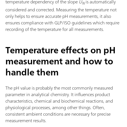
temperature dependency of the slope
U
is automatically
N
considered and corrected. Measuring the temperature not
only helps to ensure accurate pH measurements, it also
ensures compliance with GLP/ISO guidelines which require
recording of the temperature for all measurements.
Temperature effects on pH
measurement and how to
handle them
The pH value is probably the most commonly measured
parameter in analytical chemistry. It influences product
characteristics, chemical and biochemical reactions, and
physiological processes, among other things. Often,
consistent ambient conditions are necessary for precise
measurement results.