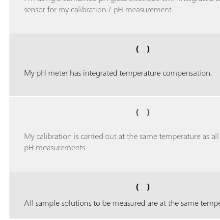
sensor for my calibration / pH measurement.
( )
My pH meter has integrated temperature compensation.
( )
My calibration is carried out at the same temperature as al
pH measurements.
( )
All sample solutions to be measured are at the same tempe