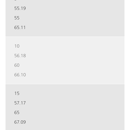
55.19
55
65.11
10
56.18
60
66.10
15
57.17
65
67.09