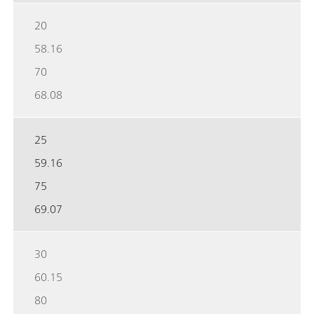
20
58.16
70
68.08
25
59.16
75
69.07
30
60.15
80