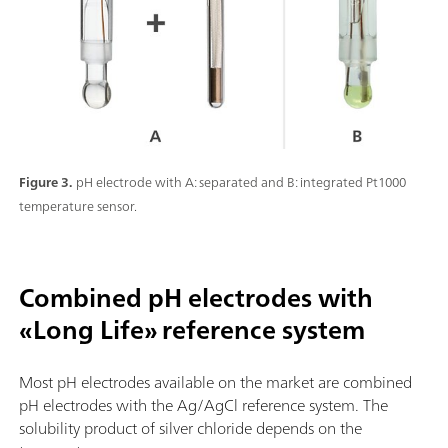
Figure 3.
pH electrode with A: separated and B: integrated Pt1000
temperature sensor.
Combined pH electrodes with
«Long Life» reference system
Most pH electrodes available on the market are combined
pH electrodes with the Ag/AgCl reference system. The
solubility product of silver chloride depends on the