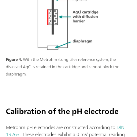
Figure 4.
With the Metrohm «Long Life» reference system, the
dissolved AgCl is retained in the cartridge and cannot block the
diaphragm.
Calibration of the pH electrode
Metrohm pH electrodes are constructed according to
DIN
19263
. These electrodes exhibit a 0 mV potential reading