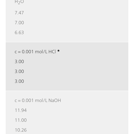
H
O
2
7.47
7.00
6.63
c = 0.001 mol/L HCl
*
3.00
3.00
3.00
c = 0.001 mol/L NaOH
11.94
11.00
10.26