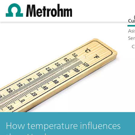
Cu
Asi
Ser
C
How temperature influences