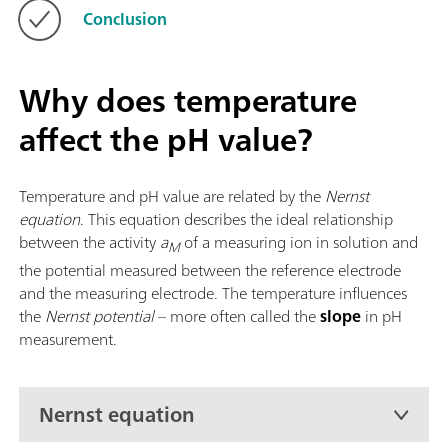
Conclusion
Why does temperature
affect the pH value?
Temperature and pH value are related by the
Nernst
equation
. This equation describes the ideal relationship
between the activity
a
of a measuring ion in solution and
M
the potential measured between the reference electrode
and the measuring electrode. The temperature influences
the
Nernst potential
– more often called the
slope
in pH
measurement.
Nernst equation