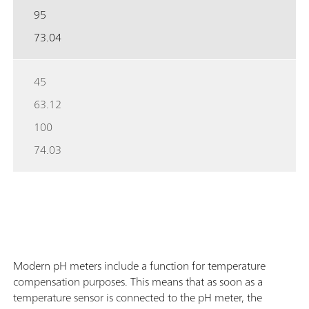
95
73.04
45
63.12
100
74.03
Modern pH meters include a function for temperature
compensation purposes. This means that as soon as a
temperature sensor is connected to the pH meter, the