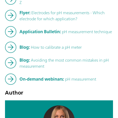
Z
Flyer:
Electrodes for pH measurements - Which
electrode for which application?
Application Bulletin:
pH measurement technique
Blog:
How to calibrate a pH meter
Blog:
Avoiding the most common mistakes in pH
measurement
On-demand webinars:
pH measurement
Author