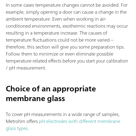
In some cases temperature changes cannot be avoided. For
example, simply opening a door can cause a change in the
ambient temperature. Even when working in air-
conditioned environments, exothermic reactions may occur
resulting in a temperature increase. The causes of
temperature fluctuations could not be more varied—
therefore, this section will give you some preparation tips.
Follow them to minimize or even eliminate possible
temperature-related effects before you start your calibration
/ pH measurement.
Choice of an appropriate
membrane glass
To cover pH measurements in a wide range of samples,
Metrohm offers
pH electrodes with different membrane
glass types
.