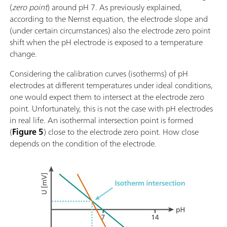
(
zero point
) around pH 7. As previously explained,
according to the Nernst equation, the electrode slope and
(under certain circumstances) also the electrode zero point
shift when the pH electrode is exposed to a temperature
change.
Considering the calibration curves (isotherms) of pH
electrodes at different temperatures under ideal conditions,
one would expect them to intersect at the electrode zero
point. Unfortunately, this is not the case with pH electrodes
in real life. An isothermal intersection point is formed
(
Figure 5
) close to the electrode zero point. How close
depends on the condition of the electrode.