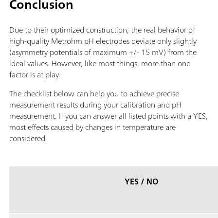
Conclusion
Due to their optimized construction, the real behavior of
high-quality Metrohm pH electrodes deviate only slightly
(asymmetry potentials of maximum +/- 15 mV) from the
ideal values. However, like most things, more than one
factor is at play.
The checklist below can help you to achieve precise
measurement results during your calibration and pH
measurement. If you can answer all listed points with a YES,
most effects caused by changes in temperature are
considered.
YES / NO