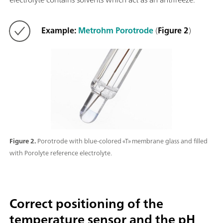
Example:
Metrohm Porotrode
(
Figure 2
)
Figure 2.
Porotrode with blue-colored «T» membrane glass and filled
with Porolyte reference electrolyte.
Correct positioning of the
temperature sensor and the pH