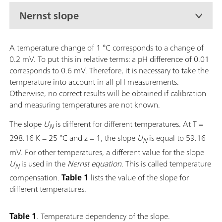
Nernst slope
A temperature change of 1 °C corresponds to a change of
0.2 mV. To put this in relative terms: a pH difference of 0.01
corresponds to 0.6 mV. Therefore, it is necessary to take the
temperature into account in all pH measurements.
Otherwise, no correct results will be obtained if calibration
and measuring temperatures are not known.
The slope
U
is different for different temperatures. At T =
N
298.16 K = 25 °C and z = 1, the
slope
U
is equal to 59.16
N
mV. For other temperatures, a different value for the slope
U
is used in the
Nernst equation.
This is called temperature
N
compensation.
Table 1
lists the value of the slope for
different temperatures.
Table 1
. Temperature dependency of the slope.