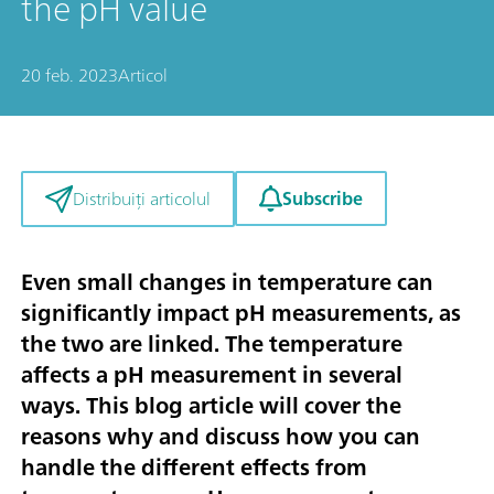
the pH value
20 feb. 2023
Articol
Subscribe
Distribuiți articolul
Even small changes in temperature can
significantly impact pH measurements, as
the two are linked. The temperature
affects a pH measurement in several
ways. This blog article will cover the
reasons why and discuss how you can
handle the different effects from