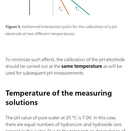
Figure 5.
Isothermal intersection point for the calibration of a pH
electrode at two different temperatures.
To minimize such effects, the calibration of the pH electrode
should be carried out at the
same temperature
as will be
used for subsequent pH measurements.
Temperature of the measuring
solutions
The pH value of pure water at 25 °C is 7.00. In this case,
there are equal numbers of hydronium and hydroxide ions
present in the water. Due to the temperature dependence of