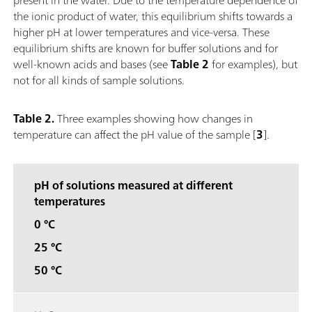
the ionic product of water, this equilibrium shifts towards a
higher pH at lower temperatures and vice-versa. These
equilibrium shifts are known for buffer solutions and for
well-known acids and bases (see
Table 2
for examples), but
not for all kinds of sample solutions.
Table 2.
Three examples showing how changes in
temperature can affect the pH value of the sample [
3
].
pH of solutions measured at different
temperatures
0 °C
25 °C
50 °C