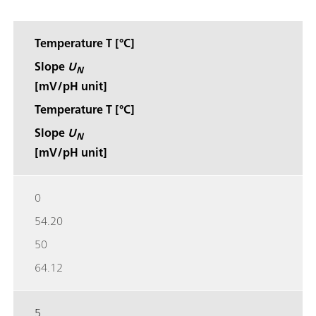
Temperature T [°C]
Slope
U
N
[mV/pH unit]
Temperature T [°C]
Slope
U
N
[mV/pH unit]
0
54.20
50
64.12
5