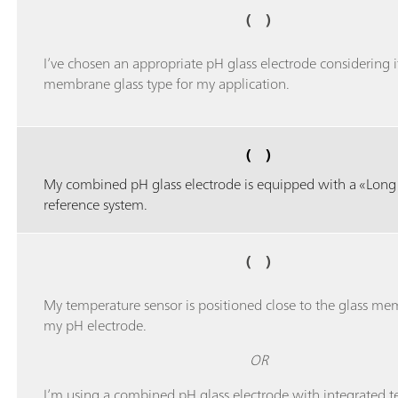
( )
I’ve chosen an appropriate pH glass electrode considering i
membrane glass type for my application.
( )
My combined pH glass electrode is equipped with a «Long 
reference system.
( )
My temperature sensor is positioned close to the glass me
my pH electrode.
OR
I’m using a combined pH glass electrode with integrated 