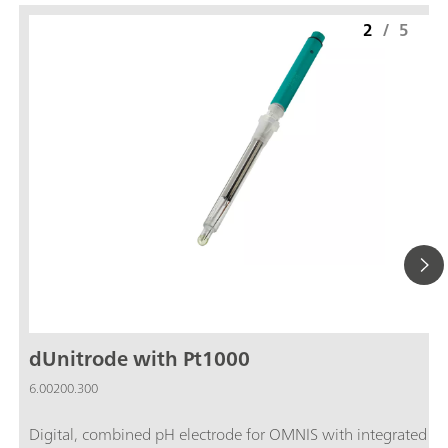
2
/
5
dUnitrode with Pt1000
6.00200.300
Digital, combined pH electrode for OMNIS with integrated P