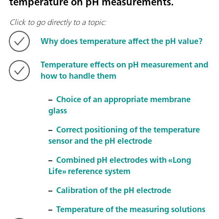
temperature on pH measurements.
Click to go directly to a topic:
Why does temperature affect the pH value?
Temperature effects on pH measurement and
how to handle them
–
Choice of an appropriate membrane
glass
–
Correct positioning of the temperature
sensor and the pH electrode
–
Combined pH electrodes with «Long
Life» reference system
–
Calibration of the pH electrode
–
Temperature of the measuring solutions