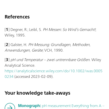
References
[
1
] Degner, R.; Leibl, S.
PH Messen: So Wird’s Gemacht!
;
Wiley, 1995.
[
2
] Galster, H.
PH-Messung: Grundlagen, Methoden,
Anwendungen, Geräte
; VCH, 1990.
[
3
]
pH und Temperatur – zwei un­trenn­bare Größen
. Wiley
Analytical Science.
https://analyticalscience.wiley.com/do/10.1002/was.0005
0234
(accessed 2023-02-09).
Your knowledge take-aways
Monograph:
pH measurement Everything from A –