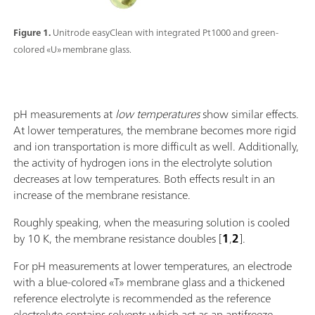
Figure 1.
Unitrode easyClean with integrated Pt1000 and green-
colored «U» membrane glass.
pH measurements at
low temperatures
show similar effects.
At lower temperatures, the membrane becomes more rigid
and ion transportation is more difficult as well. Additionally,
the activity of hydrogen ions in the electrolyte solution
decreases at low temperatures. Both effects result in an
increase of the membrane resistance.
Roughly speaking, when the measuring solution is cooled
by 10 K, the membrane resistance doubles [
1
,
2
].
For pH measurements at lower temperatures, an electrode
with a blue-colored «T» membrane glass and a thickened
reference electrolyte is recommended as the reference
electrolyte contains solvents which act as an antifreeze.