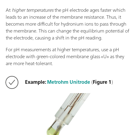
At
higher temperatures
the pH electrode ages faster which
leads to an increase of the membrane resistance. Thus, it
becomes more difficult for hydronium ions to pass through
the membrane. This can change the equilibrium potential of
the electrode, causing a shift in the pH reading.
For pH measurements at higher temperatures, use a pH
electrode with green-colored membrane glass «U» as they
are more heat-tolerant.
Example:
Metrohm Unitrode
(
Figure 1
)