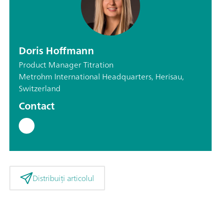
Doris Hoffmann
Product Manager Titration
Metrohm International Headquarters, Herisau,
Switzerland
Contact
Distribuiți articolul