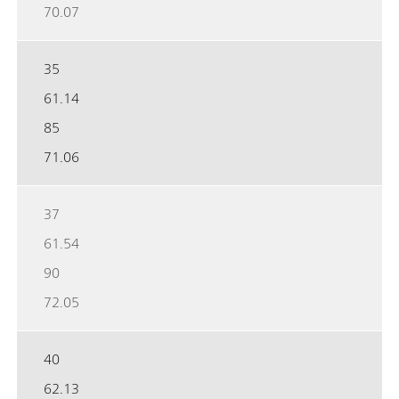
70.07
35
61.14
85
71.06
37
61.54
90
72.05
40
62.13