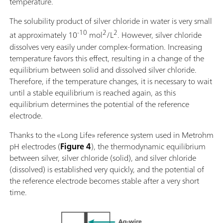
temperature.
The solubility product of silver chloride in water is very small
-10
2
2
at approximately 10
mol
/L
. However, silver chloride
dissolves very easily under complex-formation. Increasing
temperature favors this effect, resulting in a change of the
equilibrium between solid and dissolved silver chloride.
Therefore, if the temperature changes, it is necessary to wait
until a stable equilibrium is reached again, as this
equilibrium determines the potential of the reference
electrode.
Thanks to the «Long Life» reference system used in Metrohm
pH electrodes (
Figure 4
), the thermodynamic equilibrium
between silver, silver chloride (solid), and silver chloride
(dissolved) is established very quickly, and the potential of
the reference electrode becomes stable after a very short
time.