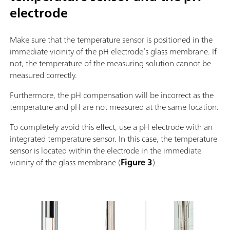
electrode
Make sure that the temperature sensor is positioned in the
immediate vicinity of the pH electrode’s glass membrane. If
not, the temperature of the measuring solution cannot be
measured correctly.
Furthermore, the pH compensation will be incorrect as the
temperature and pH are not measured at the same location.
To completely avoid this effect, use a pH electrode with an
integrated temperature sensor. In this case, the temperature
sensor is located within the electrode in the immediate
vicinity of the glass membrane (
Figure 3
).