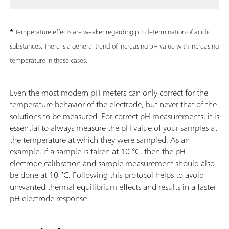
*
Temperature effects are weaker regarding pH determination of acidic
substances. There is a general trend of increasing pH value with increasing
temperature in these cases.
Even the most modern pH meters can only correct for the
temperature behavior of the electrode, but never that of the
solutions to be measured. For correct pH measurements, it is
essential to always measure the pH value of your samples at
the temperature at which they were sampled. As an
example, if a sample is taken at 10 °C, then the pH
electrode calibration and sample measurement should also
be done at 10 °C. Following this protocol helps to avoid
unwanted thermal equilibrium effects and results in a faster
pH electrode response.