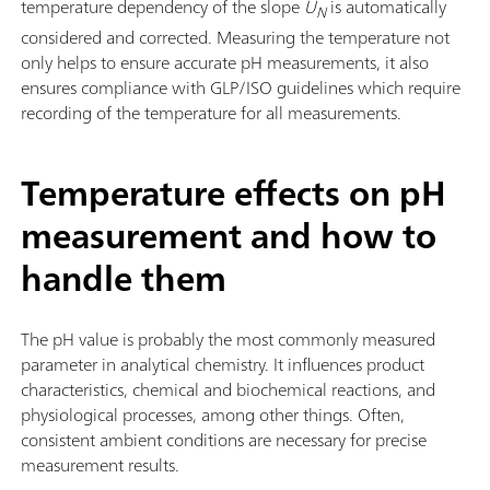
temperature dependency of the slope
U
is automatically
N
considered and corrected. Measuring the temperature not
only helps to ensure accurate pH measurements, it also
ensures compliance with GLP/ISO guidelines which require
recording of the temperature for all measurements.
Temperature effects on pH
measurement and how to
handle them
The pH value is probably the most commonly measured
parameter in analytical chemistry. It influences product
characteristics, chemical and biochemical reactions, and
physiological processes, among other things. Often,
consistent ambient conditions are necessary for precise
measurement results.