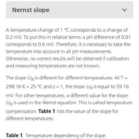
Nernst slope
A temperature change of 1 °C corresponds to a change of
0.2 mV. To put this in relative terms: a pH difference of 0.01
corresponds to 0.6 mV. Therefore, it is necessary to take the
temperature into account in all pH measurements.
Otherwise, no correct results will be obtained if calibration
and measuring temperatures are not known.
The slope
U
is different for different temperatures. At T =
N
298.16 K = 25 °C and z = 1, the
slope
U
is equal to 59.16
N
mV. For other temperatures, a different value for the slope
U
is used in the
Nernst equation.
This is called temperature
N
compensation.
Table 1
lists the value of the slope for
different temperatures.
Table 1
. Temperature dependency of the slope.