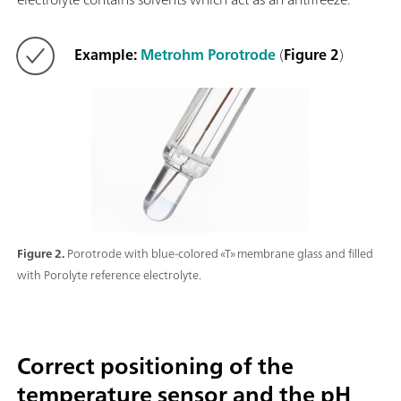
Example:
Metrohm Porotrode
(
Figure 2
)
Figure 2.
Porotrode with blue-colored «T» membrane glass and filled
with Porolyte reference electrolyte.
Correct positioning of the
temperature sensor and the pH