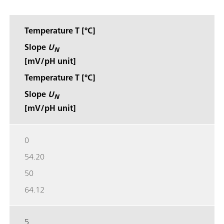
Temperature T [°C]
Slope
U
N
[mV/pH unit]
Temperature T [°C]
Slope
U
N
[mV/pH unit]
0
54.20
50
64.12
5