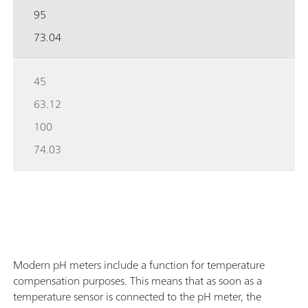
95
73.04
45
63.12
100
74.03
Modern pH meters include a function for temperature
compensation purposes. This means that as soon as a
temperature sensor is connected to the pH meter, the