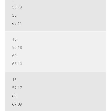
55.19
55
65.11
10
56.18
60
66.10
15
57.17
65
67.09