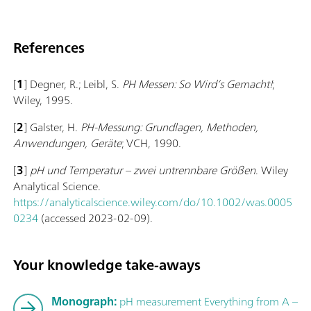
References
[
1
] Degner, R.; Leibl, S.
PH Messen: So Wird’s Gemacht!
;
Wiley, 1995.
[
2
] Galster, H.
PH-Messung: Grundlagen, Methoden,
Anwendungen, Geräte
; VCH, 1990.
[
3
]
pH und Temperatur – zwei un­trenn­bare Größen
. Wiley
Analytical Science.
https://analyticalscience.wiley.com/do/10.1002/was.0005
0234
(accessed 2023-02-09).
Your knowledge take-aways
Monograph:
pH measurement Everything from A –