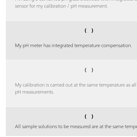
sensor for my calibration / pH measurement.
( )
My pH meter has integrated temperature compensation.
( )
My calibration is carried out at the same temperature as al
pH measurements.
( )
All sample solutions to be measured are at the same tempe