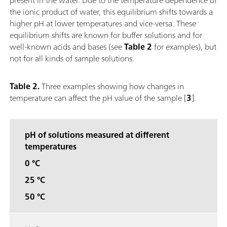
the ionic product of water, this equilibrium shifts towards a
higher pH at lower temperatures and vice-versa. These
equilibrium shifts are known for buffer solutions and for
well-known acids and bases (see
Table 2
for examples), but
not for all kinds of sample solutions.
Table 2.
Three examples showing how changes in
temperature can affect the pH value of the sample [
3
].
pH of solutions measured at different
temperatures
0 °C
25 °C
50 °C