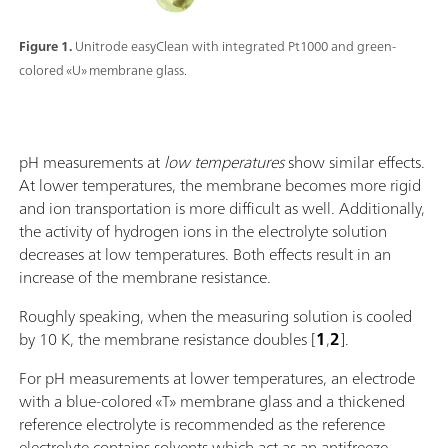
Figure 1.
Unitrode easyClean with integrated Pt1000 and green-
colored «U» membrane glass.
pH measurements at
low temperatures
show similar effects.
At lower temperatures, the membrane becomes more rigid
and ion transportation is more difficult as well. Additionally,
the activity of hydrogen ions in the electrolyte solution
decreases at low temperatures. Both effects result in an
increase of the membrane resistance.
Roughly speaking, when the measuring solution is cooled
by 10 K, the membrane resistance doubles [
1
,
2
].
For pH measurements at lower temperatures, an electrode
with a blue-colored «T» membrane glass and a thickened
reference electrolyte is recommended as the reference
electrolyte contains solvents which act as an antifreeze.