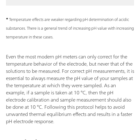
*
Temperature effects are weaker regarding pH determination of acidic
substances. There is a general trend of increasing pH value with increasing
temperature in these cases.
Even the most modern pH meters can only correct for the
temperature behavior of the electrode, but never that of the
solutions to be measured. For correct pH measurements, it is
essential to always measure the pH value of your samples at
the temperature at which they were sampled. As an
example, if a sample is taken at 10 °C, then the pH
electrode calibration and sample measurement should also
be done at 10 °C. Following this protocol helps to avoid
unwanted thermal equilibrium effects and results in a faster
pH electrode response.