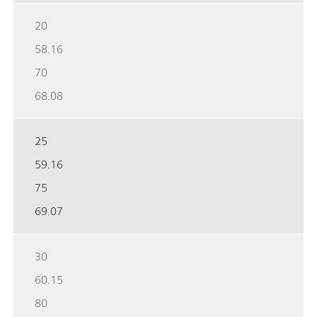
20
58.16
70
68.08
25
59.16
75
69.07
30
60.15
80