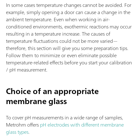
In some cases temperature changes cannot be avoided. For
example, simply opening a door can cause a change in the
ambient temperature. Even when working in air-
conditioned environments, exothermic reactions may occur
resulting in a temperature increase. The causes of
temperature fluctuations could not be more varied—
therefore, this section will give you some preparation tips.
Follow them to minimize or even eliminate possible
temperature-related effects before you start your calibration
/ pH measurement.
Choice of an appropriate
membrane glass
To cover pH measurements in a wide range of samples,
Metrohm offers
pH electrodes with different membrane
glass types
.