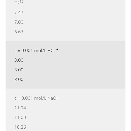
H
O
2
7.47
7.00
6.63
c = 0.001 mol/L HCl
*
3.00
3.00
3.00
c = 0.001 mol/L NaOH
11.94
11.00
10.26