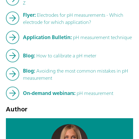
Z
Flyer:
Electrodes for pH measurements - Which
electrode for which application?
Application Bulletin:
pH measurement technique
Blog:
How to calibrate a pH meter
Blog:
Avoiding the most common mistakes in pH
measurement
On-demand webinars:
pH measurement
Author