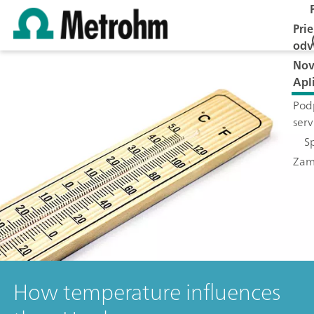
Pri
odv
Nov
Apl
Pod
serv
S
Zam
How temperature influences