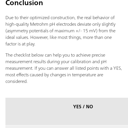
Conclusion
Due to their optimized construction, the real behavior of
high-quality Metrohm pH electrodes deviate only slightly
(asymmetry potentials of maximum +/- 15 mV) from the
ideal values. However, like most things, more than one
factor is at play.
The checklist below can help you to achieve precise
measurement results during your calibration and pH
measurement. If you can answer all listed points with a YES,
most effects caused by changes in temperature are
considered.
YES / NO