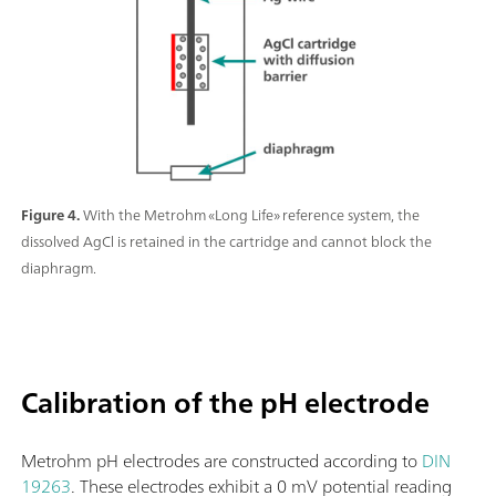
Figure 4.
With the Metrohm «Long Life» reference system, the
dissolved AgCl is retained in the cartridge and cannot block the
diaphragm.
Calibration of the pH electrode
Metrohm pH electrodes are constructed according to
DIN
19263
. These electrodes exhibit a 0 mV potential reading