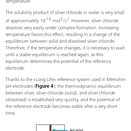
temperature.
The solubility product of silver chloride in water is very small
-10
2
2
at approximately 10
mol
/L
. However, silver chloride
dissolves very easily under complex-formation. Increasing
temperature favors this effect, resulting in a change of the
equilibrium between solid and dissolved silver chloride.
Therefore, if the temperature changes, it is necessary to wait
until a stable equilibrium is reached again, as this
equilibrium determines the potential of the reference
electrode.
Thanks to the «Long Life» reference system used in Metrohm
pH electrodes (
Figure 4
), the thermodynamic equilibrium
between silver, silver chloride (solid), and silver chloride
(dissolved) is established very quickly, and the potential of
the reference electrode becomes stable after a very short
time.