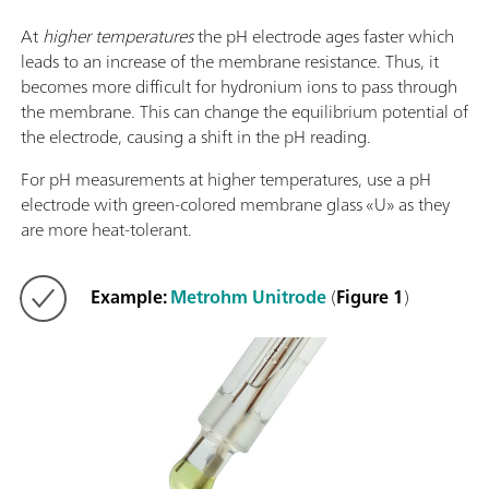
At
higher temperatures
the pH electrode ages faster which
leads to an increase of the membrane resistance. Thus, it
becomes more difficult for hydronium ions to pass through
the membrane. This can change the equilibrium potential of
the electrode, causing a shift in the pH reading.
For pH measurements at higher temperatures, use a pH
electrode with green-colored membrane glass «U» as they
are more heat-tolerant.
Example:
Metrohm Unitrode
(
Figure 1
)