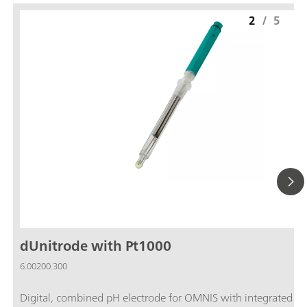
2
/
5
dUnitrode with Pt1000
6.00200.300
Digital, combined pH electrode for OMNIS with integrated P