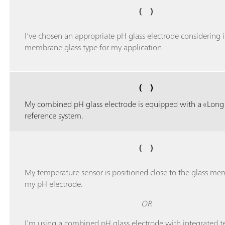
( )
I’ve chosen an appropriate pH glass electrode considering i
membrane glass type for my application.
( )
My combined pH glass electrode is equipped with a «Long 
reference system.
( )
My temperature sensor is positioned close to the glass me
my pH electrode.
OR
I’m using a combined pH glass electrode with integrated 