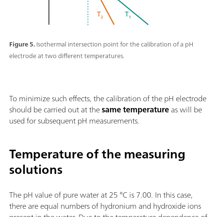
Figure 5.
Isothermal intersection point for the calibration of a pH
electrode at two different temperatures.
To minimize such effects, the calibration of the pH electrode
should be carried out at the
same temperature
as will be
used for subsequent pH measurements.
Temperature of the measuring
solutions
The pH value of pure water at 25 °C is 7.00. In this case,
there are equal numbers of hydronium and hydroxide ions
present in the water. Due to the temperature dependence of