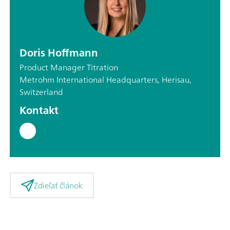
Doris Hoffmann
Product Manager Titration
Metrohm International Headquarters, Herisau,
Switzerland
Kontakt
Zdieľať článok