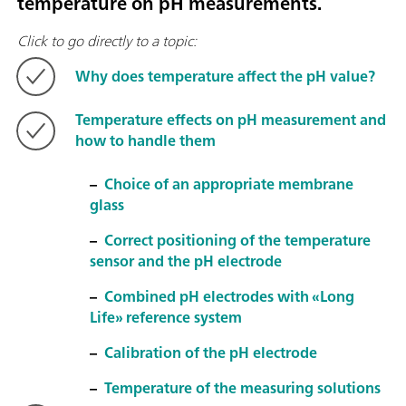
temperature on pH measurements.
Click to go directly to a topic:
Why does temperature affect the pH value?
Temperature effects on pH measurement and
how to handle them
–
Choice of an appropriate membrane
glass
–
Correct positioning of the temperature
sensor and the pH electrode
–
Combined pH electrodes with «Long
Life» reference system
–
Calibration of the pH electrode
–
Temperature of the measuring solutions