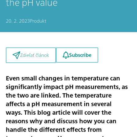
the pH value
20. 2. 2023
Produkt
Subscribe
Zdieľať článok
Even small changes in temperature can
significantly impact pH measurements, as
the two are linked. The temperature
affects a pH measurement in several
ways. This blog article will cover the
reasons why and discuss how you can
handle the different effects from