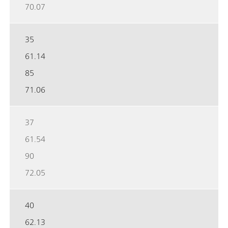
70.07
35
61.14
85
71.06
37
61.54
90
72.05
40
62.13