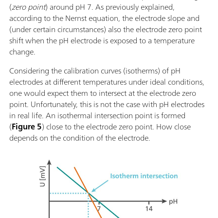
(
zero point
) around pH 7. As previously explained,
according to the Nernst equation, the electrode slope and
(under certain circumstances) also the electrode zero point
shift when the pH electrode is exposed to a temperature
change.
Considering the calibration curves (isotherms) of pH
electrodes at different temperatures under ideal conditions,
one would expect them to intersect at the electrode zero
point. Unfortunately, this is not the case with pH electrodes
in real life. An isothermal intersection point is formed
(
Figure 5
) close to the electrode zero point. How close
depends on the condition of the electrode.