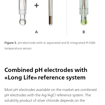
Figure 3.
pH electrode with A: separated and B: integrated Pt1000
temperature sensor.
Combined pH electrodes with
«Long Life» reference system
Most pH electrodes available on the market are combined
pH electrodes with the Ag/AgCl reference system. The
solubility product of silver chloride depends on the