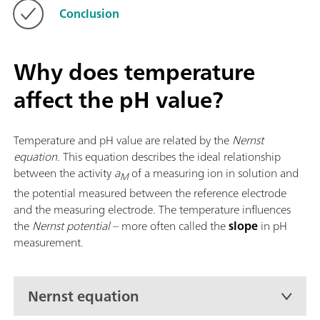
Conclusion
Why does temperature
affect the pH value?
Temperature and pH value are related by the
Nernst
equation
. This equation describes the ideal relationship
between the activity
a
of a measuring ion in solution and
M
the potential measured between the reference electrode
and the measuring electrode. The temperature influences
the
Nernst potential
– more often called the
slope
in pH
measurement.
Nernst equation