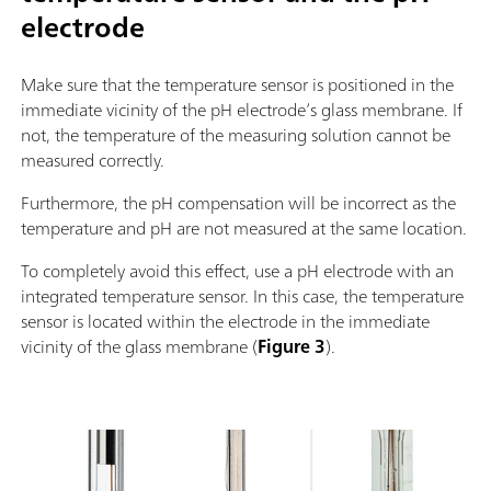
electrode
Make sure that the temperature sensor is positioned in the
immediate vicinity of the pH electrode’s glass membrane. If
not, the temperature of the measuring solution cannot be
measured correctly.
Furthermore, the pH compensation will be incorrect as the
temperature and pH are not measured at the same location.
To completely avoid this effect, use a pH electrode with an
integrated temperature sensor. In this case, the temperature
sensor is located within the electrode in the immediate
vicinity of the glass membrane (
Figure 3
).