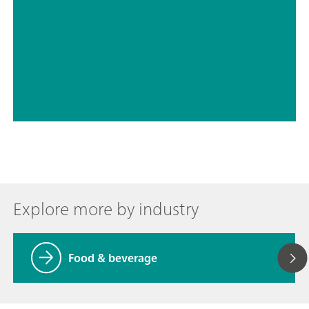
// Energy
// Bases – inorganic
Explore more by industry
Food & beverage