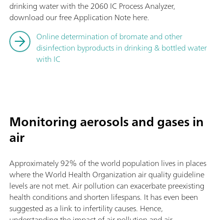
drinking water with the 2060 IC Process Analyzer,
download our free Application Note here.
Online determination of bromate and other
disinfection byproducts in drinking & bottled water
with IC
Monitoring aerosols and gases in
air
Approximately 92% of the world population lives in places
where the World Health Organization air quality guideline
levels are not met. Air pollution can exacerbate preexisting
health conditions and shorten lifespans. It has even been
suggested as a link to infertility causes. Hence,
understanding the impact of air pollution and air