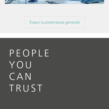
Înapoi la prezentarea generală
PEOPLE
YOU
CAN
TRUST