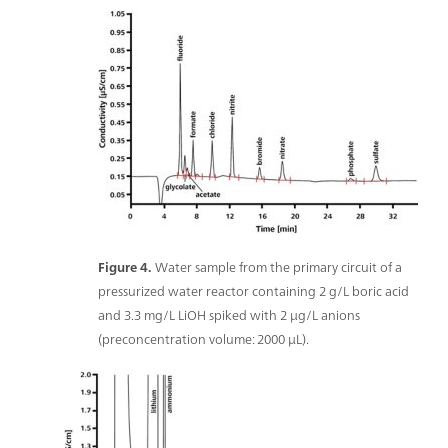
Figure 4.
Water sample from the primary circuit of a
pressurized water reactor containing 2 g/L boric acid
and 3.3 mg/L LiOH spiked with 2 μg/L anions
(preconcentration volume: 2000 μL).