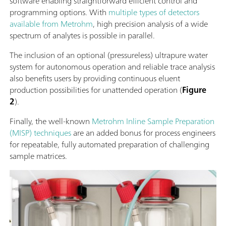
software enabling straightforward efficient control and
programming options. With
multiple types of detectors
available from Metrohm
, high precision analysis of a wide
spectrum of analytes is possible in parallel.
The inclusion of an optional (pressureless) ultrapure water
system for autonomous operation and reliable trace analysis
also benefits users by providing continuous eluent
production possibilities for unattended operation (
Figure
2
).
Finally, the well-known
Metrohm Inline Sample Preparation
(MISP) techniques
are an added bonus for process engineers
for repeatable, fully automated preparation of challenging
sample matrices.