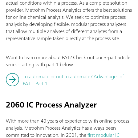
actual conditions within a process. As a complete solution
provider, Metrohm Process Analytics offers the best solutions
for online chemical analysis. We seek to optimize process
analysis by developing flexible, modular process analyzers
that allow multiple analyses of different analytes from a
representative sample taken directly at the process site.
Want to learn more about PAT? Check out our 3-part article
series starting with part 1 below.
To automate or not to automate? Advantages of
PAT – Part 1
2060 IC Process Analyzer
With more than 40 years of experience with online process
analysis, Metrohm Process Analytics has always been
committed to innovation. In 2001, the
first modular IC