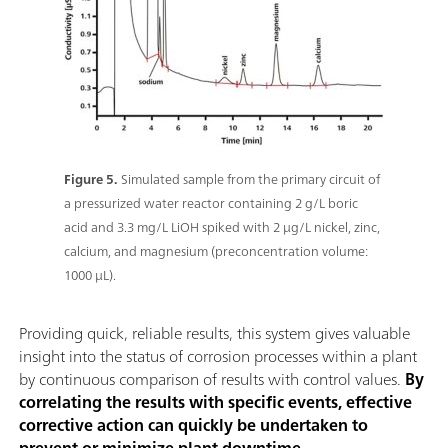
Figure 5.
Simulated sample from the primary circuit of
a pressurized water reactor containing 2 g/L boric
acid and 3.3 mg/L LiOH spiked with 2 μg/L nickel, zinc,
calcium, and magnesium (preconcentration volume:
1000 μL).
Providing quick, reliable results, this system gives valuable
insight into the status of corrosion processes within a plant
by continuous comparison of results with control values.
By
correlating the results with specific events, effective
corrective action can quickly be undertaken to
prevent or minimize plant downtime
.