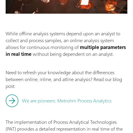
While offline analysis systems depend upon an analyst to
collect and process samples, an online analysis system
allows for continuous monitoring of
multiple parameters
in real time
without being dependent on an analyst.
Need to refresh your knowledge about the differences
between online, inline, and atline analysis? Read our blog
post:
We are pioneers: Metrohm Process Analytics
The implementation of Process Analytical Technologies
(PAT) provides a detailed representation in real time of the