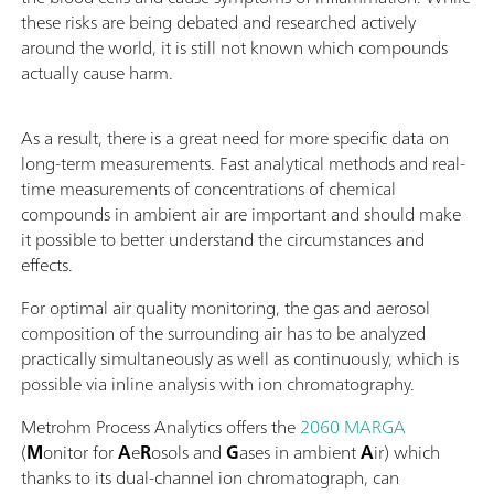
these risks are being debated and researched actively
around the world, it is still not known which compounds
actually cause harm.
As a result, there is a great need for more specific data on
long-term measurements. Fast analytical methods and real-
time measurements of concentrations of chemical
compounds in ambient air are important and should make
it possible to better understand the circumstances and
effects.
For optimal air quality monitoring, the gas and aerosol
composition of the surrounding air has to be analyzed
practically simultaneously as well as continuously, which is
possible via inline analysis with ion chromatography.
Metrohm Process Analytics offers the
2060 MARGA
(
M
onitor for
A
e
R
osols and
G
ases in ambient
A
ir) which
thanks to its dual-channel ion chromatograph, can