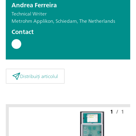
Andrea Ferreira
Technical Writer
Metrohm Applikon, Schiedam, The Netherlands
Contact
Distribuiți articolul
1
/
1