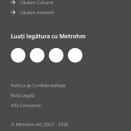
Căutare Coloane
Căutare Accesorii
Luați legătura cu Metrohm
Politica de Confidențialitate
Notă Legală
Info Companie
© Metrohm AG 2022 - 2026