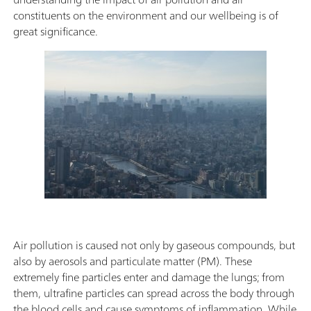
constituents on the environment and our wellbeing is of
great significance.
Air pollution is caused not only by gaseous compounds, but
also by aerosols and particulate matter (PM). These
extremely fine particles enter and damage the lungs; from
them, ultrafine particles can spread across the body through
the blood cells and cause symptoms of inflammation. While