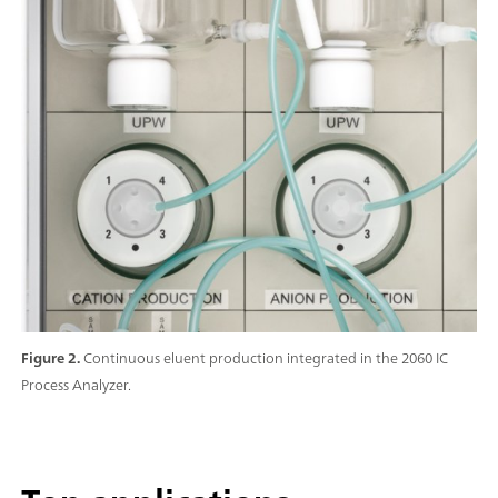
Figure 2.
Continuous eluent production integrated in the 2060 IC
Process Analyzer.