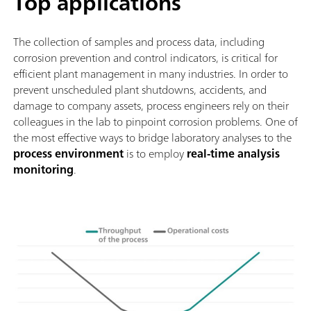
Top applications
The collection of samples and process data, including
corrosion prevention and control indicators, is critical for
efficient plant management in many industries. In order to
prevent unscheduled plant shutdowns, accidents, and
damage to company assets, process engineers rely on their
colleagues in the lab to pinpoint corrosion problems. One of
the most effective ways to bridge laboratory analyses to the
process environment
is to employ
real-time analysis
monitoring
.