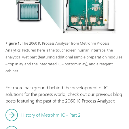
Figure 1.
The 2060 IC Process Analyzer from Metrohm Process
Analytics. Pictured here is the touchscreen human interface, the
analytical wet part (featuring additional sample preparation modules
– top inlay, and the integrated IC – bottom inlay), and a reagent
cabinet.
For more background behind the development of IC
solutions for the process world, check out our previous blog
posts featuring the past of the 2060 IC Process Analyzer:
History of Metrohm IC – Part 2