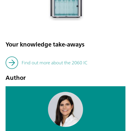
Your knowledge take-aways
Find out more about the 2060 IC
Author