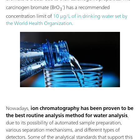
-
carcinogen bromate (BrO
) has a recommended
3
concentration limit of
10 μg/L of in drinking water set by
the World Health Organization
.
Nowadays,
ion chromatography has been proven to be
the best routine analysis method for
water analysis
,
due to its possibility of automated sample preparation,
various separation mechanisms, and different types of
detectors. Some of the analytical standards that support this