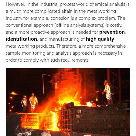
However, in the industrial process world chemical analysis is
a much more complicated affair. In the metalworking
industry for example, corrosion is a complex problem. The
conventional approach (offline analysis systems) is costly,
and a more proactive approach is needed for
prevention
,
identification
, and manufacturing of
high quality
metalworking products. Therefore, a more comprehensive
sample monitoring and analysis approach is necessary in
order to comply with such requirements.