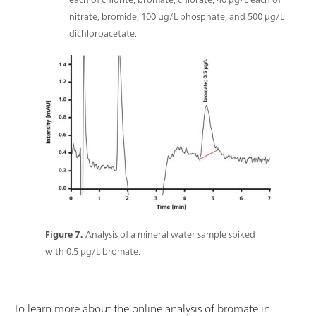
nitrate, bromide, 100 μg/L phosphate, and 500 μg/L
dichloroacetate.
Figure 7.
Analysis of a mineral water sample spiked
with 0.5 μg/L bromate.
To learn more about the online analysis of bromate in