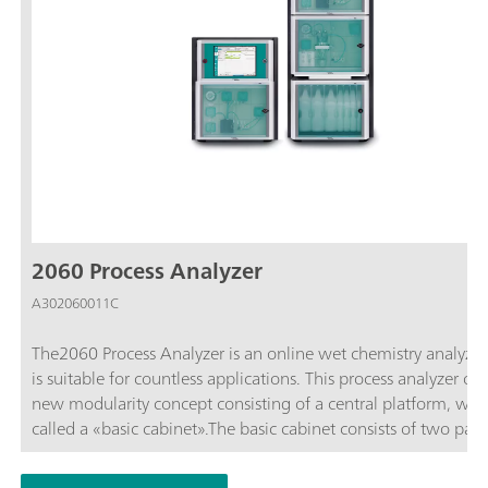
2060 Process Analyzer
A302060011C
The2060 Process Analyzer is an online wet chemistry analyzer
is suitable for countless applications. This process analyzer off
new modularity concept consisting of a central platform, whic
called a «basic cabinet».The basic cabinet consists of two part
upper part contains a touch screen and an industrial PC. The 
part contains the flexible wet part where the hardware for the