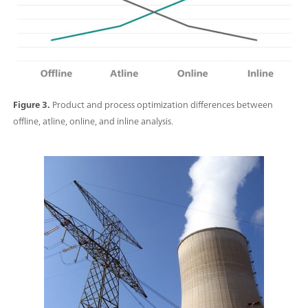
Figure 3.
Product and process optimization differences between
offline, atline, online, and inline analysis.