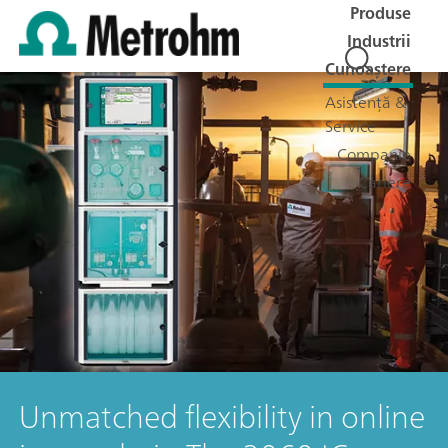
Produse
Industrii
Cunoaștere
Asistență &
Service
Companie
Cariere
Unmatched flexibility in online