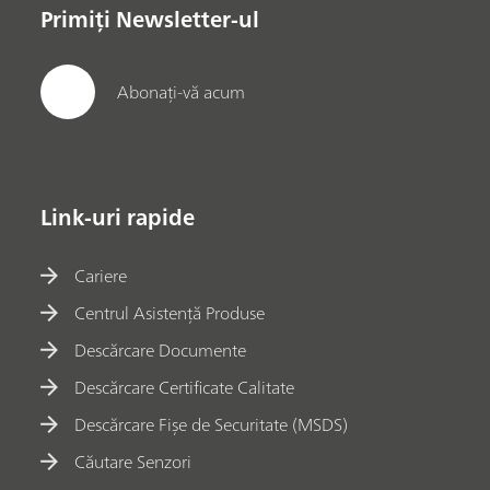
Primiți Newsletter-ul
Abonați-vă acum
Link-uri rapide
Cariere
Centrul Asistență Produse
Descărcare Documente
Descărcare Certificate Calitate
Descărcare Fișe de Securitate (MSDS)
Căutare Senzori