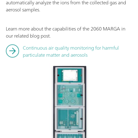
automatically analyze the ions from the collected gas and
aerosol samples.
Learn more about the capabilities of the 2060 MARGA in
our related blog post.
Continuous air quality monitoring for harmful
particulate matter and aerosols