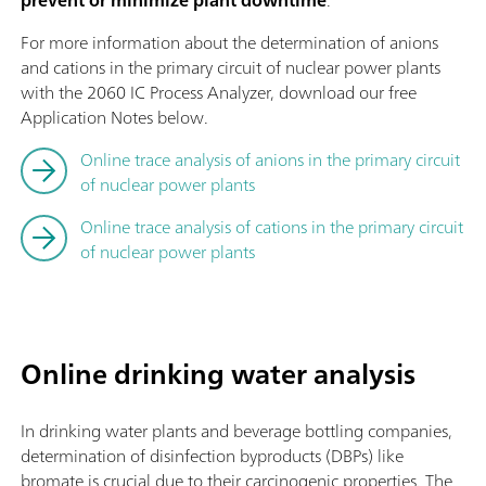
For more information about the determination of anions
and cations in the primary circuit of nuclear power plants
with the 2060 IC Process Analyzer, download our free
Application Notes below.
Online trace analysis of anions in the primary circuit
of nuclear power plants
Online trace analysis of cations in the primary circuit
of nuclear power plants
Online drinking water analysis
In drinking water plants and beverage bottling companies,
determination of disinfection byproducts (DBPs) like
bromate is crucial due to their carcinogenic properties. The