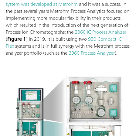
system was developed at Metrohm
and it was a success. In
the past several years Metrohm Process Analytics focused on
implementing more modular flexibility in their products,
which resulted in the introduction of the next generation of
Process Ion Chromatographs: the
2060 IC Process Analyzer
(
Figure 1
) in 2019. It is built using two
930 Compact IC
Flex
systems and is in full synergy with the Metrohm process
analyzer portfolio (such as the
2060 Process Analyzer
).