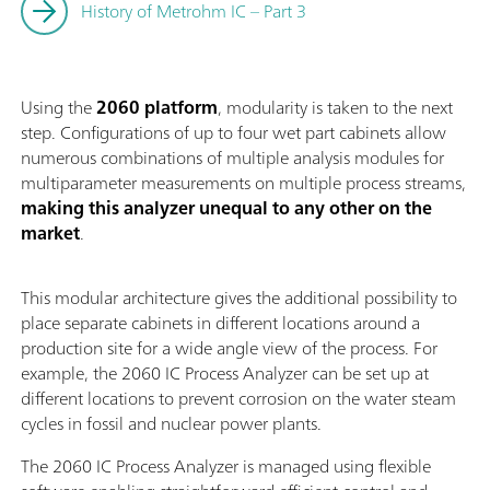
History of Metrohm IC – Part 3
Using the
2060 platform
, modularity is taken to the next
step. Configurations of up to four wet part cabinets allow
numerous combinations of multiple analysis modules for
multiparameter measurements on multiple process streams,
making this analyzer unequal to any other on the
market
.
This modular architecture gives the additional possibility to
place separate cabinets in different locations around a
production site for a wide angle view of the process. For
example, the 2060 IC Process Analyzer can be set up at
different locations to prevent corrosion on the water steam
cycles in fossil and nuclear power plants.
The 2060 IC Process Analyzer is managed using flexible