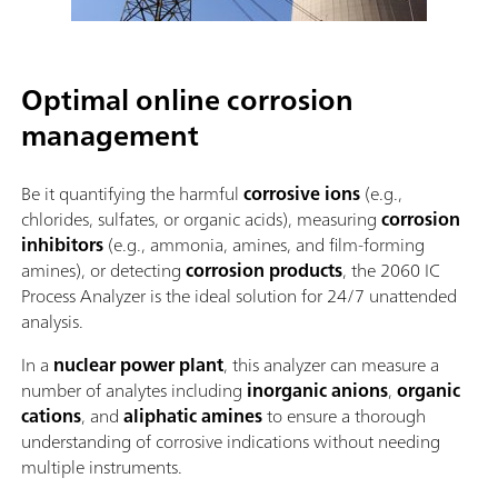
Optimal online corrosion
management
Be it quantifying the harmful
corrosive ions
(e.g.,
chlorides, sulfates, or organic acids), measuring
corrosion
inhibitors
(e.g., ammonia, amines, and film-forming
amines), or detecting
corrosion products
, the 2060 IC
Process Analyzer is the ideal solution for 24/7 unattended
analysis.
In a
nuclear power plant
, this analyzer can measure a
number of analytes including
inorganic anions
,
organic
cations
, and
aliphatic amines
to ensure a thorough
understanding of corrosive indications without needing
multiple instruments.