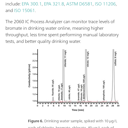
include:
EPA 300.1
,
EPA 321.8
,
ASTM D6581
,
ISO 11206
,
and
ISO 15061
.
The 2060 IC Process Analyzer can monitor trace levels of
bromate in drinking water online, meaning higher
throughput, less time spent performing manual laboratory
tests, and better quality drinking water.
Figure 6.
Drinking water sample, spiked with 10 μg/L
each of chlorite, bromate, chlorate, 40 μg/L each of