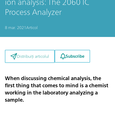
ion analysis: The 2060 IC
Process Analyzer
8 mar. 2021
Articol
Subscribe
Distribuiți articolul
When discussing chemical analysis, the
first thing that comes to mind is a chemist
working in the laboratory analyzing a
sample.