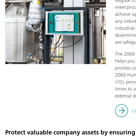
Regular co
meet prod
achieve o
any indust
industrial
downtimes
are safeg
The 2060 
helps you 
process c
2060 Huma
I/O), pro
time» to a
external d
L
Protect valuable company assets by ensuring 