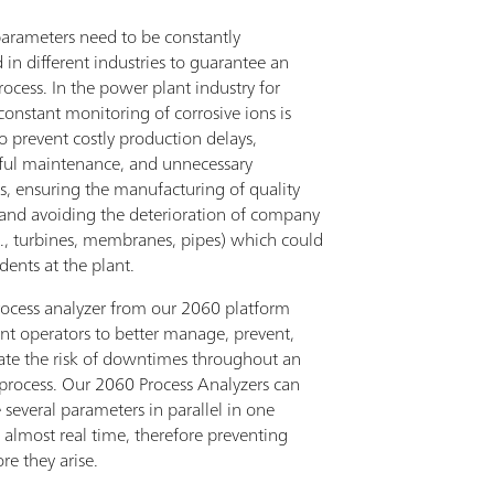
parameters need to be constantly
in different industries to guarantee an
process. In the power plant industry for
onstant monitoring of corrosive ions is
to prevent costly production delays,
ful maintenance, and unnecessary
, ensuring the manufacturing of quality
 and avoiding the deterioration of company
g., turbines, membranes, pipes) which could
dents at the plant.
rocess analyzer from our 2060 platform
ant operators to better manage, prevent,
ate the risk of downtimes throughout an
 process. Our 2060 Process Analyzers can
several parameters in parallel in one
n almost real time, therefore preventing
ore they arise.