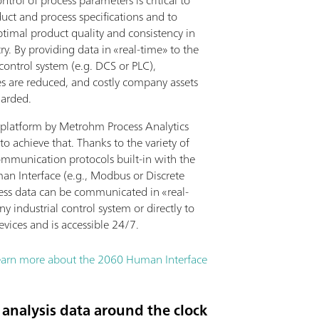
ntrol of process parameters is critical to
uct and process specifications and to
ptimal product quality and consistency in
ry. By providing data in «real-time» to the
 control system (e.g. DCS or PLC),
 are reduced, and costly company assets
uarded.
platform by Metrohm Process Analytics
to achieve that. Thanks to the variety of
ommunication protocols built-in with the
n Interface (e.g., Modbus or Discrete
cess data can be communicated in «real-
ny industrial control system or directly to
evices and is accessible 24/7.
earn more about the 2060 Human Interface
analysis data around the clock