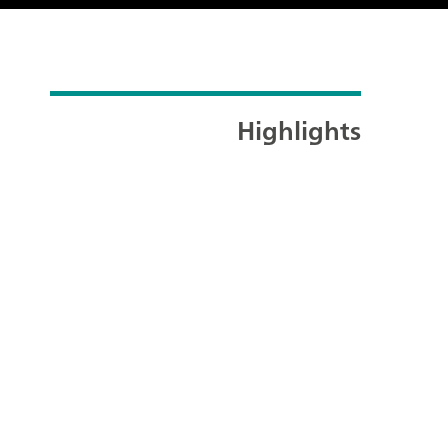
Highlights