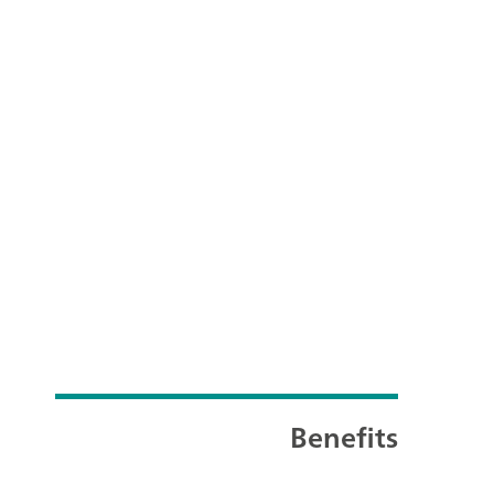
Benefits