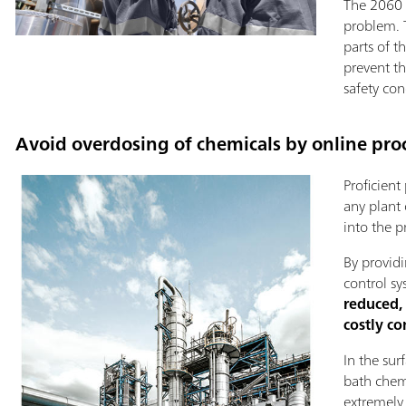
The 2060 p
problem. T
parts of 
prevent t
safety con
Avoid overdosing of chemicals by online proc
Proficient
any plant 
into the p
By providi
control sy
reduced,
costly c
In the sur
bath chemi
extremely