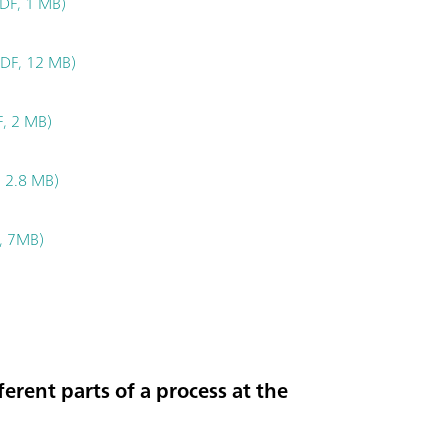
DF, 1 MB)
PDF, 12 MB)
F, 2 MB)
 2.8 MB)
, 7MB)
erent parts of a process at the