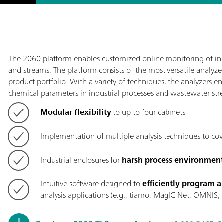
The 2060 platform enables customized online monitoring of ind
and streams. The platform consists of the most versatile analyz
product portfolio. With a variety of techniques, the analyzers e
chemical parameters in industrial processes and wastewater str
Modular flexibility
to up to four cabinets
Implementation of multiple analysis techniques to co
Industrial enclosures for
harsh process environmen
Intuitive software designed to
efficiently program a
analysis applications (e.g., tiamo, MagIC Net, OMNIS, V