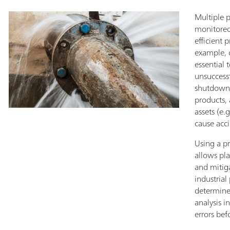
Multiple 
monitored 
efficient 
example, c
essential 
unsuccess
shutdowns
products,
assets (e.
cause acci
Using a p
allows pl
and mitig
industrial
determine 
analysis i
errors bef