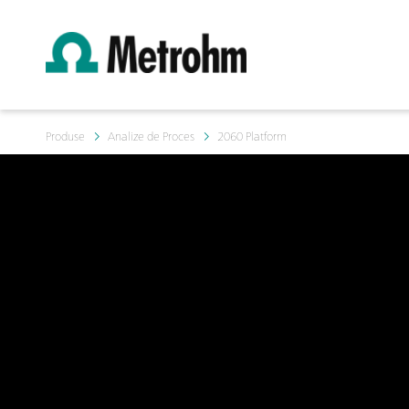
Produse
Analize de Proces
2060 Platform