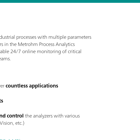
ustrial processes with multiple parameters
ers in the Metrohm Process Analytics
nable 24/7 online monitoring of critical
eams.
ver
countless applications
ts
nd control
the analyzers with various
ision, etc.)