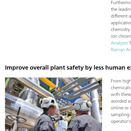
Furthermo
the leadin
different 
applicati
chemistry 
ion chrom
Analyzer
f
Raman An
Improve overall plant safety by less human e
From high
chemicals
with thes
avoided a
online or 
sampling 
operator'