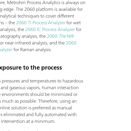
re, Metrohm Process Analytics is always on
g edge. The 2060 platform is available for
analytical techniques to cover different
ons – the
2060 TI Process Analyzer
for wet
analysis, the
2060 IC Process Analyzer
for
atography analysis, the
2060
The
NIR
or near-infrared analysis, and the
2060
alyzer
for Raman analysis.
xposure to the process
 pressures and temperatures to hazardous
 and gaseous vapors, human interaction
e environments should be minimized or
s much as possible. Therefore, using an
inline solution is preferred as manual
is eliminated and fully automated with
s intervention at a minimum.