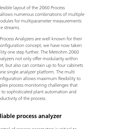
exible layout of the 2060 Process
 allows numerous combinations of multiple
modules for multiparameter measurements
le streams.
rocess Analyzers are well known for their
onfiguration concept, we have now taken
bility one step further. The Metrohm 2060
alyzers not only offer modularity within
t, but also can contain up to four cabinets
one single analyzer platform. The multi
nfiguration allows maximum flexibility to
plex process monitoring challenges that
e to sophisticated plant automation and
ductivity of the process.
iable process analyzer