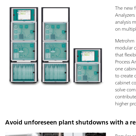
The new fl
Analyzers
analysis 
on multip
Metrohm P
modular c
that flexi
Process An
one cabine
to create 
cabinet co
solve com
contribut
higher pro
Avoid unforeseen plant shutdowns with a rel