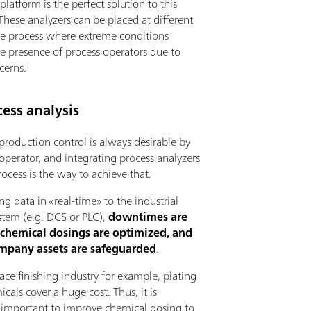
latform is the perfect solution to this
hese analyzers can be placed at different
the process where extreme conditions
he presence of process operators due to
cerns.
ess analysis
 production control is always desirable by
operator, and integrating process analyzers
rocess is the way to achieve that.
ng data in «real-time» to the industrial
stem (e.g. DCS or PLC),
downtimes are
 chemical dosings are optimized, and
ompany assets are safeguarded
.
face finishing industry for example, plating
cals cover a huge cost. Thus, it is
 important to improve chemical dosing to