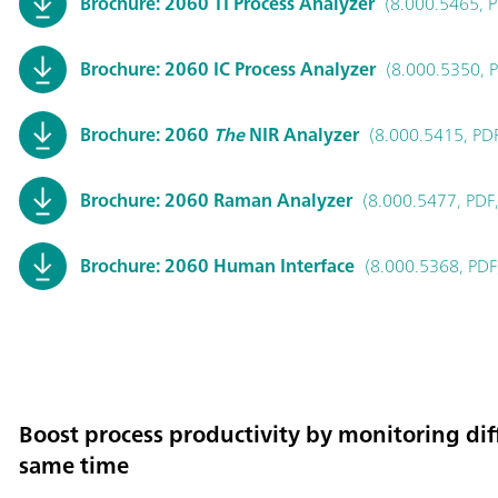
Brochure: 2060 TI Process Analyzer
(8.000.5465, P
Brochure: 2060 IC Process Analyzer
(8.000.5350, 
Brochure: 2060
The
NIR Analyzer
(8.000.5415, PD
Brochure: 2060 Raman Analyzer
(8.000.5477, PDF,
Brochure: 2060 Human Interface
(8.000.5368, PDF
Boost process productivity by monitoring diff
same time