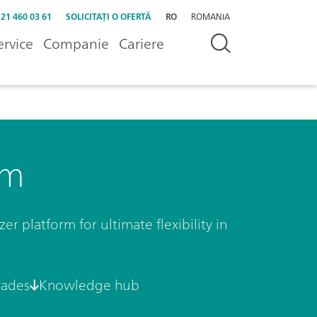
 21 460 03 61
SOLICITAȚI O OFERTĂ
RO
ROMANIA
ervice
Companie
Cariere
rm
r platform for ultimate flexibility in
rades
Knowledge hub