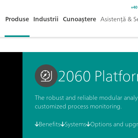
+40
Produse
Industrii
Cunoaștere
Asistență & S
2060 Platfo
The robust and reliable modular analyze
customized process monitoring.
Benefits
Systems
Options and upg