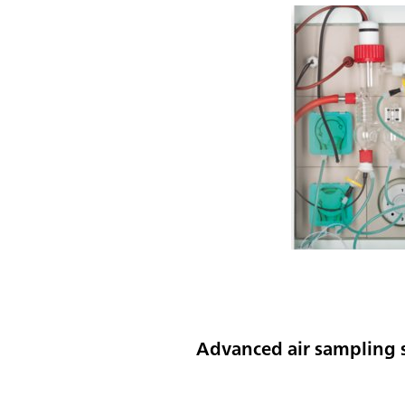
Advanced air sampling s