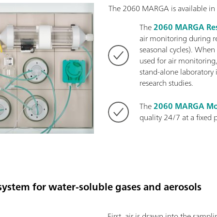
The 2060 MARGA is available in 
The
2060 MARGA Res
air monitoring during r
seasonal cycles). When
used for air monitoring,
stand-alone laboratory 
research studies.
The
2060 MARGA Mo
quality 24/7 at a fixed 
ystem for water-soluble gases and aerosols
First, air is drawn into the samp