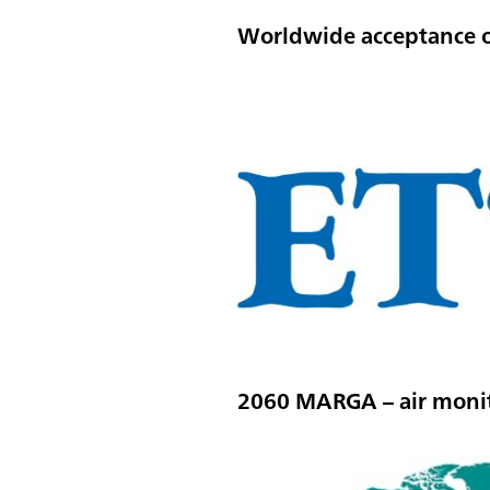
Worldwide acceptance 
2060 MARGA – air monit