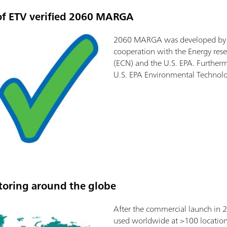
of ETV verified 2060 MARGA
2060 MARGA was developed by M
cooperation with the Energy rese
(ECN) and the U.S. EPA. Furthermo
U.S. EPA Environmental Technolo
oring around the globe
After the commercial launch in
used worldwide at >100 location