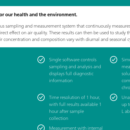
 for our health and the environment.
s sampling and measurement system that continuously measures 
ect effect on air quality. These results can then be used to study 
ir concentration and composition vary with diurnal and seasonal cy
Single software controls
­Sim
sampling and analysis and
mea
displays full diagnostic
solu
information
com
chr
­Time resolution of 1 hour,
­Una
with full results available 1
up 
hour after sample
L ab
collection
­Measurement with internal