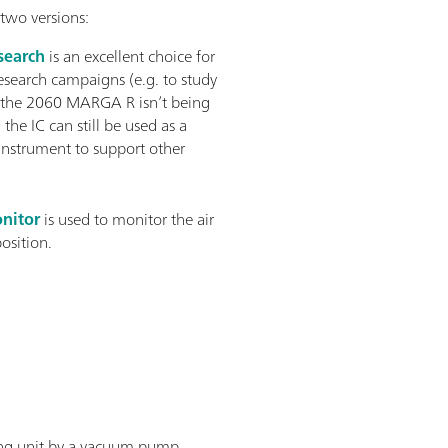
two versions:
earch
is an excellent choice for
esearch campaigns (e.g. to study
 the 2060 MARGA R isn’t being
 the IC can still be used as a
instrument to support other
nitor
is used to monitor the air
position.
ling unit by a vacuum pump.