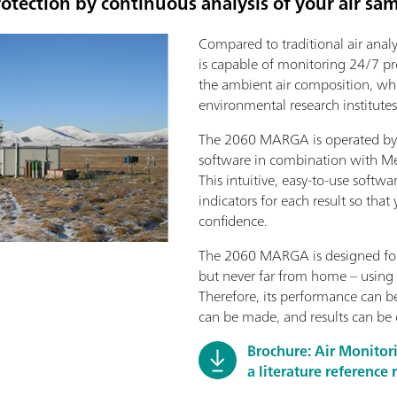
otection by continuous analysis of your air sa
Compared to traditional air ana
is capable of monitoring 24/7 pr
the ambient air composition, whic
environmental research institutes
The 2060 MARGA is operated by 
software in combination with M
This intuitive, easy-to-use softwa
indicators for each result so that
confidence.
The 2060 MARGA is designed for
but never far from home – using 
Therefore, its performance can 
can be made, and results can be
Brochure: Air Monito
a literature reference