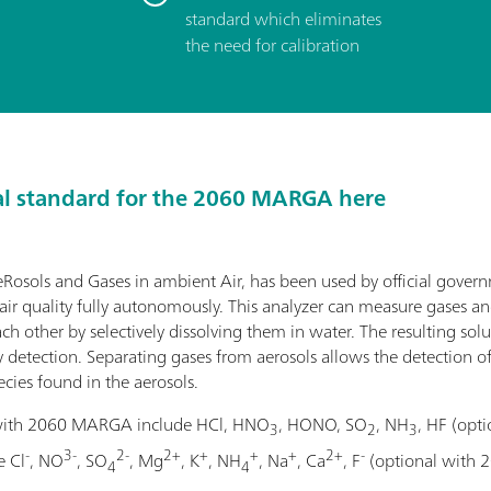
standard which eliminates
the need for calibration
al standard for the 2060 MARGA here
sols and Gases in ambient Air, has been used by official gover
ir quality fully autonomously. This analyzer can measure gases an
h other by selectively dissolving them in water. The resulting solu
detection. Separating gases from aerosols allows the detection o
cies found in the aerosols.
 with 2060 MARGA include HCl, HNO
, HONO, SO
, NH
, HF (op
3
2
3
-
3-
2-
2+
+
+
+
2+
-
e Cl
, NO
, SO
, Mg
, K
, NH
, Na
, Ca
, F
(optional with 
4
4