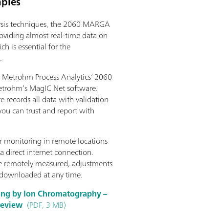
mples
lysis techniques, the 2060 MARGA
oviding almost real-time data on
h is essential for the
.
Metrohm Process Analytics’ 2060
etrohm’s MagIC Net software.
re records all data with validation
 you can trust and report with
 monitoring in remote locations
a direct internet connection.
be remotely measured, adjustments
 downloaded at any time.
ring by Ion Chromatography –
 review
(PDF, 3 MB)