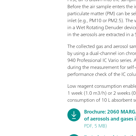
Before the air sample enters the
particulate matter (PM) can be sel
inlet (e.g., PM10 or PM2.5). The
in a Wet Rotating Denuder device
in the aerosols are extracted in a
The collected gas and aerosol sa
by using a dual-channel ion ch
940 Professional IC Vario series. 
during the measurement for self-c
performance check of the IC col
Low reagent consumption enables
1 week (1.0 m3/h) or 2 weeks (0
consumption of 10 L absorbent so
Brochure: 2060 MARG
of aerosols and gases 
PDF, 5 MB)