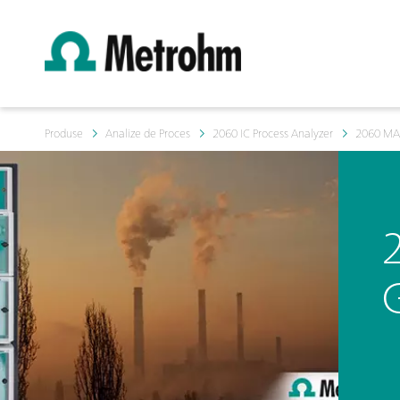
Produse
Analize de Proces
2060 IC Process Analyzer
2060 M