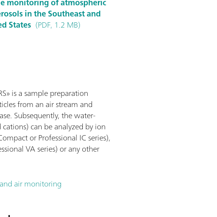
ine monitoring of atmospheric
rosols in the Southeast and
ed States
(PDF, 1.2 MB)
» is a sample preparation
icles from an air stream and
ase. Subsequently, the water-
d cations) can be analyzed by ion
mpact or Professional IC series),
sional VA series) or any other
nd air monitoring