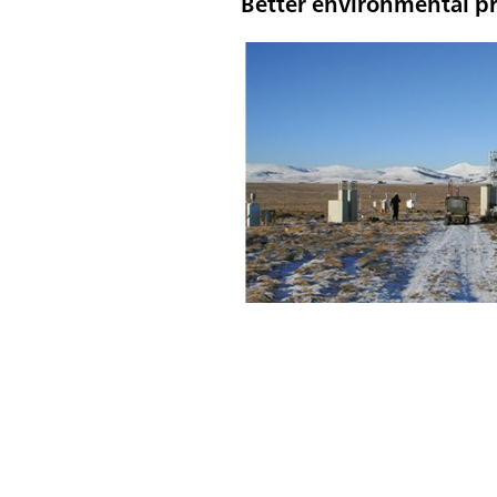
Better environmental pr