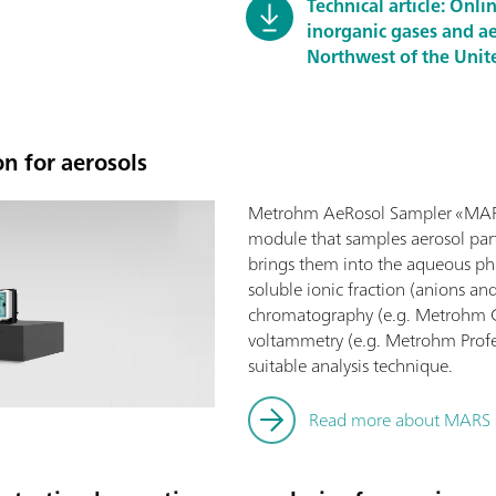
Technical article: Onl
inorganic gases and ae
Northwest of the Unit
n for aerosols
Metrohm AeRosol Sampler «MARS
module that samples aerosol part
brings them into the aqueous ph
soluble ionic fraction (anions an
chromatography (e.g. Metrohm Co
voltammetry (e.g. Metrohm Profes
suitable analysis technique.
Read more about MARS a