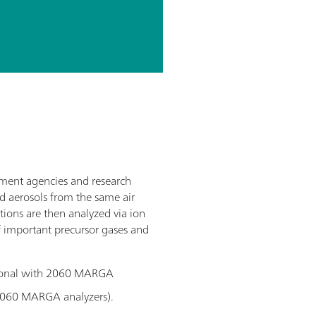
nment agencies and research
d aerosols from the same air
tions are then analyzed via ion
f important precursor gases and
tional with 2060 MARGA
2060 MARGA analyzers).