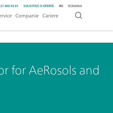
 21 460 03 61
SOLICITAȚI O OFERTĂ
RO
ROMANIA
ervice
Companie
Cariere
 for AeRosols and