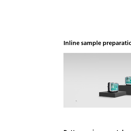
Inline sample preparatio