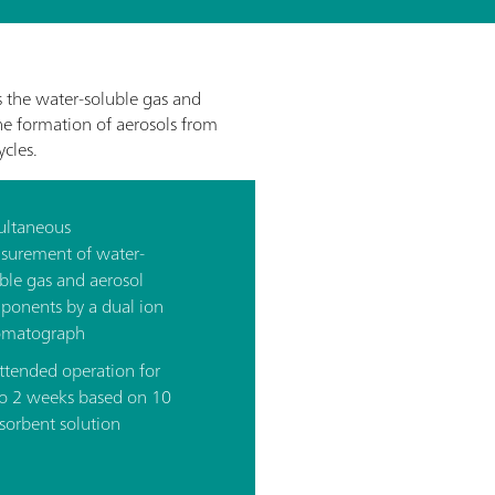
the water-soluble gas and
the formation of aerosols from
cles.
ultaneous
surement of water-
ble gas and aerosol
ponents by a dual ion
omatograph
ttended operation for
to 2 weeks based on 10
sorbent solution