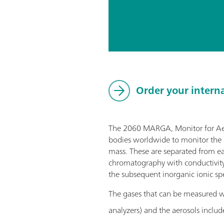
Order your intern
The 2060 MARGA, Monitor for AeRo
bodies worldwide to monitor the a
mass. These are separated from eac
chromatography with conductivity 
the subsequent inorganic ionic spe
The gases that can be measured
analyzers) and the aerosols includ