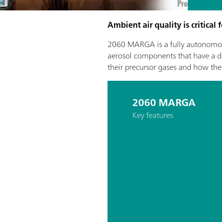
Ambient air quality is critical
2060 MARGA is a fully autonomou
aerosol components that have a dir
their precursor gases and how the
2060 MARGA
Key features