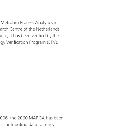
etrohm Process Analytics in
arch Centre of the Netherlands
re, it has been verified by the
gy Verification Program (ETV).
 2006, the 2060 MARGA has been
s contributing data to many