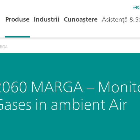
+40
Produse
Industrii
Cunoaștere
Asistență & S
ARGA
2060 MARGA – Monitor
Gases in ambient Air