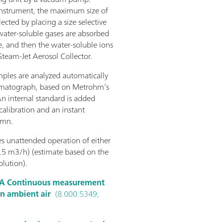
 instrument, the maximum size of
ected by placing a size selective
 water-soluble gases are absorbed
, and then the water-soluble ions
 Steam-Jet Aerosol Collector.
mples are analyzed automatically
romatograph, based on Metrohm’s
An internal standard is added
alibration and an instant
umn.
 unattended operation of either
.5 m3/h) (estimate based on the
lution).
A Continuous measurement
in ambient air
(8.000.5349,