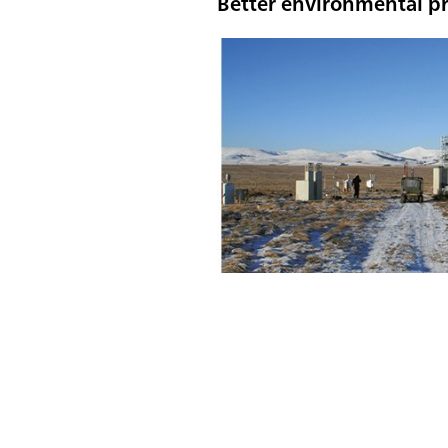
Better environmental pr