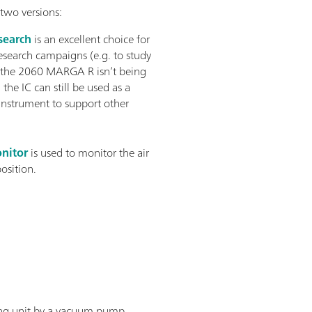
two versions:
earch
is an excellent choice for
esearch campaigns (e.g. to study
 the 2060 MARGA R isn’t being
 the IC can still be used as a
instrument to support other
nitor
is used to monitor the air
position.
ling unit by a vacuum pump.