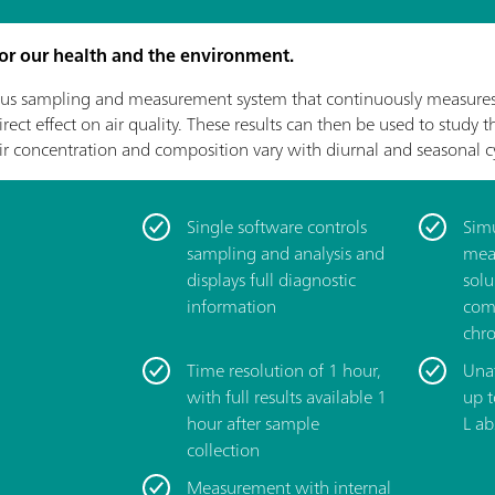
 for our health and the environment.
s sampling and measurement system that continuously measures 
ect effect on air quality. These results can then be used to study 
ir concentration and composition vary with diurnal and seasonal cy
Single software controls
­Sim
sampling and analysis and
mea
displays full diagnostic
solu
information
com
chr
­Time resolution of 1 hour,
­Una
with full results available 1
up 
hour after sample
L ab
collection
­Measurement with internal