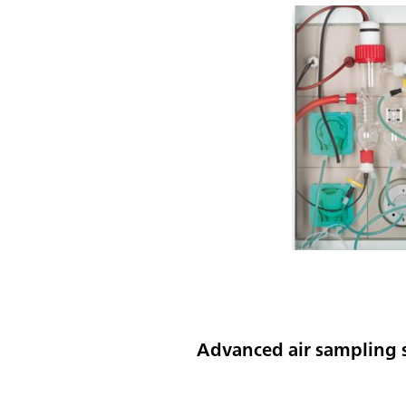
Advanced air sampling s