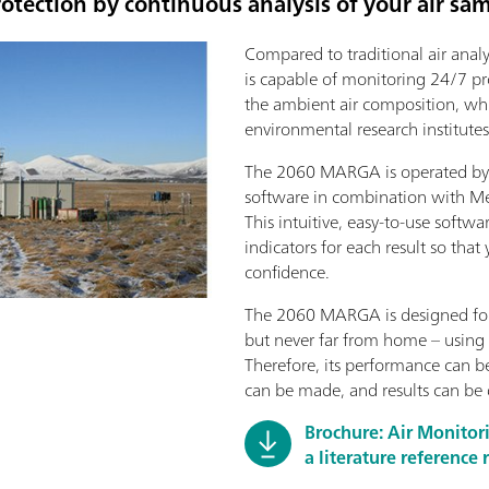
otection by continuous analysis of your air sa
Compared to traditional air ana
is capable of monitoring 24/7 pr
the ambient air composition, whic
environmental research institutes
The 2060 MARGA is operated by 
software in combination with M
This intuitive, easy-to-use softwa
indicators for each result so that
confidence.
The 2060 MARGA is designed for
but never far from home – using 
Therefore, its performance can 
can be made, and results can be
Brochure: Air Monito
a literature reference