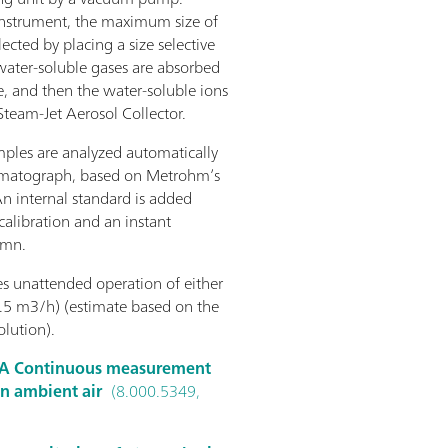
 instrument, the maximum size of
ected by placing a size selective
 water-soluble gases are absorbed
, and then the water-soluble ions
 Steam-Jet Aerosol Collector.
mples are analyzed automatically
romatograph, based on Metrohm’s
An internal standard is added
alibration and an instant
umn.
 unattended operation of either
.5 m3/h) (estimate based on the
lution).
A Continuous measurement
in ambient air
(8.000.5349,