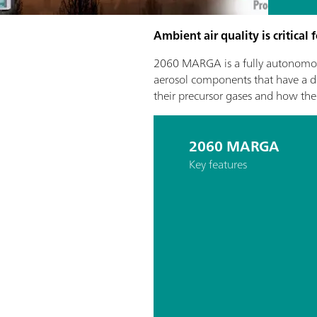
Ambient air quality is critical
2060 MARGA is a fully autonomou
aerosol components that have a dir
their precursor gases and how the
2060 MARGA
Key features