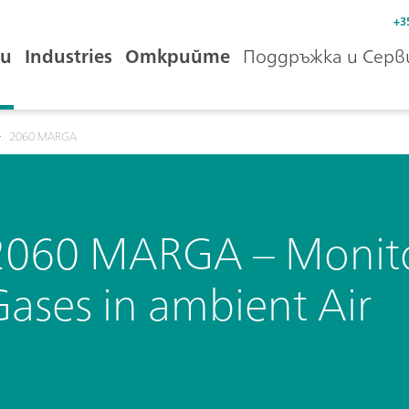
+3
и
Industries
Открийте
Поддръжка и Серв
2060 MARGA
2060 MARGA – Monitor
Gases in ambient Air