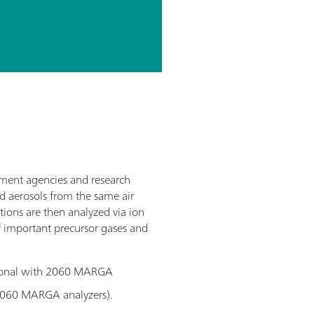
nment agencies and research
d aerosols from the same air
tions are then analyzed via ion
f important precursor gases and
tional with 2060 MARGA
2060 MARGA analyzers).