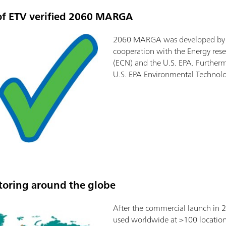
of ETV verified 2060 MARGA
2060 MARGA was developed by M
cooperation with the Energy rese
(ECN) and the U.S. EPA. Furthermo
U.S. EPA Environmental Technolo
oring around the globe
After the commercial launch in
used worldwide at >100 location