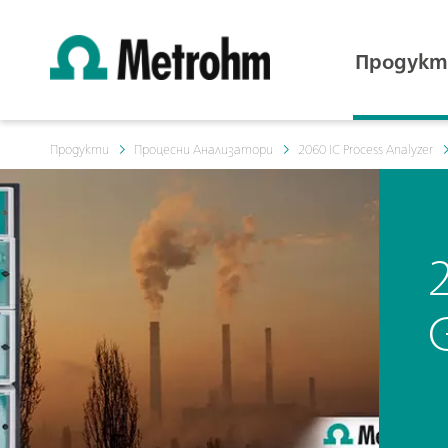
Продукт
Продукти
Процесни Анализатори
2060 IC Process Analyzer