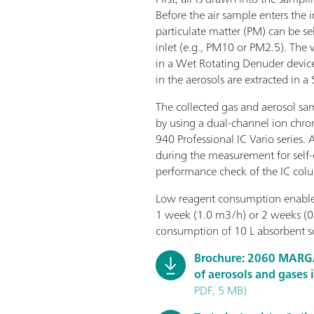
Before the air sample enters the
particulate matter (PM) can be sel
inlet (e.g., PM10 or PM2.5). The
in a Wet Rotating Denuder device
in the aerosols are extracted in a
The collected gas and aerosol sa
by using a dual-channel ion ch
940 Professional IC Vario series. 
during the measurement for self-c
performance check of the IC col
Low reagent consumption enables
1 week (1.0 m3/h) or 2 weeks (0
consumption of 10 L absorbent so
Brochure: 2060 MARG
of aerosols and gases 
PDF, 5 MB)