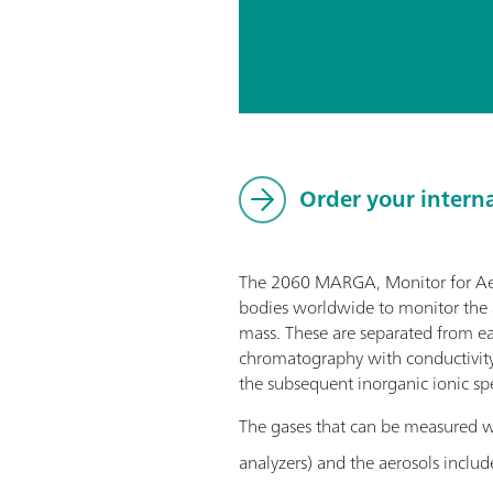
Order your intern
The 2060 MARGA, Monitor for AeRo
bodies worldwide to monitor the a
mass. These are separated from eac
chromatography with conductivity 
the subsequent inorganic ionic spe
The gases that can be measured
analyzers) and the aerosols includ