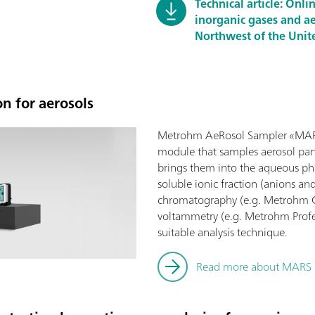
Technical article: Onl
inorganic gases and ae
Northwest of the Unit
n for aerosols
Metrohm AeRosol Sampler «MARS
module that samples aerosol part
brings them into the aqueous ph
soluble ionic fraction (anions an
chromatography (e.g. Metrohm Co
voltammetry (e.g. Metrohm Profes
suitable analysis technique.
Read more about MARS a