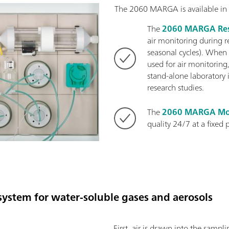
The 2060 MARGA is available in 
The
2060 MARGA Res
air monitoring during r
seasonal cycles). When
used for air monitoring,
stand-alone laboratory 
research studies.
The
2060 MARGA Mo
quality 24/7 at a fixed 
ystem for water-soluble gases and aerosols
First, air is drawn into the samp