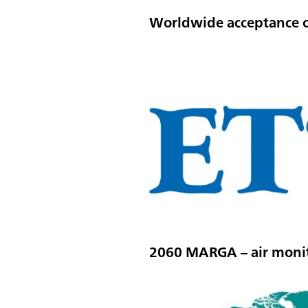
Worldwide acceptance 
2060 MARGA – air monit