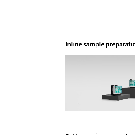
Inline sample preparatio