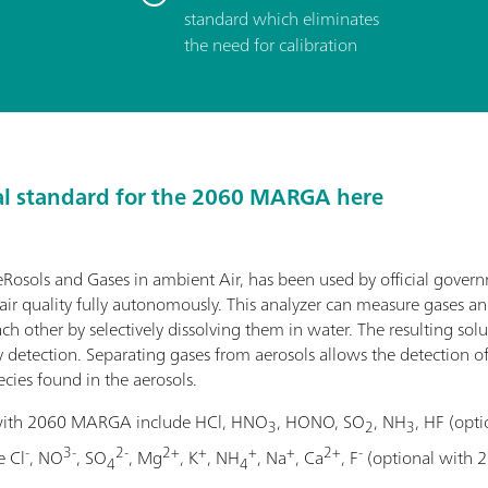
standard which eliminates
the need for calibration
al standard for the 2060 MARGA here
sols and Gases in ambient Air, has been used by official gover
ir quality fully autonomously. This analyzer can measure gases an
h other by selectively dissolving them in water. The resulting solu
detection. Separating gases from aerosols allows the detection o
cies found in the aerosols.
 with 2060 MARGA include HCl, HNO
, HONO, SO
, NH
, HF (op
3
2
3
-
3-
2-
2+
+
+
+
2+
-
e Cl
, NO
, SO
, Mg
, K
, NH
, Na
, Ca
, F
(optional with 
4
4