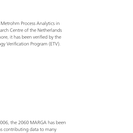
etrohm Process Analytics in
arch Centre of the Netherlands
re, it has been verified by the
gy Verification Program (ETV).
 2006, the 2060 MARGA has been
s contributing data to many