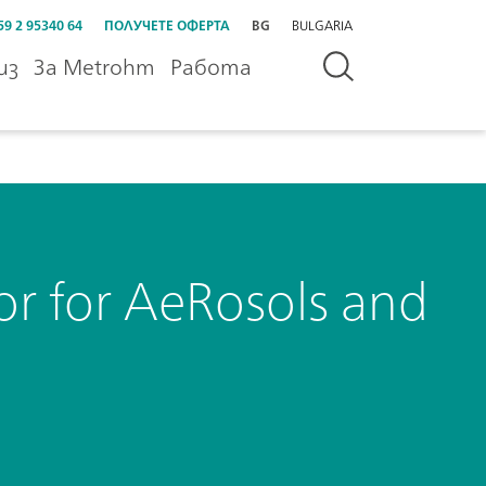
59 2 95340 64
ПОЛУЧЕТЕ ОФЕРТА
BG
BULGARIA
из
За Metrohm
Работа
 for AeRosols and