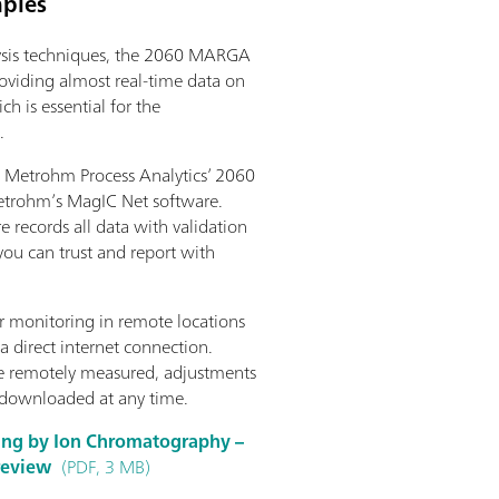
mples
lysis techniques, the 2060 MARGA
oviding almost real-time data on
h is essential for the
.
Metrohm Process Analytics’ 2060
etrohm’s MagIC Net software.
re records all data with validation
 you can trust and report with
 monitoring in remote locations
a direct internet connection.
be remotely measured, adjustments
 downloaded at any time.
ring by Ion Chromatography –
 review
(PDF, 3 MB)