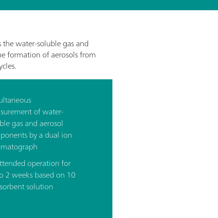
the water-soluble gas and
the formation of aerosols from
cles.
ultaneous
surement of water-
ble gas and aerosol
ponents by a dual ion
omatograph
ttended operation for
to 2 weeks based on 10
sorbent solution