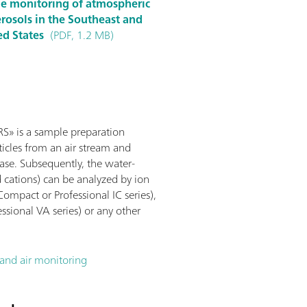
ine monitoring of atmospheric
rosols in the Southeast and
ed States
(PDF, 1.2 MB)
» is a sample preparation
icles from an air stream and
ase. Subsequently, the water-
d cations) can be analyzed by ion
mpact or Professional IC series),
sional VA series) or any other
nd air monitoring