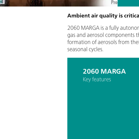
Ambient air quality is criti
2060 MARGA is a fully autono
gas and aerosol components that
formation of aerosols from the
seasonal cycles.
2060 MARGA
Key features