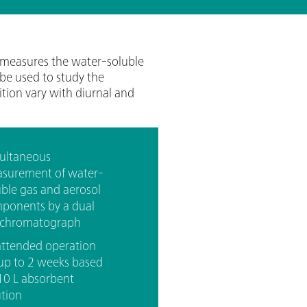
measures the water-soluble
 be used to study the
tion vary with diurnal and
multaneous
surement of water-
uble gas and aerosol
ponents by a dual
 chromatograph
attended operation
 up to 2 weeks based
10 L absorbent
ution