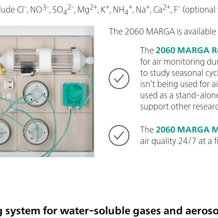
-
3-
2-
2+
+
+
+
2+
-
lude Cl
, NO
, SO
, Mg
, K
, NH
, Na
, Ca
, F
(optional
4
4
The 2060 MARGA is available 
The
2060 MARGA R
for air monitoring du
to study seasonal c
isn’t being used for ai
used as a stand-alon
support other researc
The
2060 MARGA M
air quality 24/7 at a f
 system for water-soluble gases and aeroso