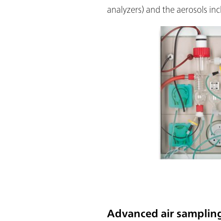
analyzers) and the aerosols inc
Advanced air sampling