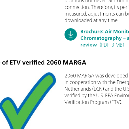
locations but never far from h
connection. Therefore, its pe
measured, adjustments can be
downloaded at any time.
Brochure: Air Monit
Chromatography – a 
review
(PDF, 3 MB)
 of ETV verified 2060 MARGA
2060 MARGA was developed b
in cooperation with the Energ
Netherlands (ECN) and the U.S
verified by the U.S. EPA Envi
Verification Program (ETV).