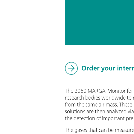
Order your inter
The 2060 MARGA, Monitor for A
research bodies worldwide to m
from the same air mass. These 
solutions are then analyzed vi
the detection of important pre
The gases that can be measu