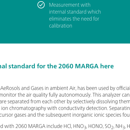
­Measurement with
internal standard which
eliminates the need for
calibration
nal standard for the 2060 MARGA here
eRosols and Gases in ambient Air, has been used by offici
onitor the air quality fully autonomously. This analyzer ca
are separated from each other by selectively dissolving them
a ion chromatography with conductivity detection. Separati
cursor gases and the subsequent inorganic ionic species foun
red with 2060 MARGA include HCl, HNO
, HONO, SO
, NH
, 
3
2
3