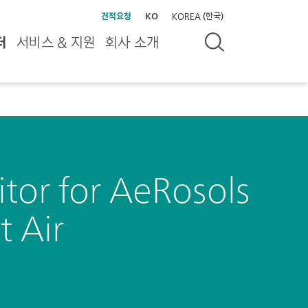
견적요청
KO
KOREA (한국)
터
서비스 & 지원
회사 소개
or for AeRosols
 Air