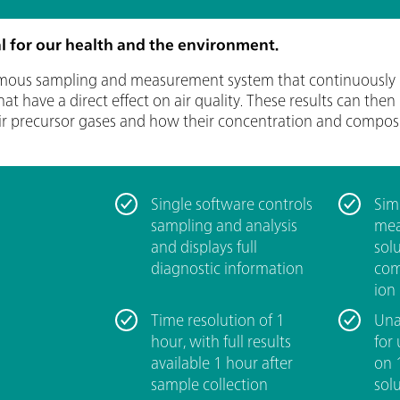
cal for our health and the environment.
mous sampling and measurement system that continuously 
 have a direct effect on air quality. These results can then
ir precursor gases and how their concentration and composi
Single software controls
­Si
sampling and analysis
mea
and displays full
sol
diagnostic information
com
ion
­Time resolution of 1
­Un
hour, with full results
for
available 1 hour after
on 
sample collection
sol