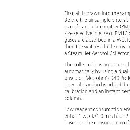
First, air is drawn into the s
Before the air sample enters
size of particulate matter (PM
size selective inlet (e.g., PM1
gases are absorbed in a Wet 
then the water-soluble ions in
a Steam-Jet Aerosol Collector.
The collected gas and aerosol
automatically by using a dua
based on Metrohm’s 940 Profes
internal standard is added du
calibration and an instant per
column.
Low reagent consumption ena
either 1 week (1.0 m3/h) or 2
based on the consumption of 1