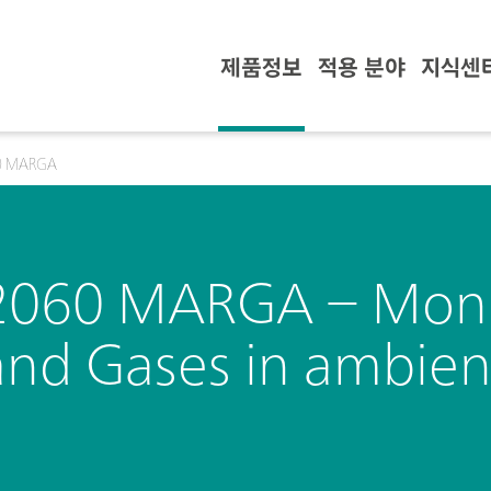
제품정보
적용 분야
지식센
0 MARGA
2060 MARGA – Monit
and Gases in ambient