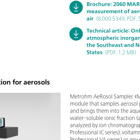
Brochure: 2060 MA
measurement of aero
air
(8.000.5349, PDF, 
Technical article: O
atmospheric inorgani
the Southeast and N
States
(PDF, 1.2 MB)
ion for aerosols
Metrohm AeRosol Sampler «MA
module that samples aerosol p
and brings them into the aqu
water-soluble ionic fraction (
analyzed by ion chromatogra
Professional IC series), volta
Professional VA series) or any 