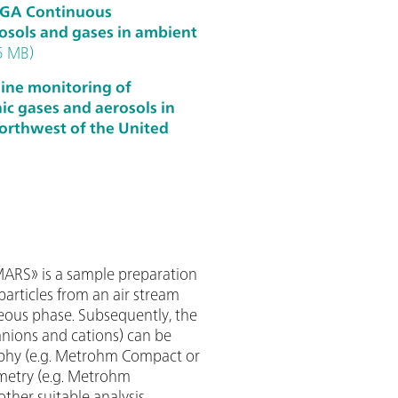
RGA Continuous
sols and gases in ambient
5 MB)
nline monitoring of
c gases and aerosols in
orthwest of the United
RS» is a sample preparation
articles from an air stream
eous phase. Subsequently, the
anions and cations) can be
phy (e.g. Metrohm Compact or
mmetry (e.g. Metrohm
other suitable analysis