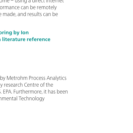
ome – using a direct internet
rformance can be remotely
 made, and results can be
oring by Ion
literature reference
y Metrohm Process Analytics
y research Centre of the
. EPA. Furthermore, it has been
ronmental Technology