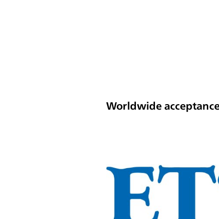
Worldwide acceptance