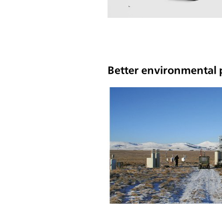
Better environmental p