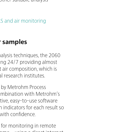
 and air monitoring
r samples
nalysis techniques, the 2060
ing 24/7 providing almost
 air composition, which is
l research institutes.
 by Metrohm Process
combination with Metrohm’s
itive, easy-to-use software
n indicators for each result so
 with confidence.
for monitoring in remote