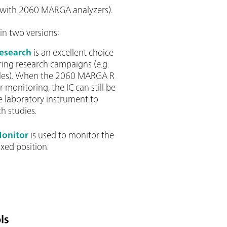
 with 2060 MARGA analyzers).
in two versions:
esearch
is an excellent choice
ring research campaigns (e.g.
ycles). When the 2060 MARGA R
r monitoring, the IC can still be
e laboratory instrument to
h studies.
onitor
is used to monitor the
ixed position.
ls