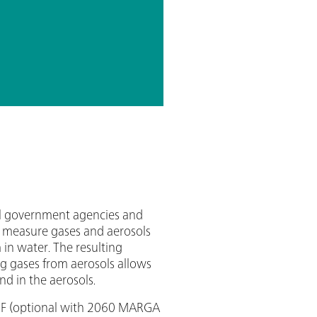
al government agencies and
n measure gases and aerosols
 in water. The resulting
ng gases from aerosols allows
d in the aerosols.
HF (optional with 2060 MARGA