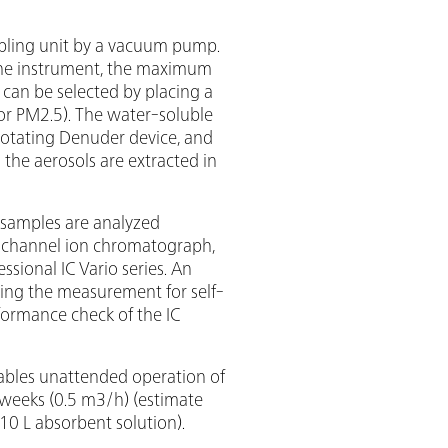
ampling unit by a vacuum pump.
 the instrument, the maximum
) can be selected by placing a
0 or PM2.5). The water-soluble
Rotating Denuder device, and
 the aerosols are extracted in
 samples are analyzed
l-channel ion chromatograph,
sional IC Vario series. An
ring the measurement for self-
formance check of the IC
bles unattended operation of
 weeks (0.5 m3/h) (estimate
0 L absorbent solution).