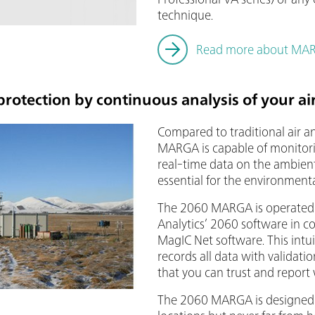
technique.
Read more about MARS
rotection by continuous analysis of your ai
Compared to traditional air a
MARGA is capable of monitor
real-time data on the ambient
essential for the environmenta
The 2060 MARGA is operated
Analytics’ 2060 software in 
MagIC Net software. This intu
records all data with validatio
that you can trust and report
The 2060 MARGA is designed 