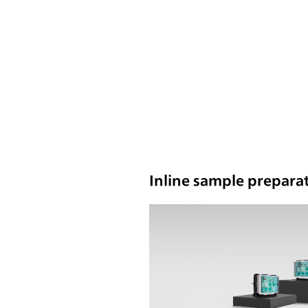
Inline sample preparat