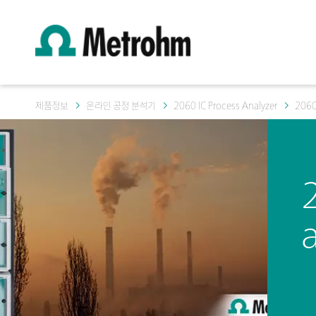
제품정보
온라인 공정 분석기
2060 IC Process Analyzer
206