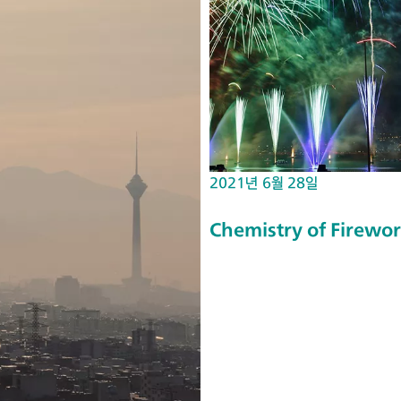
da
nc
e
Sp
ec
tr
os
2021년 6월 28일
co
py
Chemistry of Firewo
m
ea
su
re
m
en
ts