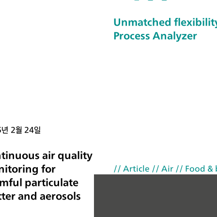
up
Unmatched flexibility
–
Process Analyzer
th
e
TS
C
S
W
Cl
5년 2월 24일
os
ed
tinuous air quality
an
itoring for
// Article
// Air
// Food &
d
mful particulate
th
ter and aerosols
e
TS