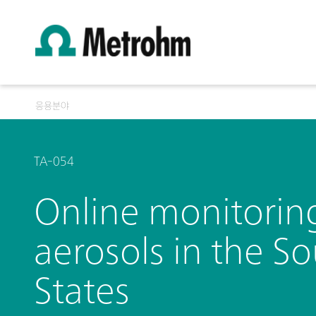
응용분야
TA-054
Online monitorin
aerosols in the S
States