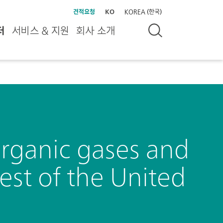
견적요청
KO
KOREA (한국)
터
서비스 & 지원
회사 소개
organic gases and
est of the United