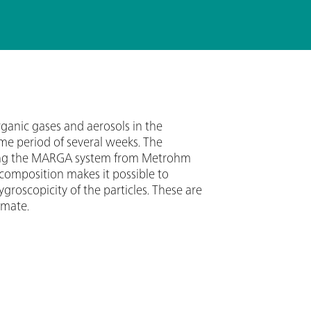
rganic gases and aerosols in the
me period of several weeks. The
using the MARGA system from Metrohm
 composition makes it possible to
roscopicity of the particles. These are
imate.