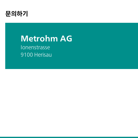
문의하기
Metrohm AG
Ionenstrasse
9100 Herisau