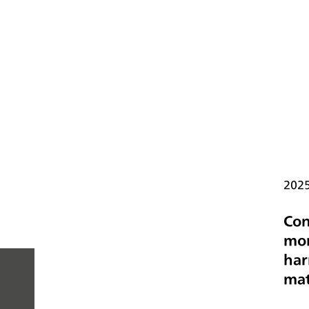
202
Con
mon
har
mat