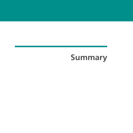
Summary