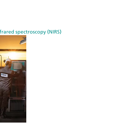
VI
S
de
te
frared spectroscopy (NIRS)
cti
on