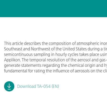
This article describes the composition of atmospheric ino
Southeast and Northwest of the United States during a ti
semicontinuous sampling in hourly cycles takes place 
Applikon. The temporal resolution of the aerosol and gas
generate statements regarding the chemical origin and hyg
fundamental for rating the influence of aerosols on the cl
Download TA-054 (EN)