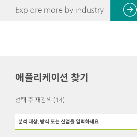
Explore more by industry
애플리케이션 찾기
선택 후 재검색
(14)