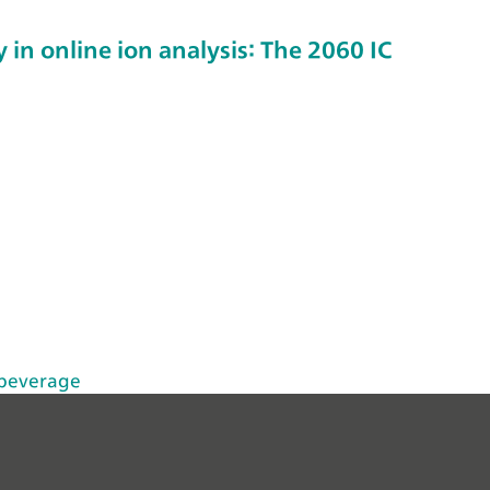
 in online ion analysis: The 2060 IC
 beverage