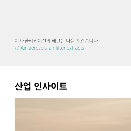
이 애플리케이션의 태그는 다음과 같습니다
// Air, aerosols, air filter extracts
산업 인사이트