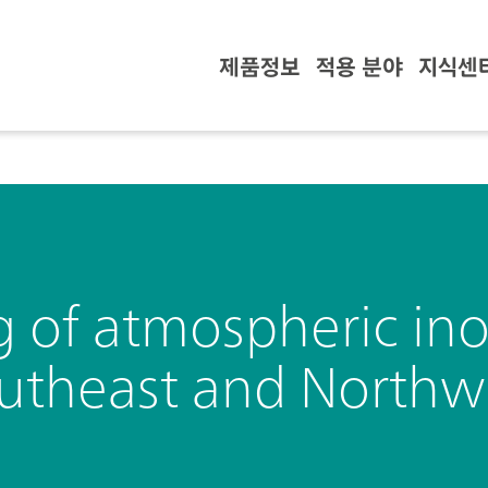
제품정보
적용 분야
지식센
g of atmospheric in
outheast and Northw