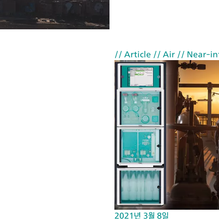
ca
rri
ed
ou
// Article
// Air
// Near-in
t
wi
th
th
e
Mi
cr
oc
ell
H
Cs
et
2021년 3월 8일