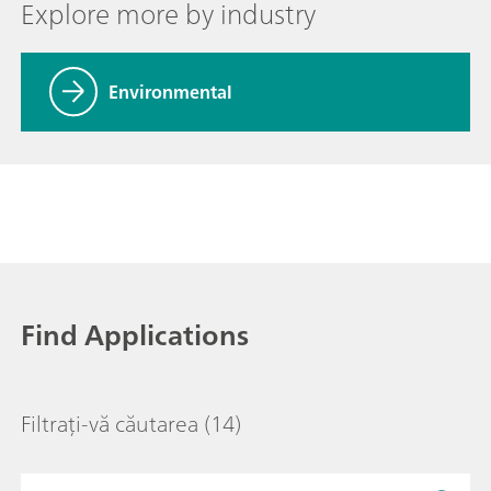
Explore more by industry
Environmental
Find Applications
Filtrați-vă căutarea
(14)