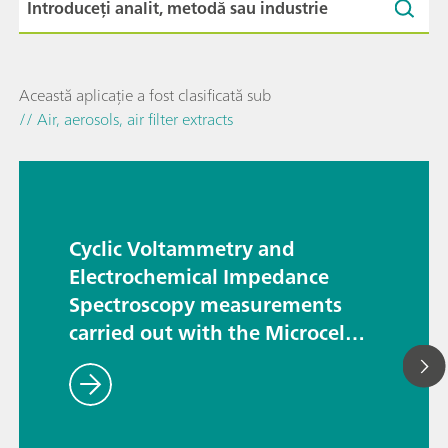
Această aplicație a fost clasificată sub
// Air, aerosols, air filter extracts
Cyclic Voltammetry and
Electrochemical Impedance
Spectroscopy measurements
carried out with the Microcell
HCsetup – the TSC SW Closed
and the TSC Battery cells