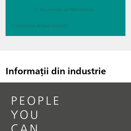
// Air, aerosols, air filter extracts
// Education & basic research
Informații din industrie
PEOPLE
YOU
CAN