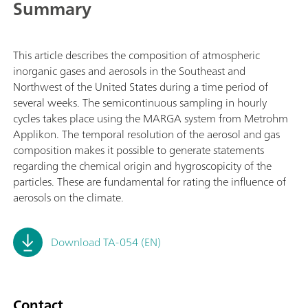
Summary
This article describes the composition of atmospheric
inorganic gases and aerosols in the Southeast and
Northwest of the United States during a time period of
several weeks. The semicontinuous sampling in hourly
cycles takes place using the MARGA system from Metrohm
Applikon. The temporal resolution of the aerosol and gas
composition makes it possible to generate statements
regarding the chemical origin and hygroscopicity of the
particles. These are fundamental for rating the influence of
aerosols on the climate.
Download TA-054 (EN)
Contact