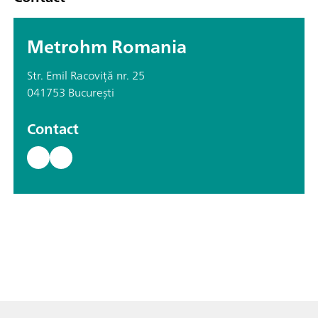
Metrohm Romania
Str. Emil Racoviță nr. 25
041753 București
Contact