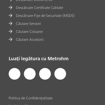
Descărcare Certificate Calitate
Descărcare Fișe de Securitate (MSDS)
Căutare Senzori
Căutare Coloane
Căutare Accesorii
Luați legătura cu Metrohm
Politica de Confidențialitate