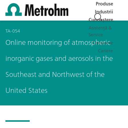
Produse
Industrii
Cunoaștere
Asistență &
TA-054
Service
Online monitoring of atmospheric
Companie
Cariere
inorganic gases and aerosols in the
Southeast and Northwest of the
United States