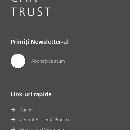
TRUST
Primiți Newsletter-ul
Abonați-vă acum
Link-uri rapide
Cariere
Centrul Asistență Produse
Descărcare Documente