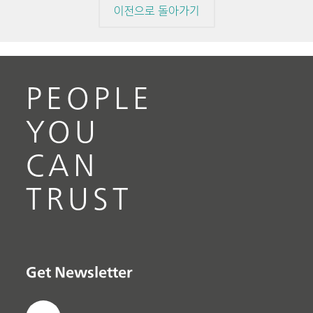
이전으로 돌아가기
PEOPLE
YOU
CAN
TRUST
Get Newsletter