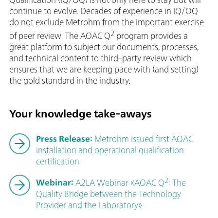
continue to evolve. Decades of experience in IQ/OQ
do not exclude Metrohm from the important exercise
2
of peer review. The AOAC Q
program provides a
great platform to subject our documents, processes,
and technical content to third-party review which
ensures that we are keeping pace with (and setting)
the gold standard in the industry.
Your knowledge take-aways
Press Release:
Metrohm issued first AOAC
installation and operational qualification
certification
2
Webinar:
A2LA Webinar «AOAC Q
: The
Quality Bridge between the Technology
Provider and the Laboratory»