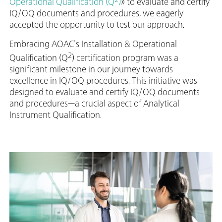
Operational Qualification (Q
)
» to evaluate and certify
IQ/OQ documents and procedures, we eagerly
accepted the opportunity to test our approach.
Embracing AOAC's Installation & Operational
2
Qualification (Q
) certification program was a
significant milestone in our journey towards
excellence in IQ/OQ procedures. This initiative was
designed to evaluate and certify IQ/OQ documents
and procedures—a crucial aspect of Analytical
Instrument Qualification.