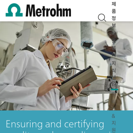
제
품
정
보
적
용
분
야
지
식
센
터
서
비
스
&
Ensuring and certifying
지
원