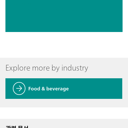
// Drinking water
// Boron, silicon, germanium, arsenic, selenium, antimony, tellurium
Explore more by industry
Food & beverage