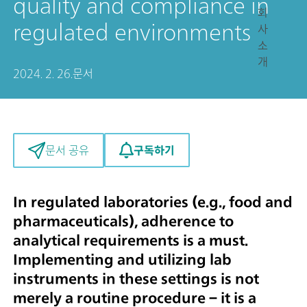
quality and compliance in
회
regulated environments
사
소
개
2024. 2. 26.
문서
구독하기
문서 공유
In regulated laboratories (e.g., food and
pharmaceuticals), adherence to
analytical requirements is a must.
Implementing and utilizing lab
instruments in these settings is not
merely a routine procedure – it is a