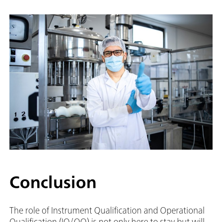
Conclusion
The role of Instrument Qualification and Operational
Qualification (IQ/OQ) is not only here to stay but will