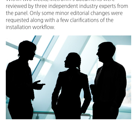
reviewed by three independent industry experts from
the panel. Only some minor editorial changes were
requested along with a few clarifications of the
installation workflow.