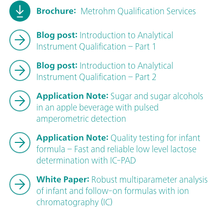
Brochure:
Metrohm Qualification Services
Blog post:
Introduction to Analytical
Instrument Qualification – Part 1
Blog post:
Introduction to Analytical
Instrument Qualification – Part 2
Application Note:
Sugar and sugar alcohols
in an apple beverage with pulsed
amperometric detection
Application Note:
Quality testing for infant
formula – Fast and reliable low level lactose
determination with IC-PAD
White Paper:
Robust multiparameter analysis
of infant and follow-on formulas with ion
chromatography (IC)