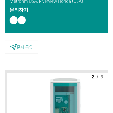
Metrohm USA, Riverview Florida (USA)
문의하기
문서 공유
2
/
3