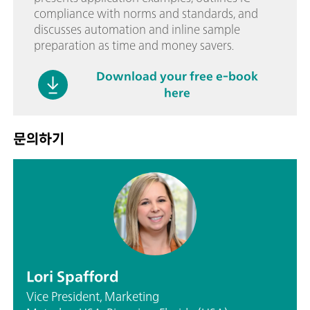
compliance with norms and standards, and
discusses automation and inline sample
preparation as time and money savers.
Download your free e-book
here
문의하기
Lori Spafford
Vice President, Marketing