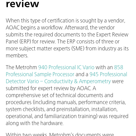
review
When this type of certification is sought by a vendor,
AOAC begins a workflow. Afterward, the vendor
submits the required documents to the Expert Review
Panel (ERP) for review. The ERP consists of three or
more subject matter experts (SME) from industry as its
members.
The Metrohm
940 Professional IC Vario
with an
858
Professional Sample Processor
and a
945 Professional
Detector Vario – Conductivity & Amperometry
were
submitted for expert review by AOAC. A
comprehensive set of technical documents and
procedures (including manuals, performance criteria,
system checklists, and preinstallation, installation,
operational, and familiarization training) was required
along with the hardware.
Within two weeks, Metrohm’s documents were