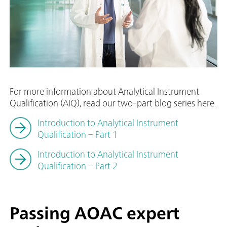
For more information about Analytical Instrument
Qualification (AIQ), read our two-part blog series here.
Introduction to Analytical Instrument
Qualification – Part 1
Introduction to Analytical Instrument
Qualification – Part 2
Passing AOAC expert