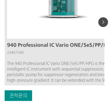
940 Professional IC Vario ONE/SeS/PP/H
2.940.1540
The 940 Professional IC Vario ONE/SeS/PP/HPG is the
intelligent IC instrument with sequential suppression, a
peristaltic pump for suppressor regeneration and binary
high-pressure gradient. It can be extended with the 94
Extension Modules to up to a quaternary gradient syste
The instrument can be used with any separation and
견적문의
detection methods.Typical areas of application:Gradient
applications for anion or cation determinations with
sequential suppression;