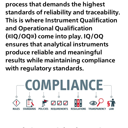
process that demands the highest
standards of reliability and traceability.
This is where Instrument Qualification
and Operational Qualification
(«IQ/OQ») come into play. IQ/OQ
ensures that analytical instruments
produce reliable and meaningful
results while maintaining compliance
with regulatory standards.