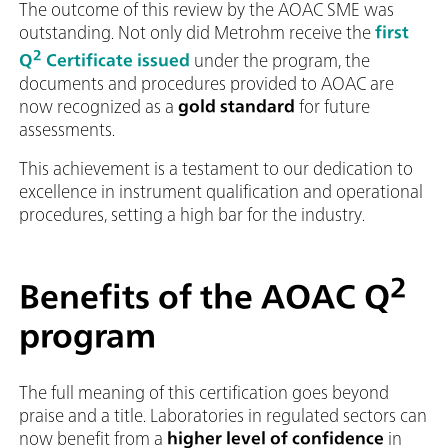
The outcome of this review by the AOAC SME was
outstanding. Not only did Metrohm receive the
first
2
Q
Certificate issued
under the program, the
documents and procedures provided to AOAC are
now recognized as a
gold standard
for future
assessments.
This achievement is a testament to our dedication to
excellence in instrument qualification and operational
procedures, setting a high bar for the industry.
2
Benefits of the AOAC Q
program
The full meaning of this certification goes beyond
praise and a title. Laboratories in regulated sectors can
now benefit from a
higher level of confidence
in