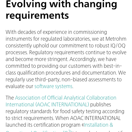
Evolving with changing
requirements
With decades of experience in commissioning
instruments for regulated laboratories, we at Metrohm
consistently uphold our commitment to robust IQ/OQ
processes. Regulatory requirements continue to evolve
and become more stringent. Accordingly, we have
committed to providing our customers with best-in-
class qualification procedures and documentation. We
regularly use third-party, non-biased assessments to
evaluate our
software systems
.
The
Association of Official Analytical Collaboration
International (AOAC INTERNATIONAL)
publishes
regulatory standards for food safety testing according
to strict requirements. When AOAC INTERNATIONAL
launched its certification program «
Installation &
2