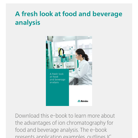
A fresh look at food and beverage
analysis
Download this e-book to learn more about
the advantages of ion chromatography for
food and beverage analysis. The e-book
presents application examples, outlines IC