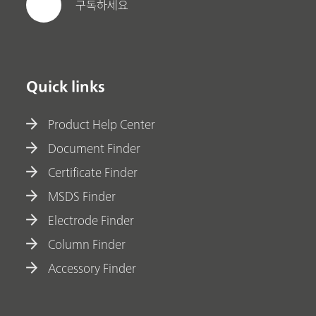
구독하세요
Quick links
Product Help Center
Document Finder
Certificate Finder
MSDS Finder
Electrode Finder
Column Finder
Accessory Finder