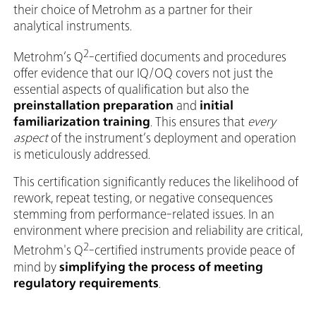
their choice of Metrohm as a partner for their
analytical instruments.
2
Metrohm’s Q
-certified documents and procedures
offer evidence that our IQ/OQ covers not just the
essential aspects of qualification but also the
preinstallation preparation
and
initial
familiarization training
. This ensures that
every
aspect
of the instrument’s deployment and operation
is meticulously addressed.
This certification significantly reduces the likelihood of
rework, repeat testing, or negative consequences
stemming from performance-related issues. In an
environment where precision and reliability are critical,
2
Metrohm's Q
-certified instruments provide peace of
mind by
simplifying the process of meeting
regulatory requirements
.