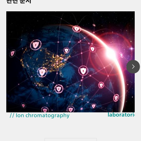
관련 문서
2026년 3월 2
// Article
How the upd
// Near-infrared spectroscopy
EU Cyber Resi
(NIRS)
laboratories
// Ion chromatography