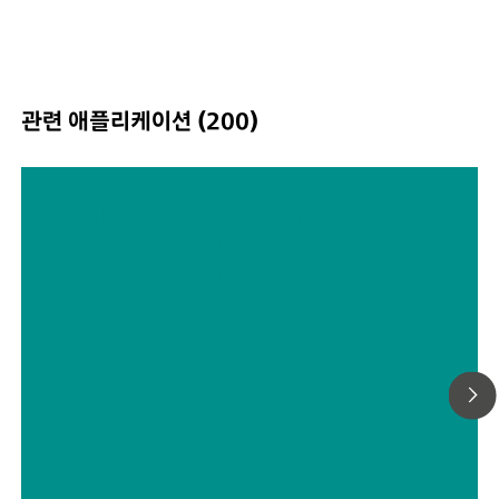
관련 애플리케이션 (200)
Hyphenated techniques as
modern detection systems in ion
chromatography