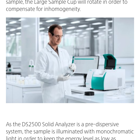
sample, the Large Sample Cup will rotate in order to
compensate for inhomogeneity.
As the DS2500 Solid Analyzer is a pre-dispersive
system, the sample is illuminated with monochromatic
light in order to keep the energy level as low as