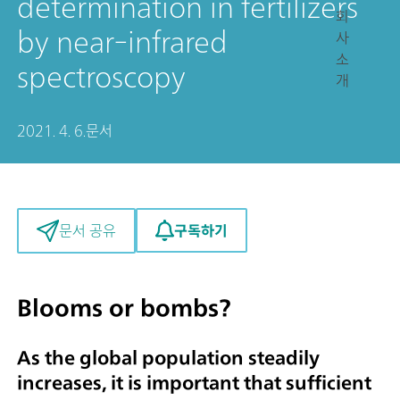
determination in fertilizers
회
by near-infrared
사
소
spectroscopy
개
2021. 4. 6.
문서
구독하기
문서 공유
Blooms or bombs?
As the global population steadily
increases, it is important that sufficient