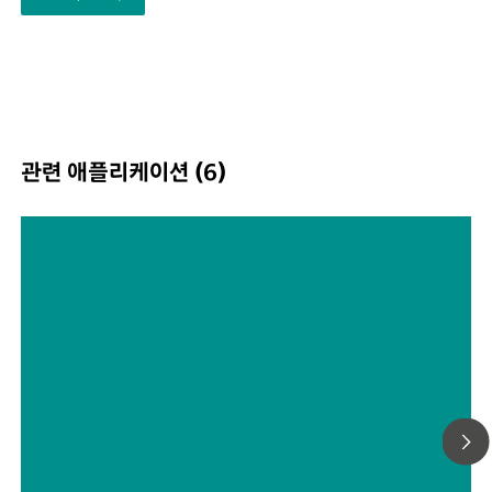
eminently suited for use in harsh production
environments.The DS2500 covers the full spectral rang
400 to 2500 nm and delivers accurate, reproducible resu
less than one minute. The DS2500 Analyzer meets the
demands of the pharmaceutical industry and supports u
in their day-to-day routine tasks thanks to its simple
관련 애플리케이션 (6)
operation.Thanks to accessories tailored perfectly to the
instrument, optimum results are achieved with every s
type, no matter how challenging it is, e.g. coarse-graine
solids such as granulates or semi-solid samples such as
Quantification of five effective
creams. The MultiSample Cup can help improve producti
components in pesticides by
when measuring solids, as it enables automated
visible near-infrared
measurements of series containing up to 9 samples.
spectroscopy