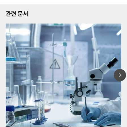
관련 문서
20
// Article
Pro
// Near-infrared spectroscopy (NIRS)
for
// Direct measurement