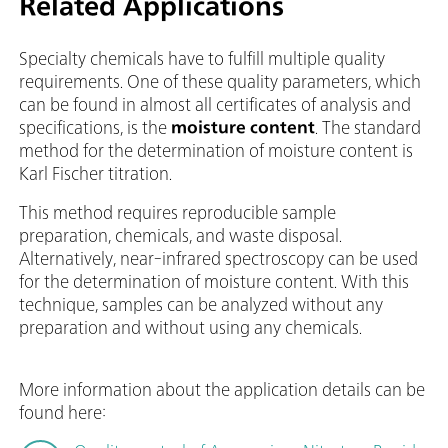
Related Applications
Specialty chemicals have to fulfill multiple quality
requirements. One of these quality parameters, which
can be found in almost all certificates of analysis and
specifications, is the
moisture content
. The standard
method for the determination of moisture content is
Karl Fischer titration.
This method requires reproducible sample
preparation, chemicals, and waste disposal.
Alternatively, near-infrared spectroscopy can be used
for the determination of moisture content. With this
technique, samples can be analyzed without any
preparation and without using any chemicals.
More information about the application details can be
found here: