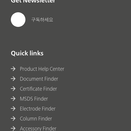
Get Newsletter
구독하세요
Quick links
Product Help Center
Document Finder
Certificate Finder
MSDS Finder
Electrode Finder
Column Finder
Accessory Finder