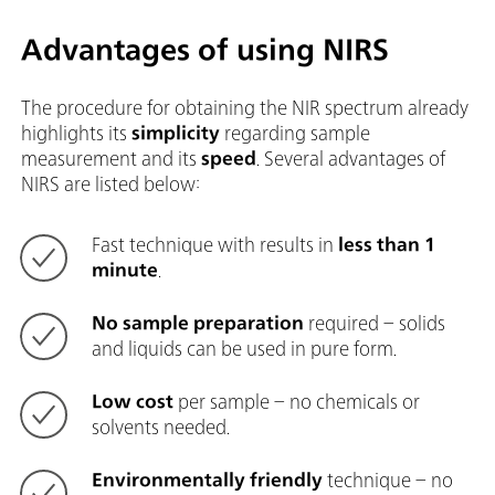
Advantages of using NIRS
The procedure for obtaining the NIR spectrum already
highlights its
simplicity
regarding sample
measurement and its
speed
. Several advantages of
NIRS are listed below:
Fast technique with results in
less than 1
minute
.
No sample preparation
required – solids
and liquids can be used in pure form.
Low cost
per sample – no chemicals or
solvents needed.
Environmentally friendly
technique – no