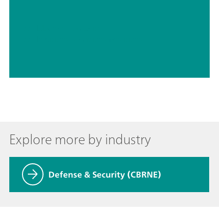
// Halogens – organics
// Herbicides, fungicides, pesticides
Explore more by industry
Defense & Security (CBRNE)