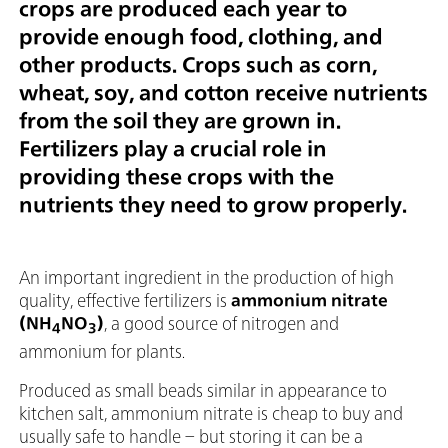
crops are produced each year to
provide enough food, clothing, and
other products. Crops such as corn,
wheat, soy, and cotton receive nutrients
from the soil they are grown in.
Fertilizers play a crucial role in
providing these crops with the
nutrients they need to grow properly.
An important ingredient in the production of high
quality, effective fertilizers is
ammonium nitrate
(NH
NO
)
, a good source of nitrogen and
4
3
ammonium for plants.
Produced as small beads similar in appearance to
kitchen salt, ammonium nitrate is cheap to buy and
usually safe to handle – but storing it can be a