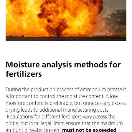
Moisture analysis methods for
fertilizers
During the production process of ammonium nitrate it
is important to control the moisture content. A low
moisture content is preferable, but unnecessary excess
drying leads to additional manufacturing costs.
Regulations for different fertilizers vary across the
globe, but local legal limits ensure that the maximum
amount of water present
must not be exceeded
.