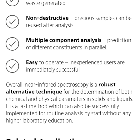
waste generated.
Non-destructive
– precious samples can be
reused after analysis.
Multiple component analysis
– prediction
of different constituents in parallel.
Easy
to operate – inexperienced users are
immediately successful.
Overall, near-infrared spectroscopy is a
robust
alternative technique
for the determination of both
chemical and physical parameters in solids and liquids.
It is a fast method which can also be successfully
implemented for routine analysis by staff without any
higher laboratory education.