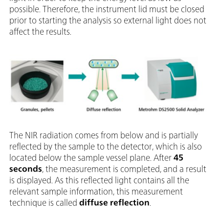
possible. Therefore, the instrument lid must be closed
prior to starting the analysis so external light does not
affect the results.
The NIR radiation comes from below and is partially
reflected by the sample to the detector, which is also
located below the sample vessel plane. After
45
seconds
, the measurement is completed, and a result
is displayed. As this reflected light contains all the
relevant sample information, this measurement
technique is called
diffuse reflection
.