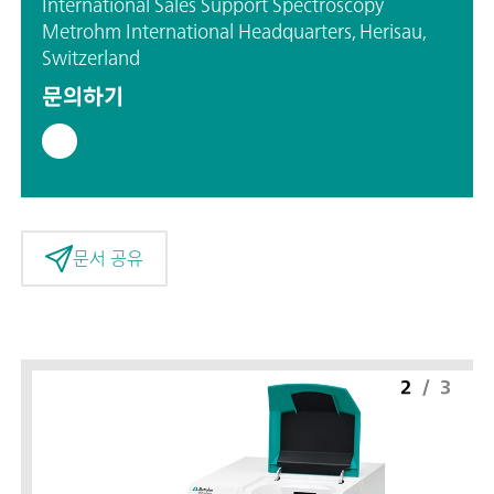
International Sales Support Spectroscopy
Metrohm International Headquarters, Herisau,
Switzerland
문의하기
문서 공유
2
/
3