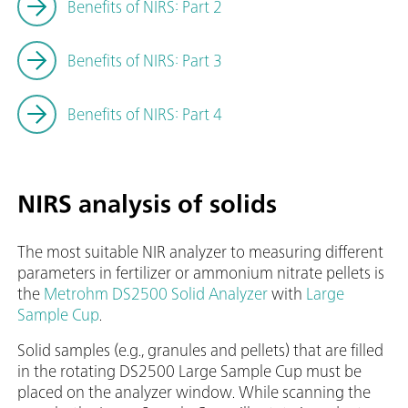
Benefits of NIRS: Part 2
Benefits of NIRS: Part 3
Benefits of NIRS: Part 4
NIRS analysis of solids
The most suitable NIR analyzer to measuring different
parameters in fertilizer or ammonium nitrate pellets is
the
Metrohm DS2500 Solid Analyzer
with
Large
Sample Cup
.
Solid samples (e.g., granules and pellets) that are filled
in the rotating DS2500 Large Sample Cup must be
placed on the analyzer window. While scanning the