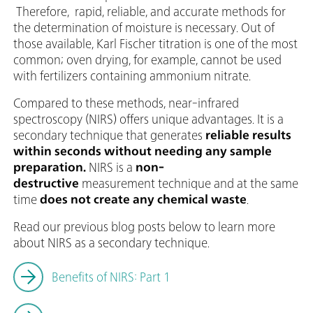
Therefore, rapid, reliable, and accurate methods for
the determination of moisture is necessary. Out of
those available, Karl Fischer titration is one of the most
common; oven drying, for example, cannot be used
with fertilizers containing ammonium nitrate.
Compared to these methods, near-infrared
spectroscopy (NIRS) offers unique advantages. It is a
secondary technique that generates
reliable results
within seconds without needing any sample
preparation.
NIRS is a
non-
destructive
measurement technique and at the same
time
does not create any chemical waste
.
Read our previous blog posts below to learn more
about NIRS as a secondary technique.
Benefits of NIRS: Part 1