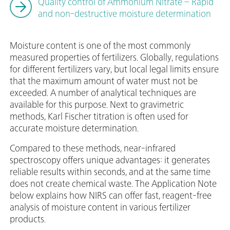
Quality control of Ammonium Nitrate – Rapid
and non-destructive moisture determination
Moisture content is one of the most commonly
measured properties of fertilizers. Globally, regulations
for different fertilizers vary, but local legal limits ensure
that the maximum amount of water must not be
exceeded. A number of analytical techniques are
available for this purpose. Next to gravimetric
methods, Karl Fischer titration is often used for
accurate moisture determination.
Compared to these methods, near-infrared
spectroscopy offers unique advantages: it generates
reliable results within seconds, and at the same time
does not create chemical waste. The Application Note
below explains how NIRS can offer fast, reagent-free
analysis of moisture content in various fertilizer
products.