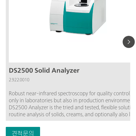
DS2500 Solid Analyzer
2.922.0010
Robust near-infrared spectroscopy for quality control, n
only in laboratories but also in production environment
DS2500 Analyzer is the tried and tested, flexible solution
routine analysis of solids, creams, and optionally also liq
along the entire production chain. Its robust design ma
the DS2500 Analyzer resistant to dust, moisture, vibrati
견적문의
and temperature fluctuations, which means that it is