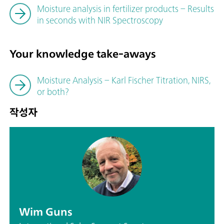
Moisture analysis in fertilizer products – Results
in seconds with NIR Spectroscopy
Your knowledge take-aways
Moisture Analysis – Karl Fischer Titration, NIRS,
or both?
작성자
Wim Guns