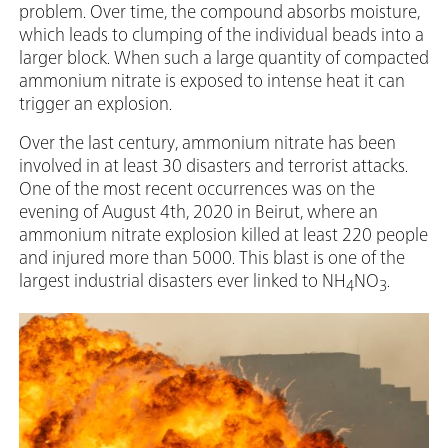
problem. Over time, the compound absorbs moisture,
which leads to clumping of the individual beads into a
larger block. When such a large quantity of compacted
ammonium nitrate is exposed to intense heat it can
trigger an explosion.
Over the last century, ammonium nitrate has been
involved in at least 30 disasters and terrorist attacks.
One of the most recent occurrences was on the
evening of August 4th, 2020 in Beirut, where an
ammonium nitrate explosion killed at least 220 people
and injured more than 5000. This blast is one of the
largest industrial disasters ever linked to NH
NO
.
4
3