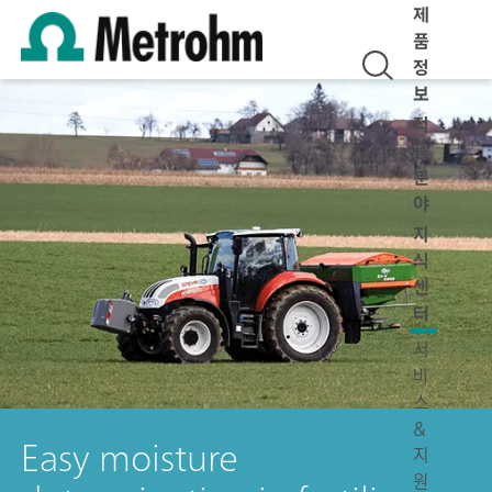
제
품
정
보
적
용
분
야
지
식
센
터
서
비
스
&
Easy moisture
지
원