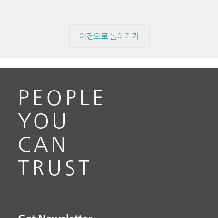
이전으로 돌아가기
PEOPLE
YOU
CAN
TRUST