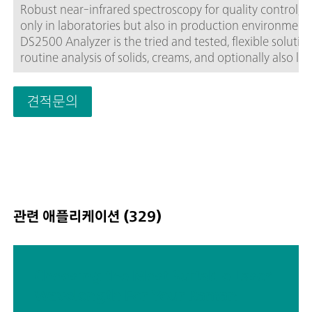
Robust near-infrared spectroscopy for quality control, n
only in laboratories but also in production environment
DS2500 Analyzer is the tried and tested, flexible solution
routine analysis of solids, creams, and optionally also liq
along the entire production chain. Its robust design ma
the DS2500 Analyzer resistant to dust, moisture, vibrati
견적문의
and temperature fluctuations, which means that it is
eminently suited for use in harsh production
environments.The DS2500 covers the full spectral rang
400 to 2500 nm and delivers accurate, reproducible resu
less than one minute. The DS2500 Analyzer meets the
demands of the pharmaceutical industry and supports u
in their day-to-day routine tasks thanks to its simple
관련 애플리케이션 (329)
operation.Thanks to accessories tailored perfectly to the
instrument, optimum results are achieved with every s
type, no matter how challenging it is, e.g. coarse-graine
solids such as granulates or semi-solid samples such as
Choosing the Most Suitable Laser
creams. The MultiSample Cup can help improve producti
Wavelength For Your Raman
when measuring solids, as it enables automated