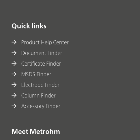
Quick links
Product Help Center
Document Finder
Certificate Finder
MSDS Finder
Electrode Finder
Column Finder
Accessory Finder
Meet Metrohm