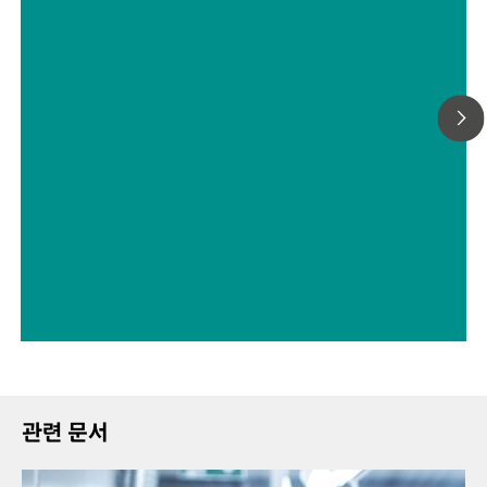
Application
measurements of series containing up to 9 samples.
관련 문서