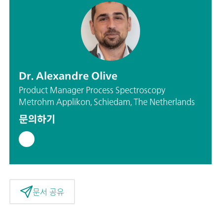
Dr. Alexandre Olive
Product Manager Process Spectroscopy
Metrohm Applikon, Schiedam, The Netherlands
문의하기
문서 공유