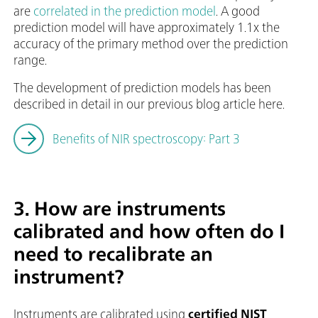
are
correlated in the prediction model
. A good
prediction model will have approximately 1.1x the
accuracy of the primary method over the prediction
range.
The development of prediction models has been
described in detail in our previous blog article here.
Benefits of NIR spectroscopy: Part 3
3. How are instruments
calibrated and how often do I
need to recalibrate an
instrument?
Instruments are calibrated using
certified NIST