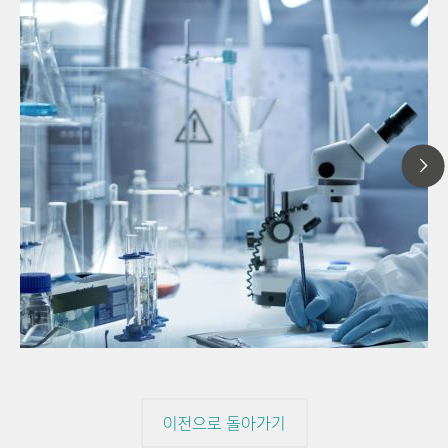
20
// Article
Pro
// Near-infrared spectroscopy (NIRS)
for
// Direct measurement
이전으로 돌아가기