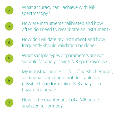
What accuracy can I achieve with NIR
spectroscopy?
How are instruments calibrated and how
often do I need to recalibrate an instrument?
How do I validate my instrument and how
frequently should validation be done?
What sample types or parameters are not
suitable for analysis with NIR spectroscopy?
My industrial process is full of harsh chemicals,
so manual sampling is not desirable. Is it
possible to perform inline NIR analysis in
hazardous areas?
How is the maintenance of a NIR process
analyzer performed?