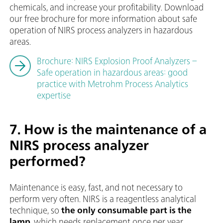
chemicals, and increase your profitability. Download
our free brochure for more information about safe
operation of NIRS process analyzers in hazardous
areas.
Brochure: NIRS Explosion Proof Analyzers –
Safe operation in hazardous areas: good
practice with Metrohm Process Analytics
expertise
7. How is the maintenance of a
NIRS process analyzer
performed?
Maintenance is easy, fast, and not necessary to
perform very often. NIRS is a reagentless analytical
technique, so
the only consumable part is the
lamp
, which needs replacement once per year.