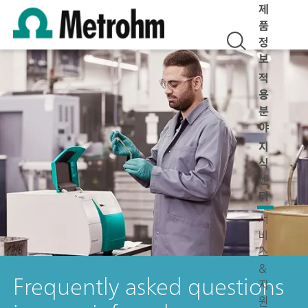
제
품
정
보
적
용
분
야
지
식
센
터
서
비
스
&
Frequently asked questions
지
원