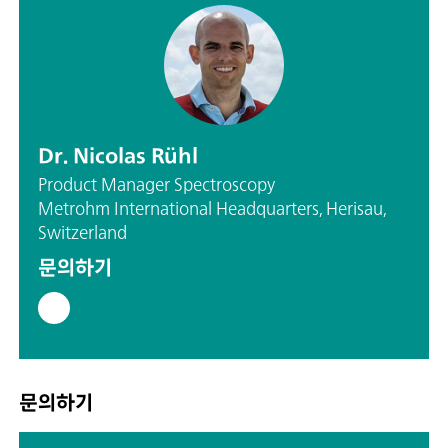
Dr. Nicolas Rühl
Product Manager Spectroscopy
Metrohm International Headquarters, Herisau,
Switzerland
문의하기
문의하기