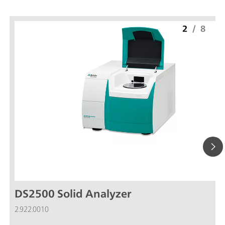
2
/
8
DS2500 Solid Analyzer
2.922.0010