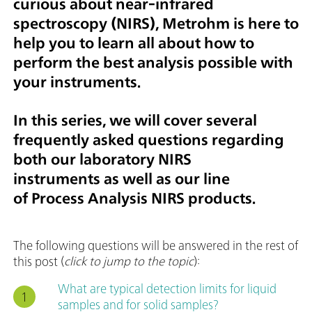
curious about near-infrared
spectroscopy (NIRS), Metrohm is here to
help you to learn all about how to
perform the best analysis possible with
your instruments.
In this series, we will cover several
frequently asked questions regarding
both our laboratory NIRS
instruments as well as our line
of Process Analysis NIRS products.
The following questions will be answered in the rest of
this post (
click to jump to the topic
):
What are typical detection limits for liquid
samples and for solid samples?