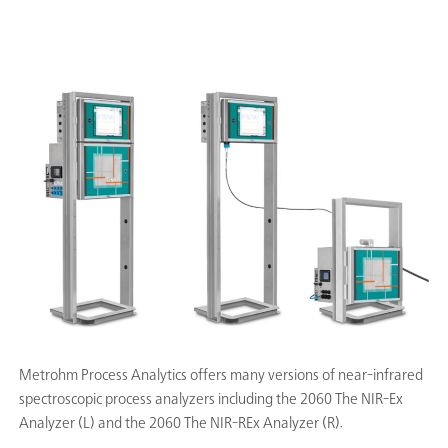
Metrohm Process Analytics offers many versions of near-infrared
spectroscopic process analyzers including the 2060 The NIR-Ex
Analyzer (L) and the 2060 The NIR-REx Analyzer (R).