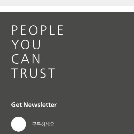
PEOPLE
YOU
CAN
TRUST
Get Newsletter
구독하세요