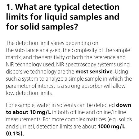
1. What are typical detection
limits for liquid samples and
for solid samples?
The detection limit varies depending on
the substance analyzed, the complexity of the sample
matrix, and the sensitivity of both the reference and
NIR technology used. NIR spectroscopy systems using
dispersive technology are the
most sensitive
. Using
such a system to analyze a simple sample in which the
parameter of interest is a strong absorber will allow
low detection limits.
For example, water in solvents can be detected
down
to about 10 mg/L
in both offline and online/inline
measurements. For more complex matrices (e.g., solids
and slurries), detection limits are about
1000 mg/L
(0.1%).