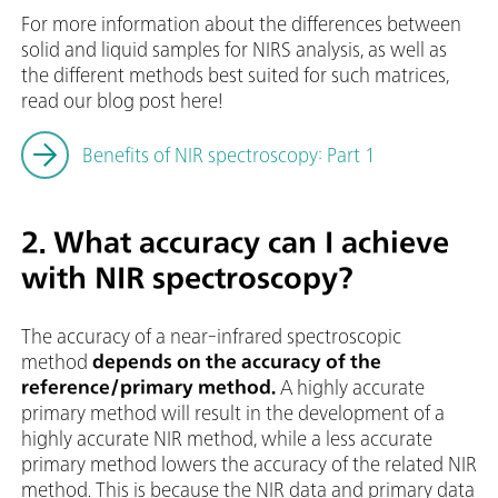
For more information about the differences between
solid and liquid samples for NIRS analysis, as well as
the different methods best suited for such matrices,
read our blog post here!
Benefits of NIR spectroscopy: Part 1
2. What accuracy can I achieve
with NIR spectroscopy?
The accuracy of a near-infrared spectroscopic
method
depends on the accuracy of the
reference/primary method.
A highly accurate
primary method will result in the development of a
highly accurate NIR method, while a less accurate
primary method lowers the accuracy of the related NIR
method. This is because the NIR data and primary data