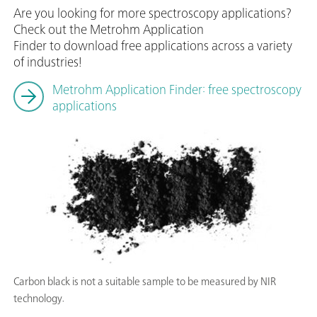
Are you looking for more spectroscopy applications?
Check out the Metrohm Application
Finder to download free applications across a variety
of industries!
Metrohm Application Finder: free spectroscopy
applications
Carbon black is not a suitable sample to be measured by NIR
technology.