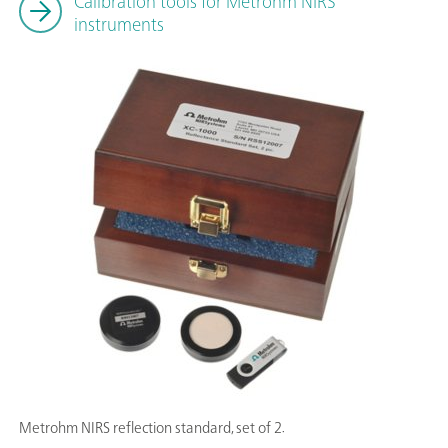
Calibration tools for Metrohm NIRS
instruments
Metrohm NIRS reflection standard, set of 2.