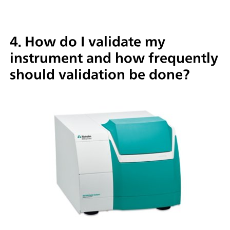
4. How do I validate my
instrument and how frequently
should validation be done?