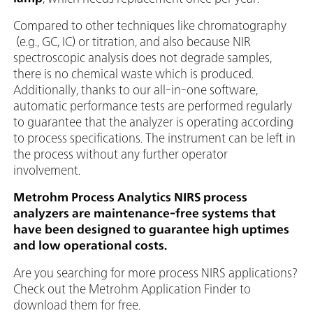
Compared to other techniques like chromatography
(e.g., GC, IC) or titration, and also because NIR
spectroscopic analysis does not degrade samples,
there is no chemical waste which is produced.
Additionally, thanks to our all-in-one software,
automatic performance tests are performed regularly
to guarantee that the analyzer is operating according
to process specifications. The instrument can be left in
the process without any further operator
involvement.
Metrohm Process Analytics NIRS process
analyzers are maintenance-free systems that
have been designed to guarantee high uptimes
and low operational costs.
Are you searching for more process NIRS applications?
Check out the Metrohm Application Finder to
download them for free.