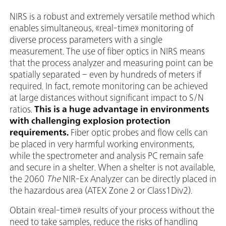
NIRS is a robust and extremely versatile method which
enables simultaneous, «real-time» monitoring of
diverse process parameters with a single
measurement. The use of fiber optics in NIRS means
that the process analyzer and measuring point can be
spatially separated – even by hundreds of meters if
required. In fact, remote monitoring can be achieved
at large distances without significant impact to S/N
ratios.
This is a huge advantage in environments
with challenging explosion protection
requirements.
Fiber optic probes and flow cells can
be placed in very harmful working environments,
while the spectrometer and analysis PC remain safe
and secure in a shelter. When a shelter is not available,
the 2060
The
NIR-Ex Analyzer can be directly placed in
the hazardous area (ATEX Zone 2 or Class1Div2).
Obtain «real-time» results of your process without the
need to take samples, reduce the risks of handling