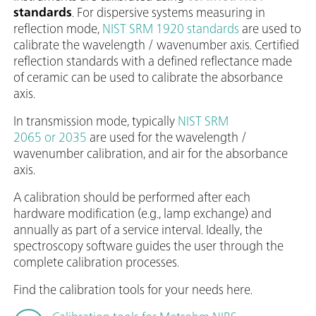
standards
. For dispersive systems measuring in
reflection mode,
NIST SRM 1920 standards
are used to
calibrate the wavelength / wavenumber axis. Certified
reflection standards with a defined reflectance made
of ceramic can be used to calibrate the absorbance
axis.
In transmission mode, typically
NIST SRM
2065 or 2035
are used for the wavelength /
wavenumber calibration, and air for the absorbance
axis.
A calibration should be performed after each
hardware modification (e.g., lamp exchange) and
annually as part of a service interval. Ideally, the
spectroscopy software guides the user through the
complete calibration processes.
Find the calibration tools for your needs here.