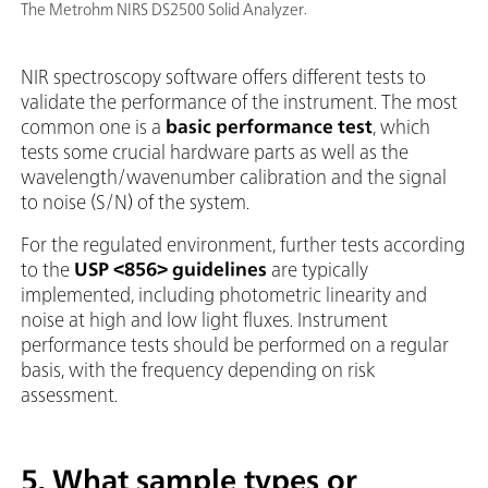
The Metrohm NIRS DS2500 Solid Analyzer.
NIR spectroscopy software offers different tests to
validate the performance of the instrument. The most
common one is a
basic performance test
, which
tests some crucial hardware parts as well as the
wavelength/wavenumber calibration and the signal
to noise (S/N) of the system.
For the regulated environment, further tests according
to the
USP <856> guidelines
are typically
implemented, including photometric linearity and
noise at high and low light fluxes. Instrument
performance tests should be performed on a regular
basis, with the frequency depending on risk
assessment.
5. What sample types or