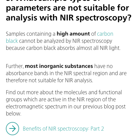
parameters are not suitable for
analysis with NIR spectroscopy?
Samples containing a
high amount
of
carbon
black
cannot be analyzed by NIR spectroscopy
because carbon black absorbs almost all NIR light.
Further,
most inorganic substances
have no
absorbance bands in the NIR spectral region and are
therefore not suitable for NIR analysis.
Find out more about the molecules and functional
groups which are active in the NIR region of the
electromagnetic spectrum in our previous blog post
below.
Benefits of NIR spectroscopy: Part 2