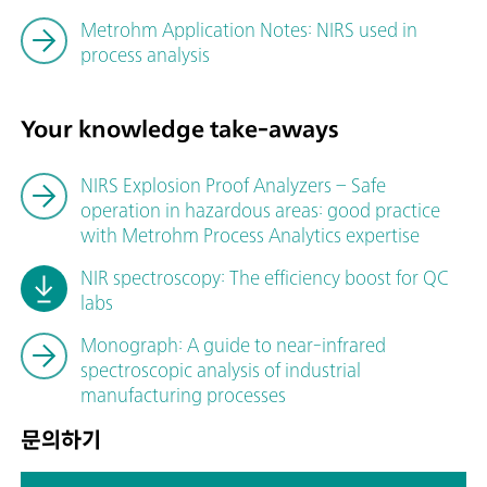
Metrohm Application Notes: NIRS used in
process analysis
Your knowledge take-aways
NIRS Explosion Proof Analyzers – Safe
operation in hazardous areas: good practice
with Metrohm Process Analytics expertise
NIR spectroscopy: The efficiency boost for QC
labs
Monograph: A guide to near-infrared
spectroscopic analysis of industrial
manufacturing processes
문의하기