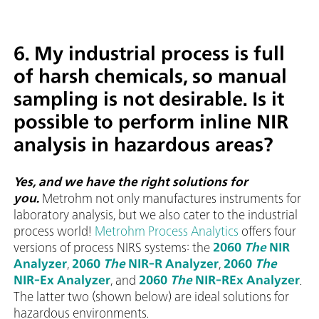
6. My industrial process is full
of harsh chemicals, so manual
sampling is not desirable. Is it
possible to perform inline NIR
analysis in hazardous areas?
Yes, and we have the right solutions for
you.
Metrohm not only manufactures instruments for
laboratory analysis, but we also cater to the industrial
process world!
Metrohm Process Analytics
offers four
versions of process NIRS systems: the
2060
The
NIR
Analyzer
,
2060
The
NIR-R Analyzer
,
2060
The
NIR-Ex Analyzer
, and
2060
The
NIR-REx Analyzer
.
The latter two (shown below) are ideal solutions for
hazardous environments.