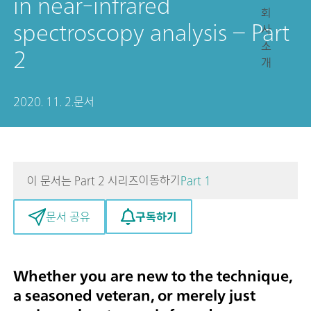
in near-infrared
회
spectroscopy analysis – Part
사
소
2
개
2020. 11. 2.
문서
이동하기
이 문서는 Part 2 시리즈
Part 1
구독하기
문서 공유
Whether you are new to the technique,
a seasoned veteran, or merely just