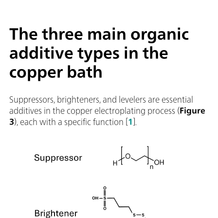
The three main organic
additive types in the
copper bath
Suppressors, brighteners, and levelers are essential
additives in the copper electroplating process (
Figure
3
), each with a specific function [
1
].