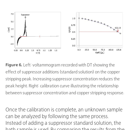
Figure 6.
Left: voltammogram recorded with DT showing the
effect of suppressor additions (standard solution) on the copper
stripping peak. Increasing suppressor concentration reduces the
peak height. Right: calibration curve illustrating the relationship
between suppressor concentration and copper stripping response.
Once the calibration is complete, an unknown sample
can be analyzed by following the same process.
Instead of adding a suppressor standard solution, the
bath sample is used. By comparing the results from the