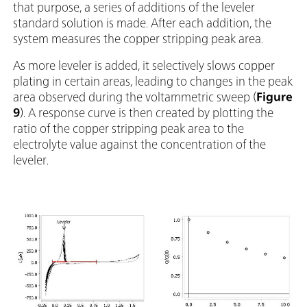
that purpose, a series of additions of the leveler
standard solution is made. After each addition, the
system measures the copper stripping peak area.
As more leveler is added, it selectively slows copper
plating in certain areas, leading to changes in the peak
area observed during the voltammetric sweep (
Figure
9
). A response curve is then created by plotting the
ratio of the copper stripping peak area to the
electrolyte value against the concentration of the
leveler.