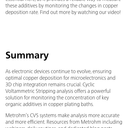
these additives by monitoring the changes in copper
deposition rate. Find out more by watching our video!
Summary
As electronic devices continue to evolve, ensuring
optimal copper deposition for microelectronics and
3D chip integration remains crucial. Cyclic
Voltammetric Stripping analysis offers a powerful
solution for monitoring the concentration of key
organic additives in copper plating baths.
Metrohm’s CVS systems make analysis more accurate
and more efficient. Resources from Metrohm including