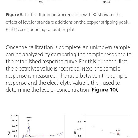
Figure 9.
Left: voltammogram recorded with RC showing the
effect of leveler standard additions on the copper stripping peak.
Right: corresponding calibration plot.
Once the calibration is complete, an unknown sample
can be analyzed by comparing the sample response to
the established response curve. For this purpose, first
the electrolyte value is recorded. Next, the sample
response is measured. The ratio between the sample
response and the electrolyte value is then used to
determine the leveler concentration (
Figure 10
).