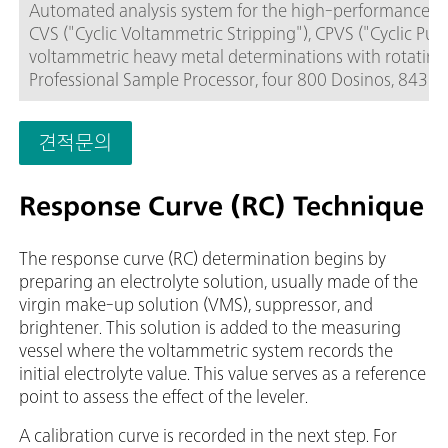
Automated analysis system for the high-performance, fle
CVS ("Cyclic Voltammetric Stripping"), CPVS ("Cyclic Pu
voltammetric heavy metal determinations with rotating 
Professional Sample Processor, four 800 Dosinos, 843 Pu
accessories. For sample series of up to 56 samples.The
the Multi-Mode Electrode or the scTRACE Gold.The viva so
견적문의
electrode set, and viva license need to be ordered separa
Response Curve (RC) Technique
The response curve (RC) determination begins by
preparing an electrolyte solution, usually made of the
virgin make-up solution (VMS), suppressor, and
brightener. This solution is added to the measuring
vessel where the voltammetric system records the
initial electrolyte value. This value serves as a reference
point to assess the effect of the leveler.
A calibration curve is recorded in the next step. For