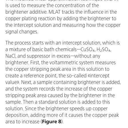
is used to measure the concentration of the
brightener additive. MLAT tracks the influence in the
copper plating reaction by adding the brightener to
the intercept solution and measuring how the copper
signal changes.
The process starts with an intercept solution, which is
a mixture of basic bath chemicals—CuSO₄, H₂SO₄,
NaCl, and suppressor in excess—without any
brightener. First, the voltammetric system measures
the copper stripping peak area in this solution to
create a reference point, the so-called «intercept
value». Next, a sample containing brightener is added,
and the system records the increase of the copper
stripping peak area caused by the brightener in the
sample. Then a standard solution is added to this
solution. Since the brightener speeds up copper
deposition, adding more of it causes the copper peak
area to increase (
Figure 8
).