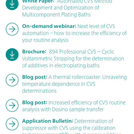
White Paper:
Automated CVS Method
Development and Optimization of
Multicomponent Plating Baths
On-demand webinar:
Next level of CVS
automation – how to increase the efficiency of
your routine analysis
Brochure:
894 Professional CVS – Cyclic
Voltammetric Stripping for the determination
of additives in electroplating baths
Blog post:
A thermal rollercoaster: Unraveling
temperature dependence in CVS
determinations
Blog post:
Increased efficiency of CVS routine
analysis with Dosino sample transfer
Application Bulletin:
Determination of
suppressor with CVS using the calibration