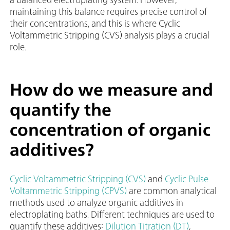
maintaining this balance requires precise control of
their concentrations, and this is where Cyclic
Voltammetric Stripping (CVS) analysis plays a crucial
role.
How do we measure and
quantify the
concentration of organic
additives?
Cyclic Voltammetric Stripping (CVS)
and
Cyclic Pulse
Voltammetric Stripping (CPVS)
are common analytical
methods used to analyze organic additives in
electroplating baths. Different techniques are used to
quantify these additives:
Dilution Titration (DT)
,