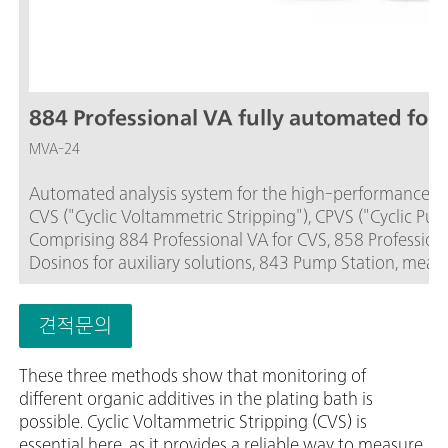
884 Professional VA fully automated for 
MVA-24
Automated analysis system for the high-performance, fle
CVS ("Cyclic Voltammetric Stripping"), CPVS ("Cyclic Pu
Comprising 884 Professional VA for CVS, 858 Professiona
Dosinos for auxiliary solutions, 843 Pump Station, measu
sample series of up to 112 samples.The viva software is r
and viva license need to be ordered separately.
견적문의
These three methods show that monitoring of
different organic additives in the plating bath is
possible. Cyclic Voltammetric Stripping (CVS) is
essential here, as it provides a reliable way to measure