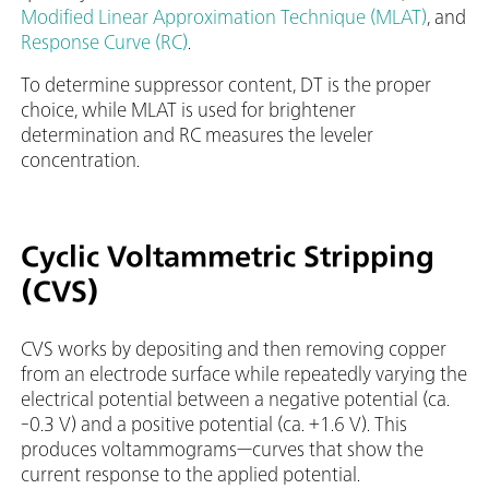
Modified Linear Approximation Technique (MLAT)
, and
Response Curve (RC)
.
To determine suppressor content, DT is the proper
choice, while MLAT is used for brightener
determination and RC measures the leveler
concentration.
Cyclic Voltammetric Stripping
(CVS)
CVS works by depositing and then removing copper
from an electrode surface while repeatedly varying the
electrical potential between a negative potential (ca.
-0.3 V) and a positive potential (ca. +1.6 V). This
produces voltammograms—curves that show the
current response to the applied potential.