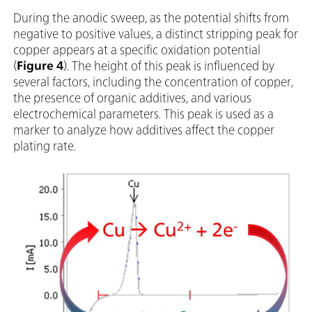
During the anodic sweep, as the potential shifts from
negative to positive values, a distinct stripping peak for
copper appears at a specific oxidation potential
(
Figure 4
). The height of this peak is influenced by
several factors, including the concentration of copper,
the presence of organic additives, and various
electrochemical parameters. This peak is used as a
marker to analyze how additives affect the copper
plating rate.