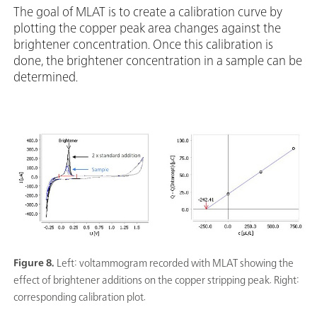
The goal of MLAT is to create a calibration curve by
plotting the copper peak area changes against the
brightener concentration. Once this calibration is
done, the brightener concentration in a sample can be
determined.
Figure 8.
Left: voltammogram recorded with MLAT showing the
effect of brightener additions on the copper stripping peak. Right:
corresponding calibration plot.