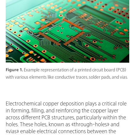
Figure 1.
Example representation of a printed circuit board (PCB)
with various elements like conductive traces, solder pads, and vias.
Electrochemical copper deposition plays a critical role
in forming, filling, and reinforcing the copper layer
across different PCB structures, particularly within the
holes. These holes, known as «through-holes» and
«vias» enable electrical connections between the