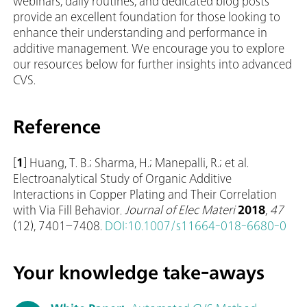
webinars, daily routines, and dedicated blog posts
provide an excellent foundation for those looking to
enhance their understanding and performance in
additive management. We encourage you to explore
our resources below for further insights into advanced
CVS.
Reference
[
1
] Huang, T. B.; Sharma, H.; Manepalli, R.; et al.
Electroanalytical Study of Organic Additive
Interactions in Copper Plating and Their Correlation
with Via Fill Behavior.
Journal of Elec Materi
2018
,
47
(12), 7401–7408.
DOI:10.1007/s11664-018-6680-0
Your knowledge take-aways