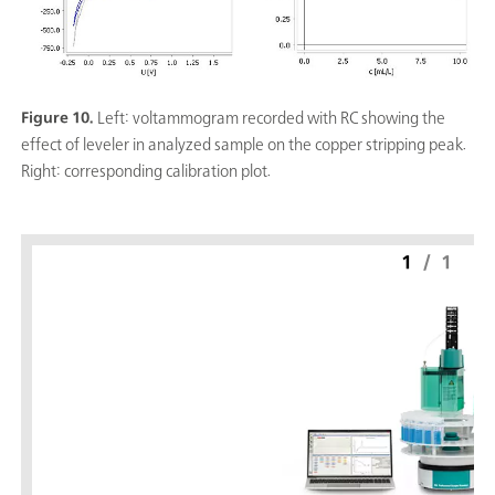
Figure 10.
Left: voltammogram recorded with RC showing the
effect of leveler in analyzed sample on the copper stripping peak.
Right: corresponding calibration plot.
1
/
1