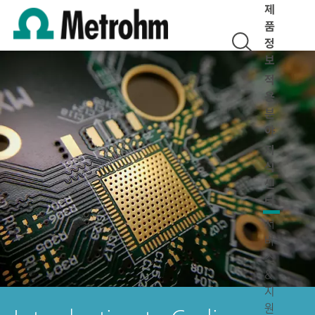
제
품
정
보
적
용
분
야
지
식
센
터
서
비
스
&
지
원