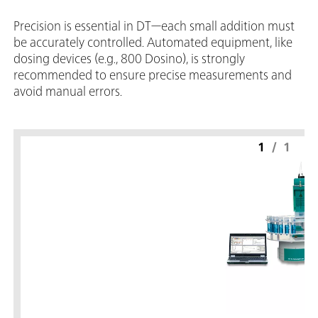
Precision is essential in DT—each small addition must
be accurately controlled. Automated equipment, like
dosing devices (e.g., 800 Dosino), is strongly
recommended to ensure precise measurements and
avoid manual errors.
1
/
1