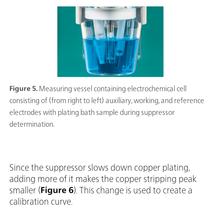
Figure 5.
Measuring vessel containing electrochemical cell
consisting of (from right to left) auxiliary, working, and reference
electrodes with plating bath sample during suppressor
determination.
Since the suppressor slows down copper plating,
adding more of it makes the copper stripping peak
smaller (
Figure 6
). This change is used to create a
calibration curve.