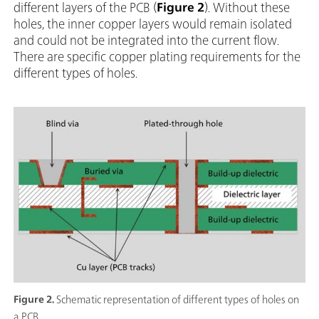
different layers of the PCB (
Figure 2
). Without these
holes, the inner copper layers would remain isolated
and could not be integrated into the current flow.
There are specific copper plating requirements for the
different types of holes.
Figure 2.
Schematic representation of different types of holes on
a PCB.