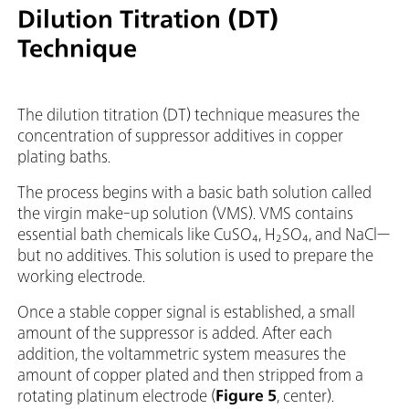
Dilution Titration (DT)
Technique
The dilution titration (DT) technique measures the
concentration of suppressor additives in copper
plating baths.
The process begins with a basic bath solution called
the virgin make-up solution (VMS). VMS contains
essential bath chemicals like CuSO₄, H₂SO₄, and NaCl—
but no additives. This solution is used to prepare the
working electrode.
Once a stable copper signal is established, a small
amount of the suppressor is added. After each
addition, the voltammetric system measures the
amount of copper plated and then stripped from a
rotating platinum electrode (
Figure 5
, center).