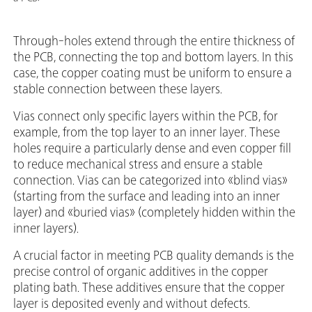
Through-holes extend through the entire thickness of
the PCB, connecting the top and bottom layers. In this
case, the copper coating must be uniform to ensure a
stable connection between these layers.
Vias connect only specific layers within the PCB, for
example, from the top layer to an inner layer. These
holes require a particularly dense and even copper fill
to reduce mechanical stress and ensure a stable
connection. Vias can be categorized into «blind vias»
(starting from the surface and leading into an inner
layer) and «buried vias» (completely hidden within the
inner layers).
A crucial factor in meeting PCB quality demands is the
precise control of organic additives in the copper
plating bath. These additives ensure that the copper
layer is deposited evenly and without defects.