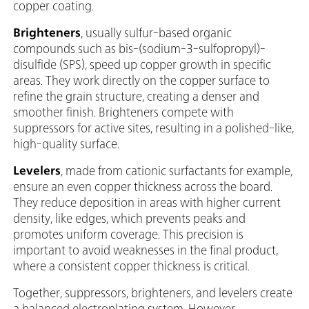
copper coating.
Brighteners
, usually sulfur-based organic
compounds such as bis-(sodium-3-sulfopropyl)-
disulfide (SPS), speed up copper growth in specific
areas. They work directly on the copper surface to
refine the grain structure, creating a denser and
smoother finish. Brighteners compete with
suppressors for active sites, resulting in a polished-like,
high-quality surface.
Levelers
, made from cationic surfactants for example,
ensure an even copper thickness across the board.
They reduce deposition in areas with higher current
density, like edges, which prevents peaks and
promotes uniform coverage. This precision is
important to avoid weaknesses in the final product,
where a consistent copper thickness is critical.
Together, suppressors, brighteners, and levelers create
a balanced electroplating system. However,