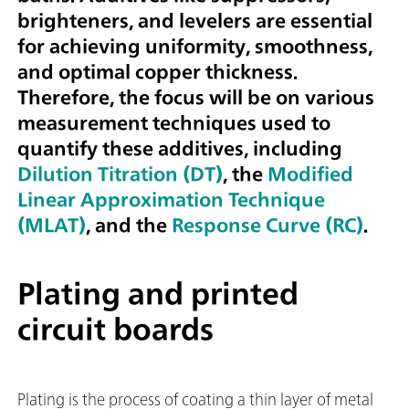
brighteners, and levelers are essential
for achieving uniformity, smoothness,
and optimal copper thickness.
Therefore, the focus will be on various
measurement techniques used to
quantify these additives, including
Dilution Titration (DT)
, the
Modified
Linear Approximation Technique
(MLAT)
, and the
Response Curve (RC)
.
Plating and printed
circuit boards
Plating is the process of coating a thin layer of metal