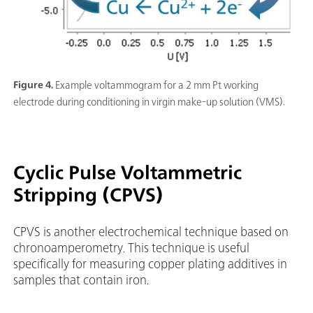
Figure 4.
Example voltammogram for a 2 mm Pt working
electrode during conditioning in virgin make-up solution (VMS).
Cyclic Pulse Voltammetric
Stripping (CPVS)
CPVS is another electrochemical technique based on
chronoamperometry. This technique is useful
specifically for measuring copper plating additives in
samples that contain iron.