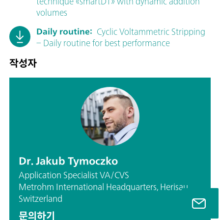
technique «smartDT» with dynamic addition
volumes
Daily routine:
Cyclic Voltammetric Stripping
– Daily routine for best performance
작성자
Dr. Jakub Tymoczko
Application Specialist VA/CVS
Metrohm International Headquarters, Herisau,
Switzerland
문의하기