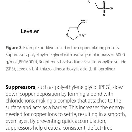
Figure 3.
Example additives used in the copper plating process.
Suppressor: polyethylene glycol with average molar mass of 6000
g/mol (PEG6000), Brightener: bis-(sodium-3-sulfopropyl)-disulfide
(SPS), Leveler: L-4-thiazolidinecarboxylic acid (L-thioproline).
Suppressors
, such as polyethylene glycol (PEG), slow
down copper deposition by forming a bond with
chloride ions, making a complex that attaches to the
surface and acts as a barrier. This increases the energy
needed for copper ions to settle, resulting in a smooth,
even layer. By preventing quick accumulation,
suppressors help create a consistent, defect-free