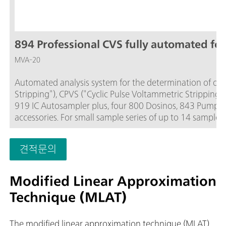
894 Professional CVS fully automated for
MVA-20
Automated analysis system for the determination of orga
Stripping"), CPVS ("Cyclic Pulse Voltammetric Stripping
919 IC Autosampler plus, four 800 Dosinos, 843 Pump St
accessories. For small sample series of up to 14 samples.
PC, electrode set and viva license are to be ordered sepa
견적문의
Modified Linear Approximation
Technique (MLAT)
The modified linear approximation technique (MLAT)