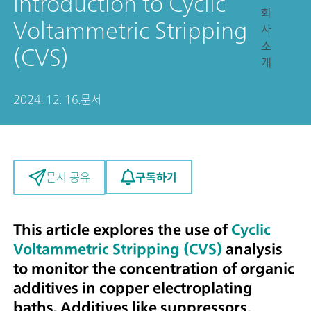
Introduction to Cyclic
회
Voltammetric Stripping
사
소
(CVS)
개
2024. 12. 16.
문서
구독하기
문서 공유
This article explores the use of
Cyclic
Voltammetric Stripping (CVS)
analysis
to monitor the concentration of organic
additives in copper electroplating
baths. Additives like suppressors,