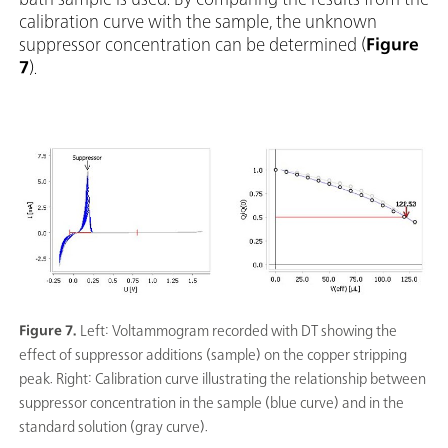
calibration curve with the sample, the unknown
suppressor concentration can be determined (
Figure
7
).
Figure 7.
Left: Voltammogram recorded with DT showing the
effect of suppressor additions (sample) on the copper stripping
peak. Right: Calibration curve illustrating the relationship between
suppressor concentration in the sample (blue curve) and in the
standard solution (gray curve).