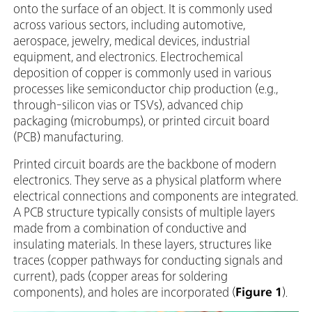
onto the surface of an object. It is commonly used
across various sectors, including automotive,
aerospace, jewelry, medical devices, industrial
equipment, and electronics. Electrochemical
deposition of copper is commonly used in various
processes like semiconductor chip production (e.g.,
through-silicon vias or TSVs), advanced chip
packaging (microbumps), or printed circuit board
(PCB) manufacturing.
Printed circuit boards are the backbone of modern
electronics. They serve as a physical platform where
electrical connections and components are integrated.
A PCB structure typically consists of multiple layers
made from a combination of conductive and
insulating materials. In these layers, structures like
traces (copper pathways for conducting signals and
current), pads (copper areas for soldering
components), and holes are incorporated (
Figure 1
).