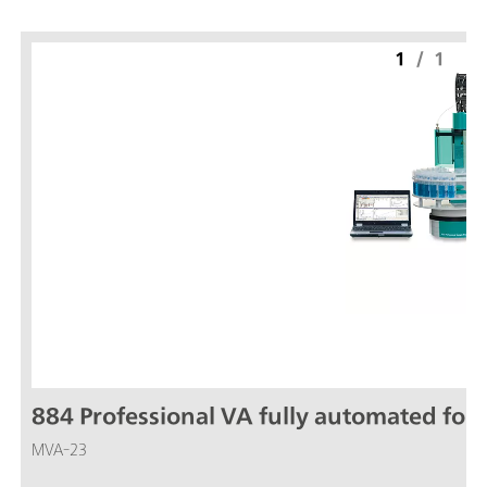
1
/
1
884 Professional VA fully automated for 
MVA-23