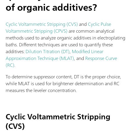
of organic additives?
Cyclic Voltammetric Stripping (CVS)
and
Cyclic Pulse
Voltammetric Stripping (CPVS)
are common analytical
methods used to analyze organic additives in electroplating
baths. Different techniques are used to quantify these
additives:
Dilution Titration (DT)
,
Modified Linear
Approximation Technique (MLAT)
, and
Response Curve
(RC)
.
To determine suppressor content, DT is the proper choice,
while MLAT is used for brightener determination and RC
measures the leveler concentration.
Cyclic Voltammetric Stripping
(CVS)