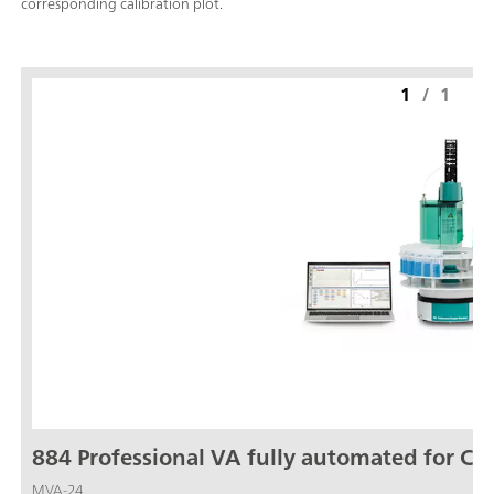
corresponding calibration plot.
1
/
1
884 Professional VA fully automated for CV
MVA-24