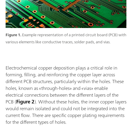
Figure 1.
Example representation of a printed circuit board (PCB) with
various elements like conductive traces, solder pads, and vias.
Electrochemical copper deposition plays a critical role in
forming, filling, and reinforcing the copper layer across
different PCB structures, particularly within the holes. These
holes, known as «through-holes» and «vias» enable
electrical connections between the different layers of the
PCB (
Figure 2
). Without these holes, the inner copper layers
would remain isolated and could not be integrated into the
current flow. There are specific copper plating requirements
for the different types of holes.