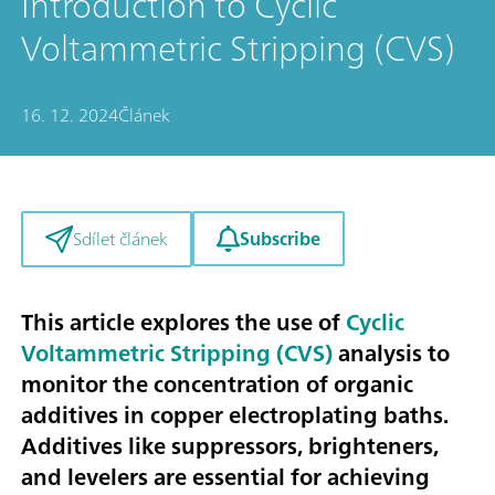
Introduction to Cyclic
Voltammetric Stripping (CVS)
16. 12. 2024
Článek
Subscribe
Sdílet článek
This article explores the use of
Cyclic
Voltammetric Stripping (CVS)
analysis to
monitor the concentration of organic
additives in copper electroplating baths.
Additives like suppressors, brighteners,
and levelers are essential for achieving