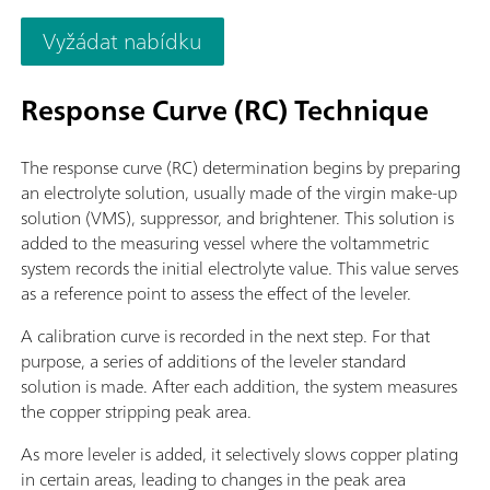
required for control, data acquisition, and evaluation. PC, ele
Vyžádat nabídku
Response Curve (RC) Technique
The response curve (RC) determination begins by preparing
an electrolyte solution, usually made of the virgin make-up
solution (VMS), suppressor, and brightener. This solution is
added to the measuring vessel where the voltammetric
system records the initial electrolyte value. This value serves
as a reference point to assess the effect of the leveler.
A calibration curve is recorded in the next step. For that
purpose, a series of additions of the leveler standard
solution is made. After each addition, the system measures
the copper stripping peak area.
As more leveler is added, it selectively slows copper plating
in certain areas, leading to changes in the peak area