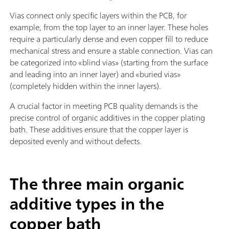
Vias connect only specific layers within the PCB, for
example, from the top layer to an inner layer. These holes
require a particularly dense and even copper fill to reduce
mechanical stress and ensure a stable connection. Vias can
be categorized into «blind vias» (starting from the surface
and leading into an inner layer) and «buried vias»
(completely hidden within the inner layers).
A crucial factor in meeting PCB quality demands is the
precise control of organic additives in the copper plating
bath. These additives ensure that the copper layer is
deposited evenly and without defects.
The three main organic
additive types in the
copper bath