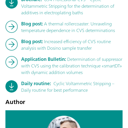
Voltammetric Stripping for the determination of
additives in electroplating baths
Blog post:
A thermal rollercoaster: Unraveling
temperature dependence in CVS determinations
Blog post:
Increased efficiency of CVS routine
analysis with Dosino sample transfer
Application Bulletin:
Determination of suppressor
with CVS using the calibration technique «smartDT»
with dynamic addition volumes
Daily routine:
Cyclic Voltammetric Stripping –
Daily routine for best performance
Author