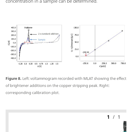
concentration in a sample can be determined.
Figure 8.
Left: voltammogram recorded with MLAT showing the effect
of brightener additions on the copper stripping peak. Right:
corresponding calibration plot.
1
/
1