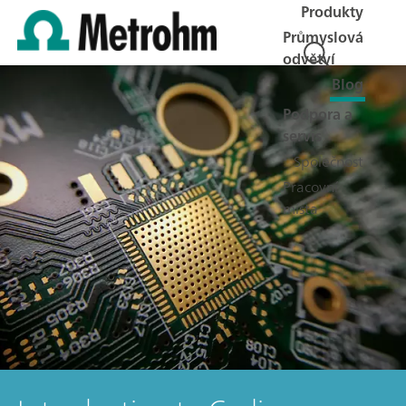
Produkty
Průmyslová
odvětví
Blog
Podpora a
servis
Společnost
Pracovní
místa