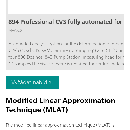
894 Professional CVS fully automated for sm
MVA-20
Automated analysis system for the determination of organic ad
CPVS ("Cyclic Pulse Voltammetric Stripping") and CP ("Chron
four 800 Dosinos, 843 Pump Station, measuring head for rotati
14 samples.The viva software is required for control, data reco
separately.
Vyžádat nabídku
Modified Linear Approximation
Technique (MLAT)
The modified linear approximation technique (MLAT) is