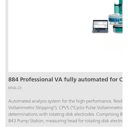
884 Professional VA fully automated for CV
MVA-23
Automated analysis system for the high-performance, flexible 
Voltammetric Stripping"), CPVS ("Cyclic Pulse Voltammetric S
determinations with rotating disk electrodes. Comprising 884
843 Pump Station, measuring head for rotating disk electrode
23 can also be used to perform voltammetric determinations 