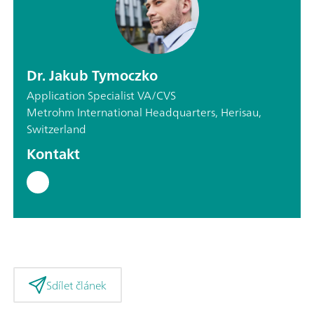
Dr. Jakub Tymoczko
Application Specialist VA/CVS
Metrohm International Headquarters, Herisau,
Switzerland
Kontakt
Sdílet článek