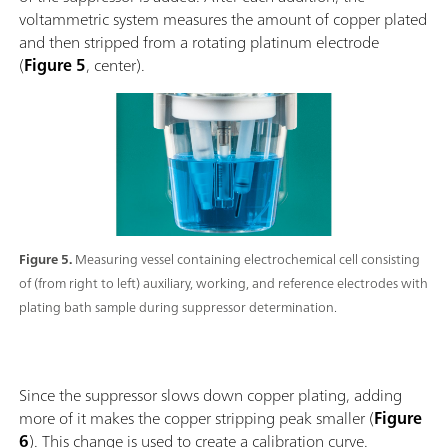
voltammetric system measures the amount of copper plated
and then stripped from a rotating platinum electrode
(
Figure 5
, center).
Figure 5.
Measuring vessel containing electrochemical cell consisting
of (from right to left) auxiliary, working, and reference electrodes with
plating bath sample during suppressor determination.
Since the suppressor slows down copper plating, adding
more of it makes the copper stripping peak smaller (
Figure
6
). This change is used to create a calibration curve.