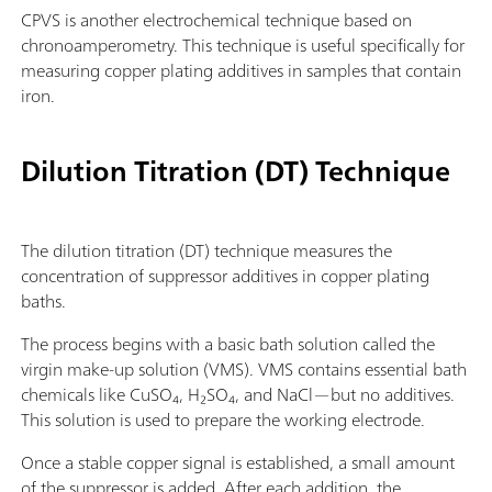
CPVS is another electrochemical technique based on
chronoamperometry. This technique is useful specifically for
measuring copper plating additives in samples that contain
iron.
Dilution Titration (DT) Technique
The dilution titration (DT) technique measures the
concentration of suppressor additives in copper plating
baths.
The process begins with a basic bath solution called the
virgin make-up solution (VMS). VMS contains essential bath
chemicals like CuSO₄, H₂SO₄, and NaCl—but no additives.
This solution is used to prepare the working electrode.
Once a stable copper signal is established, a small amount
of the suppressor is added. After each addition, the