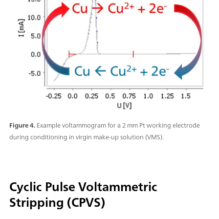
Figure 4.
Example voltammogram for a 2 mm Pt working electrode
during conditioning in virgin make-up solution (VMS).
Cyclic Pulse Voltammetric
Stripping (CPVS)