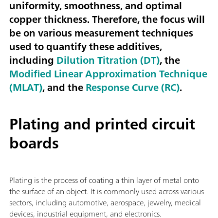
uniformity, smoothness, and optimal
copper thickness. Therefore, the focus will
be on various measurement techniques
used to quantify these additives,
including
Dilution Titration (DT)
, the
Modified Linear Approximation Technique
(MLAT)
, and the
Response Curve (RC)
.
Plating and printed circuit
boards
Plating is the process of coating a thin layer of metal onto
the surface of an object. It is commonly used across various
sectors, including automotive, aerospace, jewelry, medical
devices, industrial equipment, and electronics.