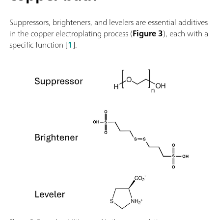
Suppressors, brighteners, and levelers are essential additives
in the copper electroplating process (
Figure 3
), each with a
specific function [
1
].