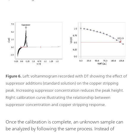
Figure 6.
Left: voltammogram recorded with DT showing the effect of
suppressor additions (standard solution) on the copper stripping
peak. Increasing suppressor concentration reduces the peak height.
Right: calibration curve illustrating the relationship between
suppressor concentration and copper stripping response.
Once the calibration is complete, an unknown sample can
be analyzed by following the same process. Instead of