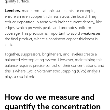
quality surface.
Levelers
, made from cationic surfactants for example,
ensure an even copper thickness across the board. They
reduce deposition in areas with higher current density, like
edges, which prevents peaks and promotes uniform
coverage. This precision is important to avoid weaknesses in
the final product, where a consistent copper thickness is
critical.
Together, suppressors, brighteners, and levelers create a
balanced electroplating system. However, maintaining this
balance requires precise control of their concentrations, and
this is where Cyclic Voltammetric Stripping (CVS) analysis
plays a crucial role.
How do we measure and
quantify the concentration