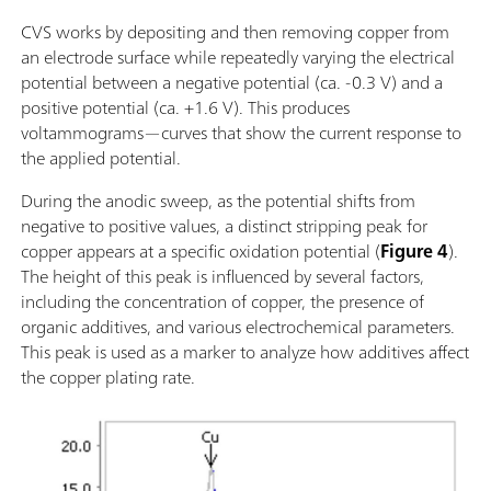
CVS works by depositing and then removing copper from
an electrode surface while repeatedly varying the electrical
potential between a negative potential (ca. -0.3 V) and a
positive potential (ca. +1.6 V). This produces
voltammograms—curves that show the current response to
the applied potential.
During the anodic sweep, as the potential shifts from
negative to positive values, a distinct stripping peak for
copper appears at a specific oxidation potential (
Figure 4
).
The height of this peak is influenced by several factors,
including the concentration of copper, the presence of
organic additives, and various electrochemical parameters.
This peak is used as a marker to analyze how additives affect
the copper plating rate.