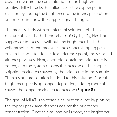
used to measure the concentration of the brightener
additive. MLAT tracks the influence in the copper plating
reaction by adding the brightener to the intercept solution
and measuring how the copper signal changes.
The process starts with an intercept solution, which is a
mixture of basic bath chemicals—CuSO₄, H₂SO₄, NaCl, and
suppressor in excess—without any brightener. First, the
voltammetric system measures the copper stripping peak
area in this solution to create a reference point, the so-called
«intercept value». Next, a sample containing brightener is
added, and the system records the increase of the copper
stripping peak area caused by the brightener in the sample.
Then a standard solution is added to this solution. Since the
brightener speeds up copper deposition, adding more of it
causes the copper peak area to increase (
Figure 8
).
The goal of MLAT is to create a calibration curve by plotting
the copper peak area changes against the brightener
concentration. Once this calibration is done, the brightener