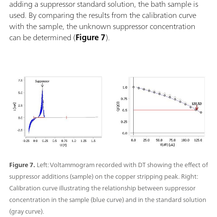
adding a suppressor standard solution, the bath sample is
used. By comparing the results from the calibration curve
with the sample, the unknown suppressor concentration
can be determined (
Figure 7
).
Figure 7.
Left: Voltammogram recorded with DT showing the effect of
suppressor additions (sample) on the copper stripping peak. Right:
Calibration curve illustrating the relationship between suppressor
concentration in the sample (blue curve) and in the standard solution
(gray curve).