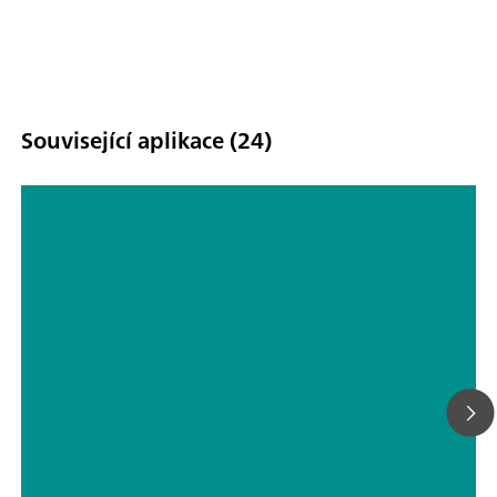
Související aplikace (24)
Determination of suppressor with
CVS using the calibration technique
«smartDT» with dynamic addition
volumes