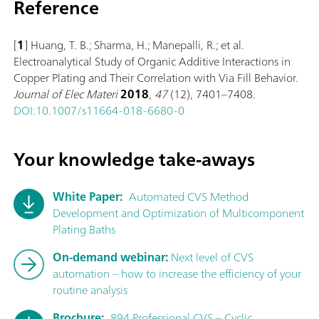
Reference
[
1
] Huang, T. B.; Sharma, H.; Manepalli, R.; et al.
Electroanalytical Study of Organic Additive Interactions in
Copper Plating and Their Correlation with Via Fill Behavior.
Journal of Elec Materi
2018
,
47
(12), 7401–7408.
DOI:10.1007/s11664-018-6680-0
Your knowledge take-aways
White Paper:
Automated CVS Method
Development and Optimization of Multicomponent
Plating Baths
On-demand webinar:
Next level of CVS
automation – how to increase the efficiency of your
routine analysis
Brochure:
894 Professional CVS – Cyclic