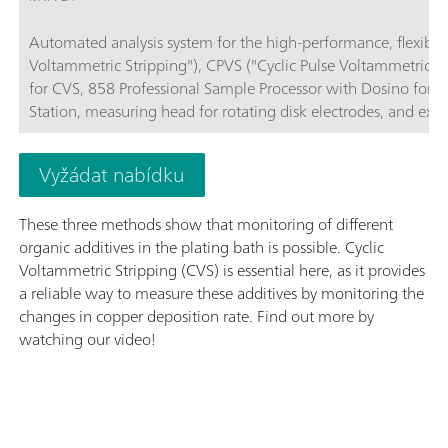
Automated analysis system for the high-performance, flexible 
Voltammetric Stripping"), CPVS ("Cyclic Pulse Voltammetric 
for CVS, 858 Professional Sample Processor with Dosino for sa
Station, measuring head for rotating disk electrodes, and exte
required for control, data collection, and evaluation. PC, elect
Vyžádat nabídku
These three methods show that monitoring of different
organic additives in the plating bath is possible. Cyclic
Voltammetric Stripping (CVS) is essential here, as it provides
a reliable way to measure these additives by monitoring the
changes in copper deposition rate. Find out more by
watching our video!