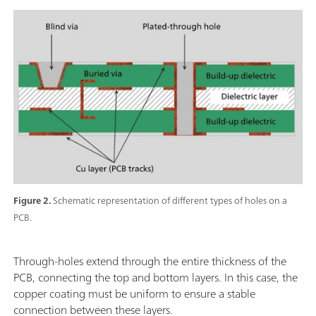
Figure 2.
Schematic representation of different types of holes on a
PCB.
Through-holes extend through the entire thickness of the
PCB, connecting the top and bottom layers. In this case, the
copper coating must be uniform to ensure a stable
connection between these layers.