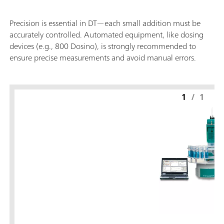
Precision is essential in DT—each small addition must be
accurately controlled. Automated equipment, like dosing
devices (e.g., 800 Dosino), is strongly recommended to
ensure precise measurements and avoid manual errors.
1
/
1