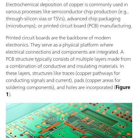
Electrochemical deposition of copper is commonly used in
various processes like semiconductor chip production (e.g.,
through-silicon vias or TSVs), advanced chip packaging
(microbumps), or printed circuit board (PCB) manufacturing.
Printed circuit boards are the backbone of modern
electronics. They serve as a physical platform where
electrical connections and components are integrated. A
PCB structure typically consists of multiple layers made from
a combination of conductive and insulating materials. In
these layers, structures like traces (copper pathways for
conducting signals and current), pads (copper areas for
soldering components), and holes are incorporated (
Figure
1
).