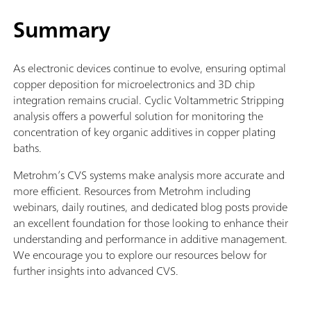
Summary
As electronic devices continue to evolve, ensuring optimal
copper deposition for microelectronics and 3D chip
integration remains crucial. Cyclic Voltammetric Stripping
analysis offers a powerful solution for monitoring the
concentration of key organic additives in copper plating
baths.
Metrohm’s CVS systems make analysis more accurate and
more efficient. Resources from Metrohm including
webinars, daily routines, and dedicated blog posts provide
an excellent foundation for those looking to enhance their
understanding and performance in additive management.
We encourage you to explore our resources below for
further insights into advanced CVS.