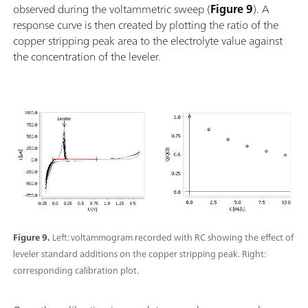
observed during the voltammetric sweep (
Figure 9
). A
response curve is then created by plotting the ratio of the
copper stripping peak area to the electrolyte value against
the concentration of the leveler.
Figure 9.
Left: voltammogram recorded with RC showing the effect of
leveler standard additions on the copper stripping peak. Right:
corresponding calibration plot.