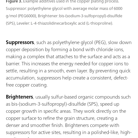
Figure 3.
Example additives used in the copper plating process.
Suppressor: polyethylene glycol with average molar mass of 6000
g/mol (PEG6000), Brightener: bis-(sodium-3-sulfopropyl)-disulfide
(SPS), Leveler: L-4-thiazolidinecarboxylic acid (L-thioproline).
Suppressors
, such as polyethylene glycol (PEG), slow down
copper deposition by forming a bond with chloride ions,
making a complex that attaches to the surface and acts as a
barrier. This increases the energy needed for copper ions to
settle, resulting in a smooth, even layer. By preventing quick
accumulation, suppressors help create a consistent, defect-
free copper coating.
Brighteners
, usually sulfur-based organic compounds such
as bis-(sodium-3-sulfopropyl)-disulfide (SPS), speed up
copper growth in specific areas. They work directly on the
copper surface to refine the grain structure, creating a
denser and smoother finish. Brighteners compete with
suppressors for active sites, resulting in a polished-like, high-