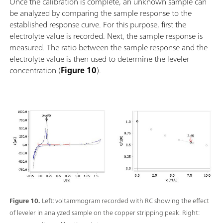
Once the calibration is complete, an unknown sample can
be analyzed by comparing the sample response to the
established response curve. For this purpose, first the
electrolyte value is recorded. Next, the sample response is
measured. The ratio between the sample response and the
electrolyte value is then used to determine the leveler
concentration (
Figure 10
).
Figure 10.
Left: voltammogram recorded with RC showing the effect
of leveler in analyzed sample on the copper stripping peak. Right: