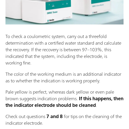
To check a coulometric system, carry out a threefold
determination with a certified water standard and calculate
the recovery. If the recovery is between 97–103%, this
indicated that the system, including the electrode, is
working fine.
The color of the working medium is an additional indicator
as to whether the indication is working properly.
Pale yellow is perfect, whereas dark yellow or even pale
brown suggests indication problems.
If this happens, then
the indicator electrode should be cleaned
.
Check out questions
7 and 8
for tips on the cleaning of the
indicator electrode.