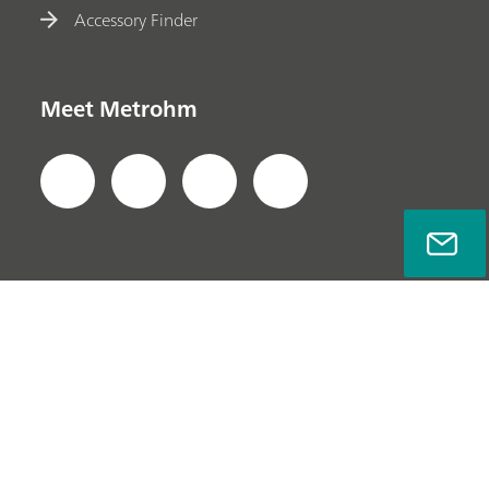
Accessory Finder
Meet Metrohm
Privacy Policy
Legal Notice
Company Information
© Metrohm AG 2022-2026