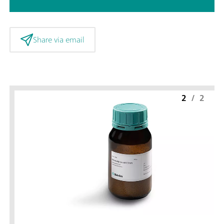
Share via email
2
/
2