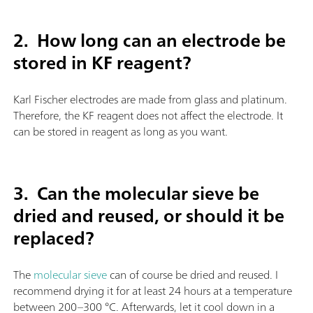
2. How long can an electrode be
stored in KF reagent?
Karl Fischer electrodes are made from glass and platinum.
Therefore, the KF reagent does not affect the electrode. It
can be stored in reagent as long as you want.
3.
Can the molecular sieve be
dried and reused, or should it be
replaced?
The
molecular sieve
can of course be dried and reused. I
recommend drying it for at least 24 hours at a temperature
between 200–300 °C. Afterwards, let it cool down in a