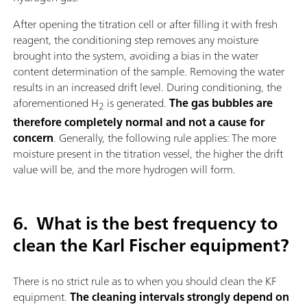
After opening the titration cell or after filling it with fresh
reagent, the conditioning step removes any moisture
brought into the system, avoiding a bias in the water
content determination of the sample. Removing the water
results in an increased drift level. During conditioning, the
aforementioned H
is generated.
The gas bubbles are
2
therefore completely normal and not a cause for
concern
. Generally, the following rule applies: The more
moisture present in the titration vessel, the higher the drift
value will be, and the more hydrogen will form.
6.
What is the best frequency to
clean the Karl Fischer equipment?
There is no strict rule as to when you should clean the KF
equipment.
The cleaning intervals strongly depend on