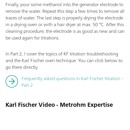
Finally, pour some methanol into the generator electrode to
remove the water. Repeat this step a few times to remove all
traces of water. The last step is properly drying the electrode
in a drying oven or with a hair dryer at max. 50 °C. After this
cleaning procedure, the electrode is as good as new and can
be used again for titrations.
In Part 2, I cover the topics of KF titration troubleshooting
and the Karl Fischer oven technique. You can click below to
go there directly.
Frequently asked questions in Karl Fischer titration –
Part 2
Karl Fischer Video - Metrohm Expertise