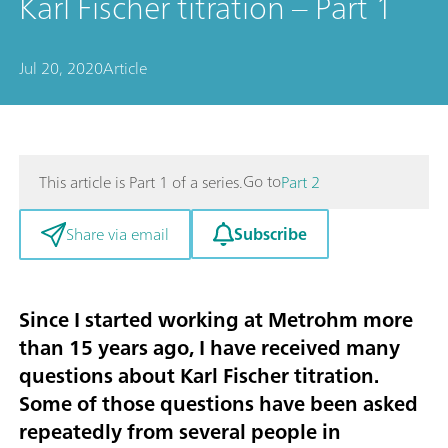
Karl Fischer titration – Part 1
Jul 20, 2020
Article
Go to
This article is Part 1 of a series.
Part 2
Subscribe
Share via email
Since I started working at Metrohm more
than 15 years ago, I have received many
questions about Karl Fischer titration.
Some of those questions have been asked
repeatedly from several people in