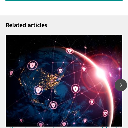
Related articles
Mar 23, 202
How the up
// Article
EU Cyber Res
// Near-infrared spectroscopy (NIRS)