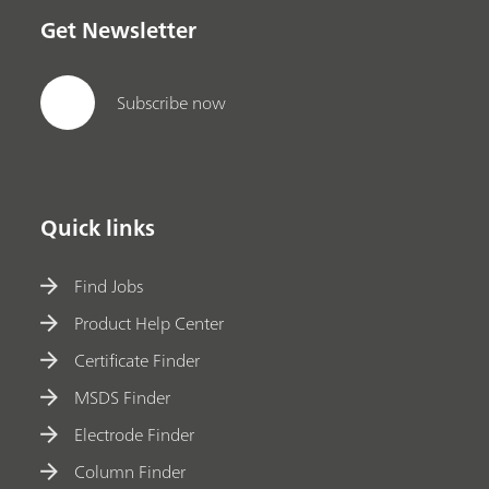
Get Newsletter
Subscribe now
Quick links
Find Jobs
Product Help Center
Certificate Finder
MSDS Finder
Electrode Finder
Column Finder