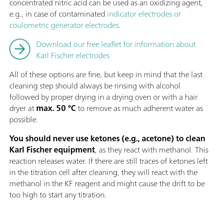
concentrated nitric acid can be used as an oxidizing agent,
e.g., in case of contaminated
indicator electrodes or
coulometric generator electrodes
.
Download our free leaflet for information about
Karl Fischer electrodes
All of these options are fine, but keep in mind that the last
cleaning step should always be rinsing with alcohol
followed by proper drying in a drying oven or with a hair
dryer at
max. 50 °C
to remove as much adherent water as
possible.
You should never use ketones (e.g., acetone) to clean
Karl Fischer equipment
, as they react with methanol. This
reaction releases water. If there are still traces of ketones left
in the titration cell after cleaning, they will react with the
methanol in the KF reagent and might cause the drift to be
too high to start any titration.