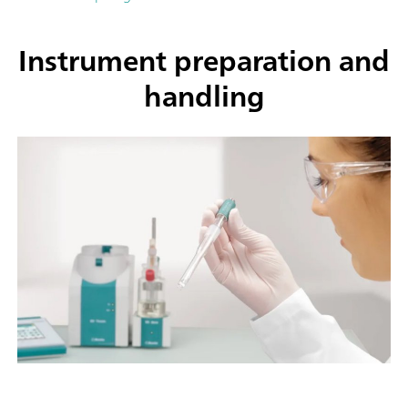
Instrument preparation and
handling