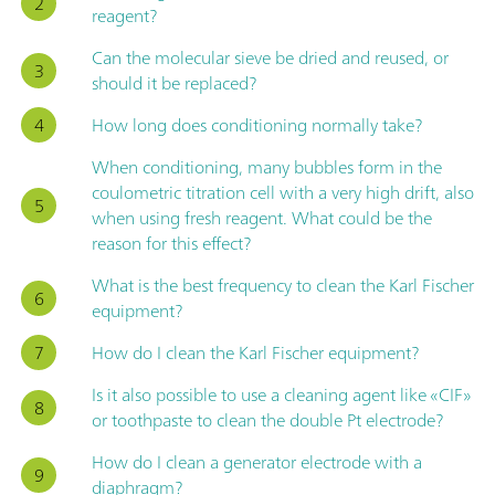
reagent?
Can the molecular sieve be dried and reused, or
should it be replaced?
How long does conditioning normally take?
When conditioning, many bubbles form in the
coulometric titration cell with a very high drift, also
when using fresh reagent. What could be the
reason for this effect?
What is the best frequency to clean the Karl Fischer
equipment?
How do I clean the Karl Fischer equipment?
Is it also possible to use a cleaning agent like «CIF»
or toothpaste to clean the double Pt electrode?
How do I clean a generator electrode with a
diaphragm?