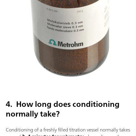
4. How long does conditioning
normally take?
Conditioning of a freshly filled titration vessel normally takes