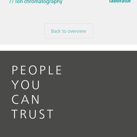
laboratorie
// Ion chromatography
Back to overview
PEOPLE
YOU
CAN
TRUST