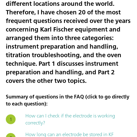
different locations around the world.
Therefore, I have chosen
20 of the most
frequent questions received over the years
concerning Karl Fischer equipment
and
arranged them into three categories:
instrument preparation and handling
,
titration troubleshooting
, and
the oven
technique
. Part 1 discusses instrument
preparation and handling, and Part 2
covers the other two topics.
Summary of questions in the FAQ (click to go directly
to each question):
How can I check if the electrode is working
correctly?
How long can an electrode be stored in KF