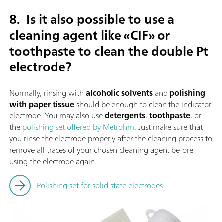
8.
Is it also possible to use a
cleaning agent like «CIF» or
toothpaste to clean the double Pt
electrode?
Normally, rinsing with
alcoholic solvents
and
polishing
with paper tissue
should be enough to clean the indicator
electrode. You may also use
detergents
,
toothpaste
, or
the
polishing set offered by Metrohm
. Just make sure that
you rinse the electrode properly after the cleaning process to
remove all traces of your chosen cleaning agent before
using the electrode again.
Polishing set for solid-state electrodes