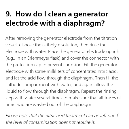
9.
How do I clean a generator
electrode with a diaphragm?
After removing the generator electrode from the titration
vessel, dispose the catholyte solution, then rinse the
electrode with water. Place the generator electrode upright
(e.g., in an Erlenmeyer flask) and cover the connector with
the protection cap to prevent corrosion. Fill the generator
electrode with some milliliters of concentrated nitric acid,
and let the acid flow through the diaphragm. Then fill the
cathode compartment with water, and again allow the
liquid to flow through the diaphragm. Repeat the rinsing
step with water several times to make sure that all traces of
nitric acid are washed out of the diaphragm.
Please note that the nitric acid treatment can be left out if
the level of contamination does not require it.