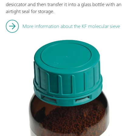
desiccator and then transfer it into a glass bottle with an
airtight seal for storage.
More information about the KF molecular sieve