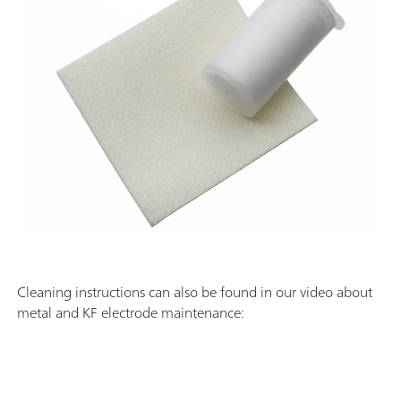
Cleaning instructions can also be found in our video about
metal and KF electrode maintenance: