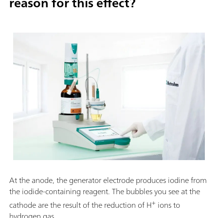
reason for this effect?
At the anode, the generator electrode produces iodine from
the iodide-containing reagent. The bubbles you see at the
+
cathode are the result of the reduction of H
ions to
hydrogen gas.