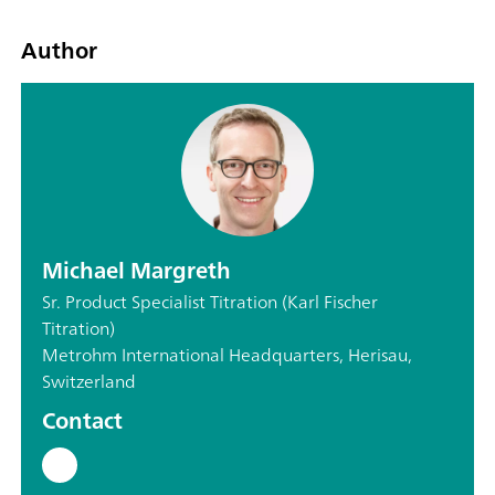
Author
Michael Margreth
Sr. Product Specialist Titration (Karl Fischer
Titration)
Metrohm International Headquarters, Herisau,
Switzerland
Contact