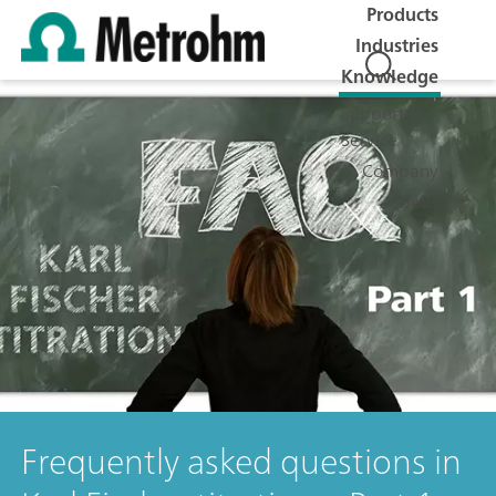
Products
Industries
Knowledge
Support &
Service
Company
Jobs
Frequently asked questions in