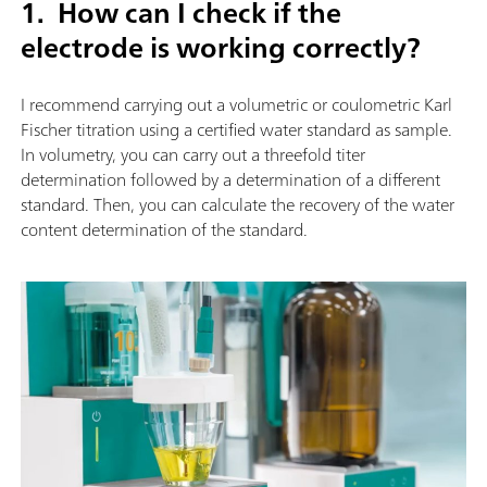
1. How can I check if the
electrode is working correctly?
I recommend carrying out a volumetric or coulometric Karl
Fischer titration using a certified water standard as sample.
In volumetry, you can carry out a threefold titer
determination followed by a determination of a different
standard. Then, you can calculate the recovery of the water
content determination of the standard.