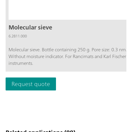
Molecular sieve
6.2811.000
Molecular sieve. Bottle containing 250 g. Pore size: 0.3 nm.
Without moisture indicator. For Rancimats and Karl Fischer
instruments.
Request quote