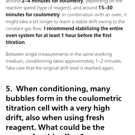
around
2–4 minutes for volumetry
, depending on the
reaction speed (type of reagent), and around
15–30
minutes for coulometry
. In combination with an oven, it
might take a bit longer to reach a stable drift owing to the
constant gas flow.
I recommend stabilizing the entire
oven system for at least 1 hour before the first
titration
.
Between single measurements in the same working
medium, conditioning takes approximately 1–2 minutes.
Take care that the original drift level is reached again.
5.
When conditioning, many
bubbles form in the coulometric
titration cell with a very high
drift, also when using fresh
reagent. What could be the