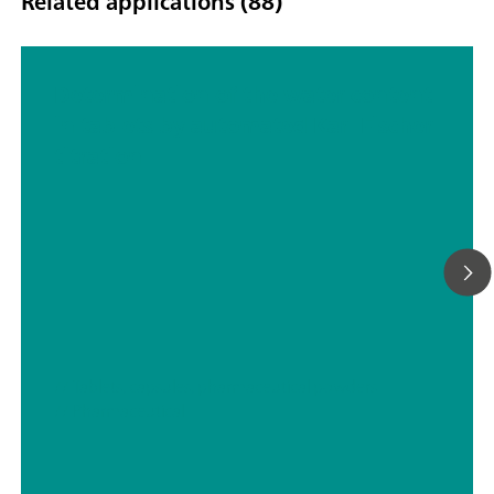
Related applications (88)
Determination of the water content
in tablets by automated Karl Fischer
titration
// Tablets, capsules, pharmaceutical powders
// Pharmaceutical