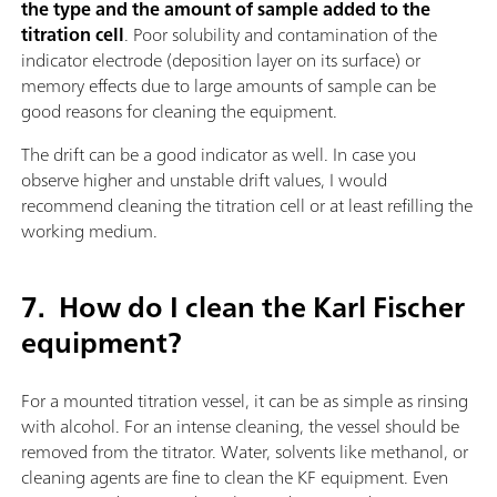
the type and the amount of sample added to the
titration cell
. Poor solubility and contamination of the
indicator electrode (deposition layer on its surface) or
memory effects due to large amounts of sample can be
good reasons for cleaning the equipment.
The drift can be a good indicator as well. In case you
observe higher and unstable drift values, I would
recommend cleaning the titration cell or at least refilling the
working medium.
7.
How do I clean the Karl Fischer
equipment?
For a mounted titration vessel, it can be as simple as rinsing
with alcohol. For an intense cleaning, the vessel should be
removed from the titrator. Water, solvents like methanol, or
cleaning agents are fine to clean the KF equipment. Even