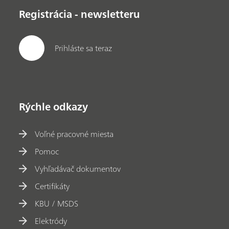
Registrácia - newsletteru
Prihláste sa teraz
Rýchle odkazy
Voľné pracovné miesta
Pomoc
Vyhľadávač dokumentov
Certifikáty
KBU / MSDS
Elektródy