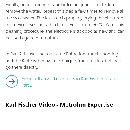
Finally, pour some methanol into the generator electrode to
remove the water. Repeat this step a few times to remove all
traces of water. The last step is properly drying the electrode
in a drying oven or with a hair dryer at max. 50 °C. After this
cleaning procedure, the electrode is as good as new and can
be used again for titrations.
In Part 2, I cover the topics of KF titration troubleshooting
and the Karl Fischer oven technique. You can click below to
go there directly.
Frequently asked questions in Karl Fischer titration –
Part 2
Karl Fischer Video - Metrohm Expertise