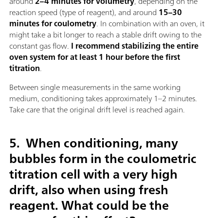
around
2–4 minutes for volumetry
, depending on the
reaction speed (type of reagent), and around
15–30
minutes for coulometry
. In combination with an oven, it
might take a bit longer to reach a stable drift owing to the
constant gas flow.
I recommend stabilizing the entire
oven system for at least 1 hour before the first
titration
.
Between single measurements in the same working
medium, conditioning takes approximately 1–2 minutes.
Take care that the original drift level is reached again.
5.
When conditioning, many
bubbles form in the coulometric
titration cell with a very high
drift, also when using fresh
reagent. What could be the