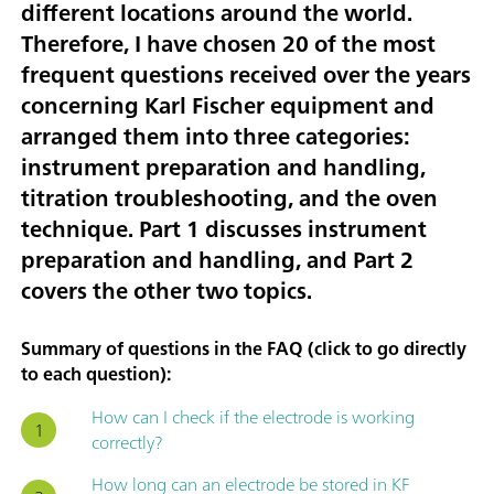
different locations around the world.
Therefore, I have chosen
20 of the most
frequent questions received over the years
concerning Karl Fischer equipment
and
arranged them into three categories:
instrument preparation and handling
,
titration troubleshooting
, and
the oven
technique
. Part 1 discusses instrument
preparation and handling, and Part 2
covers the other two topics.
Summary of questions in the FAQ (click to go directly
to each question):
How can I check if the electrode is working
correctly?
How long can an electrode be stored in KF