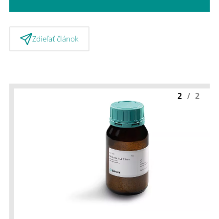
Zdieľať článok
2
/
2