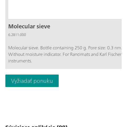
Molecular sieve
6.2811.000
Molecular sieve. Bottle containing 250 g. Pore size: 0.3 nm.
Without moisture indicator. For Rancimats and Karl Fischer
instruments.
Vyžiadať ponuku