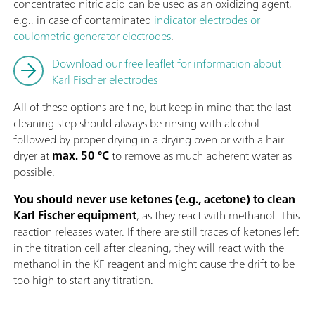
concentrated nitric acid can be used as an oxidizing agent,
e.g., in case of contaminated
indicator electrodes or
coulometric generator electrodes
.
Download our free leaflet for information about
Karl Fischer electrodes
All of these options are fine, but keep in mind that the last
cleaning step should always be rinsing with alcohol
followed by proper drying in a drying oven or with a hair
dryer at
max. 50 °C
to remove as much adherent water as
possible.
You should never use ketones (e.g., acetone) to clean
Karl Fischer equipment
, as they react with methanol. This
reaction releases water. If there are still traces of ketones left
in the titration cell after cleaning, they will react with the
methanol in the KF reagent and might cause the drift to be
too high to start any titration.