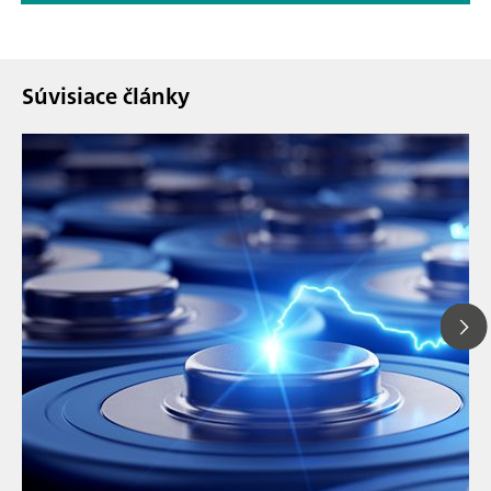
Súvisiace články
// Article
// Education & basic research
// Metals & mining