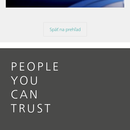
Späť na prehľad
PEOPLE
YOU
CAN
TRUST