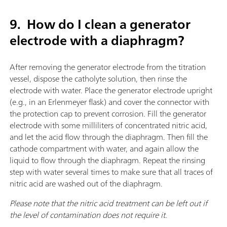
9.
How do I clean a generator
electrode with a diaphragm?
After removing the generator electrode from the titration
vessel, dispose the catholyte solution, then rinse the
electrode with water. Place the generator electrode upright
(e.g., in an Erlenmeyer flask) and cover the connector with
the protection cap to prevent corrosion. Fill the generator
electrode with some milliliters of concentrated nitric acid,
and let the acid flow through the diaphragm. Then fill the
cathode compartment with water, and again allow the
liquid to flow through the diaphragm. Repeat the rinsing
step with water several times to make sure that all traces of
nitric acid are washed out of the diaphragm.
Please note that the nitric acid treatment can be left out if
the level of contamination does not require it.