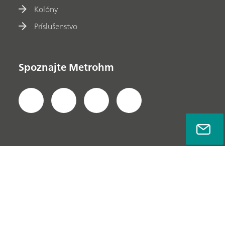
Kolóny
Príslušenstvo
Spoznajte Metrohm
Ochrana súkromia
Právne informácie
Informácie o spoločnosti
© Metrohm AG 2022-2026