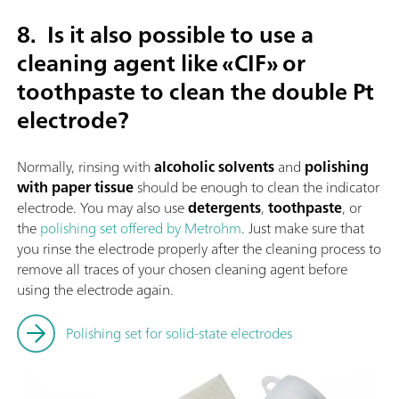
8.
Is it also possible to use a
cleaning agent like «CIF» or
toothpaste to clean the double Pt
electrode?
Normally, rinsing with
alcoholic solvents
and
polishing
with paper tissue
should be enough to clean the indicator
electrode. You may also use
detergents
,
toothpaste
, or
the
polishing set offered by Metrohm
. Just make sure that
you rinse the electrode properly after the cleaning process to
remove all traces of your chosen cleaning agent before
using the electrode again.
Polishing set for solid-state electrodes