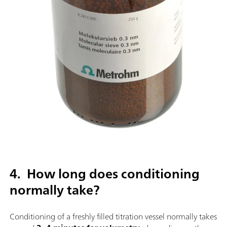
4. How long does conditioning
normally take?
Conditioning of a freshly filled titration vessel normally takes