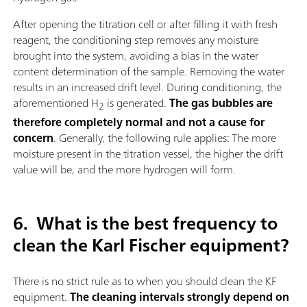
After opening the titration cell or after filling it with fresh
reagent, the conditioning step removes any moisture
brought into the system, avoiding a bias in the water
content determination of the sample. Removing the water
results in an increased drift level. During conditioning, the
aforementioned H
is generated.
The gas bubbles are
2
therefore completely normal and not a cause for
concern
. Generally, the following rule applies: The more
moisture present in the titration vessel, the higher the drift
value will be, and the more hydrogen will form.
6.
What is the best frequency to
clean the Karl Fischer equipment?
There is no strict rule as to when you should clean the KF
equipment.
The cleaning intervals strongly depend on