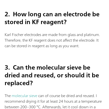
2. How long can an electrode be
stored in KF reagent?
Karl Fischer electrodes are made from glass and platinum.
Therefore, the KF reagent does not affect the electrode. It
can be stored in reagent as long as you want.
3.
Can the molecular sieve be
dried and reused, or should it be
replaced?
The
molecular sieve
can of course be dried and reused. I
recommend drying it for at least 24 hours at a temperature
between 200–300 °C. Afterwards, let it cool down in a