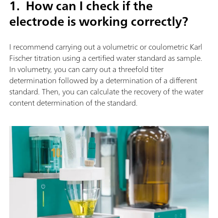
1. How can I check if the
electrode is working correctly?
I recommend carrying out a volumetric or coulometric Karl
Fischer titration using a certified water standard as sample.
In volumetry, you can carry out a threefold titer
determination followed by a determination of a different
standard. Then, you can calculate the recovery of the water
content determination of the standard.