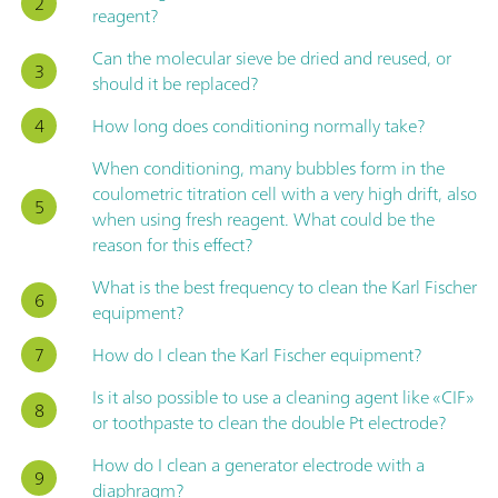
reagent?
Can the molecular sieve be dried and reused, or
should it be replaced?
How long does conditioning normally take?
When conditioning, many bubbles form in the
coulometric titration cell with a very high drift, also
when using fresh reagent. What could be the
reason for this effect?
What is the best frequency to clean the Karl Fischer
equipment?
How do I clean the Karl Fischer equipment?
Is it also possible to use a cleaning agent like «CIF»
or toothpaste to clean the double Pt electrode?
How do I clean a generator electrode with a
diaphragm?