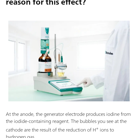
reason for this effect?
At the anode, the generator electrode produces iodine from
the iodide-containing reagent. The bubbles you see at the
+
cathode are the result of the reduction of H
ions to
hydrogen gas.