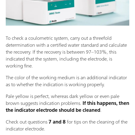
To check a coulometric system, carry out a threefold
determination with a certified water standard and calculate
the recovery. If the recovery is between 97–103%, this
indicated that the system, including the electrode, is
working fine.
The color of the working medium is an additional indicator
as to whether the indication is working properly.
Pale yellow is perfect, whereas dark yellow or even pale
brown suggests indication problems.
If this happens, then
the indicator electrode should be cleaned
.
Check out questions
7 and 8
for tips on the cleaning of the
indicator electrode.