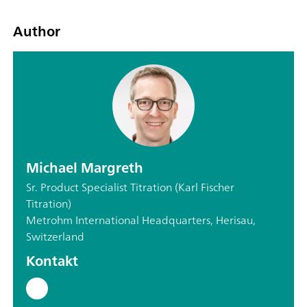
Author
Michael Margreth
Sr. Product Specialist Titration (Karl Fischer
Titration)
Metrohm International Headquarters, Herisau,
Switzerland
Kontakt