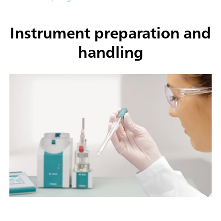
Instrument preparation and
handling