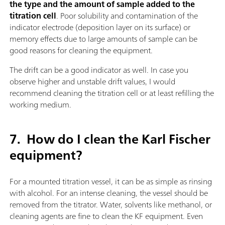
the type and the amount of sample added to the
titration cell
. Poor solubility and contamination of the
indicator electrode (deposition layer on its surface) or
memory effects due to large amounts of sample can be
good reasons for cleaning the equipment.
The drift can be a good indicator as well. In case you
observe higher and unstable drift values, I would
recommend cleaning the titration cell or at least refilling the
working medium.
7.
How do I clean the Karl Fischer
equipment?
For a mounted titration vessel, it can be as simple as rinsing
with alcohol. For an intense cleaning, the vessel should be
removed from the titrator. Water, solvents like methanol, or
cleaning agents are fine to clean the KF equipment. Even