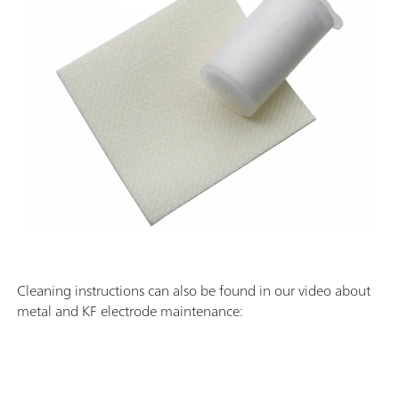
Cleaning instructions can also be found in our video about
metal and KF electrode maintenance: