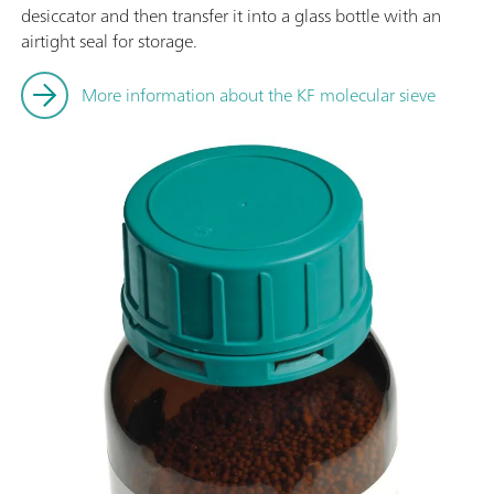
desiccator and then transfer it into a glass bottle with an
airtight seal for storage.
More information about the KF molecular sieve