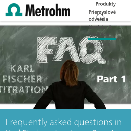
Produkty
Priemyslové
odvetvia
Novinky &
Aplikácie
Podpora a
servis
Spoločnosť
Zamestnanie
Frequently asked questions in