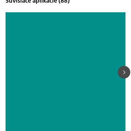
Súvisiace aplikácie (88)
Determination of the water content
in tablets by automated Karl Fischer
titration
// Tablets, capsules, pharmaceutical powders
// Pharmaceutical