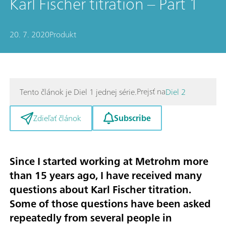
Karl Fischer titration – Part 1
20. 7. 2020
Produkt
Prejsť na
Tento článok je Diel 1 jednej série.
Diel 2
Subscribe
Zdieľať článok
Since I started working at Metrohm more
than 15 years ago, I have received many
questions about Karl Fischer titration.
Some of those questions have been asked
repeatedly from several people in