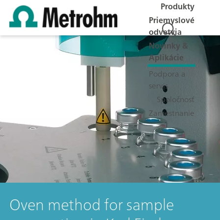
Produkty
Priemyslové
odvetvia
Novinky &
Aplikácie
Podpora a
servis
Spoločnosť
Zamestnanie
Oven method for sample