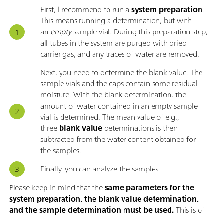
First, I recommend to run a
system preparation
.
This means running a determination, but with
an
empty
sample vial. During this preparation step,
all tubes in the system are purged with dried
carrier gas, and any traces of water are removed.
Next, you need to determine the blank value. The
sample vials and the caps contain some residual
moisture. With the blank determination, the
amount of water contained in an empty sample
vial is determined. The mean value of e.g.,
three
blank value
determinations is then
subtracted from the water content obtained for
the samples.
Finally, you can analyze the samples.
Please keep in mind that the
same parameters for the
system preparation, the blank value determination,
and the sample determination must be used.
This is of