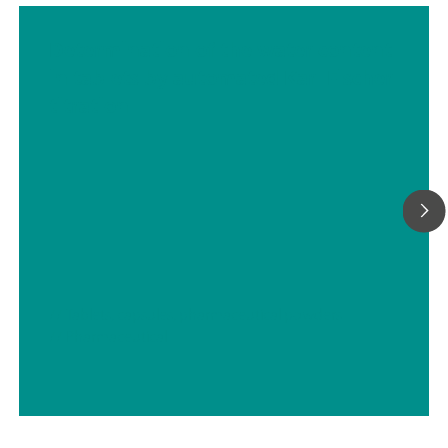
Determination of the water content
in tablets by automated Karl Fischer
titration
// Tablets, capsules, pharmaceutical powders
// Pharmaceutical