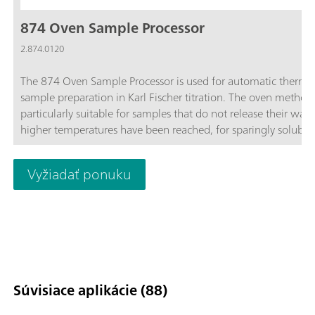
874 Oven Sample Processor
2.874.0120
The 874 Oven Sample Processor is used for automatic therma
sample preparation in Karl Fischer titration. The oven method 
particularly suitable for samples that do not release their wate
higher temperatures have been reached, for sparingly soluble
samples, or those that react with the KF reagent.
Vyžiadať ponuku
Súvisiace aplikácie (88)