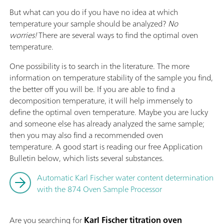
But what can you do if you have no idea at which
temperature your sample should be analyzed?
No
worries!
There are several ways to find the optimal oven
temperature.
One possibility is to search in the literature. The more
information on temperature stability of the sample you find,
the better off you will be. If you are able to find a
decomposition temperature, it will help immensely to
define the optimal oven temperature. Maybe you are lucky
and someone else has already analyzed the same sample;
then you may also find a recommended oven
temperature. A good start is reading our free Application
Bulletin below, which lists several substances.
Automatic Karl Fischer water content determination
with the 874 Oven Sample Processor
Are you searching for
Karl Fischer titration oven