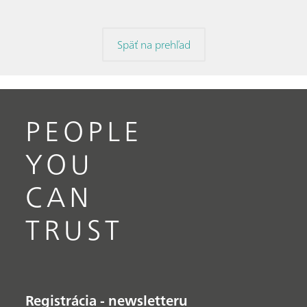
Späť na prehľad
PEOPLE
YOU
CAN
TRUST
Registrácia - newsletteru