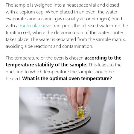
The sample is weighed into a headspace vial and closed
with a septum cap. When placed in an oven, the water
evaporates and a carrier gas (usually air or nitrogen) dried
with a
molecular sieve
transports the released water into the
titration cell, where the determination of the water content
takes place. The water is separated from the sample matrix,
avoiding side reactions and contamination.
The temperature of the oven is chosen
according to the
temperature stability of the sample.
This leads to the
question to which temperature the sample should be
heated.
What is the optimal oven temperature?