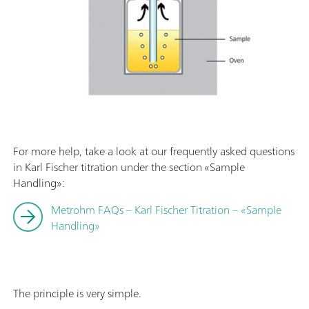
For more help, take a look at our frequently asked questions
in Karl Fischer titration under the section «Sample
Handling»:
Metrohm FAQs – Karl Fischer Titration – «Sample
Handling»
The principle is very simple.