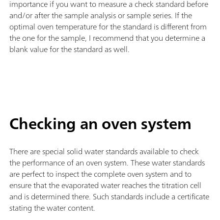
importance if you want to measure a check standard before
and/or after the sample analysis or sample series. If the
optimal oven temperature for the standard is different from
the one for the sample, I recommend that you determine a
blank value for the standard as well.
Checking an oven system
There are special solid water standards available to check
the performance of an oven system. These water standards
are perfect to inspect the complete oven system and to
ensure that the evaporated water reaches the titration cell
and is determined there. Such standards include a certificate
stating the water content.