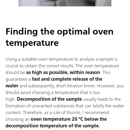
Finding the optimal oven
temperature
Using a suitable oven temperature to analyze a sample is
crucial to obtain the correct results. The oven temperature
should be
as high as possible, within reason
. This
guarantees a
fast and complete release of the
water
and subsequently, short titration times. However, you
should avoid choosing a temperature that is too
high.
Decomposition of the sample
usually leads to the
formation of unwanted substances that can falsify the water
content. Therefore, as a rule of thumb, I recommend
choosing an
oven temperature 20 °C below the
decomposition temperature of the sample.