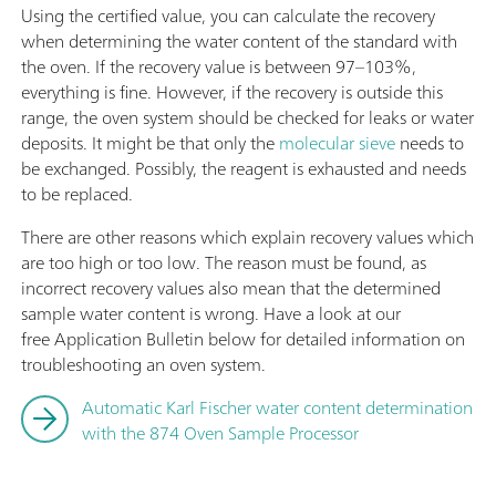
Using the certified value, you can calculate the recovery
when determining the water content of the standard with
the oven. If the recovery value is between 97–103%,
everything is fine. However, if the recovery is outside this
range, the oven system should be checked for leaks or water
deposits. It might be that only the
molecular sieve
needs to
be exchanged. Possibly, the reagent is exhausted and needs
to be replaced.
There are other reasons which explain recovery values which
are too high or too low. The reason must be found, as
incorrect recovery values also mean that the determined
sample water content is wrong. Have a look at our
free Application Bulletin below for detailed information on
troubleshooting an oven system.
Automatic Karl Fischer water content determination
with the 874 Oven Sample Processor