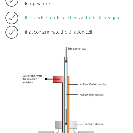
temperatures
that undergo side reactions with the KF reagent
that contaminate the titration cell