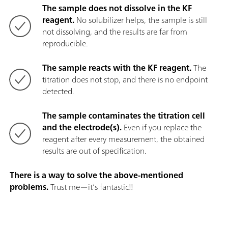
The sample does not dissolve in the KF
reagent.
No solubilizer helps, the sample is still
not dissolving, and the results are far from
reproducible.
The sample reacts with the KF reagent.
The
titration does not stop, and there is no endpoint
detected.
The sample contaminates the titration cell
and the electrode(s).
Even if you replace the
reagent after every measurement, the obtained
results are out of specification.
There is a way to solve the above-mentioned
problems.
Trust me—it’s fantastic!!