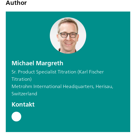
Author
Michael Margreth
Sr. Product Specialist Titration (Karl Fischer
Titration)
Metrohm International Headquarters, Herisau,
Switzerland
Kontakt