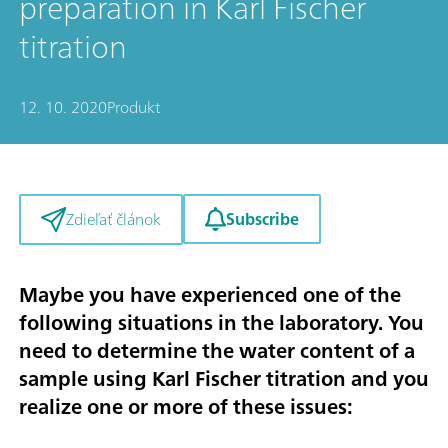
preparation in Karl Fischer
titration
12. 10. 2020
Produkt
Subscribe
Zdieľať článok
Maybe you have experienced one of the
following situations in the laboratory. You
need to determine the water content of a
sample using Karl Fischer titration and you
realize one or more of these issues: