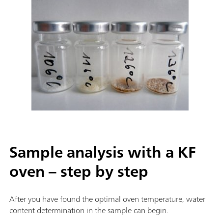
Sample analysis with a KF
oven – step by step
After you have found the optimal oven temperature, water
content determination in the sample can begin.