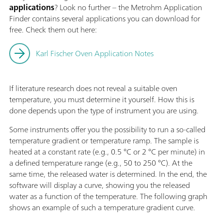
applications
? Look no further – the Metrohm Application
Finder contains several applications you can download for
free. Check them out here:
Karl Fischer Oven Application Notes
If literature research does not reveal a suitable oven
temperature, you must determine it yourself. How this is
done depends upon the type of instrument you are using.
Some instruments offer you the possibility to run a so-called
temperature gradient or temperature ramp. The sample is
heated at a constant rate (e.g., 0.5 °C or 2 °C per minute) in
a defined temperature range (e.g., 50 to 250 °C). At the
same time, the released water is determined. In the end, the
software will display a curve, showing you the released
water as a function of the temperature. The following graph
shows an example of such a temperature gradient curve.