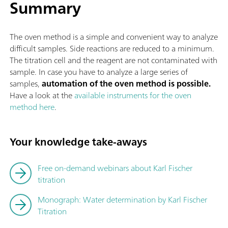
Summary
The oven method is a simple and convenient way to analyze
difficult samples. Side reactions are reduced to a minimum.
The titration cell and the reagent are not contaminated with
sample. In case you have to analyze a large series of
samples,
automation of the oven method is possible.
Have a look at the
available instruments for the oven
method here
.
Your knowledge take-aways
Free on-demand webinars about Karl Fischer
titration
Monograph: Water determination by Karl Fischer
Titration