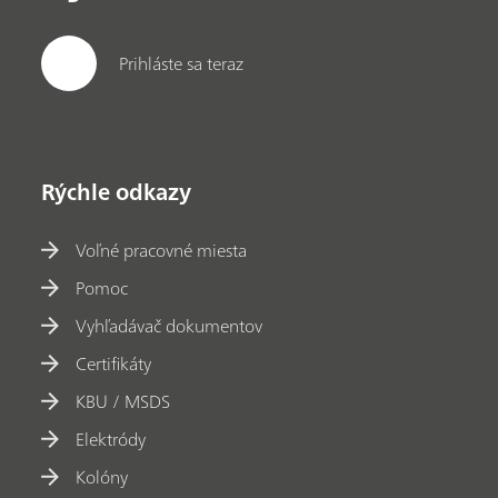
Prihláste sa teraz
Rýchle odkazy
Voľné pracovné miesta
Pomoc
Vyhľadávač dokumentov
Certifikáty
KBU / MSDS
Elektródy
Kolóny