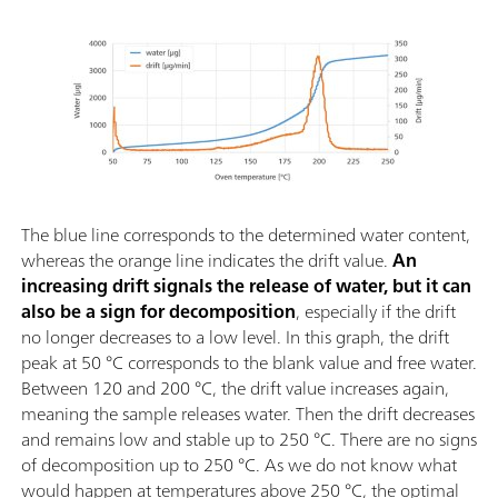
The blue line corresponds to the determined water content,
whereas the orange line indicates the drift value.
An
increasing drift signals the release of water, but it can
also be a sign for decomposition
, especially if the drift
no longer decreases to a low level. In this graph, the drift
peak at 50 °C corresponds to the blank value and free water.
Between 120 and 200 °C, the drift value increases again,
meaning the sample releases water. Then the drift decreases
and remains low and stable up to 250 °C. There are no signs
of decomposition up to 250 °C. As we do not know what
would happen at temperatures above 250 °C, the optimal