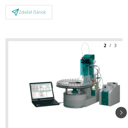
Zdieľať článok
2
/
3