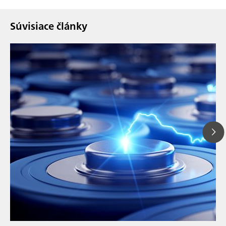
Súvisiace články
// Article
// Education & basic research
// Metals & mining