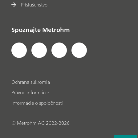
Príslušenstvo
Spoznajte Metrohm
Ochrana súkromia
Právne informácie
Informácie o spoločnosti
© Metrohm AG 2022-2026