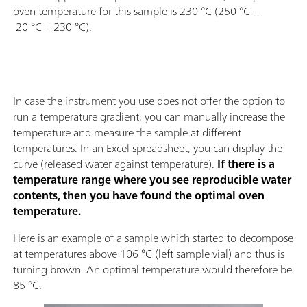
oven temperature for this sample is 230 °C (250 °C –
20 °C = 230 °C).
In case the instrument you use does not offer the option to
run a temperature gradient, you can manually increase the
temperature and measure the sample at different
temperatures. In an Excel spreadsheet, you can display the
curve (released water against temperature).
If there is a
temperature range where you see reproducible water
contents, then you have found the optimal oven
temperature.
Here is an example of a sample which started to decompose
at temperatures above 106 °C (left sample vial) and thus is
turning brown. An optimal temperature would therefore be
85 °C.