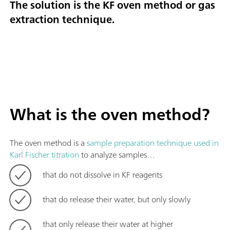
The solution is the KF oven method or gas
extraction technique.
What is the oven method?
The oven method is a
sample preparation technique used in
Karl Fischer titration
to analyze samples…
that do not dissolve in KF reagents
that do release their water, but only slowly
that only release their water at higher