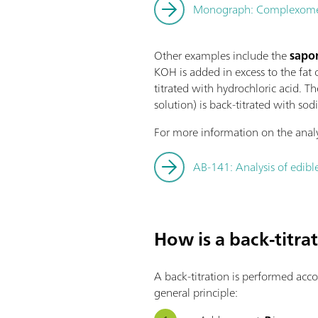
Monograph: Complexometri
Other examples include the
sapon
KOH is added in excess to the fat o
titrated with hydrochloric acid. Th
solution) is back-titrated with sod
For more information on the analys
AB-141: Analysis of edible
How is a back-titr
A back-titration is performed acc
general principle: