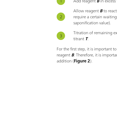
Add reagent
B
in excess
Allow reagent
B
to reac
require a certain waiting
saponification value).
Titration of remaining e
titrant
T
.
For the first step, it is important 
reagent
B
. Therefore, it is importa
addition (
Figure 2
).