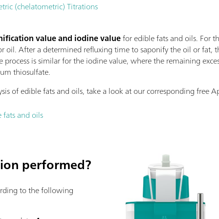
c (chelatometric) Titrations
ification value and iodine value
for edible fats and oils. For t
r oil. After a determined refluxing time to saponify the oil or fat, 
e process is similar for the iodine value, where the remaining exces
ium thiosulfate.
is of edible fats and oils, take a look at our corresponding free A
 fats and oils
ation performed?
ording to the following