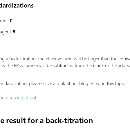
ndardizations
trant
T
reagent
B
g a back-titration, the blank volume will be larger than the equiv
 is why the EP volume must be subtracted from the blank or the add
andardization, please have a look at our blog entry on this topic.
ndardizing titrant
 result for a back-titration