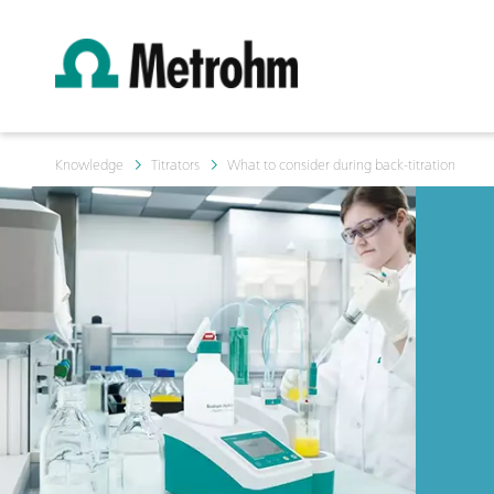
Knowledge
Titrators
What to consider during back-titration