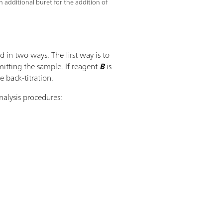
 additional buret for the addition of
 in two ways. The first way is to
mitting the sample. If reagent
B
is
e back-titration.
nalysis procedures: