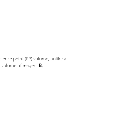
alence point (EP) volume, unlike a
ed volume of reagent
B
,