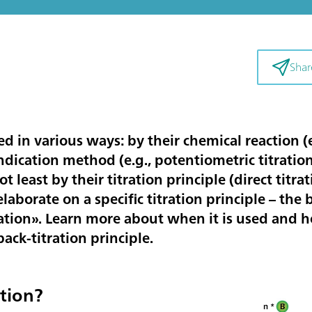
Shar
ied in various ways: by their chemical reaction (e
 indication method (e.g., potentiometric titrati
ot least by their titration principle (direct titrat
 elaborate on a specific titration principle – the 
tration». Learn more about when it is used and 
ack-titration principle.
ation?