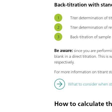
Back-titration with sta
Titer determination of ti
Titer determination of 
Back-titration of sample
Be aware:
since you are performin
blank in a direct titration. This
respectively.
For more information on titrant st
What to consider when sta
How to calculate the