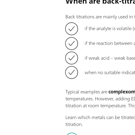
When are back-titr
Back titrations are mainly used in
if the analyte is volatile 
if the reaction between 
if weak acid – weak base
when no suitable indicati
Typical examples are
complexomet
temperatures. However, adding EDT
titration at room temperature. Thi
Learn which metals can be titrate
titration.