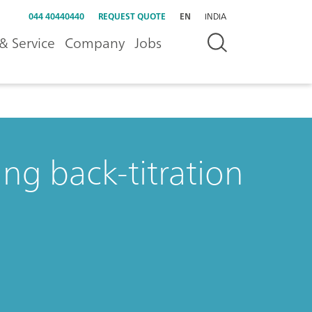
044 40440440
REQUEST QUOTE
EN
INDIA
& Service
Company
Jobs
ng back-titration