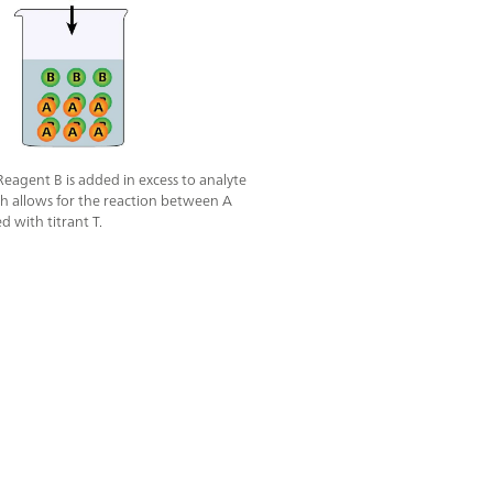
 Reagent B is added in excess to analyte
ch allows for the reaction between A
ed with titrant T.