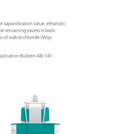
he saponification value, ethanolic
the remaining excess is back-
s of iodine chloride (Wijs-
pplication Bulletin AB-141.