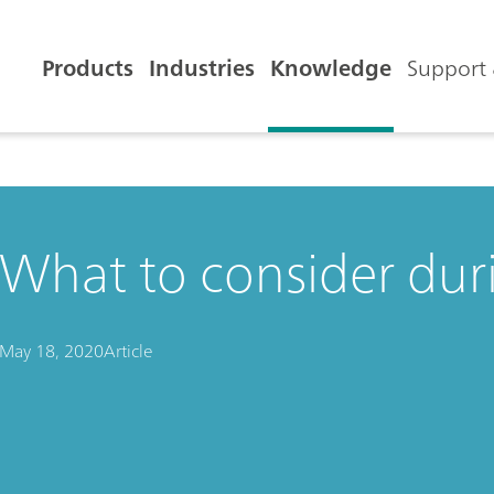
Products
Industries
Knowledge
Support 
What to consider duri
May 18, 2020
Article