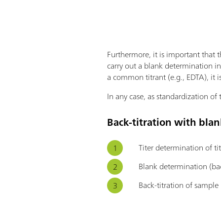
Furthermore, it is important that 
carry out a blank determination i
a common titrant (e.g., EDTA), it i
In any case, as standardization of 
Back-titration with blan
Titer determination of ti
Blank determination (bac
Back-titration of sample