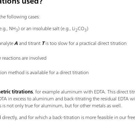
ations used?
 the following cases:
(e.g., NH
) or an insoluble salt (e.g., Li
CO
)
3
2
3
analyte
A
and titrant
T
is too slow for a practical direct titration
 reactions are involved
on method is available for a direct titration
ric titrations
, for example aluminum with EDTA. This direct titra
A in excess to aluminum and back-titrating the residual EDTA wit
s is not only true for aluminum, but for other metals as well.
d directly, and for which a back-titration is more feasible in our