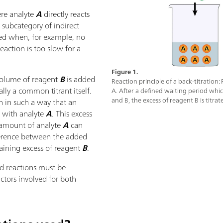
here analyte
A
directly reacts
a subcategory of indirect
 used when, for example, no
reaction is too slow for a
Figure 1.
 volume of reagent
B
is added
Reaction principle of a back-titration:
ally a common titrant itself.
A. After a defined waiting period whi
and B, the excess of reagent B is titrat
n in such a way that an
n with analyte
A
. This excess
 amount of analyte
A
can
ference between the added
ining excess of reagent
B
.
ed reactions must be
actors involved for both