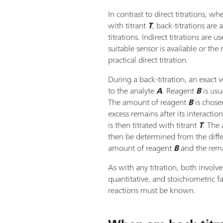
In contrast to direct titrations, w
with titrant
T
, back-titrations are 
titrations. Indirect titrations are
suitable sensor is available or the 
practical direct titration.
During a back-titration, an exact
to the analyte
A
. Reagent
B
is usu
The amount of reagent
B
is chose
excess remains after its interactio
is then titrated with titrant
T
. The
then be determined from the dif
amount of reagent
B
and the rema
As with any titration, both involv
quantitative, and stoichiometric f
reactions must be known.