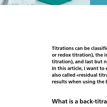
Titrations can be classif
or redox titration), the
titration), and last but n
In this article, I want to
also called «residual ti
results when using the b
What is a back-titr