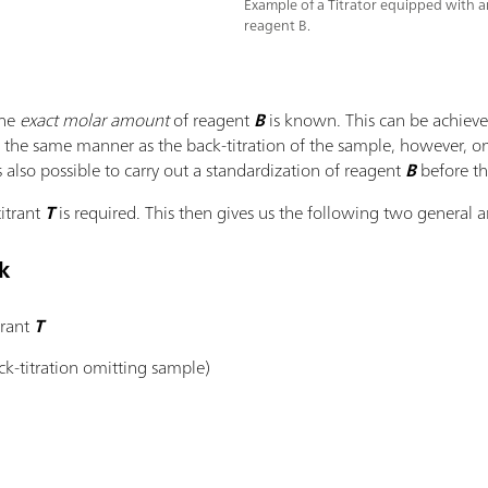
Example of a Titrator equipped with an
reagent B.
the
exact molar amount
of reagent
B
is known. This can be achieved
n the same manner as the back-titration of the sample, however, o
s also possible to carry out a standardization of reagent
B
before th
titrant
T
is required. This then gives us the following two general a
k
trant
T
k-titration omitting sample)