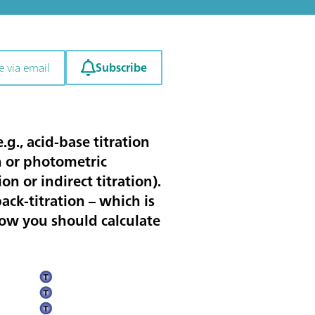
Subscribe
e via email
.g., acid-base titration
on or photometric
ion or indirect titration).
back-titration – which is
how you should calculate