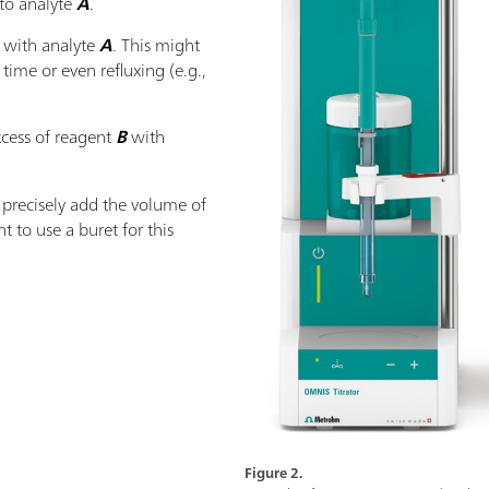
 to analyte
A
.
t with analyte
A
. This might
 time or even refluxing (e.g.,
xcess of reagent
B
with
to precisely add the volume of
nt to use a buret for this
Figure 2.