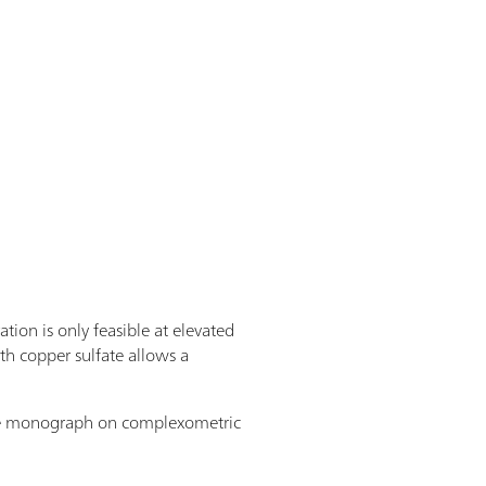
tion is only feasible at elevated
h copper sulfate allows a
 free monograph on complexometric