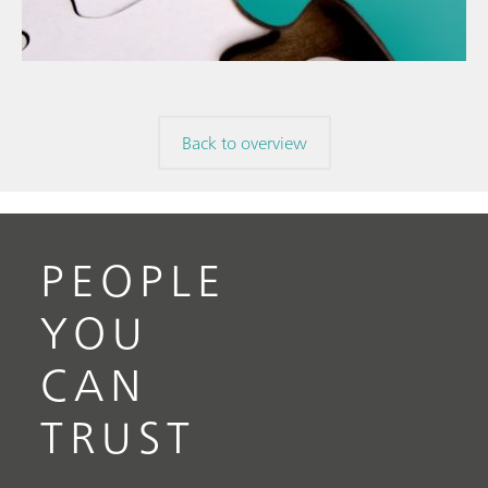
mis
// Raw materials
Back to overview
PEOPLE
YOU
CAN
TRUST