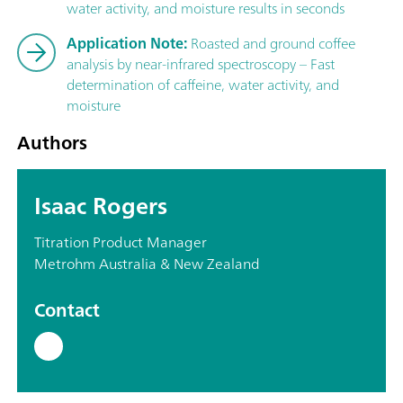
water activity, and moisture results in seconds
Application Note:
Roasted and ground coffee
analysis by near-infrared spectroscopy – Fast
determination of caffeine, water activity, and
moisture
Authors
Isaac Rogers
Titration Product Manager
Metrohm Australia & New Zealand
Contact