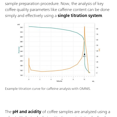
sample preparation procedure. Now, the analysis of key
coffee quality parameters like caffeine content can be done
simply and effectively using a
single titration system
.
Example titration curve for caffeine analysis with OMNIS.
The
pH and acidity
of coffee samples are analyzed using a