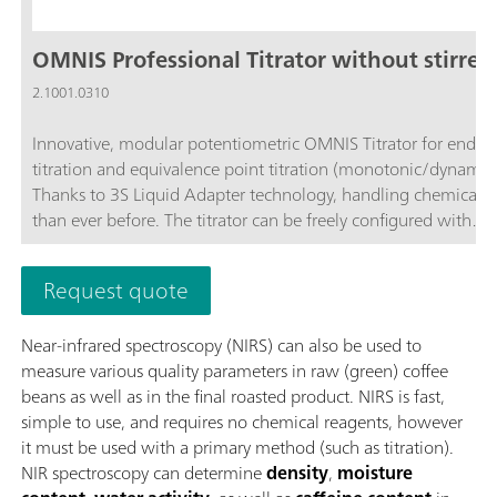
OMNIS Professional Titrator without stirrer
2.1001.0310
Innovative, modular potentiometric OMNIS Titrator for endpo
titration and equivalence point titration (monotonic/dynamic)
Thanks to 3S Liquid Adapter technology, handling chemicals i
than ever before. The titrator can be freely configured with
measuring modules and cylinder units and can have a stirrer
as needed. Including "Professional" function license for parall
Request quote
titration with additional titration or dosing modules. Actuatio
PC or local network; Connection option for up to four additio
Near-infrared spectroscopy (NIRS) can also be used to
titration or dosing modules for additional applications or auxil
measure various quality parameters in raw (green) coffee
solutions; Can be supplemented with magnetic stirrer and/or
beans as well as in the final roasted product. NIRS is fast,
stirrer; Various cylinder sizes available: 5, 10, 20 or 50 mL; Liq
simple to use, and requires no chemical reagents, however
Adapter with 3S technology: Safe handling of chemicals, aut
it must be used with a primary method (such as titration).
transfer of the original reagent data from the
NIR spectroscopy can determine
density
,
moisture
manufacturerMeasuring modes and software options:; Endpo