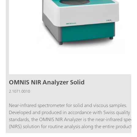
OMNIS NIR Analyzer Solid
2.1071.0010
Near-infrared spectrometer for solid and viscous samples.
Developed and produced in accordance with Swiss quality
standards, the OMNIS NIR Analyzer is the near-infrared spect
(NIRS) solution for routine analysis along the entire productio
chain. Its application of the latest technologies and its integra