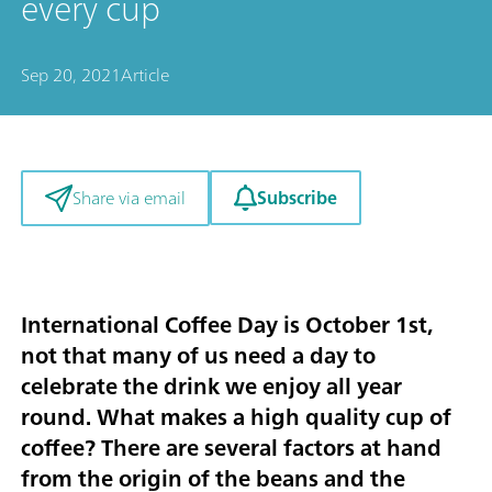
every cup
Sep 20, 2021
Article
Subscribe
Share via email
International Coffee Day is October 1st,
not that many of us need a day to
celebrate the drink we enjoy all year
round. What makes a high quality cup of
coffee? There are several factors at hand
from the origin of the beans and the