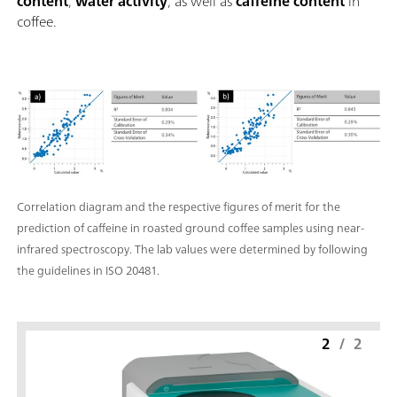
content
,
water activity
, as well as
caffeine content
in
titration: "Basic" function license; Endpoint and equivalence p
coffee.
titration (monotonic/dynamic): "Advanced" function license;
Endpoint and equivalence point titration (monotonic/dynami
with 5-way parallel titration: "Professional" function license;
Correlation diagram and the respective figures of merit for the
prediction of caffeine in roasted ground coffee samples using near-
infrared spectroscopy. The lab values were determined by following
the guidelines in ISO 20481.
2
/
2