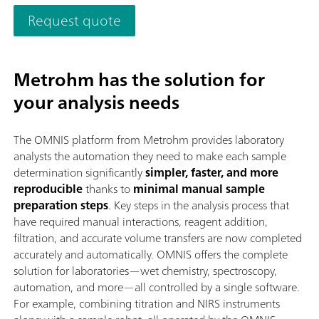
the modern OMNIS Software are reflected in its speed, operabi
Request quote
and flexible utilization of this NIR spectrometer.Overview of t
advantages of the OMNIS NIR Analyzer Solid:Measurements o
solids and viscous samples in less than 10 seconds; Automated
Metrohm has the solution for
multi-position measurements for reproducible results, even w
nonhomogeneous samples; Simple integration in an automation
your analysis needs
system or link with additional analysis technologies (titration)
Supports numerous sample vessels;
The OMNIS platform from Metrohm provides laboratory
analysts the automation they need to make each sample
determination significantly
simpler, faster, and more
reproducible
thanks to
minimal manual sample
preparation steps
. Key steps in the analysis process that
have required manual interactions, reagent addition,
filtration, and accurate volume transfers are now completed
accurately and automatically. OMNIS offers the complete
solution for laboratories—wet chemistry, spectroscopy,
automation, and more—all controlled by a single software.
For example, combining titration and NIRS instruments