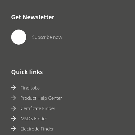
Get Newsletter
Subscribe now
Quick links
Find Jobs
Product Help Center
Certificate Finder
MSDS Finder
Electrode Finder