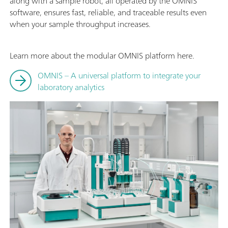
along with a sample robot, all operated by the OMNIS
software, ensures fast, reliable, and traceable results even
when your sample throughput increases.
Learn more about the modular OMNIS platform here.
OMNIS – A universal platform to integrate your
laboratory analytics