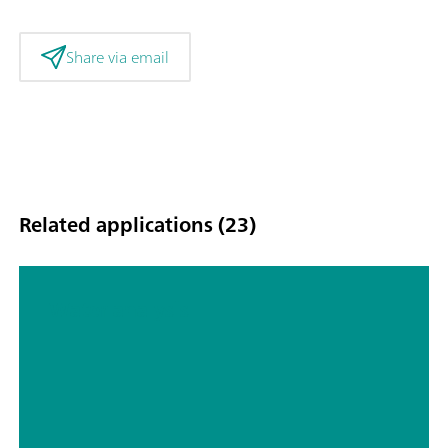
Share via email
Related applications (23)
Water analysis