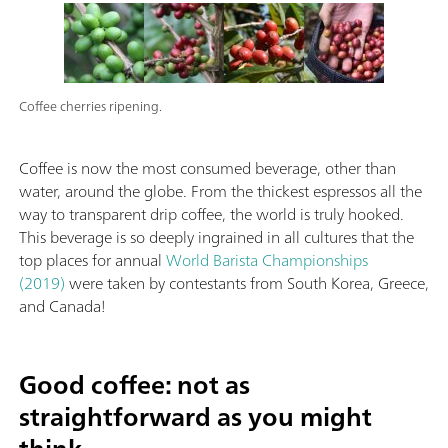
Coffee cherries ripening.
Coffee is now the most consumed beverage, other than
water, around the globe. From the thickest espressos all the
way to transparent drip coffee, the world is truly hooked.
This beverage is so deeply ingrained in all cultures that the
top places for annual
World Barista Championships
(2019)
were taken by contestants from South Korea, Greece,
and Canada!
Good coffee: not as
straightforward as you might