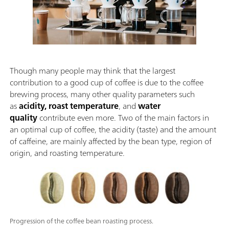
Though many people may think that the largest
contribution to a good cup of coffee is due to the coffee
brewing process, many other quality parameters such
as
acidity, roast temperature
, and
water
quality
contribute even more. Two of the main factors in
an optimal cup of coffee, the acidity (taste) and the amount
of caffeine, are mainly affected by the bean type, region of
origin, and roasting temperature.
Progression of the coffee bean roasting process.