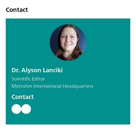
Contact
Dr. Alyson Lanciki
Scientific Editor
Metrohm International Headquarters
Contact