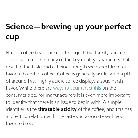
Science—brewing up your perfect
cup
Not all coffee beans are created equal, but luckily science
allows us to define many of the key quality parameters that
result in the taste and caffeine strength we expect from our
favorite brand of coffee. Coffee is generally acidic with a pH
of around five. Highly acidic coffee displays a sour, harsh
flavor. While there are
ways to counteract this
on the
consumer side, for manufacturers it is even more important
to identify that there is an issue to begin with. A simple
identifier is the
titratable acidity
of the coffee, and this has
a direct correlation with the taste you associate with your
favorite brew.