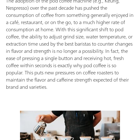
The adoption of the pod coffee machine (e.g., Keurig,
Nespresso) over the past decade has pushed the
consumption of coffee from something generally enjoyed in
a café, restaurant, or on the go, to a much higher rate of
consumption at home. With this significant shift to pod
coffee, the ability to adjust grind size, water temperature, or
extraction time used by the best baristas to counter changes
in flavor and strength is no longer a possibility. In fact, the
ease of pressing a single button and receiving hot, fresh
coffee within seconds is exactly why pod coffee is so
popular. This puts new pressures on coffee roasters to
maintain the flavor and caffeine strength expected of their
brand and varieties.