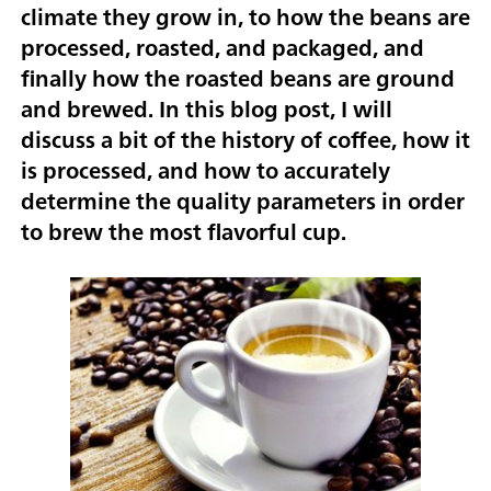
climate they grow in, to how the beans are
processed, roasted, and packaged, and
finally how the roasted beans are ground
and brewed. In this blog post, I will
discuss a bit of the history of coffee, how it
is processed, and how to accurately
determine the quality parameters in order
to brew the most flavorful cup.