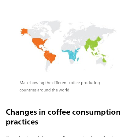
Map showing the different coffee-producing
countries around the world.
Changes in coffee consumption
practices