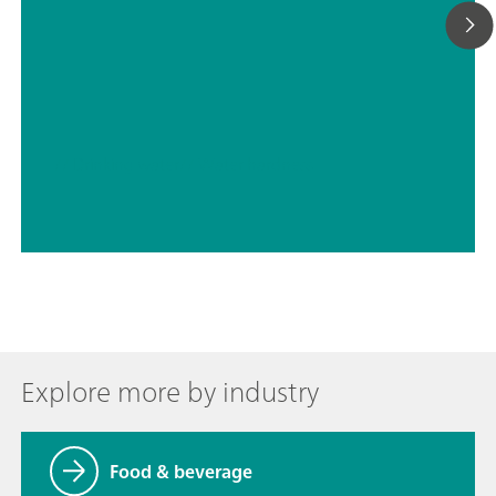
// Drinking water
// Water hardness
Explore more by industry
Food & beverage