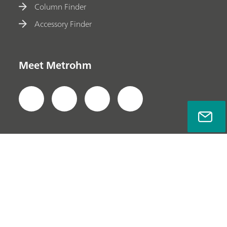
Column Finder
Accessory Finder
Meet Metrohm
Privacy Policy
Legal Notice
Company Information
© Metrohm AG 2022-2026