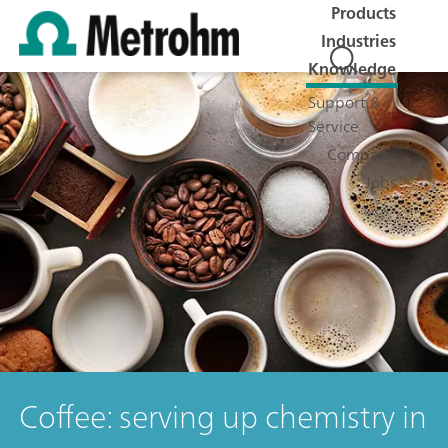
Products
Industries
Knowledge
Support &
Service
Company
Jobs
Coffee: serving up chemistry in