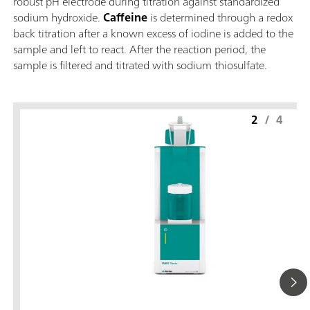
robust pH electrode during titration against standardized
sodium hydroxide.
Caffeine
is determined through a redox
back titration after a known excess of iodine is added to the
sample and left to react. After the reaction period, the
sample is filtered and titrated with sodium thiosulfate.
2
/
4