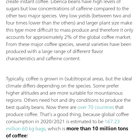
create instant coffee. Liberica beans have high levels of
sugars but low concentrations of caffeine compared to the
other two major species. Very low yields (between two and
four times lower than the others) and larger plant size make
this type more difficult to mass produce and therefore it only
accounts for approximately 2% of the global coffee market.
From these major coffee species, several varieties have been
produced with a large range of different flavor
characteristics and caffeine content.
Typically, coffee is grown in (sub)tropical areas, but the ideal
climate differs depending on the species. Some prefer
higher altitudes and are more suitable for mountainous
regions. Others need hot and dry conditions to produce the
best quality beans. Now there are
over 70 countries
that
produce coffee. That’s a good thing, because global coffee
consumption in 2020/2021 is estimated to be
167.23
million 60 kg bags
, which is
more than 10 million tons
of coffee
!