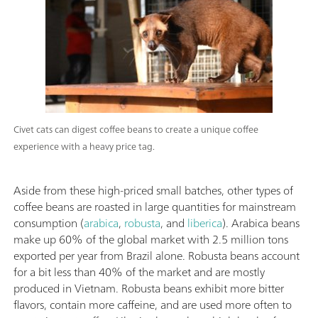
Civet cats can digest coffee beans to create a unique coffee
experience with a heavy price tag.
Aside from these high-priced small batches, other types of
coffee beans are roasted in large quantities for mainstream
consumption (
arabica
,
robusta
, and
liberica
). Arabica beans
make up 60% of the global market with 2.5 million tons
exported per year from Brazil alone. Robusta beans account
for a bit less than 40% of the market and are mostly
produced in Vietnam. Robusta beans exhibit more bitter
flavors, contain more caffeine, and are used more often to