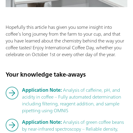
Hopefully this article has given you some insight into
coffee’s long journey from the farm to your cup, and that
you have learned about the chemistry behind the way your
coffee tastes! Enjoy International Coffee Day, whether you
celebrate on October 1st or every other day of the year.
Your knowledge take-aways
Application Note:
Analysis of caffeine, pH, and
acidity in coffee – Fully automated determination
including filtering, reagent addition, and sample
pipetting using OMNIS
Application Note:
Analysis of green coffee beans
by near-infrared spectroscopy – Reliable density,