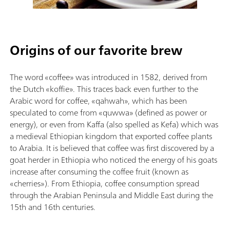
Origins of our favorite brew
The word «coffee» was introduced in 1582, derived from
the Dutch «koffie». This traces back even further to the
Arabic word for coffee, «qahwah», which has been
speculated to come from «quwwa» (defined as power or
energy), or even from Kaffa (also spelled as Kefa) which was
a medieval Ethiopian kingdom that exported coffee plants
to Arabia. It is believed that coffee was first discovered by a
goat herder in Ethiopia who noticed the energy of his goats
increase after consuming the coffee fruit (known as
«cherries»). From Ethiopia, coffee consumption spread
through the Arabian Peninsula and Middle East during the
15th and 16th centuries.