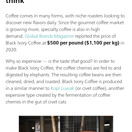
think
Coffee comes in many forms, with niche roasters looking to
discover new flavors daily. Since the gourmet coffee market
is growing more, specialty coffee is also in high
demand.
Global Brands Magazine
reported the price of
Black Ivory Coffee at
$500 per pound ($1,100 per kg)
in
2020.
Why so expensive — is the taste
that
good? In order to
make Black Ivory Coffee, the coffee cherries are fed to and
digested by elephants. The resulting coffee beans are then
cleaned, dried, and roasted. Black Ivory Coffee is produced
in a similar manner to
Kopi Luwak
(or civet coffee), another
expensive type created by the fermentation of coffee
cherries in the gut of civet cats.