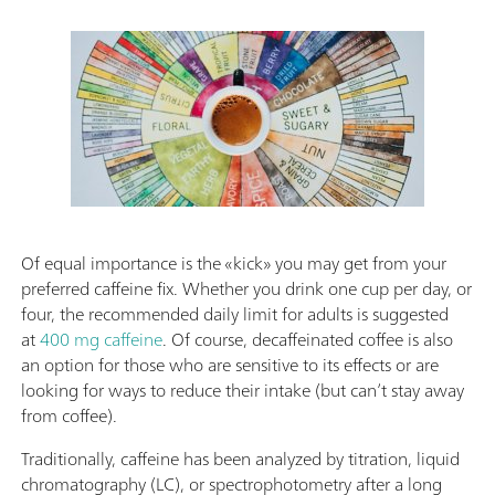
Of equal importance is the «kick» you may get from your
preferred caffeine fix. Whether you drink one cup per day, or
four, the recommended daily limit for adults is suggested
at
400 mg caffeine
. Of course, decaffeinated coffee is also
an option for those who are sensitive to its effects or are
looking for ways to reduce their intake (but can’t stay away
from coffee).
Traditionally, caffeine has been analyzed by titration, liquid
chromatography (LC), or spectrophotometry after a long