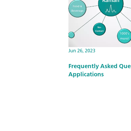
Jun 26, 2023
Frequently Asked Que
Applications