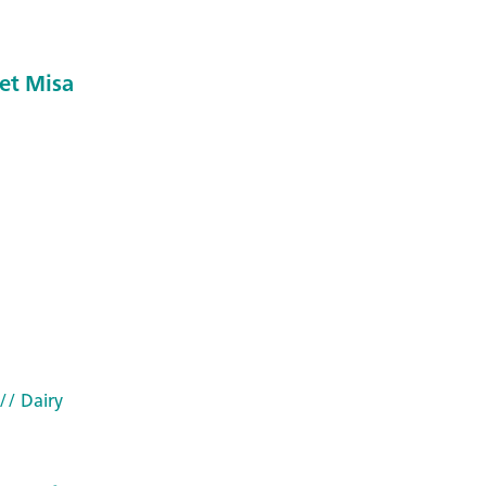
et Misa
// Dairy