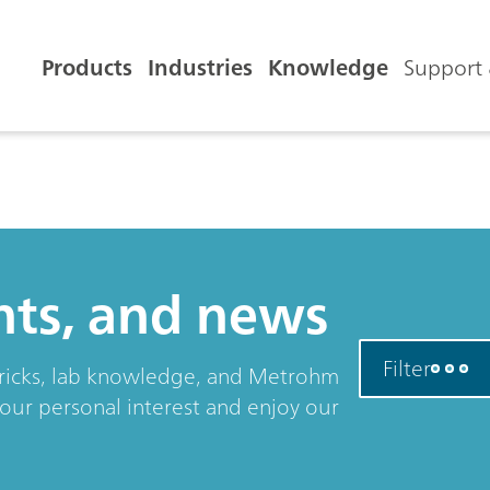
Products
Industries
Knowledge
Support 
ents, and news
Filter
& tricks, lab knowledge, and Metrohm
your personal interest and enjoy our