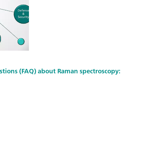
stions (FAQ) about Raman spectroscopy: