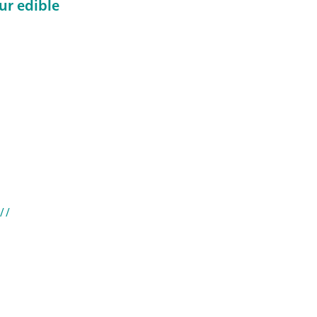
ur edible
//