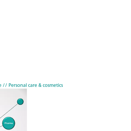
e
// Personal care & cosmetics