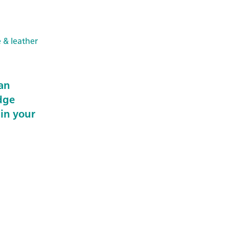
e & leather
an
dge
 in your