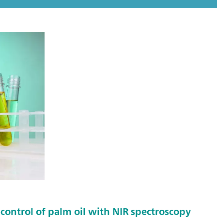
control of palm oil with NIR spectroscopy