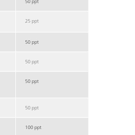
50 ppt
25 ppt
50 ppt
50 ppt
50 ppt
50 ppt
100 ppt