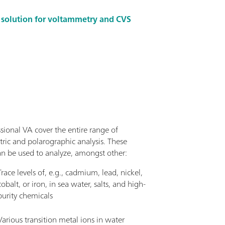
m solution for voltammetry and CVS
sional VA cover the entire range of
ric and polarographic analysis. These
an be used to analyze, amongst other:
Trace levels of, e.g., cadmium, lead, nickel,
cobalt, or iron, in sea water, salts, and high-
purity chemicals
Various transition metal ions in water