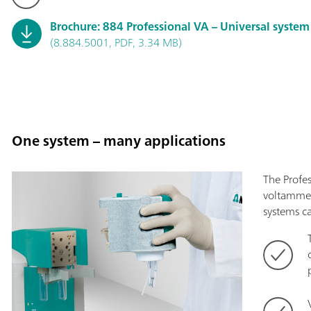
Brochure: 884 Professional VA – Universal syste
(8.884.5001, PDF, 3.34 MB)
One system – many applications
The Profes
voltammet
systems c