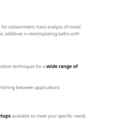
for voltammetric trace analysis of metal
c additives in electroplating baths with
ration techniques for a
wide range of
witching between applications
etups
available to meet your specific needs