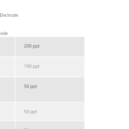
Electrode:
rode
200 ppt
100 ppt
50 ppt
50 ppt