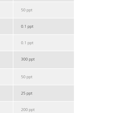
50 ppt
0.1 ppt
0.1 ppt
300 ppt
50 ppt
25 ppt
200 ppt