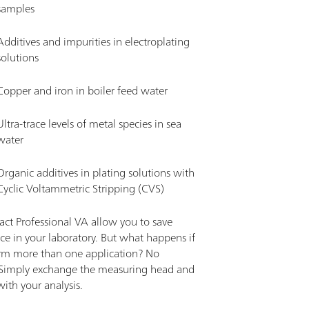
samples
Additives and impurities in electroplating
solutions
Copper and iron in boiler feed water
Ultra-trace levels of metal species in sea
water
Organic additives in plating solutions with
Cyclic Voltammetric Stripping (CVS)
ct Professional VA allow you to save
ce in your laboratory. But what happens if
rm more than one application? No
Simply exchange the measuring head and
ith your analysis.