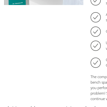
The compa
bench spa
you perfo
problem! 
continue w