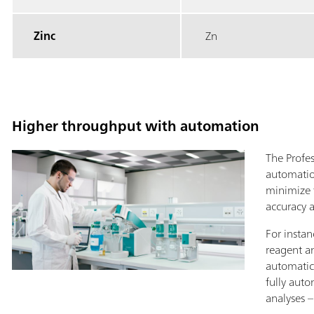
Zinc
Zn
Higher throughput with automation
The Profe
automatio
minimize 
accuracy a
For instan
reagent a
automatic
fully aut
analyses 