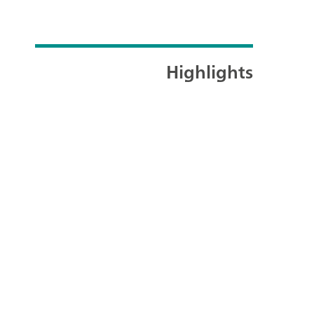
Highlights