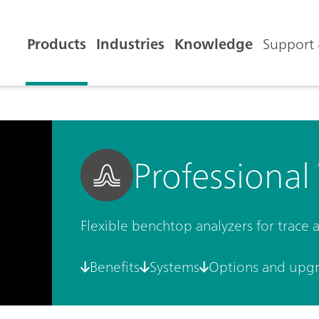
Products
Industries
Knowledge
Support 
Professional
Flexible benchtop analyzers for trace
Benefits
Systems
Options and upg