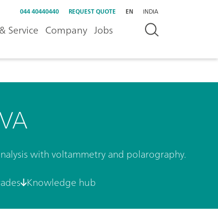
044 40440440
REQUEST QUOTE
EN
INDIA
& Service
Company
Jobs
 VA
 analysis with voltammetry and polarography.
rades
Knowledge hub