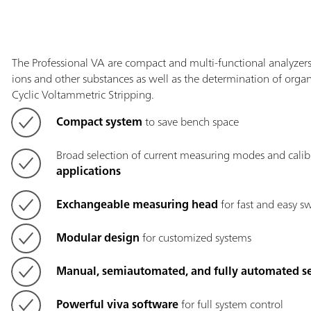
The Professional VA are compact and multi-functional analyzers 
ions and other substances as well as the determination of organi
Cyclic Voltammetric Stripping.
Compact system
to save bench space
Broad selection of current measuring modes and calib
applications
Exchangeable measuring head
for fast and easy s
Modular design
for customized systems
Manual, semiautomated, and fully automated s
Powerful viva software
for full system control