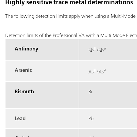
Highly sensitive trace metal determinations
The following detection limits apply when using a Multi-Mode 
Detection limits of the Professional VA with a Multi Mode Elect
Antimony
III
V
Sb
/Sb
Arsenic
III
V
As
/As
Bismuth
Bi
Lead
Pb