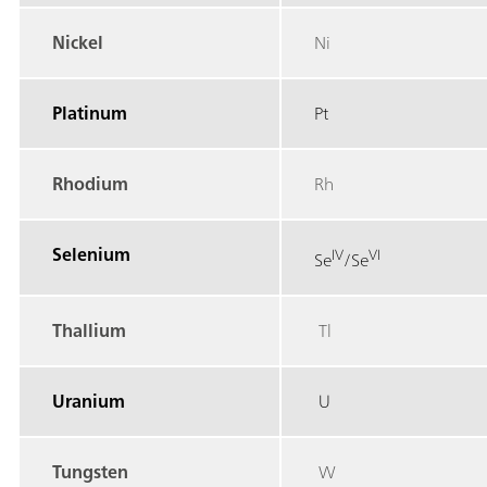
Nickel
Ni
Platinum
Pt
Rhodium
Rh
Selenium
IV
VI
Se
/Se
Thallium
Tl
Uranium
U
Tungsten
W