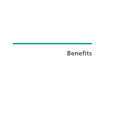
Benefits