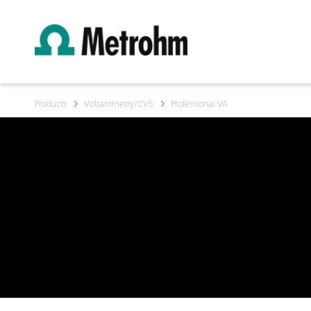
Products
Voltammetry/CVS
Professional VA