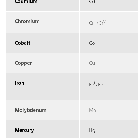
Cadmium
Cd
Chromium
III
VI
Cr
/Cr
Cobalt
Co
Copper
Cu
Iron
II
III
Fe
/Fe
Molybdenum
Mo
Mercury
Hg