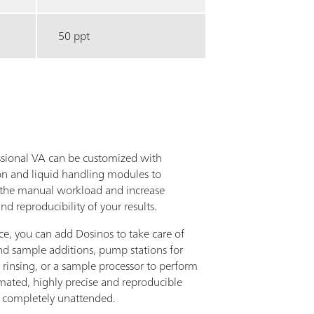
50 ppt
ssional VA can be customized with
n and liquid handling modules to
the manual workload and increase
nd reproducibility of your results.
ce, you can add Dosinos to take care of
nd sample additions, pump stations for
 rinsing, or a sample processor to perform
omated, highly precise and reproducible
– completely unattended.