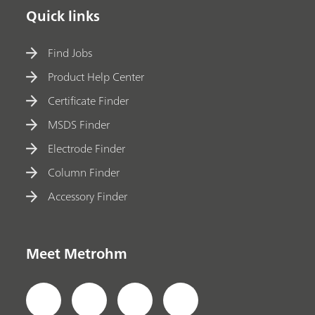
Quick links
Find Jobs
Product Help Center
Certificate Finder
MSDS Finder
Electrode Finder
Column Finder
Accessory Finder
Meet Metrohm