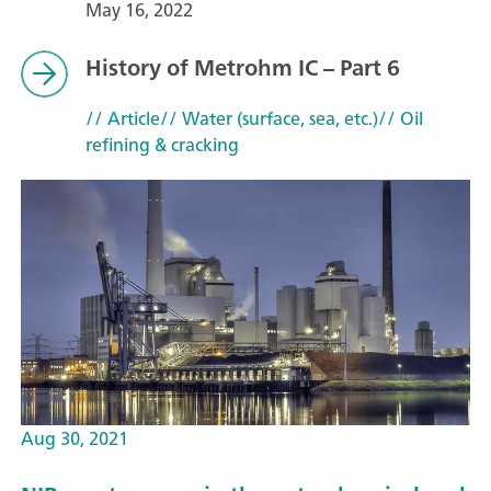
May 16, 2022
History of Metrohm IC – Part 6
// Article
// Water (surface, sea, etc.)
// Oil
refining & cracking
Aug 30, 2021