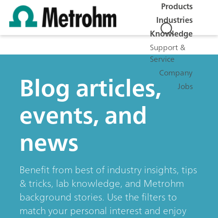
Products
Industries
Knowledge
Support &
Service
Company
Blog articles,
Jobs
events, and
news
Benefit from best of industry insights, tips
& tricks, lab knowledge, and Metrohm
background stories. Use the filters to
match your personal interest and enjoy