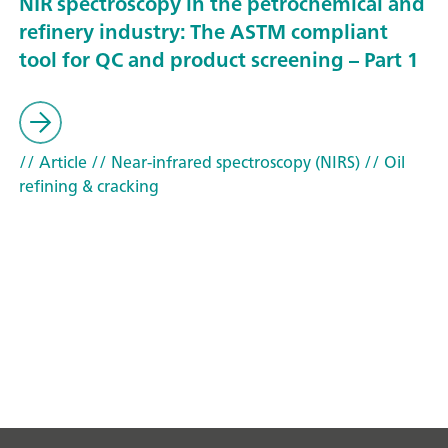
NIR spectroscopy in the petrochemical and
refinery industry: The ASTM compliant
tool for QC and product screening – Part 1
// Article
// Near-infrared spectroscopy (NIRS)
// Oil
refining & cracking