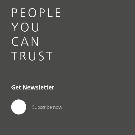
PEOPLE
YOU
CAN
TRUST
Get Newsletter
Subscribe now