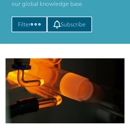
our global knowledge base.
Filter
Subscribe