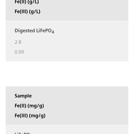
Fe(II) (g/L)
Fe(III) (g/L)
Digested LiFePO
4
2.8
0.09
Sample
Fe(II) (mg/g)
Fe(III) (mg/g)