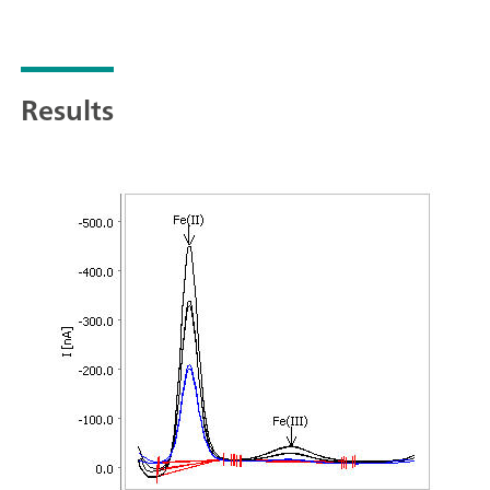
Results