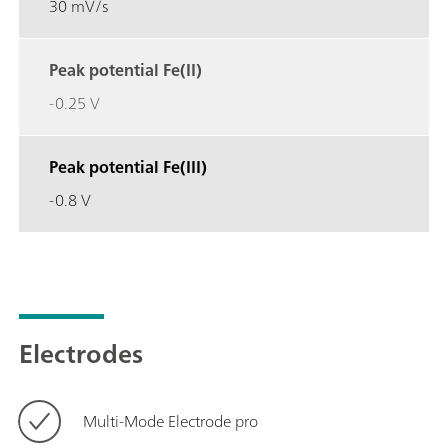
30 mV/s
Peak potential Fe(II)
-0.25 V
Peak potential Fe(III)
-0.8 V
Electrodes
Multi-Mode Electrode pro