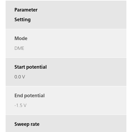
Parameter
Setting
Mode
DME
Start potential
0.0 V
End potential
-1.5 V
Sweep rate