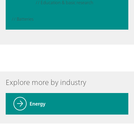
// Education & basic research
// Batteries
Explore more by industry
Energy