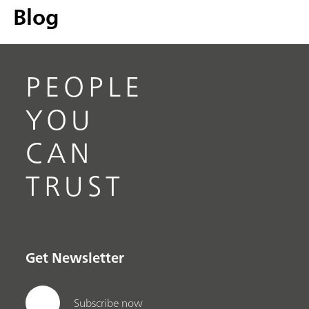
Blog
PEOPLE
YOU
CAN
TRUST
Get Newsletter
Subscribe now