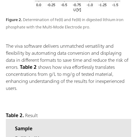
Figure 2.
Determination of Fe(II) and Fe(III) in digested lithium iron
phosphate with the Multi-Mode Electrode pro.
The viva software delivers unmatched versatility and
flexibility by automating data conversion and displaying
data in different formats to save time and reduce the risk of
errors.
Table 2
shows how viva effortlessly translates
concentrations from g/L to mg/g of tested material,
enhancing understanding of the results for inexperienced
users.
Table 2.
Result
Sample