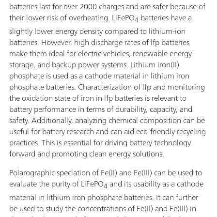
batteries last for over 2000 charges and are safer because of
their lower risk of overheating. LiFePO
batteries have a
4
slightly lower energy density compared to lithium-ion
batteries. However, high discharge rates of lfp batteries
make them ideal for electric vehicles, renewable energy
storage, and backup power systems. Lithium iron(II)
phosphate is used as a cathode material in lithium iron
phosphate batteries. Characterization of lfp and monitoring
the oxidation state of iron in lfp batteries is relevant to
battery performance in terms of durability, capacity, and
safety. Additionally, analyzing chemical composition can be
useful for battery research and can aid eco-friendly recycling
practices. This is essential for driving battery technology
forward and promoting clean energy solutions.
Polarographic speciation of Fe(II) and Fe(III) can be used to
evaluate the purity of LiFePO
and its usability as a cathode
4
material in lithium iron phosphate batteries. It can further
be used to study the concentrations of Fe(II) and Fe(III) in