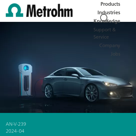
Products
Industries
Knowledge
Support &
Service
Company
Jobs
AN-V-239
2024-04