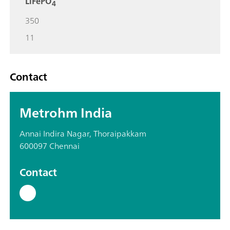
LiFePO
4
350
11
Contact
Metrohm India
Annai Indira Nagar, Thoraipakkam
600097 Chennai
Contact