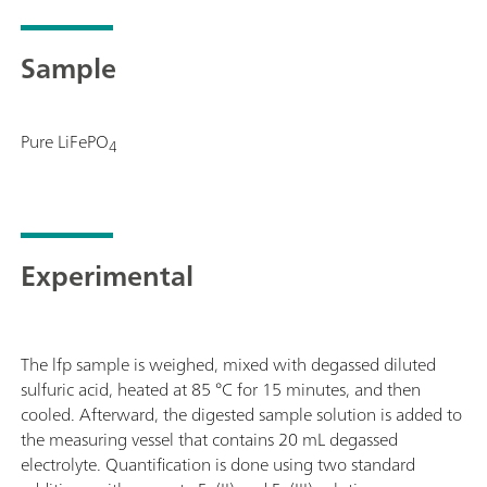
manual for MME is supplied with extensive accessories and a
Electrode set and viva license need to be ordered separately.
Sample
Pure LiFePO
4
Experimental
The lfp sample is weighed, mixed with degassed diluted
sulfuric acid, heated at 85 °C for 15 minutes, and then
cooled. Afterward, the digested sample solution is added to
the measuring vessel that contains 20 mL degassed
electrolyte. Quantification is done using two standard