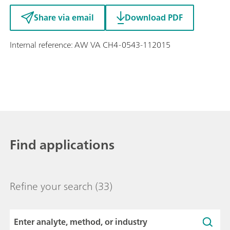
Share via email
Download PDF
Internal reference: AW VA CH4-0543-112015
Find applications
Refine your search
(33)