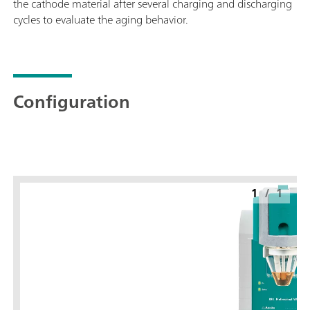
the cathode material after several charging and discharging
cycles to evaluate the aging behavior.
Configuration
1
/
1