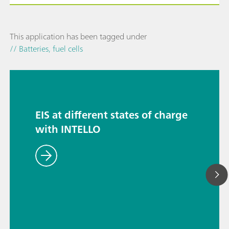
This application has been tagged under
// Batteries, fuel cells
EIS at different states of charge
with INTELLO