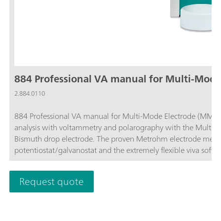
884 Professional VA manual for Multi-Mode
2.884.0110
884 Professional VA manual for Multi-Mode Electrode (MME) is
analysis with voltammetry and polarography with the Multi-M
Bismuth drop electrode. The proven Metrohm electrode meth
potentiostat/galvanostat and the extremely flexible viva soft
determination of heavy metals. The potentiostat with a certifie
each measurement, thus guaranteeing maximum precision.Dete
Request quote
also be performed with the instrument, e.g. determinations of
"Cyclic Voltammetric Stripping" (CVS), "Cyclic Pulse Voltamm
(CP). The replaceable measuring head enables rapid changes b
electrodes.The viva software is required for control, data col