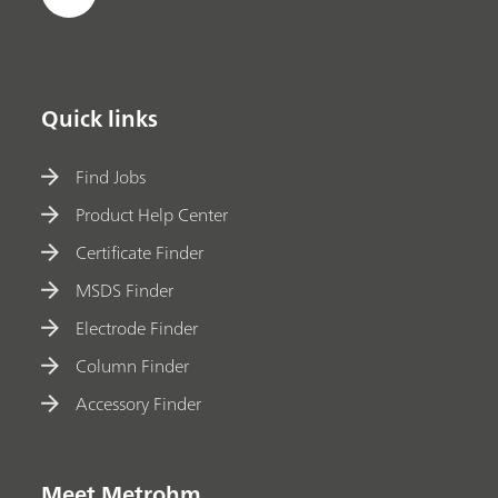
Quick links
Find Jobs
Product Help Center
Certificate Finder
MSDS Finder
Electrode Finder
Column Finder
Accessory Finder
Meet Metrohm