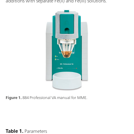
additions with separate Fe(II) and Fe(III) solutions.
Figure 1.
884 Professional VA manual for MME.
Table 1.
Parameters