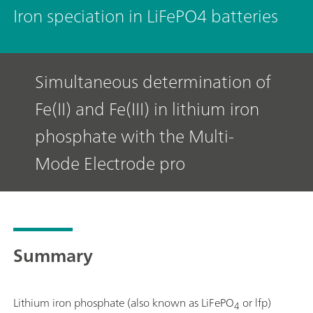
Iron speciation in LiFePO4 batteries
Simultaneous determination of
Fe(II) and Fe(III) in lithium iron
phosphate with the Multi-
Mode Electrode pro
Summary
Lithium iron phosphate (also known as LiFePO
or lfp)
4