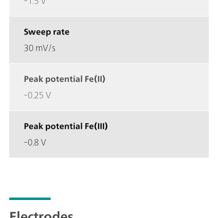
-1.5 V
Sweep rate
30 mV/s
Peak potential Fe(II)
-0.25 V
Peak potential Fe(III)
-0.8 V
Electrodes