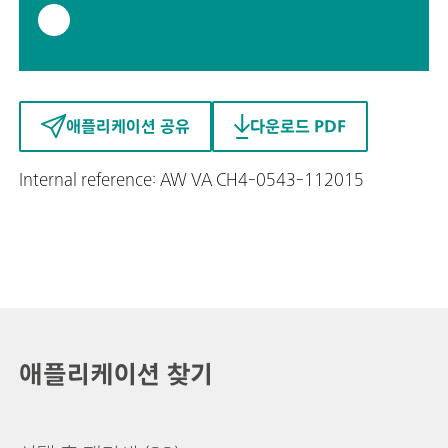
애플리케이션 공유
다운로드 PDF
Internal reference: AW VA CH4-0543-112015
애플리케이션 찾기