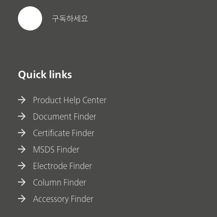
구독하세요
Quick links
Product Help Center
Document Finder
Certificate Finder
MSDS Finder
Electrode Finder
Column Finder
Accessory Finder