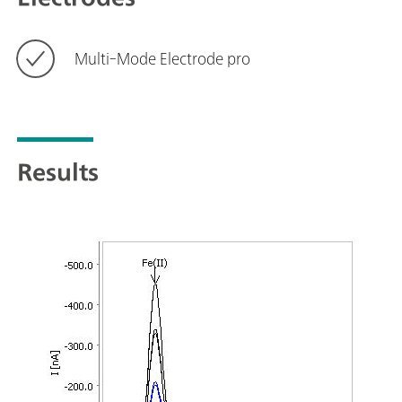
Multi-Mode Electrode pro
Results