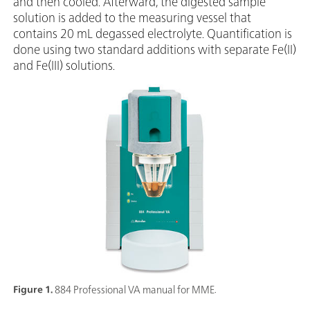
and then cooled. Afterward, the digested sample
solution is added to the measuring vessel that
contains 20 mL degassed electrolyte. Quantification is
done using two standard additions with separate Fe(II)
and Fe(III) solutions.
Figure 1.
884 Professional VA manual for MME.