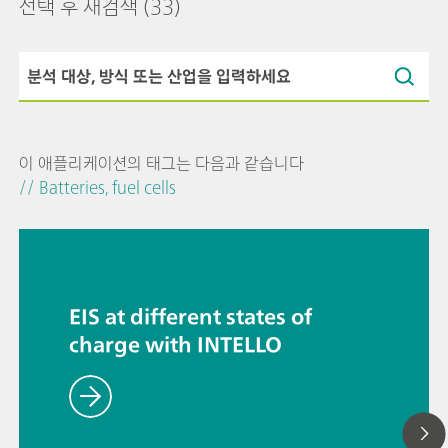
선택 후 재검색
(33)
이 애플리케이션의 태그는 다음과 같습니다
// Batteries, fuel cells
EIS at different states of
charge with INTELLO