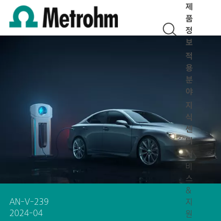
제
품
정
보
적
용
분
야
지
식
센
터
서
비
스
&
AN-V-239
지
2024-04
원