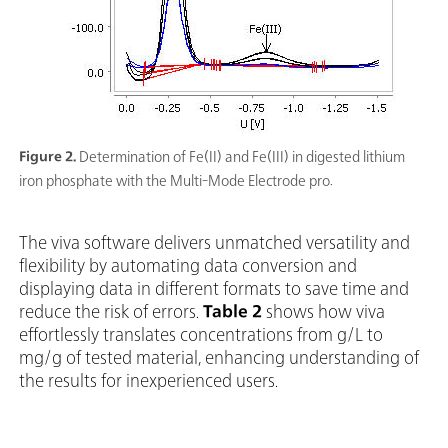
Figure 2.
Determination of Fe(II) and Fe(III) in digested lithium
iron phosphate with the Multi-Mode Electrode pro.
The viva software delivers unmatched versatility and
flexibility by automating data conversion and
displaying data in different formats to save time and
reduce the risk of errors.
Table 2
shows how viva
effortlessly translates concentrations from g/L to
mg/g of tested material, enhancing understanding of
the results for inexperienced users.