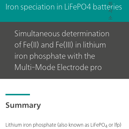
회
Iron speciation in LiFePO4 batteries
사
소
개
Simultaneous determination
of Fe(II) and Fe(III) in lithium
iron phosphate with the
Multi-Mode Electrode pro
Summary
Lithium iron phosphate (also known as LiFePO
or lfp)
4