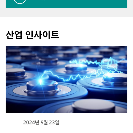
산업 인사이트
2024년 9월 23일