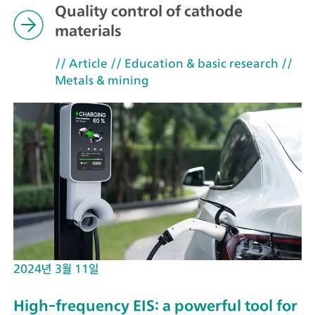
Quality control of cathode
materials
// Article
// Education & basic research
//
Metals & mining
2024년 3월 11일
High-frequency EIS: a powerful tool for