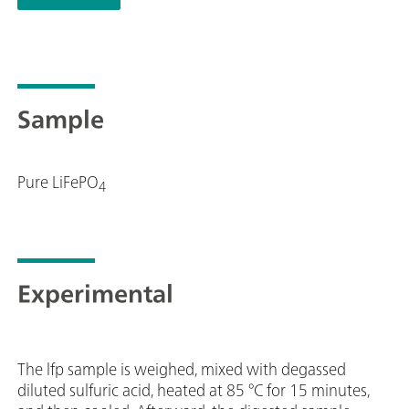
instrument, e.g. determinations of organic additives in 
Stripping" (CVS), "Cyclic Pulse Voltammetric Stripping"
replaceable measuring head enables rapid changes betwe
electrodes.The viva software is required for control, dat
Professional VA manual for MME is supplied with extens
Sample
Multi-Mode Electrode pro. Electrode set and viva licens
Pure LiFePO
4
Experimental
The lfp sample is weighed, mixed with degassed
diluted sulfuric acid, heated at 85 °C for 15 minutes,