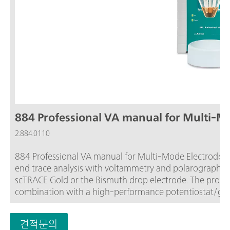
884 Professional VA manual for Multi-M
2.884.0110
884 Professional VA manual for Multi-Mode Electrode (M
end trace analysis with voltammetry and polarography 
scTRACE Gold or the Bismuth drop electrode. The prov
combination with a high-performance potentiostat/galva
software open up new perspectives for the determinatio
certified calibrator readjusts itself automatically befo
견적문의
maximum precision.Determinations with rotating disc e