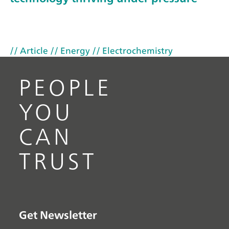
// Article
// Energy
// Electrochemistry
PEOPLE
YOU
CAN
TRUST
Get Newsletter