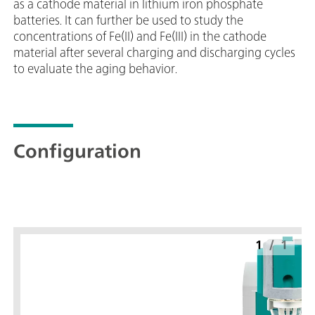
as a cathode material in lithium iron phosphate
batteries. It can further be used to study the
concentrations of Fe(II) and Fe(III) in the cathode
material after several charging and discharging cycles
to evaluate the aging behavior.
Configuration
1
/
1