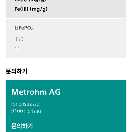
Fe(III) (mg/g)
LiFePO
4
350
11
문의하기
Metrohm AG
Ionenstrasse
9100 Herisau
문의하기