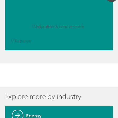
// Education & basic research
// Batteries
Explore more by industry
Energy