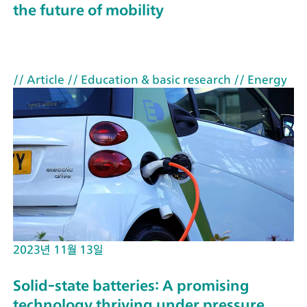
the future of mobility
// Article
// Education & basic research
// Energy
2023년 11월 13일
Solid-state batteries: A promising
technology thriving under pressure