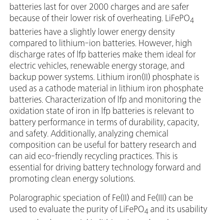
batteries last for over 2000 charges and are safer
because of their lower risk of overheating. LiFePO
4
batteries have a slightly lower energy density
compared to lithium-ion batteries. However, high
discharge rates of lfp batteries make them ideal for
electric vehicles, renewable energy storage, and
backup power systems. Lithium iron(II) phosphate is
used as a cathode material in lithium iron phosphate
batteries. Characterization of lfp and monitoring the
oxidation state of iron in lfp batteries is relevant to
battery performance in terms of durability, capacity,
and safety. Additionally, analyzing chemical
composition can be useful for battery research and
can aid eco-friendly recycling practices. This is
essential for driving battery technology forward and
promoting clean energy solutions.
Polarographic speciation of Fe(II) and Fe(III) can be
used to evaluate the purity of LiFePO
and its usability
4