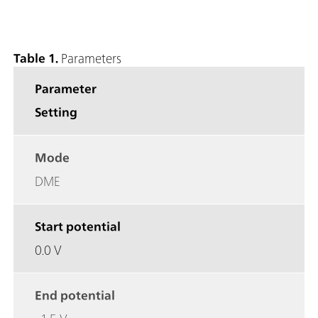
Table 1.
Parameters
Parameter
Setting
Mode
DME
Start potential
0.0 V
End potential