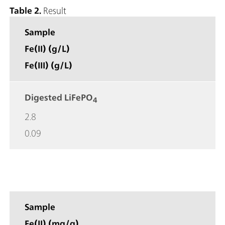
Table 2.
Result
Sample
Fe(II) (g/L)
Fe(III) (g/L)
Digested LiFePO
4
2.8
0.09
Sample
Fe(II) (mg/g)