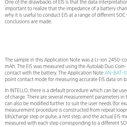
One of the drawbacks of EIS is that the data interpretation
important to realize that the impedance of a battery chan
why it is useful to conduct EIS at a range of different SOC
conclusions are made.
The sample in this Application Note was a Li-ion 2450-coi
mAh. The EIS was measured using the Autolab Duo Coin-ce
contact with the battery. The Application Note
AN-BAT-0
point contact mode for measuring accurate EIS data on ba
In INTELLO, there is a default procedure which can be used
of charge. There are several measurement parameters in t
can also be modified further to suit the user needs (for ex
measurement procedure is constructed from repeat loops,
(dis)charge step or pulse, a rest step, and the actual EIS 
measured with each step corresponding to a different SOC