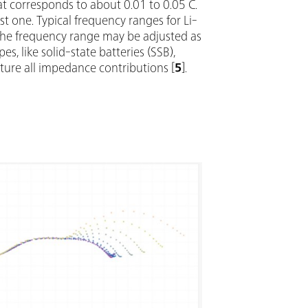
hat corresponds to about 0.01 to 0.05 C.
t one. Typical frequency ranges for Li-
 The frequency range may be adjusted as
, like solid-state batteries (SSB),
ure all impedance contributions [
5
].