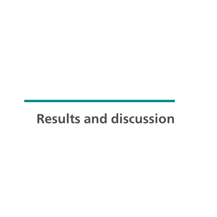
Results and discussion