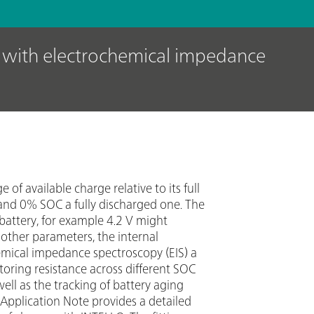
s with electrochemical impedance
of available charge relative to its full
 and 0% SOC a fully discharged one. The
battery, for example 4.2 V might
other parameters, the internal
hemical impedance spectroscopy (EIS) a
itoring resistance across different SOC
well as the tracking of battery aging
pplication Note provides a detailed