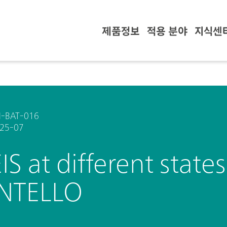
제품정보
적용 분야
지식센
-BAT-016
25-07
EIS at different state
INTELLO