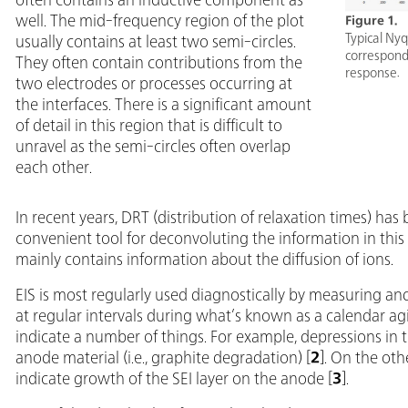
well. The mid-frequency region of the plot
Figure 1.
Typical Nyq
usually contains at least two semi-circles.
correspondi
They often contain contributions from the
response.
two electrodes or processes occurring at
the interfaces. There is a significant amount
of detail in this region that is difficult to
unravel as the semi-circles often overlap
each other.
In recent years, DRT (distribution of relaxation times) h
convenient tool for deconvoluting the information in this 
mainly contains information about the diffusion of ions.
EIS is most regularly used diagnostically by measuring a
at regular intervals during what’s known as a calendar ag
indicate a number of things. For example, depressions in th
anode material (i.e., graphite degradation) [
2
]. On the oth
indicate growth of the SEI layer on the anode [
3
].