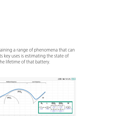
Also included in VIONIC’s price are
ould usually carry an additional cost with
truments such as:Electrochemical
troscopy (EIS); Selectable Floating;
(S2); Analog Scan;
xplaining a range of phenomena that can
 key uses is estimating the state of
he lifetime of that battery.