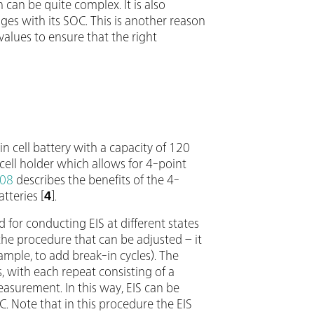
 can be quite complex. It is also
ges with its SOC. This is another reason
 values to ensure that the right
n cell battery with a capacity of 120
ll holder which allows for 4-point
08
describes the benefits of the 4-
tteries [
4
].
 for conducting EIS at different states
he procedure that can be adjusted – it
ample, to add break-in cycles). The
 with each repeat consisting of a
measurement. In this way, EIS can be
. Note that in this procedure the EIS