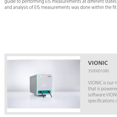
guide to performing EIS measurements at different states 
and analysis of EIS measurements was done within the fit
VIONIC
3500001080
VIONIC is our 
that is power
software.VIONI
specifications 
market.Compliance voltage: 
6 A; EIS frequency: up to 10 MHz; Sampli