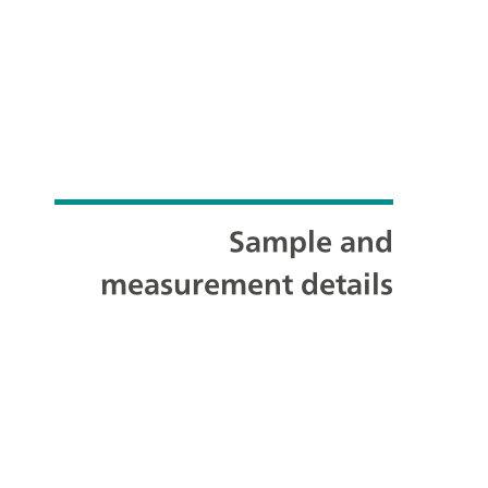
Sample and
measurement details