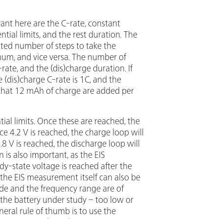
ant here are the C-rate, constant
ntial limits, and the rest duration. The
ted number of steps to take the
um, and vice versa. The number of
rate, and the (dis)charge duration. If
 (dis)charge C-rate is 1C, and the
e that 12 mAh of charge are added per
tial limits. Once these are reached, the
e 4.2 V is reached, the charge loop will
8 V is reached, the discharge loop will
is also important, as the EIS
-state voltage is reached after the
the EIS measurement itself can also be
e and the frequency range are of
 the battery under study – too low or
neral rule of thumb is to use the