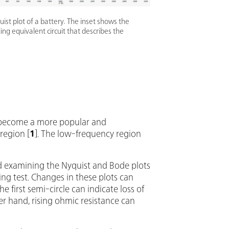
uist plot of a battery. The inset shows the
ng equivalent circuit that describes the
as become a more popular and
region [
1
]. The low-frequency region
nd examining the Nyquist and Bode plots
ing test. Changes in these plots can
e first semi-circle can indicate loss of
er hand, rising ohmic resistance can