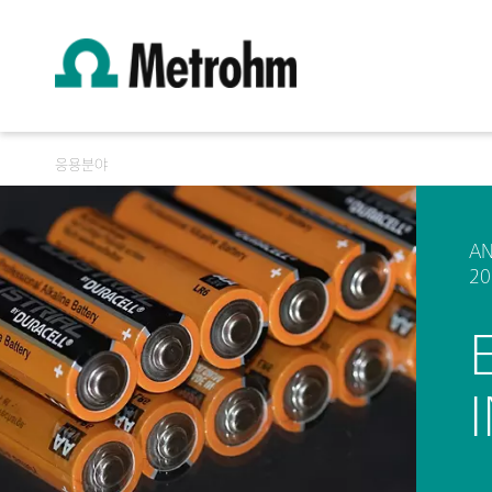
응용분야
AN
20