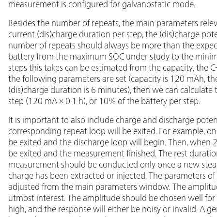
measurement is configured for galvanostatic mode.
Besides the number of repeats, the main parameters relev
current (dis)charge duration per step, the (dis)charge pote
number of repeats should always be more than the expec
battery from the maximum SOC under study to the minim
steps this takes can be estimated from the capacity, the C-
the following parameters are set (capacity is 120 mAh, the
(dis)charge duration is 6 minutes), then we can calculat
step (120 mA × 0.1 h), or 10% of the battery per step.
It is important to also include charge and discharge poten
corresponding repeat loop will be exited. For example, onc
be exited and the discharge loop will begin. Then, when 2.
be exited and the measurement finished. The rest duration 
measurement should be conducted only once a new steady
charge has been extracted or injected. The parameters of 
adjusted from the main parameters window. The amplitud
utmost interest. The amplitude should be chosen well for
high, and the response will either be noisy or invalid. A ge