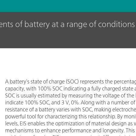
nts of battery at a range of condition
A battery's state of charge (SOC) represents the percentage 
capacity, with 100% SOC indicating a fully charged state
SOC is usually estimated by measuring the voltage of the 
indicate 100% SOC, and 3 V, 0%. Along with a number of 
resistance of a battery varies with SOC, making electroc
powerful tool for characterizing this relationship. By mon
levels, EIS enables the optimization of material design as 
mechanisms to enhance performance and longevity. This A