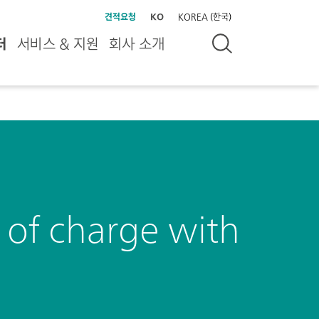
견적요청
KO
KOREA (한국)
터
서비스 & 지원
회사 소개
s of charge with