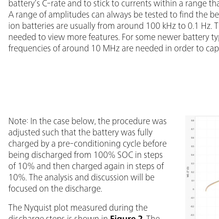
battery’s C-rate and to stick to currents within a range t
A range of amplitudes can always be tested to find the bes
ion batteries are usually from around 100 kHz to 0.1 Hz.
needed to view more features. For some newer battery types
frequencies of around 10 MHz are needed in order to capt
Note: In the case below, the procedure was
adjusted such that the battery was fully
charged by a pre-conditioning cycle before
being discharged from 100% SOC in steps
of 10% and then charged again in steps of
10%. The analysis and discussion will be
focused on the discharge.
The Nyquist plot measured during the
discharge steps is shown in
Figure 2
. The