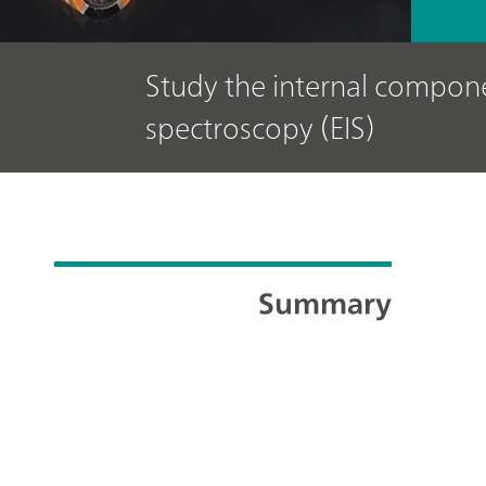
Study the internal compone
spectroscopy (EIS)
Summary