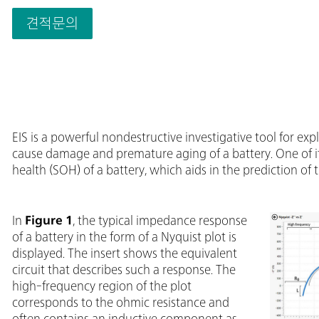
down to 1 μs; 
features that w
견적문의
most other ins
Impedance Spec
Second Sense 
EIS is a powerful nondestructive investigative tool for e
cause damage and premature aging of a battery. One of its
health (SOH) of a battery, which aids in the prediction of t
In
Figure 1
, the typical impedance response
of a battery in the form of a Nyquist plot is
displayed. The insert shows the equivalent
circuit that describes such a response. The
high-frequency region of the plot
corresponds to the ohmic resistance and
often contains an inductive component as