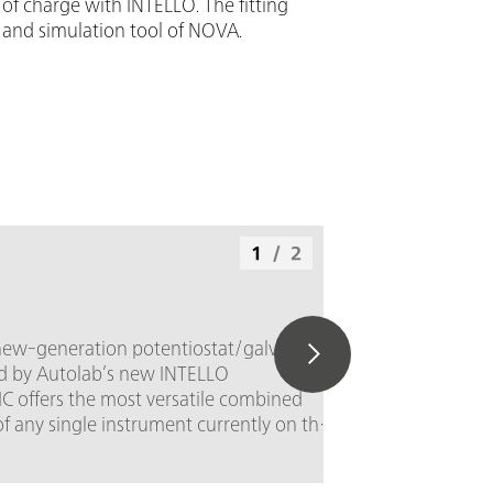
of charge with INTELLO. The fitting
 and simulation tool of NOVA.
1
/
2
new-generation potentiostat/galvanostat
ed by Autolab’s new INTELLO
C offers the most versatile combined
of any single instrument currently on the
± 50 V; Standard current ±
ng interval: