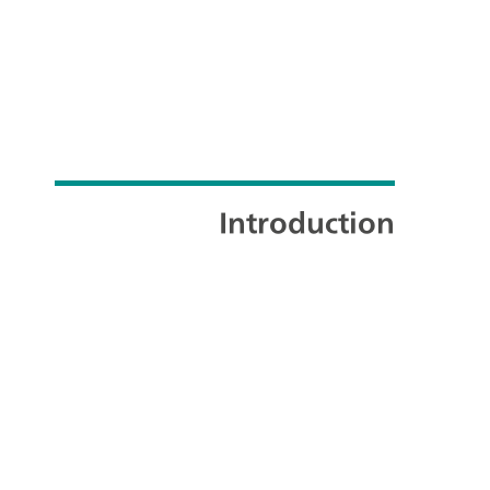
Introduction