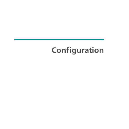
Configuration