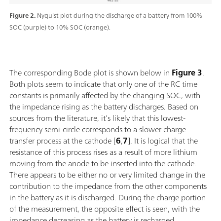
Figure 2.
Nyquist plot during the discharge of a battery from 100%
SOC (purple) to 10% SOC (orange).
The corresponding Bode plot is shown below in
Figure 3
.
Both plots seem to indicate that only one of the RC time
constants is primarily affected by the changing SOC, with
the impedance rising as the battery discharges. Based on
sources from the literature, it’s likely that this lowest-
frequency semi-circle corresponds to a slower charge
transfer process at the cathode [
6
,
7
]. It is logical that the
resistance of this process rises as a result of more lithium
moving from the anode to be inserted into the cathode.
There appears to be either no or very limited change in the
contribution to the impedance from the other components
in the battery as it is discharged. During the charge portion
of the measurement, the opposite effect is seen, with the
impedance decreasing as the battery is recharged.