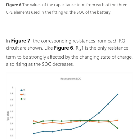
Figure 6
The values of the capacitance term from each of the three
CPE elements used in the fitting vs. the SOC of the battery.
In
Figure 7
, the corresponding resistances from each RQ
circuit are shown. Like
Figure 6
, R
1 is the only resistance
p
term to be strongly affected by the changing state of charge,
also rising as the SOC decreases.