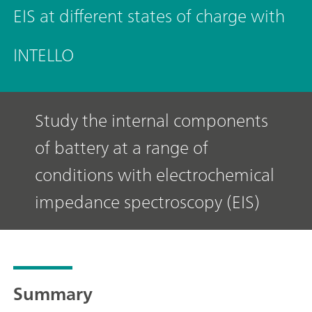
EIS at different states of charge with
INTELLO
Study the internal components
of battery at a range of
conditions with electrochemical
impedance spectroscopy (EIS)
Summary