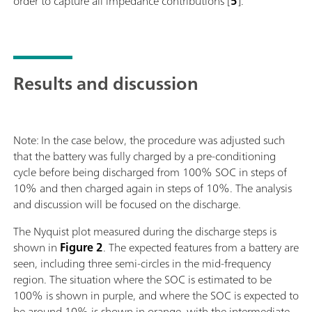
order to capture all impedance contributions [
5
].
Results and discussion
Note: In the case below, the procedure was adjusted such
that the battery was fully charged by a pre-conditioning
cycle before being discharged from 100% SOC in steps of
10% and then charged again in steps of 10%. The analysis
and discussion will be focused on the discharge.
The Nyquist plot measured during the discharge steps is
shown in
Figure 2
. The expected features from a battery are
seen, including three semi-circles in the mid-frequency
region. The situation where the SOC is estimated to be
100% is shown in purple, and where the SOC is expected to
be around 10% is shown in orange, with the intermediate