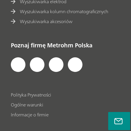
Wyszukiwarka elektrod
Wyszukiwarka kolumn chromatograficznych
Wyszukiwarka akcesoriów
Poznaj firmę Metrohm Polska
Polityka Prywatności
Ogólne warunki
Informacje o firmie