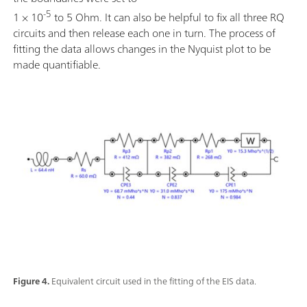
-5
1 × 10
to 5 Ohm. It can also be helpful to fix all three RQ
circuits and then release each one in turn. The process of
fitting the data allows changes in the Nyquist plot to be
made quantifiable.
Figure 4.
Equivalent circuit used in the fitting of the EIS data.