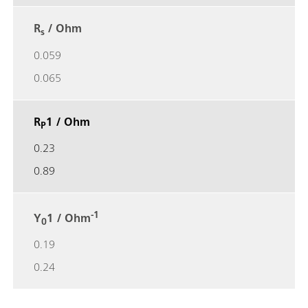
R
/ Ohm
s
0.059
0.065
R
1 / Ohm
P
0.23
0.89
-1
Y
1 / Ohm
0
0.19
0.24