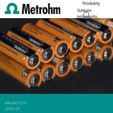
Produkty
Gałęzie
przemysłu
Aktualności
Wsparcie &
Serwis
Firma
Kariera
Zapytaj o
ofertę
AN-BAT-016
2025-07