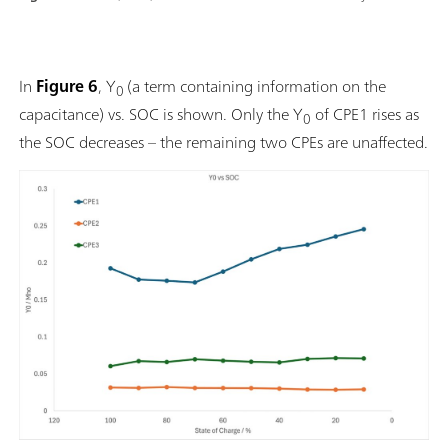
In
Figure 6
, Y
(a term containing information on the
0
capacitance) vs. SOC is shown. Only the Y
of CPE1 rises as
0
the SOC decreases – the remaining two CPEs are unaffected.