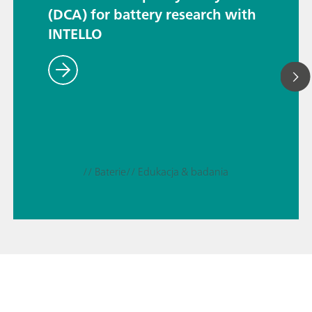
(DCA) for battery research with
INTELLO
// Baterie
// Edukacja & badania