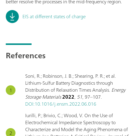
better resolve the processes in the mid-frequency region.
EIS at different states of charge
References
Soni, R.; Robinson, J. B.; Shearing, P. R.; et al.
Lithium-Sulfur Battery Diagnostics through
Distribution of Relaxation Times Analysis.
Energy
Storage Materials
2022
,
51
, 97–107.
DOI:10.1016/j.ensm.2022.06.016
Iurilli, P.; Brivio, C.; Wood, V. On the Use of
Electrochemical Impedance Spectroscopy to
Characterize and Model the Aging Phenomena of