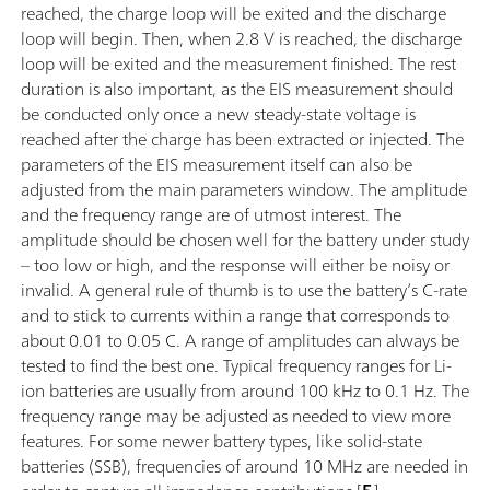
reached, the charge loop will be exited and the discharge
loop will begin. Then, when 2.8 V is reached, the discharge
loop will be exited and the measurement finished. The rest
duration is also important, as the EIS measurement should
be conducted only once a new steady-state voltage is
reached after the charge has been extracted or injected. The
parameters of the EIS measurement itself can also be
adjusted from the main parameters window. The amplitude
and the frequency range are of utmost interest. The
amplitude should be chosen well for the battery under study
– too low or high, and the response will either be noisy or
invalid. A general rule of thumb is to use the battery’s C-rate
and to stick to currents within a range that corresponds to
about 0.01 to 0.05 C. A range of amplitudes can always be
tested to find the best one. Typical frequency ranges for Li-
ion batteries are usually from around 100 kHz to 0.1 Hz. The
frequency range may be adjusted as needed to view more
features. For some newer battery types, like solid-state
batteries (SSB), frequencies of around 10 MHz are needed in