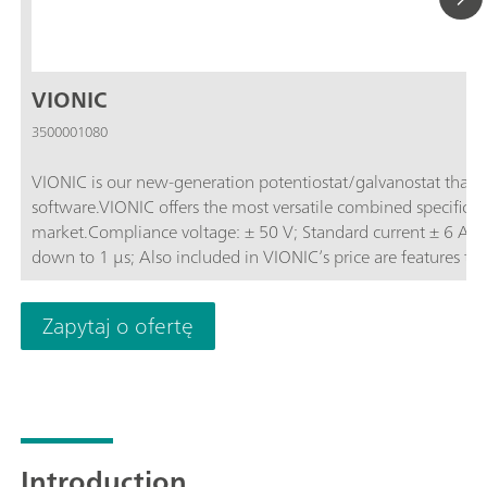
VIONIC
3500001080
VIONIC is our new-generation potentiostat/galvanostat that
software.VIONIC offers the most versatile combined specificati
market.Compliance voltage: ± 50 V; Standard current ± 6 A; EIS frequency: up to 10 MHz; Sampling interval:
down to 1 μs; Also included in VIONIC’s price are features th
other instruments such as:Electrochemical Impedance Spectros
(S2); Analog Scan;
Zapytaj o ofertę
Introduction