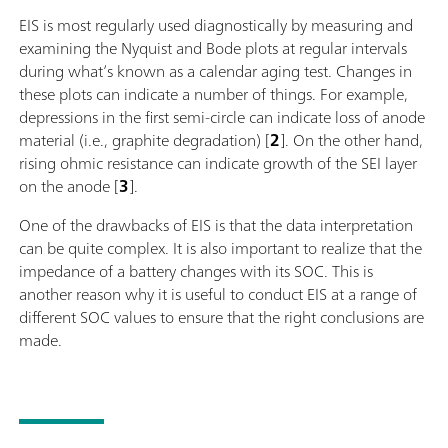
EIS is most regularly used diagnostically by measuring and
examining the Nyquist and Bode plots at regular intervals
during what’s known as a calendar aging test. Changes in
these plots can indicate a number of things. For example,
depressions in the first semi-circle can indicate loss of anode
material (i.e., graphite degradation) [
2
]. On the other hand,
rising ohmic resistance can indicate growth of the SEI layer
on the anode [
3
].
One of the drawbacks of EIS is that the data interpretation
can be quite complex. It is also important to realize that the
impedance of a battery changes with its SOC. This is
another reason why it is useful to conduct EIS at a range of
different SOC values to ensure that the right conclusions are
made.