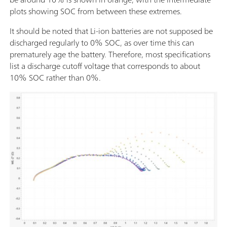
plots showing SOC from between these extremes.
It should be noted that Li-ion batteries are not supposed be
discharged regularly to 0% SOC, as over time this can
prematurely age the battery. Therefore, most specifications
list a discharge cutoff voltage that corresponds to about
10% SOC rather than 0%.