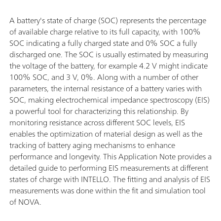
A battery's state of charge (SOC) represents the percentage
of available charge relative to its full capacity, with 100%
SOC indicating a fully charged state and 0% SOC a fully
discharged one. The SOC is usually estimated by measuring
the voltage of the battery, for example 4.2 V might indicate
100% SOC, and 3 V, 0%. Along with a number of other
parameters, the internal resistance of a battery varies with
SOC, making electrochemical impedance spectroscopy (EIS)
a powerful tool for characterizing this relationship. By
monitoring resistance across different SOC levels, EIS
enables the optimization of material design as well as the
tracking of battery aging mechanisms to enhance
performance and longevity. This Application Note provides a
detailed guide to performing EIS measurements at different
states of charge with INTELLO. The fitting and analysis of EIS
measurements was done within the fit and simulation tool
of NOVA.