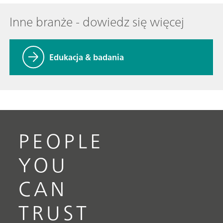
Inne branże - dowiedz się więcej
Edukacja & badania
PEOPLE
YOU
CAN
TRUST