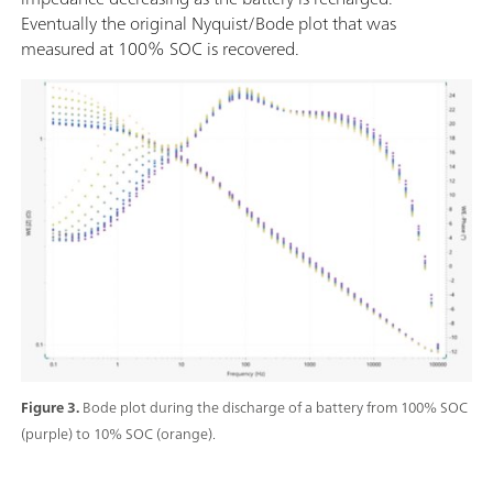
Eventually the original Nyquist/Bode plot that was
measured at 100% SOC is recovered.
Figure 3.
Bode plot during the discharge of a battery from 100% SOC
(purple) to 10% SOC (orange).