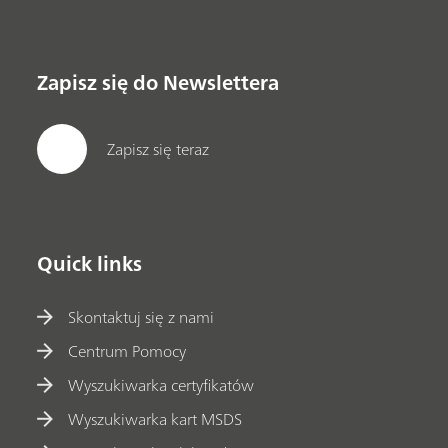
Zapisz się do Newslettera
Zapisz się teraz
Quick links
Skontaktuj się z nami
Centrum Pomocy
Wyszukiwarka certyfikatów
Wyszukiwarka kart MSDS