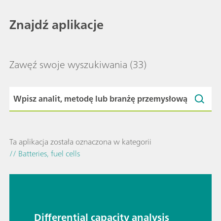
Znajdź aplikacje
Zawęź swoje wyszukiwania
(33)
Ta aplikacja została oznaczona w kategorii
// Batteries, fuel cells
Differential capacity analysis