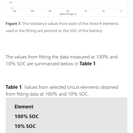
Figure 7.
The resistance values from each of the three R elements
used in the fitting are plotted vs. the SOC of the battery
The values from fitting the data measured at 100% and
10% SOC are summarized below in
Table 1
.
Table 1
. Values from selected circuit elements obtained
from fitting data at 100% and 10% SOC.
Element
100% SOC
10% SOC