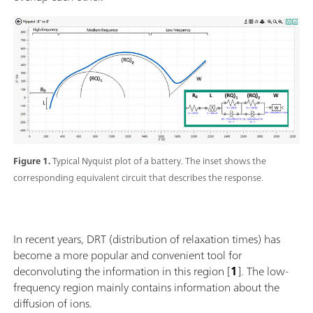
Figure 1.
Typical Nyquist plot of a battery. The inset shows the
corresponding equivalent circuit that describes the response.
In recent years, DRT (distribution of relaxation times) has
become a more popular and convenient tool for
deconvoluting the information in this region [
1
]. The low-
frequency region mainly contains information about the
diffusion of ions.