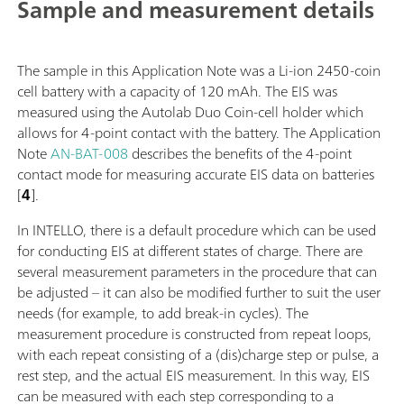
Sample and measurement details
The sample in this Application Note was a Li-ion 2450-coin
cell battery with a capacity of 120 mAh. The EIS was
measured using the Autolab Duo Coin-cell holder which
allows for 4-point contact with the battery. The Application
Note
AN-BAT-008
describes the benefits of the 4-point
contact mode for measuring accurate EIS data on batteries
[
4
].
In INTELLO, there is a default procedure which can be used
for conducting EIS at different states of charge. There are
several measurement parameters in the procedure that can
be adjusted – it can also be modified further to suit the user
needs (for example, to add break-in cycles). The
measurement procedure is constructed from repeat loops,
with each repeat consisting of a (dis)charge step or pulse, a
rest step, and the actual EIS measurement. In this way, EIS
can be measured with each step corresponding to a