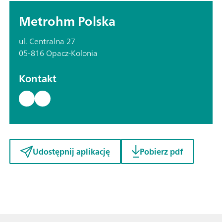
Metrohm Polska
ul. Centralna 27
05-816 Opacz-Kolonia
Kontakt
Udostępnij aplikację
Pobierz pdf