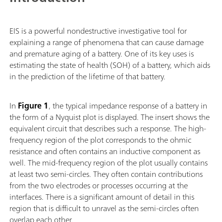
EIS is a powerful nondestructive investigative tool for
explaining a range of phenomena that can cause damage
and premature aging of a battery. One of its key uses is
estimating the state of health (SOH) of a battery, which aids
in the prediction of the lifetime of that battery.
In
Figure 1
, the typical impedance response of a battery in
the form of a Nyquist plot is displayed. The insert shows the
equivalent circuit that describes such a response. The high-
frequency region of the plot corresponds to the ohmic
resistance and often contains an inductive component as
well. The mid-frequency region of the plot usually contains
at least two semi-circles. They often contain contributions
from the two electrodes or processes occurring at the
interfaces. There is a significant amount of detail in this
region that is difficult to unravel as the semi-circles often
overlap each other.