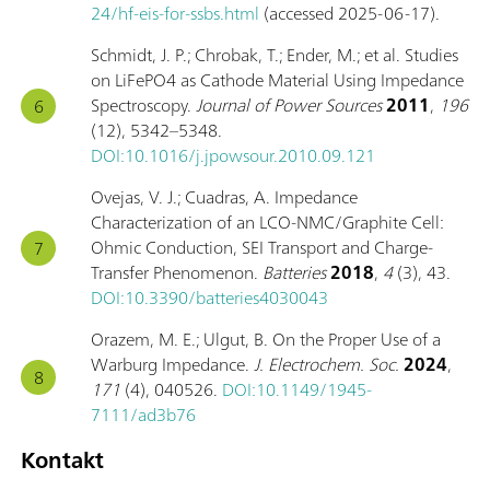
24/hf-eis-for-ssbs.html
(accessed 2025-06-17).
Schmidt, J. P.; Chrobak, T.; Ender, M.; et al. Studies
on LiFePO4 as Cathode Material Using Impedance
Spectroscopy.
Journal of Power Sources
2011
,
196
(12), 5342–5348.
DOI:10.1016/j.jpowsour.2010.09.121
Ovejas, V. J.; Cuadras, A. Impedance
Characterization of an LCO-NMC/Graphite Cell:
Ohmic Conduction, SEI Transport and Charge-
Transfer Phenomenon.
Batteries
2018
,
4
(3), 43.
DOI:10.3390/batteries4030043
Orazem, M. E.; Ulgut, B. On the Proper Use of a
Warburg Impedance.
J. Electrochem. Soc.
2024
,
171
(4), 040526.
DOI:10.1149/1945-
7111/ad3b76
Kontakt