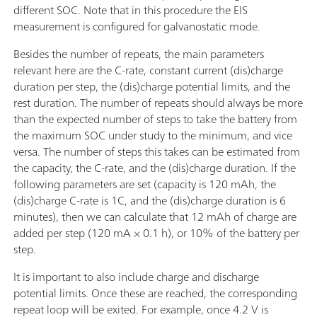
different SOC. Note that in this procedure the EIS
measurement is configured for galvanostatic mode.
Besides the number of repeats, the main parameters
relevant here are the C-rate, constant current (dis)charge
duration per step, the (dis)charge potential limits, and the
rest duration. The number of repeats should always be more
than the expected number of steps to take the battery from
the maximum SOC under study to the minimum, and vice
versa. The number of steps this takes can be estimated from
the capacity, the C-rate, and the (dis)charge duration. If the
following parameters are set (capacity is 120 mAh, the
(dis)charge C-rate is 1C, and the (dis)charge duration is 6
minutes), then we can calculate that 12 mAh of charge are
added per step (120 mA × 0.1 h), or 10% of the battery per
step.
It is important to also include charge and discharge
potential limits. Once these are reached, the corresponding
repeat loop will be exited. For example, once 4.2 V is