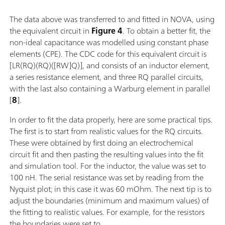
The data above was transferred to and fitted in NOVA, using
the equivalent circuit in
Figure 4
. To obtain a better fit, the
non-ideal capacitance was modelled using constant phase
elements (CPE). The CDC code for this equivalent circuit is
[LR(RQ)(RQ)([RW]Q)], and consists of an inductor element,
a series resistance element, and three RQ parallel circuits,
with the last also containing a Warburg element in parallel
[
8
].
In order to fit the data properly, here are some practical tips.
The first is to start from realistic values for the RQ circuits.
These were obtained by first doing an electrochemical
circuit fit and then pasting the resulting values into the fit
and simulation tool. For the inductor, the value was set to
100 nH. The serial resistance was set by reading from the
Nyquist plot; in this case it was 60 mOhm. The next tip is to
adjust the boundaries (minimum and maximum values) of
the fitting to realistic values. For example, for the resistors
the boundaries were set to