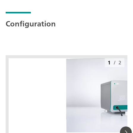
Configuration
1
/
2