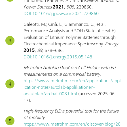
Lithium-Ion Batteries: A Critical Review.
Journal of
Power Sources
2021
,
505
, 229860.
DOI:10.1016/j.jpowsour.2021.229860
Galeotti, M.; Cinà, L.; Giammanco, C.; et al.
Performance Analysis and SOH (State of Health)
Evaluation of Lithium Polymer Batteries through
Electrochemical Impedance Spectroscopy.
Energy
2015
,
89
, 678–686.
DOI:10.1016/j.energy.2015.05.148
Metrohm Autolab DuoCoin Cell Holder with EIS
measurements on a commercial battery
.
https://www.metrohm.com/en/applications/appl
ication-notes/autolab-applikationen-
anautolab/an-bat-008.html
(accessed 2025-06-
17).
High-frequency EIS: a powerful tool for the future
of mobility
.
https://www.metrohm.com/en/discover/blog/20