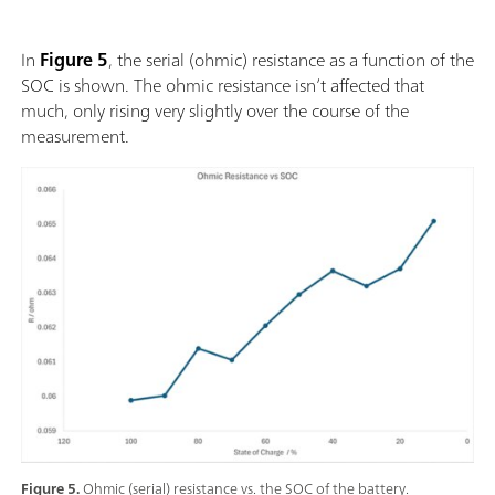
In
Figure 5
, the serial (ohmic) resistance as a function of the
SOC is shown. The ohmic resistance isn’t affected that
much, only rising very slightly over the course of the
measurement.
Figure 5.
Ohmic (serial) resistance vs. the SOC of the battery.