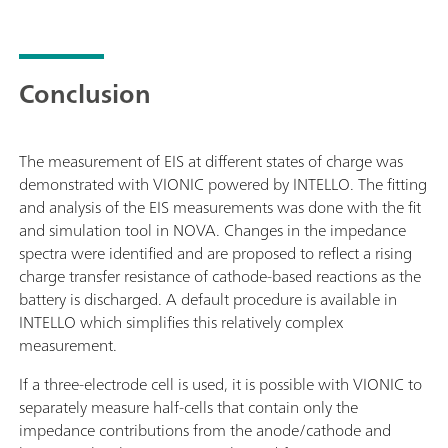
Conclusion
The measurement of EIS at different states of charge was
demonstrated with VIONIC powered by INTELLO. The fitting
and analysis of the EIS measurements was done with the fit
and simulation tool in NOVA. Changes in the impedance
spectra were identified and are proposed to reflect a rising
charge transfer resistance of cathode-based reactions as the
battery is discharged. A default procedure is available in
INTELLO which simplifies this relatively complex
measurement.
If a three-electrode cell is used, it is possible with VIONIC to
separately measure half-cells that contain only the
impedance contributions from the anode/cathode and