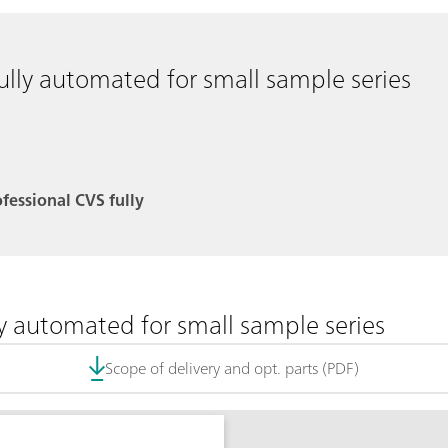
ully automated for small sample series
ofessional CVS fully
ly automated for small sample series
Scope of delivery and opt. parts (PDF)