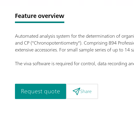
Feature overview
Automated analysis system for the determination of organic
and CP ("Chronopotentiometry"). Comprising 894 Professio
extensive accessories. For small sample series of up to 14 
The viva software is required for control, data recording an
Request quote
Share