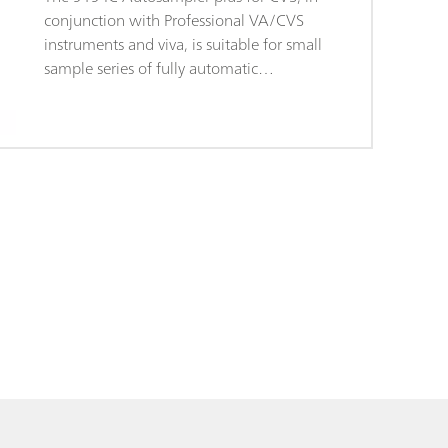
conjunction with Professional VA/CVS
instruments and viva, is suitable for small
sample series of fully automatic
determinations of organic additives in
electroplating bath, e.g. "brighteners" and
"suppressors" using "Cyclic Voltammetric
Stripping" (CVS). The system is controlled
directly by the viva software and permits
automatic changes of method between
different types of determinations. The
sample rack supplied holds 14 samples
with a maximum size of 50 mL.The 919 IC
Autosampler plus for CVS is supplied with
accessories, sample rack, and connection
cable so you can set up a complete
workplace, although it does not come
with rinsing equipment.