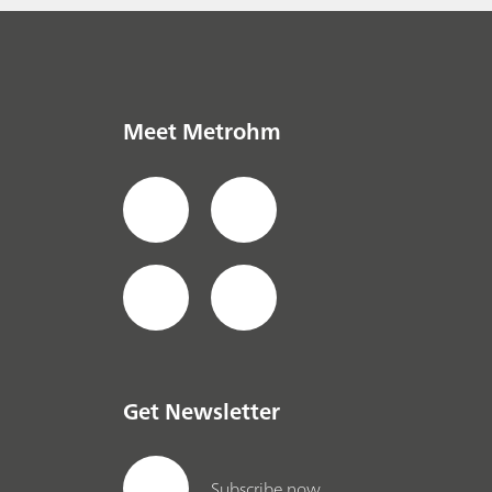
Meet Metrohm
Get Newsletter
Subscribe now