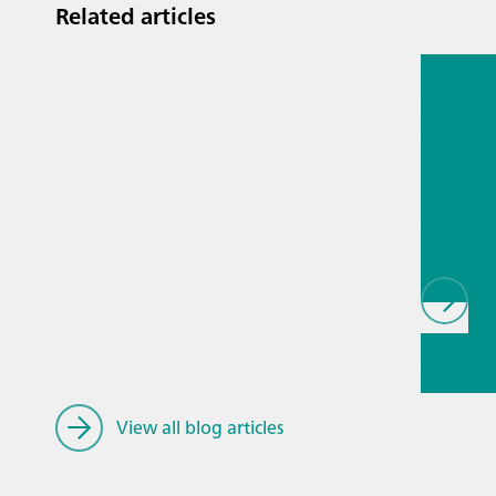
supplied with ext
Related articles
measuring head fo
Jul 13, 2
electrodes. Electr
need to be ordere
Proces
analyti
techno
biopha
als
// Article
Voltamme
Stripping
Voltamm
View all blog articles