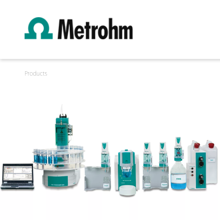
Products