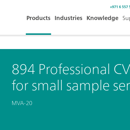
+971 6 557 
Products
Industries
Knowledge
Su
894 Professional C
for small sample ser
MVA-20