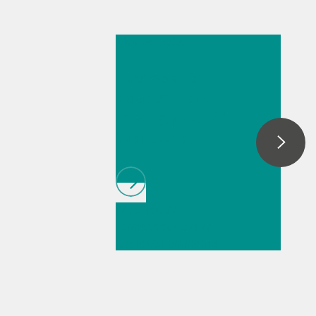
May 26, 2026
Thermometric
titration – the
missing piece of
the puzzle
// Article
//
Semiconductors
//
Cyclic Voltammetric
Stripping (CVS)