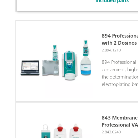
Included parts
894 Profession
with 2 Dosinos
2.894.1210
894 Professional
convenient, high-
the determination
electroplating ba
Voltammetric Stri
Pulse Voltammetr
Chronopotentiome
Metrohm electr
843 Membrane 
with a high-per
Professional V
potentiostat/gal
2.843.0240
extremely flexibl