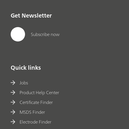
Get Newsletter
Subscribe now
Quick links
Jobs
Product Help Center
Certificate Finder
MSDS Finder
Electrode Finder