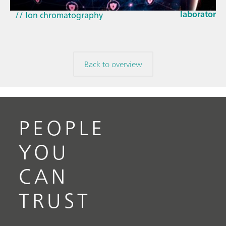
// Near-infrared spectroscopy (NIRS)
laboratorie
// Ion chromatography
Back to overview
PEOPLE
YOU
CAN
TRUST