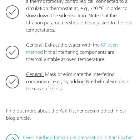
a thermostatically controlled cell connected to a
circulation thermostat at, e.g., -20 °C in order to
slow down the side reaction. Note that the
titration
parameters should be adjusted to the low
temperatures.
General:
Extract the water with the
KF oven
method
if the interfering components are
thermally stable at oven temperature.
General:
Mask or eliminate the interfering
component, e.g., by adding N-ethylmaleimide in
the case of thiols.
Find out more about the Karl Fischer oven method in our
blog article.
Oven method for sample preparation in Karl Fischer