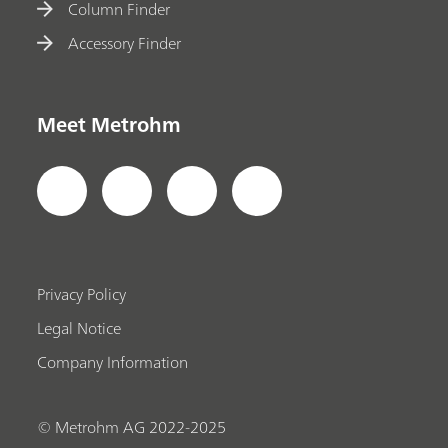
Column Finder
Accessory Finder
Meet Metrohm
Privacy Policy
Legal Notice
Company Information
© Metrohm AG 2022-2025