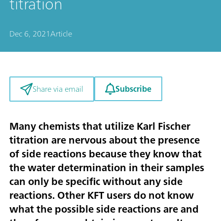
titration
Dec 6, 2021
Article
Subscribe
Share via email
Many chemists that utilize Karl Fischer
titration are nervous about the presence
of side reactions because they know that
the water determination in their samples
can only be specific without any side
reactions. Other KFT users do not know
what the possible side reactions are and