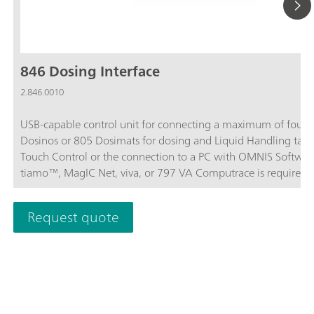
846 Dosing Interface
2.846.0010
USB-capable control unit for connecting a maximum of four 
Dosinos or 805 Dosimats for dosing and Liquid Handling task
Touch Control or the connection to a PC with OMNIS Softwar
tiamo™, MagIC Net, viva, or 797 VA Computrace is required f
operation.
Request quote