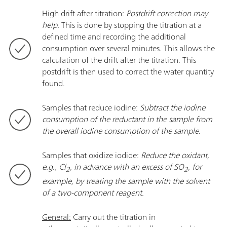
High drift after titration:
Postdrift correction may
help.
This is done by stopping the titration at a
defined time and recording the additional
consumption over several minutes. This allows the
calculation of the drift after the titration. This
postdrift is then used to correct the water quantity
found.
Samples that reduce iodine:
Subtract the iodine
consumption of the reductant in the sample from
the overall iodine consumption of the sample.
Samples that oxidize iodide:
Reduce the oxidant,
e.g., Cl
, in advance with an excess of SO
, for
2
2
example, by treating the sample with the solvent
of a two-component reagent.
General:
Carry out the titration in