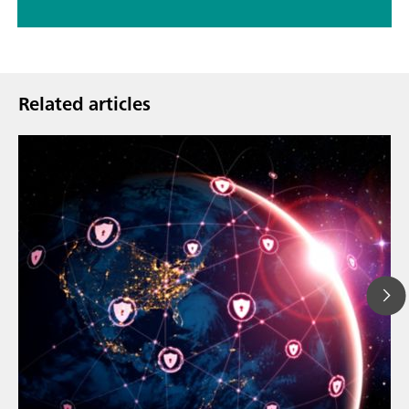
Related articles
Mar 23, 202
How the up
// Article
EU Cyber Res