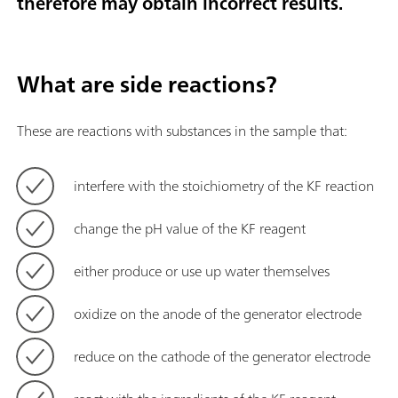
therefore may obtain incorrect results.
What are side reactions?
These are reactions with substances in the sample that:
interfere with the stoichiometry of the KF reaction
change the
pH value of the KF reagent
either produce or use up water themselves
oxidize on the anode of the generator electrode
reduce on the cathode of the generator electrode