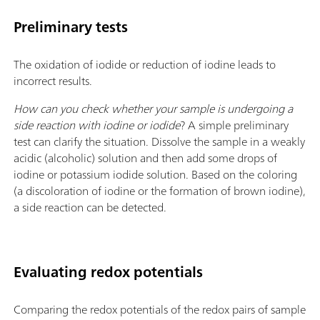
Preliminary tests
The oxidation of iodide or reduction of iodine leads to
incorrect results.
How can you check whether your sample is undergoing a
side reaction with iodine or iodide
? A simple preliminary
test can clarify the situation. Dissolve the sample in a weakly
acidic (alcoholic) solution and then add some drops of
iodine or potassium iodide solution. Based on the coloring
(a discoloration of iodine or the formation of brown iodine),
a side reaction can be detected.
Evaluating redox potentials
Comparing the redox potentials of the redox pairs of sample