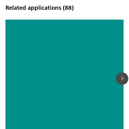
Related applications (88)
Determination of the water content
in tablets by automated Karl Fischer
titration
// Tablets, capsules, pharmaceutical powders
// Pharmaceutical