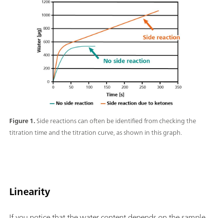
Figure 1.
Side reactions can often be identified from checking the
titration time and the titration curve, as shown in this graph.
Linearity
If you notice that the water content depends on the sample