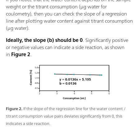
weight or the titrant consumption (µg water for
coulometry), then you can check the slope of a regression
line after plotting water content against titrant consumption
(µg water).
Ideally, the slope (b) should be 0
. Significantly positive
or negative values can indicate a side reaction, as shown
in
Figure 2
.
Figure 2.
If the slope of the regression line for the water content /
titrant consumption value pairs deviates significantly from 0, this
indicates a side reaction.