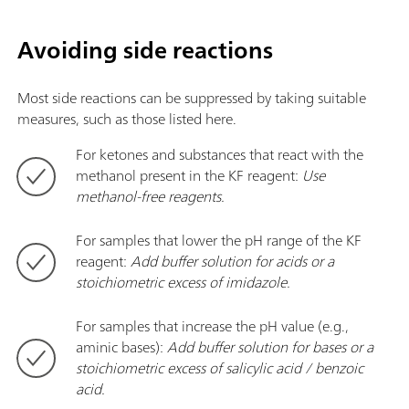
Avoiding side reactions
Most side reactions can be suppressed by taking suitable
measures, such as those listed here.
For ketones and substances that react with the
methanol present in the KF reagent:
Use
methanol-free reagents.
For samples that lower the pH range of the
KF
reagent:
Add buffer solution for acids or a
stoichiometric excess of imidazole.
For samples that increase the pH value (e.g.,
aminic bases):
Add buffer solution for bases or a
stoichiometric excess of salicylic acid / benzoic
acid.