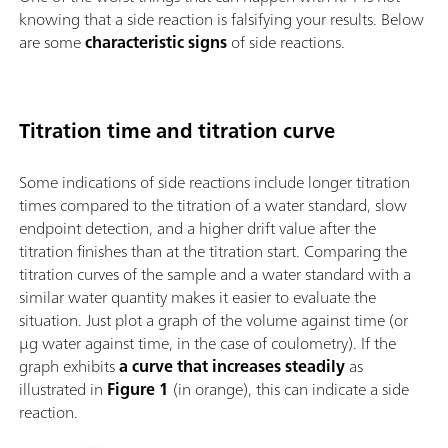
knowing that a side reaction is falsifying your results. Below
are some
characteristic signs
of side reactions.
Titration time and titration curve
Some indications of side reactions include longer titration
times compared to the titration of a water standard, slow
endpoint detection, and a higher drift value after the
titration finishes than at the titration start. Comparing the
titration curves of the sample and a water standard with a
similar water quantity makes it easier to evaluate the
situation. Just plot a graph of the volume against time (or
µg water against time, in the case of coulometry). If the
graph exhibits
a curve that increases steadily
as
illustrated in
Figure 1
(in orange), this can indicate a side
reaction.