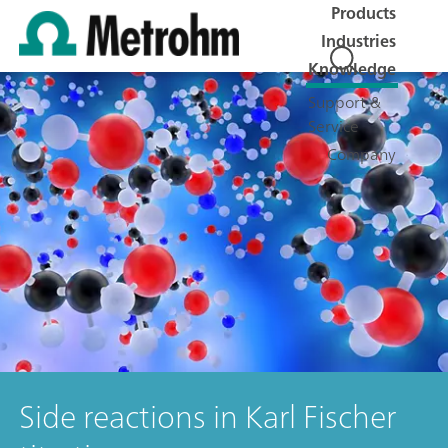
Products
Industries
Knowledge
Support &
Service
Company
Side reactions in Karl Fischer