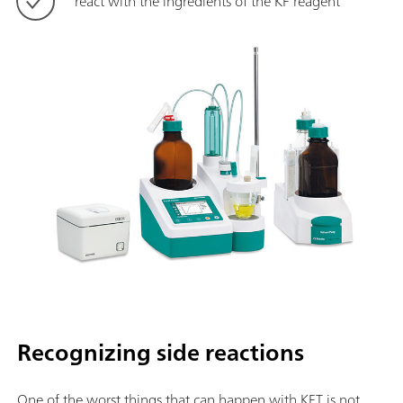
react with the ingredients of the KF reagent
Recognizing side reactions
One of the worst things that can happen with KFT is not