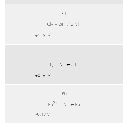
CI
–
–
Cl
+ 2e
⇌ 2 Cl
2
+1.36 V
I
–
–
I
+ 2e
⇌ 2 I
2
+0.54 V
Pb
2+
–
Pb
+ 2e
⇌ Pb
-0.13 V