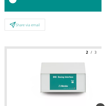
Share via email
2
/
3