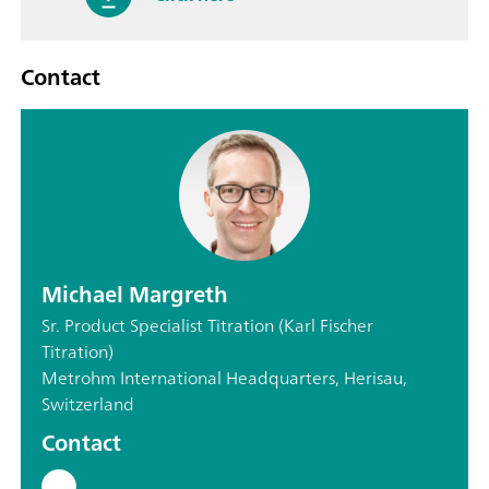
Contact
Michael Margreth
Sr. Product Specialist Titration (Karl Fischer
Titration)
Metrohm International Headquarters, Herisau,
Switzerland
Contact