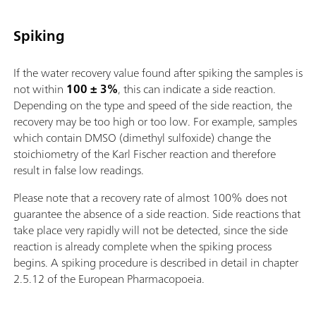
Spiking
If the water recovery value found after spiking the samples is
not within
100 ± 3%
, this can indicate a side reaction.
Depending on the type and speed of the side reaction, the
recovery may be too high or too low. For example, samples
which contain DMSO (dimethyl sulfoxide) change the
stoichiometry of the Karl Fischer reaction and therefore
result in false low readings.
Please note that a recovery rate of almost 100% does not
guarantee the absence of a side reaction. Side reactions that
take place very rapidly will not be detected, since the side
reaction is already complete when the spiking process
begins. A spiking procedure is described in detail in chapter
2.5.12 of the European Pharmacopoeia.