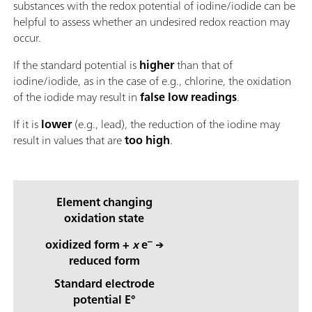
substances with the redox potential of iodine/iodide can be
helpful to assess whether an undesired redox reaction may
occur.
If the standard potential is
higher
than that of
iodine/iodide, as in the case of e.g., chlorine, the oxidation
of the iodide may result in
false low readings
.
If it is
lower
(e.g., lead), the reduction of the iodine may
result in values that are
too high
.
Element changing
oxidation state
–
oxidized form +
x
e
→
reduced form
Standard electrode
potential E°