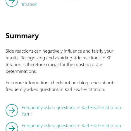
titration
Summary
Side reactions can negatively influence and falsify your
results. Recognizing and avoiding side reactions in KF
titration is therefore crucial for the most accurate
determinations.
For more information, check out our blog series about
frequently asked questions in Karl Fischer titration.
Frequently asked questions in Karl Fischer titration –
Part 1
Frequently asked questions in Karl Fischer titration –