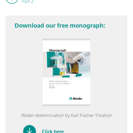
Part 2
Download our free monograph:
Water determination by Karl Fischer Titration
Click here