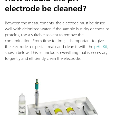
electrode be cleaned?
Between the measurements, the electrode must be rinsed
well with deionized water. If the sample is sticky or contains
proteins, use a suitable solvent to remove the
contamination. From time to time, it is important to give
the electrode a «special treat» and clean it with the
pHit Kit
,
shown below. This set includes everything that is necessary
to gently and efficiently clean the electrode.