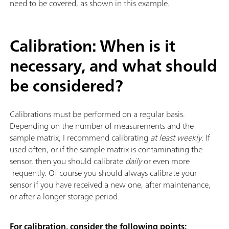
need to be covered, as shown in this example.
Calibration: When is it
necessary, and what should
be considered?
Calibrations must be performed on a regular basis.
Depending on the number of measurements and the
sample matrix, I recommend calibrating
at least weekly
. If
used often, or if the sample matrix is contaminating the
sensor, then you should calibrate
daily
or even more
frequently. Of course you should always calibrate your
sensor if you have received a new one, after maintenance,
or after a longer storage period.
For calibration, consider the following points: