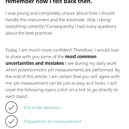
remember how I felt back then.
I was young and completely unsure about how I should
handle the instrument and the electrode.
Was I doing
everything correctly?
Consequently I had many questions
about the best practices.
Today, I am much more confident! Therefore, I would love
to share with you some of the
most common
uncertainties and mistakes
I see during my daily work
when potentiometric pH measurements are performed. By
the end of this article, I am certain that you will agree with
me: pH measurement can be just as easy as it looks. I will
cover the following topics (
click on a link to go directly to
each topic
):
Electrode selection
Preparation for measurement