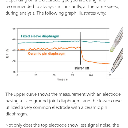
recommended to always stir constantly, at the same speed,
during analysis. The following graph illustrates why:
The upper curve shows the measurement with an electrode
having a fixed ground-joint diaphragm, and the lower curve
utilized a very common electrode with a ceramic pin
diaphragm.
Not only does the top electrode show less signal noise, the