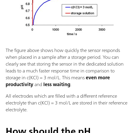
The figure above shows how quickly the sensor responds
when placed in a sample after a storage period. You can
clearly see that storing the sensor in the dedicated solution
leads to a much faster response time in comparison to
storage in c(KCl) = 3 mol/L. This means
even more
productivity
and
less waiting
.
All electrodes which are filled with a different reference
electrolyte than c(KCl) = 3 mol/L are stored in their reference
electrolyte.
How should the pH