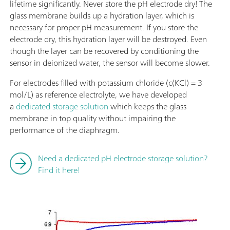
lifetime significantly. Never store the pH electrode dry! The
glass membrane builds up a hydration layer, which is
necessary for proper pH measurement. If you store the
electrode dry, this hydration layer will be destroyed. Even
though the layer can be recovered by conditioning the
sensor in deionized water, the sensor will become slower.
For electrodes filled with potassium chloride (c(KCl) = 3
mol/L) as reference electrolyte, we have developed
a
dedicated storage solution
which keeps the glass
membrane in top quality without impairing the
performance of the diaphragm.
Need a dedicated pH electrode storage solution?
Find it here!