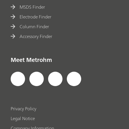
MSDS Finder
Electrode Finder
Column Finder
Accessory Finder
Meet Metrohm
Privacy Policy
Legal Notice
Company Information