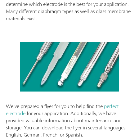
determine which electrode is the best for your application.
Many different diaphragm types as well as glass membrane
materials exist:
We’ve prepared a flyer for you to help find the
perfect
electrode
for your application. Additionally, we have
provided valuable information about maintenance and
storage. You can download the flyer in several languages:
English, German, French, or Spanish.