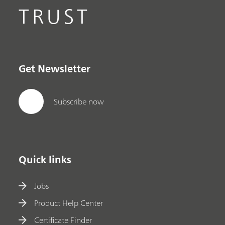
TRUST
Get Newsletter
Subscribe now
Quick links
Jobs
Product Help Center
Certificate Finder