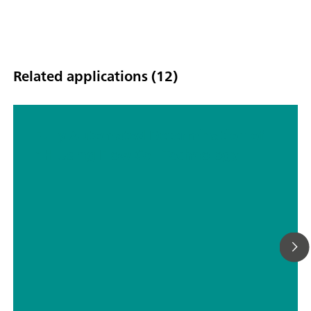
Related applications (12)
Fully Automated Determination of
pH Using Flow Cell Technology