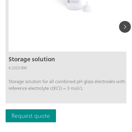
Storage solution
6.2323.000
Storage solution for all combined pH glass electrodes with
reference electrolyte c(KCl) = 3 mol/L
Request quote