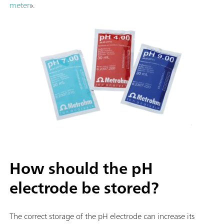
meter
».
How should the pH
electrode be stored?
The correct storage of the pH electrode can increase its