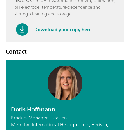
discusses the pH measuring instrument, calibration,
pH electrode, temperature-dependence and
stirring, cleaning and storage.
Download your copy here
Contact
Doris Hoffmann
Product Manager Titration
Metrohm International Headquarters, Herisau,