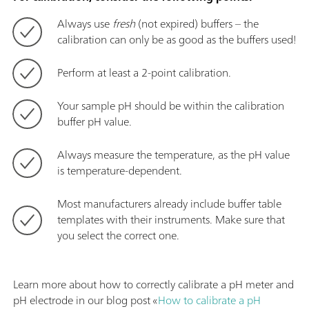
Always use
fresh
(not expired) buffers – the
calibration can only be as good as the buffers used!
Perform at least a 2-point calibration.
Your sample pH should be within the calibration
buffer pH value.
Always measure the temperature, as the pH value
is temperature-dependent.
Most manufacturers already include buffer table
templates with their instruments. Make sure that
you select the correct one.
Learn more about how to correctly calibrate a pH meter and
pH electrode in our blog post «
How to calibrate a pH