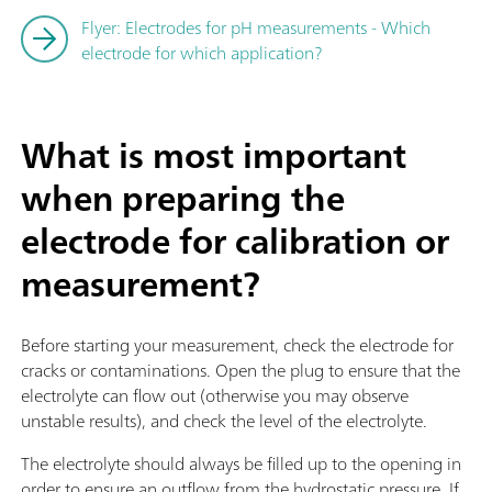
Flyer: Electrodes for pH measurements - Which
electrode for which application?
What is most important
when preparing the
electrode for calibration or
measurement?
Before starting your measurement, check the electrode for
cracks or contaminations. Open the plug to ensure that the
electrolyte can flow out (otherwise you may observe
unstable results), and check the level of the electrolyte.
The electrolyte should always be filled up to the opening in
order to ensure an outflow from the hydrostatic pressure. If