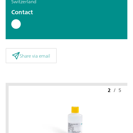
Switzerland
Contact
Share via email
2
/
5