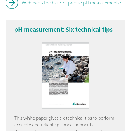
Webinar: «The basic of precise pH measurements»
pH measurement: Six technical tips
This white paper gives six technical tips to perform
accurate and reliable pH measurements. It