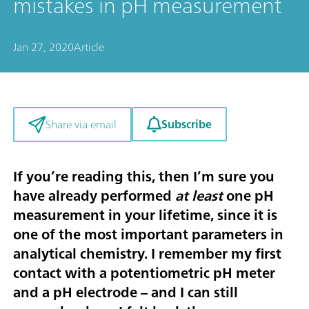
mistakes in pH measurement
Jan 27, 2020
Article
Subscribe
Share via email
If you’re reading this, then I’m sure you
have already performed
at least
one pH
measurement in your lifetime, since it is
one of the most important parameters in
analytical chemistry. I remember my first
contact with a potentiometric pH meter
and a pH electrode – and I can still