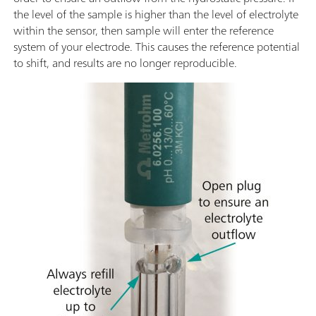
the level of the sample is higher than the level of electrolyte
within the sensor, then sample will enter the reference
system of your electrode. This causes the reference potential
to shift, and results are no longer reproducible.