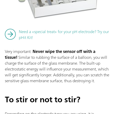
Need a «special treat» for your pH electrode? Try our
pHit Kit!
Very important:
Never wipe the sensor off with a
tissue!
Similar to rubbing the surface of a balloon, you will
charge the surface of the glass membrane. The built-up
electrostatic energy will influence your measurement, which
will get significantly longer. Additionally, you can scratch the
sensitive glass membrane surface, thus destroying it.
To stir or not to stir?
Depending on the electrode type you are using, it is