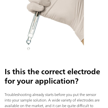
Is this the correct electrode
for your application?
Troubleshooting already starts before you put the sensor
into your sample solution. A wide variety of electrodes are
available on the market, and it can be quite difficult to