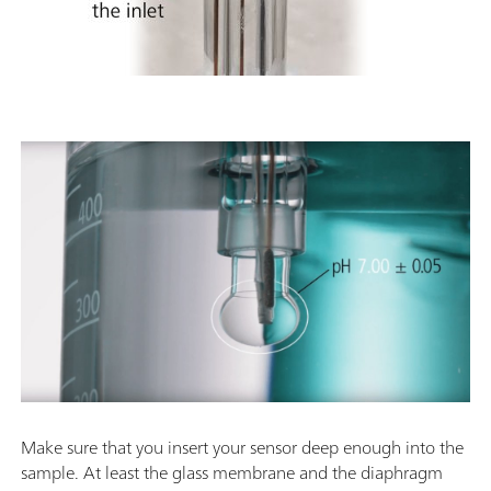
Make sure that you insert your sensor deep enough into the
sample. At least the glass membrane and the diaphragm