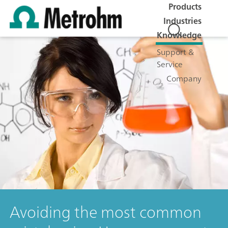
Products
Industries
Knowledge
Support &
Service
Company
Avoiding the most common