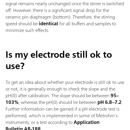
signal remains nearly unchanged once the stirrer is switched
off. However, there is a significant signal drop for the
ceramic pin diaphragm (bottom). Therefore, the stirring
speed should be
identical
for all buffers and samples to
minimize such effects.
Is my electrode still ok to
use?
To get an idea about whether your electrode is still ok to use
or not, it is generally enough to check the slope and the
pH(0) after calibration. The slope should be between
95–
103%
, whereas the pH(0) should lie between
pH 6.8–7.2
.
Further information can be gained if a pH electrode test is
performed, which is implemented in some of Metrohm’s
instruments, or a test according to
Application
Bulletin AB-188
.