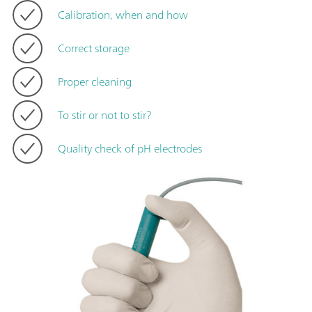
Calibration, when and how
Correct storage
Proper cleaning
To stir or not to stir?
Quality check of pH electrodes