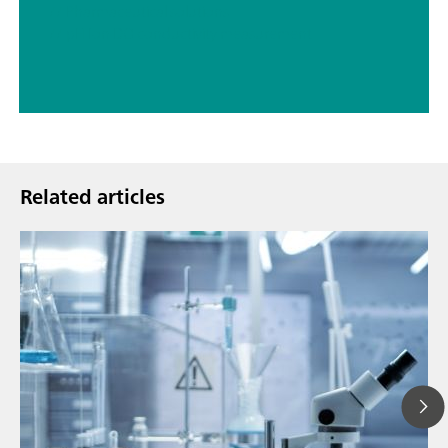
// Pharmaceutical solutions
// pH Ion DO conductivity measurement
Related articles