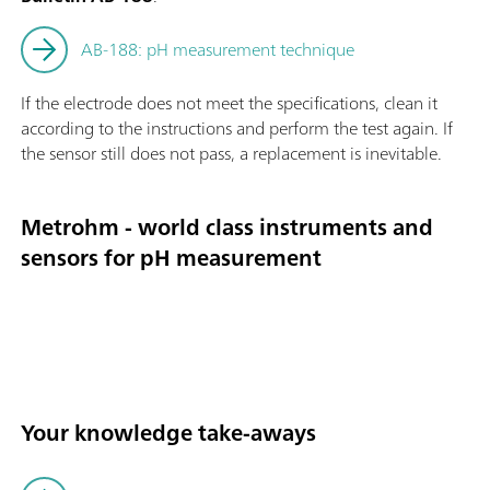
AB-188: pH measurement technique
If the electrode does not meet the specifications, clean it
according to the instructions and perform the test again. If
the sensor still does not pass, a replacement is inevitable.
Metrohm - world class instruments and
sensors for pH measurement
Your knowledge take-aways